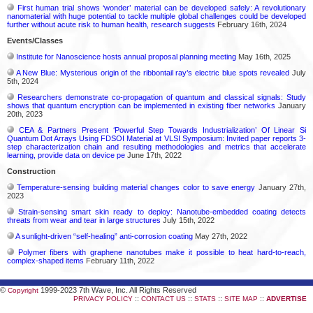
First human trial shows ‘wonder’ material can be developed safely: A revolutionary
nanomaterial with huge potential to tackle multiple global challenges could be developed
further without acute risk to human health, research suggests
February 16th, 2024
Events/Classes
Institute for Nanoscience hosts annual proposal planning meeting
May 16th, 2025
A New Blue: Mysterious origin of the ribbontail ray’s electric blue spots revealed
July
5th, 2024
Researchers demonstrate co-propagation of quantum and classical signals: Study
shows that quantum encryption can be implemented in existing fiber networks
January
20th, 2023
CEA & Partners Present ‘Powerful Step Towards Industrialization’ Of Linear Si
Quantum Dot Arrays Using FDSOI Material at VLSI Symposium: Invited paper reports 3-
step characterization chain and resulting methodologies and metrics that accelerate
learning, provide data on device pe
June 17th, 2022
Construction
Temperature-sensing building material changes color to save energy
January 27th,
2023
Strain-sensing smart skin ready to deploy: Nanotube-embedded coating detects
threats from wear and tear in large structures
July 15th, 2022
A sunlight-driven “self-healing” anti-corrosion coating
May 27th, 2022
Polymer fibers with graphene nanotubes make it possible to heat hard-to-reach,
complex-shaped items
February 11th, 2022
©
1999-2023 7th Wave, Inc. All Rights Reserved
Copyright
::
::
::
::
PRIVACY POLICY
CONTACT US
STATS
SITE MAP
ADVERTISE