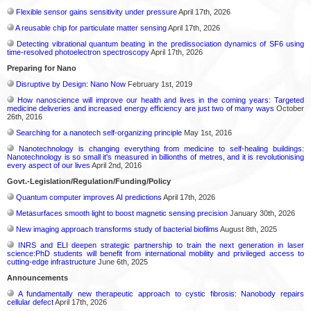
Flexible sensor gains sensitivity under pressure
April 17th, 2026
A reusable chip for particulate matter sensing
April 17th, 2026
Detecting vibrational quantum beating in the predissociation dynamics of SF6 using
time-resolved photoelectron spectroscopy
April 17th, 2026
Preparing for Nano
Disruptive by Design: Nano Now
February 1st, 2019
How nanoscience will improve our health and lives in the coming years: Targeted
medicine deliveries and increased energy efficiency are just two of many ways
October
26th, 2016
Searching for a nanotech self-organizing principle
May 1st, 2016
Nanotechnology is changing everything from medicine to self-healing buildings:
Nanotechnology is so small it's measured in billionths of metres, and it is revolutionising
every aspect of our lives
April 2nd, 2016
Govt.-Legislation/Regulation/Funding/Policy
Quantum computer improves AI predictions
April 17th, 2026
Metasurfaces smooth light to boost magnetic sensing precision
January 30th, 2026
New imaging approach transforms study of bacterial biofilms
August 8th, 2025
INRS and ELI deepen strategic partnership to train the next generation in laser
science:PhD students will benefit from international mobility and privileged access to
cutting-edge infrastructure
June 6th, 2025
Announcements
A fundamentally new therapeutic approach to cystic fibrosis: Nanobody repairs
cellular defect
April 17th, 2026