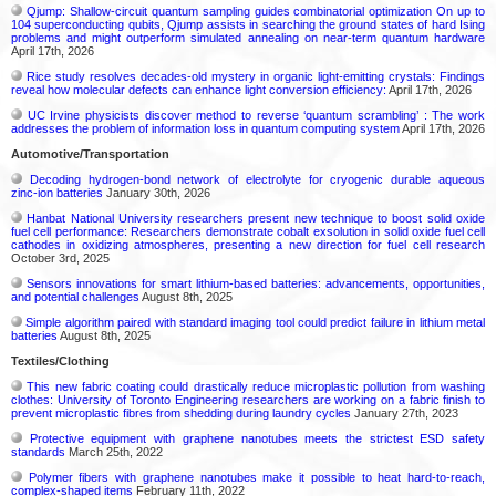
Qjump: Shallow-circuit quantum sampling guides combinatorial optimization On up to
104 superconducting qubits, Qjump assists in searching the ground states of hard Ising
problems and might outperform simulated annealing on near-term quantum hardware
April 17th, 2026
Rice study resolves decades-old mystery in organic light-emitting crystals: Findings
reveal how molecular defects can enhance light conversion efficiency:
April 17th, 2026
UC Irvine physicists discover method to reverse ‘quantum scrambling’ : The work
addresses the problem of information loss in quantum computing system
April 17th, 2026
Automotive/Transportation
Decoding hydrogen‑bond network of electrolyte for cryogenic durable aqueous
zinc‑ion batteries
January 30th, 2026
Hanbat National University researchers present new technique to boost solid oxide
fuel cell performance: Researchers demonstrate cobalt exsolution in solid oxide fuel cell
cathodes in oxidizing atmospheres, presenting a new direction for fuel cell research
October 3rd, 2025
Sensors innovations for smart lithium-based batteries: advancements, opportunities,
and potential challenges
August 8th, 2025
Simple algorithm paired with standard imaging tool could predict failure in lithium metal
batteries
August 8th, 2025
Textiles/Clothing
This new fabric coating could drastically reduce microplastic pollution from washing
clothes: University of Toronto Engineering researchers are working on a fabric finish to
prevent microplastic fibres from shedding during laundry cycles
January 27th, 2023
Protective equipment with graphene nanotubes meets the strictest ESD safety
standards
March 25th, 2022
Polymer fibers with graphene nanotubes make it possible to heat hard-to-reach,
complex-shaped items
February 11th, 2022