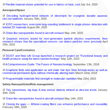
Flexible material shows potential for use in fabrics to heat, cool
July 3rd, 2020
Aerospace/Space
Decoding hydrogen‑bond network of electrolyte for cryogenic durable aqueous
zinc‑ion batteries
January 30th, 2026
ICFO researchers overcome long-standing bottleneck in single photon detection with
twisted 2D materials
August 8th, 2025
Onion-like nanoparticles found in aircraft exhaust
May 14th, 2025
Quantum sensors tested for next-generation particle physics experiments: New
research shows that the specialized sensors can detect particles more precisely
April
25th, 2025
Personal Care/Cosmetics
DGIST and New Life Group launched a research project on "Functional beauty and
health products using the latest nanotechnology"
May 12th, 2023
A Comprehensive Guide: The Future of Nanotechnology
September 13th, 2018
Graphene finds new application as anti-static hair dye: New formula works as well as
commercial permanent dyes without chemically altering hairs
March 22nd, 2018
Programmable materials find strength in molecular repetition
May 23rd, 2016
Safety-Nanoparticles/Risk management
Tiny nanosheets, big leap: A new sensor detects ethanol at ultra-low levels
January
30th, 2026
Onion-like nanoparticles found in aircraft exhaust
May 14th, 2025
Closing the gaps — MXene-coating filters can enhance performance and reusability
February 28th, 2025