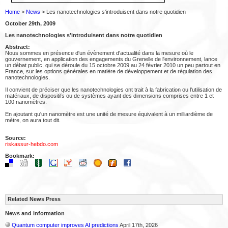
Home
>
News
> Les nanotechnologies s'introduisent dans notre quotidien
October 29th, 2009
Les nanotechnologies s'introduisent dans notre quotidien
Abstract:
Nous sommes en présence d'un évènement d'actualité dans la mesure où le
gouvernement, en application des engagements du Grenelle de l'environnement, lance
un débat public, qui se déroule du 15 octobre 2009 au 24 février 2010 un peu partout en
France, sur les options générales en matière de développement et de régulation des
nanotechnologies.
Il convient de préciser que les nanotechnologies ont trait à la fabrication ou l'utilisation de
matériaux, de dispositifs ou de systèmes ayant des dimensions comprises entre 1 et
100 nanomètres.
En ajoutant qu'un nanomètre est une unité de mesure équivalent à un milliardième de
mètre, on aura tout dit.
Source:
riskassur-hebdo.com
Bookmark:
Related News Press
News and information
Quantum computer improves AI predictions
April 17th, 2026