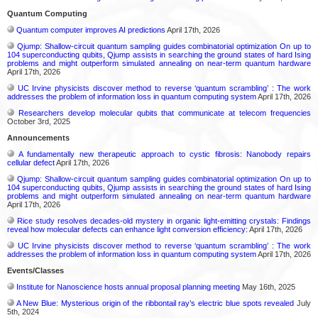
Quantum Computing
Quantum computer improves AI predictions
April 17th, 2026
Qjump: Shallow-circuit quantum sampling guides combinatorial optimization On up to
104 superconducting qubits, Qjump assists in searching the ground states of hard Ising
problems and might outperform simulated annealing on near-term quantum hardware
April 17th, 2026
UC Irvine physicists discover method to reverse ‘quantum scrambling’ : The work
addresses the problem of information loss in quantum computing system
April 17th, 2026
Researchers develop molecular qubits that communicate at telecom frequencies
October 3rd, 2025
Announcements
A fundamentally new therapeutic approach to cystic fibrosis: Nanobody repairs
cellular defect
April 17th, 2026
Qjump: Shallow-circuit quantum sampling guides combinatorial optimization On up to
104 superconducting qubits, Qjump assists in searching the ground states of hard Ising
problems and might outperform simulated annealing on near-term quantum hardware
April 17th, 2026
Rice study resolves decades-old mystery in organic light-emitting crystals: Findings
reveal how molecular defects can enhance light conversion efficiency:
April 17th, 2026
UC Irvine physicists discover method to reverse ‘quantum scrambling’ : The work
addresses the problem of information loss in quantum computing system
April 17th, 2026
Events/Classes
Institute for Nanoscience hosts annual proposal planning meeting
May 16th, 2025
A New Blue: Mysterious origin of the ribbontail ray’s electric blue spots revealed
July
5th, 2024