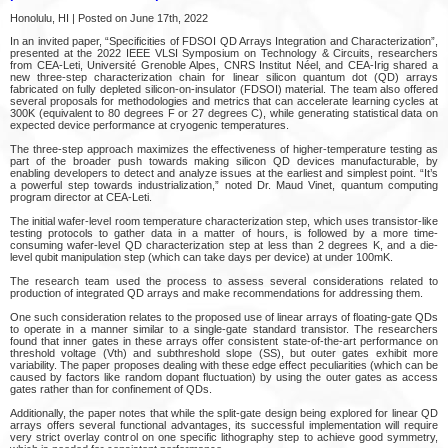
Honolulu, HI | Posted on June 17th, 2022
In an invited paper, “Specificities of FDSOI QD Arrays Integration and Characterization”,
presented at the 2022 IEEE VLSI Symposium on Technology & Circuits, researchers
from CEA-Leti, Université Grenoble Alpes, CNRS Institut Néel, and CEA-Irig shared a
new three-step characterization chain for linear silicon quantum dot (QD) arrays
fabricated on fully depleted silicon-on-insulator (FDSOI) material. The team also offered
several proposals for methodologies and metrics that can accelerate learning cycles at
300K (equivalent to 80 degrees F or 27 degrees C), while generating statistical data on
expected device performance at cryogenic temperatures.
The three-step approach maximizes the effectiveness of higher-temperature testing as
part of the broader push towards making silicon QD devices manufacturable, by
enabling developers to detect and analyze issues at the earliest and simplest point. “It’s
a powerful step towards industrialization,” noted Dr. Maud Vinet, quantum computing
program director at CEA-Leti.
The initial wafer-level room temperature characterization step, which uses transistor-like
testing protocols to gather data in a matter of hours, is followed by a more time-
consuming wafer-level QD characterization step at less than 2 degrees K, and a die-
level qubit manipulation step (which can take days per device) at under 100mK.
The research team used the process to assess several considerations related to
production of integrated QD arrays and make recommendations for addressing them.
One such consideration relates to the proposed use of linear arrays of floating-gate QDs
to operate in a manner similar to a single-gate standard transistor. The researchers
found that inner gates in these arrays offer consistent state-of-the-art performance on
threshold voltage (Vth) and subthreshold slope (SS), but outer gates exhibit more
variability. The paper proposes dealing with these edge effect peculiarities (which can be
caused by factors like random dopant fluctuation) by using the outer gates as access
gates rather than for confinement of QDs.
Additionally, the paper notes that while the split-gate design being explored for linear QD
arrays offers several functional advantages, its successful implementation will require
very strict overlay control on one specific lithography step to achieve good symmetry,