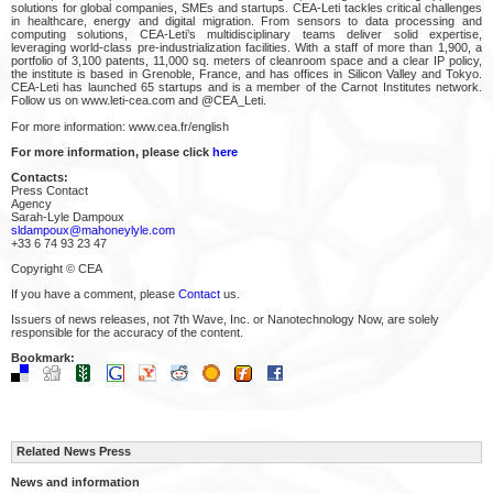
solutions for global companies, SMEs and startups. CEA-Leti tackles critical challenges
in healthcare, energy and digital migration. From sensors to data processing and
computing solutions, CEA-Leti’s multidisciplinary teams deliver solid expertise,
leveraging world-class pre-industrialization facilities. With a staff of more than 1,900, a
portfolio of 3,100 patents, 11,000 sq. meters of cleanroom space and a clear IP policy,
the institute is based in Grenoble, France, and has offices in Silicon Valley and Tokyo.
CEA-Leti has launched 65 startups and is a member of the Carnot Institutes network.
Follow us on www.leti-cea.com and @CEA_Leti.
For more information: www.cea.fr/english
For more information, please click
here
Contacts:
Press Contact
Agency
Sarah-Lyle Dampoux
sldampoux@mahoneylyle.com
+33 6 74 93 23 47
Copyright © CEA
If you have a comment, please
Contact
us.
Issuers of news releases, not 7th Wave, Inc. or Nanotechnology Now, are solely
responsible for the accuracy of the content.
Bookmark:
Related News Press
News and information