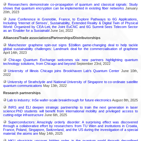
Researchers demonstrate co-propagation of quantum and classical signals: Study
shows that quantum encryption can be implemented in existing fiber networks
January
20th, 2023
June Conference in Grenoble, France, to Explore Pathways to 6G Applications,
Including ‘Internet of Senses’, Sustainability, Extended Reality & Digital Twin of Physical
World: Organized by CEA-Leti, the Joint EuCNC and 6G Summit Sees Telecom Sector
as an ‘Enabler for a Sustainabl
June 1st, 2022
Alliances/Trade associations/Partnerships/Distributorships
Manchester graphene spin-out signs $1billion game-changing deal to help tackle
global sustainability challenges: Landmark deal for the commercialisation of graphene
April 14th, 2023
Chicago Quantum Exchange welcomes six new partners highlighting quantum
technology solutions, from Chicago and beyond
September 23rd, 2022
University of Illinois Chicago joins Brookhaven Lab's Quantum Center
June 10th,
2022
University of Strathclyde and National University of Singapore to co-ordinate satellite
quantum communications
May 13th, 2022
Research partnerships
Lab to industry: InSe wafer-scale breakthrough for future electronics
August 8th, 2025
INRS and ELI deepen strategic partnership to train the next generation in laser
science:PhD students will benefit from international mobility and privileged access to
cutting-edge infrastructure
June 6th, 2025
Superconductors: Amazingly orderly disorder: A surprising effect was discovered
through a collaborative effort by researchers from TU Wien and institutions in Croatia,
France, Poland, Singapore, Switzerland, and the US during the investigation of a special
material: the atoms are
May 14th, 2025
HKU physicists uncover hidden order in the quantum world through deconfined