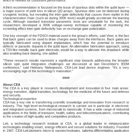
which is needed for consistent performance.
A third recommendation is focused on the issue of spurious dots within the qubit layer —
a major source of yield loss in silicon QD arrays. Spurious dots can be detected during
cryogenic testing, but revealing the inter-gate defectivity that causes them earlier in the
characterization chain (such as during 300K tests) would greatly accelerate the learning
cycle. Although standard transistor parametric tests are unsuitable for the task, the
researchers developed a 300K voltage-sweep technique capable of monitoring the
screening effect inter-gate defectivity has on exchange gate polarization.
One key strength of the FDSOI material used in the group’s efforts, said Vinet, is the fact
that back gates can be used to draw charges away from the interfaces. Back gates are
typically fabricated using dopant implantation, which has the potential to introduce
defects or parasitic dopants in the qubit layer. An alternative fabrication approach, using
a TSV-like metallic back gate electrode, would be a way to alleviate this drawback while
also enabling back-biasing, she added.
“These research results represent a significant step towards addressing the broader
silicon spin qubit integration challenges we discussed at last December’s IEDM
conference,” said Heimanu Niebojewski, CEA-Leti lead device engineer. “It’s a very
encouraging sign of the technology’s maturation.”
####
About CEA
The CEA is a key player in research, development and innovation in four main areas:
energy transition, digital transition, technology for the medicine of the future and defense
and security.
Technological expertise
CEA has a key role in transferring scientific knowledge and innovation from research to
industry. This high-level technological research is carried out in particular in electronic
and integrated systems, from microscale to nanoscale. It has a wide range of industrial
applications in the fields of transport, health, safety and telecommunications, contributing
to the creation of high-quality and competitive products.
Leti, a technology research institute at CEA, is a global leader in miniaturization
technologies enabling smart, energy-efficient and secure solutions for industry. Founded
in 1967, CEA-Leti pioneers micro-& nanotechnologies, tailoring differentiating applicative