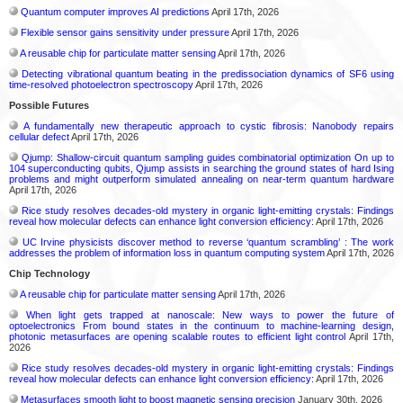
Quantum computer improves AI predictions
April 17th, 2026
Flexible sensor gains sensitivity under pressure
April 17th, 2026
A reusable chip for particulate matter sensing
April 17th, 2026
Detecting vibrational quantum beating in the predissociation dynamics of SF6 using
time-resolved photoelectron spectroscopy
April 17th, 2026
Possible Futures
A fundamentally new therapeutic approach to cystic fibrosis: Nanobody repairs
cellular defect
April 17th, 2026
Qjump: Shallow-circuit quantum sampling guides combinatorial optimization On up to
104 superconducting qubits, Qjump assists in searching the ground states of hard Ising
problems and might outperform simulated annealing on near-term quantum hardware
April 17th, 2026
Rice study resolves decades-old mystery in organic light-emitting crystals: Findings
reveal how molecular defects can enhance light conversion efficiency:
April 17th, 2026
UC Irvine physicists discover method to reverse ‘quantum scrambling’ : The work
addresses the problem of information loss in quantum computing system
April 17th, 2026
Chip Technology
A reusable chip for particulate matter sensing
April 17th, 2026
When light gets trapped at nanoscale: New ways to power the future of
optoelectronics From bound states in the continuum to machine-learning design,
photonic metasurfaces are opening scalable routes to efficient light control
April 17th,
2026
Rice study resolves decades-old mystery in organic light-emitting crystals: Findings
reveal how molecular defects can enhance light conversion efficiency:
April 17th, 2026
Metasurfaces smooth light to boost magnetic sensing precision
January 30th, 2026