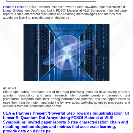
Home
>
Press
> CEA & Partners Present ‘Powerful Step Towards Industrialization’ Of
Linear Si Quantum Dot Arrays Using FDSOI Material at VLSI Symposium: Invited paper
reports 3-step characterization chain and resulting methodologies and metrics that
accelerate learning, provide data on device pe
Abstract:
Silicon spin qubits represent one of the most promising avenues to achieving practical
quantum computing, and new research into room-temperature parametric test
procedures supports both their strong performance potential and the opportunities to
ease their transition into manufacturing by leveraging well-characterized processes and
materials from the semiconductor sector.
CEA & Partners Present ‘Powerful Step Towards Industrialization’ Of
Linear Si Quantum Dot Arrays Using FDSOI Material at VLSI
Symposium: Invited paper reports 3-step characterization chain and
resulting methodologies and metrics that accelerate learning,
provide data on device pe