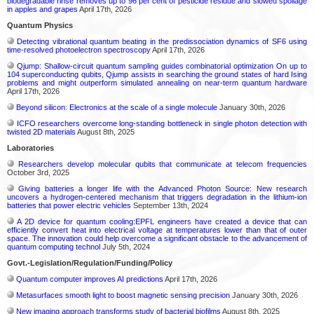
biodegradable rinse removes up to 96 per cent of pesticide residue and slowed spoilage
in apples and grapes
April 17th, 2026
Quantum Physics
Detecting vibrational quantum beating in the predissociation dynamics of SF6 using
time-resolved photoelectron spectroscopy
April 17th, 2026
Qjump: Shallow-circuit quantum sampling guides combinatorial optimization On up to
104 superconducting qubits, Qjump assists in searching the ground states of hard Ising
problems and might outperform simulated annealing on near-term quantum hardware
April 17th, 2026
Beyond silicon: Electronics at the scale of a single molecule
January 30th, 2026
ICFO researchers overcome long-standing bottleneck in single photon detection with
twisted 2D materials
August 8th, 2025
Laboratories
Researchers develop molecular qubits that communicate at telecom frequencies
October 3rd, 2025
Giving batteries a longer life with the Advanced Photon Source: New research
uncovers a hydrogen-centered mechanism that triggers degradation in the lithium-ion
batteries that power electric vehicles
September 13th, 2024
A 2D device for quantum cooling:EPFL engineers have created a device that can
efficiently convert heat into electrical voltage at temperatures lower than that of outer
space. The innovation could help overcome a significant obstacle to the advancement of
quantum computing technol
July 5th, 2024
Govt.-Legislation/Regulation/Funding/Policy
Quantum computer improves AI predictions
April 17th, 2026
Metasurfaces smooth light to boost magnetic sensing precision
January 30th, 2026
New imaging approach transforms study of bacterial biofilms
August 8th, 2025