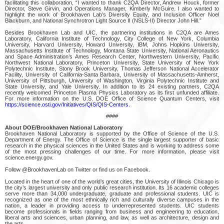
facilitating this collaboration, “I wanted to thank C2QA Director, Andrew Houck, former
Director, Steve Girvin, and Operations Manager, Kimberly McGuire. I also wanted to
highlight the work of Brookhaven Lab’s Diversity Equity, and Inclusion Officer Noel
Blackburn, and National Synchrotron Light Source II (NSLS-II) Director John Hill.”
Besides Brookhaven Lab and UIC, the partnering institutions in C2QA are Ames
Laboratory, California Institute of Technology, City College of New York, Columbia
University, Harvard University, Howard University, IBM, Johns Hopkins University,
Massachusetts Institute of Technology, Montana State University, National Aeronautics
and Space Administration’s Ames Research Center, Northwestern University, Pacific
Northwest National Laboratory, Princeton University, State University of New York
Polytechnic Institute, Stony Brook University, Thomas Jefferson National Accelerator
Facility, University of California-Santa Barbara, University of Massachusetts-Amherst,
University of Pittsburgh, University of Washington, Virginia Polytechnic Institute and
State University, and Yale University. In addition to its 24 existing partners, C2QA
recently welcomed Princeton Plasma Physics Laboratory as its first unfunded affiliate.
For more information on the U.S. DOE Office of Science Quantum Centers, visit
https://science.osti.gov/Initiatives/QIS/QIS-Centers.
####
About DOE/Brookhaven National Laboratory
Brookhaven National Laboratory is supported by the Office of Science of the U.S.
Department of Energy. The Office of Science is the single largest supporter of basic
research in the physical sciences in the United States and is working to address some
of the most pressing challenges of our time. For more information, please visit
science.energy.gov.
Follow @BrookhavenLab on Twitter or find us on Facebook.
Located in the heart of one of the world’s great cities, the University of Illinois Chicago is
the city’s largest university and only public research institution. Its 16 academic colleges
serve more than 34,000 undergraduate, graduate and professional students. UIC is
recognized as one of the most ethnically rich and culturally diverse campuses in the
nation, a leader in providing access to underrepresented students. UIC students
become professionals in fields ranging from business and engineering to education,
liberal arts and sciences, urban planning, and law, as well as architecture, design and
the arts.