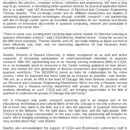
disciplines like physics, computer science, chemistry and engineering. We have a long
way to go, however, in developing better quantum devices for practical application before
this is a reality,” said UIC Associate Professor of Electrical and Computer Engineering
Thomas Searles. “The co-design center and its affiliated researchers are leaders in
advancing quantum-based technologies through scientific research – our partnership
with the co-design center opens up incredible opportunities for our students and faculty
to partner on innovative discoveries in quantum computing, network and participate in
seminars and career fairs.”
“There is some very exciting work involving data-centric models for Machine Learning in
quantum information science,” said C2QA director, Andrew Houck. “Using his access to
the IBM cloud machines, Thomas Searles and UIC are really helping us figure out how to
more efficiently use, train, and run interesting algorithms on real hardware that's
currently available.”
Searles, formerly of Howard University, is widely recognized as an avid and active
supporter of increasing participation of underrepresented minorities in quantum
research. With UIC representing one of six minority serving institutions (MSI) in C2QA,
he is an invaluable asset to everyone in the Center seeking guidance on how attract,
train, and mentor the next generation of diverse researchers and engineers joining the
quantum workforce. “The [NQISRCs] serve as hubs for collaboration for the entire
country. I think it's important that these hubs be as inclusive as possible,” said Searles.
“We are, as a whole, an MSI in the heart of Chicago. We have fantastic students within
our Electrical and Computer Engineering Department. We're not only a Hispanic-serving
institution, but a Hispanic-serving department with greater than 25 percent of our
students identifying as such. C2QA and UIC are bringing opportunities in the field of
quantum to underserved groups in Chicago that don't exist.”
UIC is Chicago’s only public research university and is an integral part of the
educational, technological and cultural fabric of the city. Chicago is not only a diverse city
full of fresh new talent in the field, but it is also the epicenter of Quantum Information
Science in the Midwest. “It's the right place, the right time, and the right people. With
C2QA having a large concentration on the east coast, this partnership will broaden its
reach. We're bringing something to the Midwest that's not there currently, so we're very,
very excited about that,” said Searles.
Searles also acknowledged the support of C2QA and Brookhaven Laboratory staff in