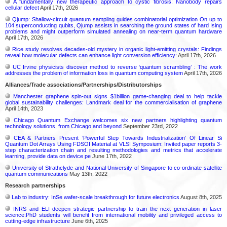
A fundamentally new therapeutic approach to cystic fibrosis: Nanobody repairs
cellular defect
April 17th, 2026
Qjump: Shallow-circuit quantum sampling guides combinatorial optimization On up to
104 superconducting qubits, Qjump assists in searching the ground states of hard Ising
problems and might outperform simulated annealing on near-term quantum hardware
April 17th, 2026
Rice study resolves decades-old mystery in organic light-emitting crystals: Findings
reveal how molecular defects can enhance light conversion efficiency:
April 17th, 2026
UC Irvine physicists discover method to reverse ‘quantum scrambling’ : The work
addresses the problem of information loss in quantum computing system
April 17th, 2026
Alliances/Trade associations/Partnerships/Distributorships
Manchester graphene spin-out signs $1billion game-changing deal to help tackle
global sustainability challenges: Landmark deal for the commercialisation of graphene
April 14th, 2023
Chicago Quantum Exchange welcomes six new partners highlighting quantum
technology solutions, from Chicago and beyond
September 23rd, 2022
CEA & Partners Present ‘Powerful Step Towards Industrialization’ Of Linear Si
Quantum Dot Arrays Using FDSOI Material at VLSI Symposium: Invited paper reports 3-
step characterization chain and resulting methodologies and metrics that accelerate
learning, provide data on device pe
June 17th, 2022
University of Strathclyde and National University of Singapore to co-ordinate satellite
quantum communications
May 13th, 2022
Research partnerships
Lab to industry: InSe wafer-scale breakthrough for future electronics
August 8th, 2025
INRS and ELI deepen strategic partnership to train the next generation in laser
science:PhD students will benefit from international mobility and privileged access to
cutting-edge infrastructure
June 6th, 2025