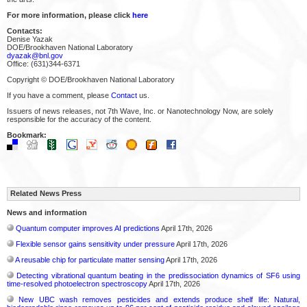
For more information, please click
here
Contacts:
Denise Yazak
DOE/Brookhaven National Laboratory
dyazak@bnl.gov
Office: (631)344-6371
Copyright © DOE/Brookhaven National Laboratory
If you have a comment, please
Contact
us.
Issuers of news releases, not 7th Wave, Inc. or Nanotechnology Now, are solely
responsible for the accuracy of the content.
Bookmark:
Related News Press
News and information
Quantum computer improves AI predictions
April 17th, 2026
Flexible sensor gains sensitivity under pressure
April 17th, 2026
A reusable chip for particulate matter sensing
April 17th, 2026
Detecting vibrational quantum beating in the predissociation dynamics of SF6 using
time-resolved photoelectron spectroscopy
April 17th, 2026
New UBC wash removes pesticides and extends produce shelf life: Natural,