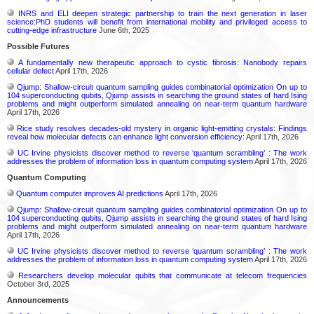
INRS and ELI deepen strategic partnership to train the next generation in laser
science:PhD students will benefit from international mobility and privileged access to
cutting-edge infrastructure
June 6th, 2025
Possible Futures
A fundamentally new therapeutic approach to cystic fibrosis: Nanobody repairs
cellular defect
April 17th, 2026
Qjump: Shallow-circuit quantum sampling guides combinatorial optimization On up to
104 superconducting qubits, Qjump assists in searching the ground states of hard Ising
problems and might outperform simulated annealing on near-term quantum hardware
April 17th, 2026
Rice study resolves decades-old mystery in organic light-emitting crystals: Findings
reveal how molecular defects can enhance light conversion efficiency:
April 17th, 2026
UC Irvine physicists discover method to reverse ‘quantum scrambling’ : The work
addresses the problem of information loss in quantum computing system
April 17th, 2026
Quantum Computing
Quantum computer improves AI predictions
April 17th, 2026
Qjump: Shallow-circuit quantum sampling guides combinatorial optimization On up to
104 superconducting qubits, Qjump assists in searching the ground states of hard Ising
problems and might outperform simulated annealing on near-term quantum hardware
April 17th, 2026
UC Irvine physicists discover method to reverse ‘quantum scrambling’ : The work
addresses the problem of information loss in quantum computing system
April 17th, 2026
Researchers develop molecular qubits that communicate at telecom frequencies
October 3rd, 2025
Announcements