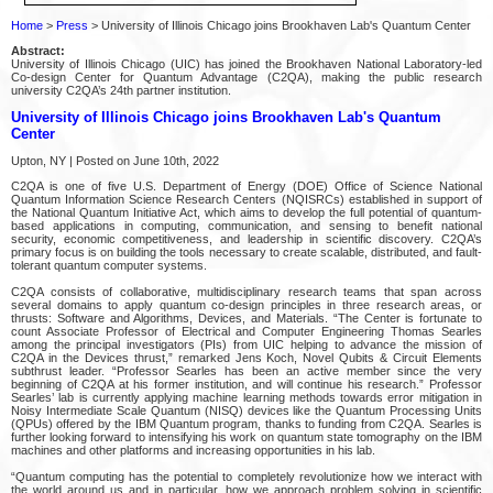
Home
>
Press
> University of Illinois Chicago joins Brookhaven Lab's Quantum Center
Abstract:
University of Illinois Chicago (UIC) has joined the Brookhaven National Laboratory-led
Co-design Center for Quantum Advantage (C2QA), making the public research
university C2QA’s 24th partner institution.
University of Illinois Chicago joins Brookhaven Lab's Quantum
Center
Upton, NY | Posted on June 10th, 2022
C2QA is one of five U.S. Department of Energy (DOE) Office of Science National
Quantum Information Science Research Centers (NQISRCs) established in support of
the National Quantum Initiative Act, which aims to develop the full potential of quantum-
based applications in computing, communication, and sensing to benefit national
security, economic competitiveness, and leadership in scientific discovery. C2QA’s
primary focus is on building the tools necessary to create scalable, distributed, and fault-
tolerant quantum computer systems.
C2QA consists of collaborative, multidisciplinary research teams that span across
several domains to apply quantum co-design principles in three research areas, or
thrusts: Software and Algorithms, Devices, and Materials. “The Center is fortunate to
count Associate Professor of Electrical and Computer Engineering Thomas Searles
among the principal investigators (PIs) from UIC helping to advance the mission of
C2QA in the Devices thrust,” remarked Jens Koch, Novel Qubits & Circuit Elements
subthrust leader. “Professor Searles has been an active member since the very
beginning of C2QA at his former institution, and will continue his research.” Professor
Searles’ lab is currently applying machine learning methods towards error mitigation in
Noisy Intermediate Scale Quantum (NISQ) devices like the Quantum Processing Units
(QPUs) offered by the IBM Quantum program, thanks to funding from C2QA. Searles is
further looking forward to intensifying his work on quantum state tomography on the IBM
machines and other platforms and increasing opportunities in his lab.
“Quantum computing has the potential to completely revolutionize how we interact with
the world around us and in particular, how we approach problem solving in scientific