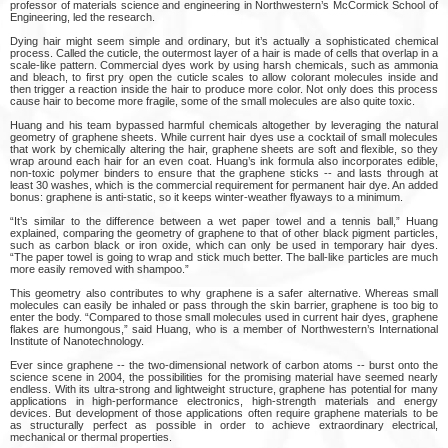
professor of materials science and engineering in Northwestern’s McCormick School of
Engineering, led the research.
Dying hair might seem simple and ordinary, but it’s actually a sophisticated chemical
process. Called the cuticle, the outermost layer of a hair is made of cells that overlap in a
scale-like pattern. Commercial dyes work by using harsh chemicals, such as ammonia
and bleach, to first pry open the cuticle scales to allow colorant molecules inside and
then trigger a reaction inside the hair to produce more color. Not only does this process
cause hair to become more fragile, some of the small molecules are also quite toxic.
Huang and his team bypassed harmful chemicals altogether by leveraging the natural
geometry of graphene sheets. While current hair dyes use a cocktail of small molecules
that work by chemically altering the hair, graphene sheets are soft and flexible, so they
wrap around each hair for an even coat. Huang’s ink formula also incorporates edible,
non-toxic polymer binders to ensure that the graphene sticks -- and lasts through at
least 30 washes, which is the commercial requirement for permanent hair dye. An added
bonus: graphene is anti-static, so it keeps winter-weather flyaways to a minimum.
“It’s similar to the difference between a wet paper towel and a tennis ball,” Huang
explained, comparing the geometry of graphene to that of other black pigment particles,
such as carbon black or iron oxide, which can only be used in temporary hair dyes.
“The paper towel is going to wrap and stick much better. The ball-like particles are much
more easily removed with shampoo.”
This geometry also contributes to why graphene is a safer alternative. Whereas small
molecules can easily be inhaled or pass through the skin barrier, graphene is too big to
enter the body. “Compared to those small molecules used in current hair dyes, graphene
flakes are humongous,” said Huang, who is a member of Northwestern’s International
Institute of Nanotechnology.
Ever since graphene -- the two-dimensional network of carbon atoms -- burst onto the
science scene in 2004, the possibilities for the promising material have seemed nearly
endless. With its ultra-strong and lightweight structure, graphene has potential for many
applications in high-performance electronics, high-strength materials and energy
devices. But development of those applications often require graphene materials to be
as structurally perfect as possible in order to achieve extraordinary electrical,
mechanical or thermal properties.