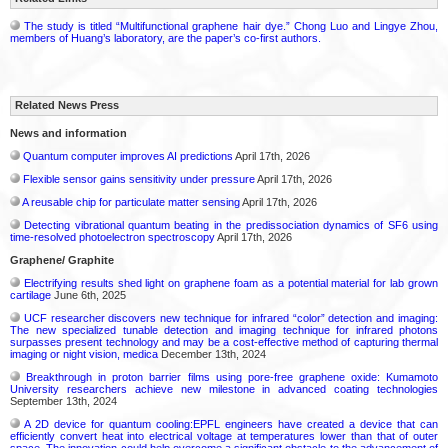
The study is titled “Multifunctional graphene hair dye.” Chong Luo and Lingye Zhou,
members of Huang’s laboratory, are the paper’s co-first authors.
Related News Press
News and information
Quantum computer improves AI predictions
April 17th, 2026
Flexible sensor gains sensitivity under pressure
April 17th, 2026
A reusable chip for particulate matter sensing
April 17th, 2026
Detecting vibrational quantum beating in the predissociation dynamics of SF6 using
time-resolved photoelectron spectroscopy
April 17th, 2026
Graphene/ Graphite
Electrifying results shed light on graphene foam as a potential material for lab grown
cartilage
June 6th, 2025
UCF researcher discovers new technique for infrared “color” detection and imaging:
The new specialized tunable detection and imaging technique for infrared photons
surpasses present technology and may be a cost-effective method of capturing thermal
imaging or night vision, medica
December 13th, 2024
Breakthrough in proton barrier films using pore-free graphene oxide: Kumamoto
University researchers achieve new milestone in advanced coating technologies
September 13th, 2024
A 2D device for quantum cooling:EPFL engineers have created a device that can
efficiently convert heat into electrical voltage at temperatures lower than that of outer
space. The innovation could help overcome a significant obstacle to the advancement of