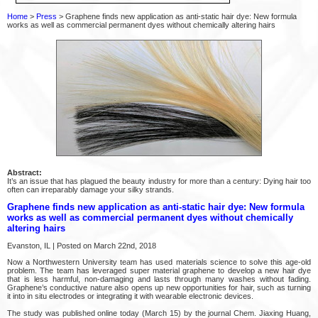
Home
>
Press
> Graphene finds new application as anti-static hair dye: New formula
works as well as commercial permanent dyes without chemically altering hairs
Abstract:
It’s an issue that has plagued the beauty industry for more than a century: Dying hair too
often can irreparably damage your silky strands.
Graphene finds new application as anti-static hair dye: New formula
works as well as commercial permanent dyes without chemically
altering hairs
Evanston, IL | Posted on March 22nd, 2018
Now a Northwestern University team has used materials science to solve this age-old
problem. The team has leveraged super material graphene to develop a new hair dye
that is less harmful, non-damaging and lasts through many washes without fading.
Graphene’s conductive nature also opens up new opportunities for hair, such as turning
it into in situ electrodes or integrating it with wearable electronic devices.
The study was published online today (March 15) by the journal Chem. Jiaxing Huang,