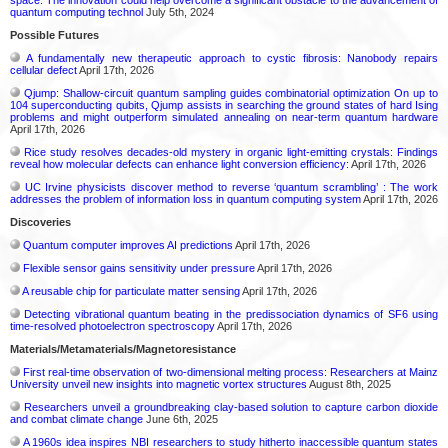
quantum computing technol
July 5th, 2024
Possible Futures
A fundamentally new therapeutic approach to cystic fibrosis: Nanobody repairs
cellular defect
April 17th, 2026
Qjump: Shallow-circuit quantum sampling guides combinatorial optimization On up to
104 superconducting qubits, Qjump assists in searching the ground states of hard Ising
problems and might outperform simulated annealing on near-term quantum hardware
April 17th, 2026
Rice study resolves decades-old mystery in organic light-emitting crystals: Findings
reveal how molecular defects can enhance light conversion efficiency:
April 17th, 2026
UC Irvine physicists discover method to reverse ‘quantum scrambling’ : The work
addresses the problem of information loss in quantum computing system
April 17th, 2026
Discoveries
Quantum computer improves AI predictions
April 17th, 2026
Flexible sensor gains sensitivity under pressure
April 17th, 2026
A reusable chip for particulate matter sensing
April 17th, 2026
Detecting vibrational quantum beating in the predissociation dynamics of SF6 using
time-resolved photoelectron spectroscopy
April 17th, 2026
Materials/Metamaterials/Magnetoresistance
First real-time observation of two-dimensional melting process: Researchers at Mainz
University unveil new insights into magnetic vortex structures
August 8th, 2025
Researchers unveil a groundbreaking clay-based solution to capture carbon dioxide
and combat climate change
June 6th, 2025
A 1960s idea inspires NBI researchers to study hitherto inaccessible quantum states