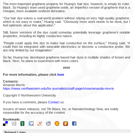
The most important graphene property for Huang’s hair dye, however, is simply its color:
black. So Huang’s team used graphene oxide, an imperfect version of graphene that is a
cheaper, more available oxidized derivative.
“Our hair dye solves a real-world problem without relying on very high-quality graphene,
which is not easy to make,” Huang said. “Obviously more work needs to be done, but I
feel optimistic about this application.”
Still, future versions of the dye could someday potentially leverage graphene’s notable
properties, including its highly conductive nature.
“People could apply this dye to make hair conductive on the surface,” Huang said. “It
could then be integrated with wearable electronics or become a conductive probe. We
are only limited by our imagination.”
So far, Huang has developed graphene-based hair dyes in multiple shades of brown and
black. Next, he plans to experiment with more colors.
####
For more information, please click
here
Contacts:
Amanda Morris
https://news.northwestern.edu/for-journalists/staff-page/show/amanda-morris
Copyright © Northwestern University
If you have a comment, please
Contact
us.
Issuers of news releases, not 7th Wave, Inc. or Nanotechnology Now, are solely
responsible for the accuracy of the content.
Bookmark:
Related Links