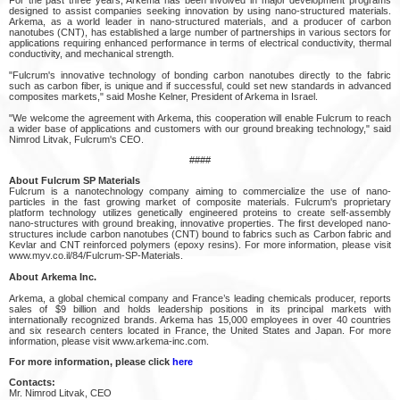
designed to assist companies seeking innovation by using nano-structured materials.
Arkema, as a world leader in nano-structured materials, and a producer of carbon
nanotubes (CNT), has established a large number of partnerships in various sectors for
applications requiring enhanced performance in terms of electrical conductivity, thermal
conductivity, and mechanical strength.
"Fulcrum's innovative technology of bonding carbon nanotubes directly to the fabric
such as carbon fiber, is unique and if successful, could set new standards in advanced
composites markets," said Moshe Kelner, President of Arkema in Israel.
"We welcome the agreement with Arkema, this cooperation will enable Fulcrum to reach
a wider base of applications and customers with our ground breaking technology," said
Nimrod Litvak, Fulcrum's CEO.
####
About Fulcrum SP Materials
Fulcrum is a nanotechnology company aiming to commercialize the use of nano-
particles in the fast growing market of composite materials. Fulcrum's proprietary
platform technology utilizes genetically engineered proteins to create self-assembly
nano-structures with ground breaking, innovative properties. The first developed nano-
structures include carbon nanotubes (CNT) bound to fabrics such as Carbon fabric and
Kevlar and CNT reinforced polymers (epoxy resins). For more information, please visit
www.myv.co.il/84/Fulcrum-SP-Materials.
About Arkema Inc.
Arkema, a global chemical company and France’s leading chemicals producer, reports
sales of $9 billion and holds leadership positions in its principal markets with
internationally recognized brands. Arkema has 15,000 employees in over 40 countries
and six research centers located in France, the United States and Japan. For more
information, please visit www.arkema-inc.com.
For more information, please click
here
Contacts:
Mr. Nimrod Litvak, CEO