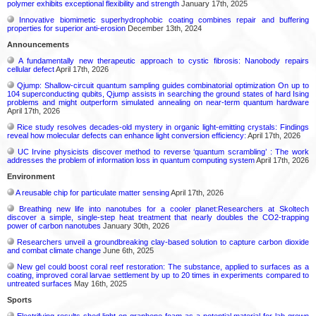
polymer exhibits exceptional flexibility and strength
January 17th, 2025
Innovative biomimetic superhydrophobic coating combines repair and buffering
properties for superior anti-erosion
December 13th, 2024
Announcements
A fundamentally new therapeutic approach to cystic fibrosis: Nanobody repairs
cellular defect
April 17th, 2026
Qjump: Shallow-circuit quantum sampling guides combinatorial optimization On up to
104 superconducting qubits, Qjump assists in searching the ground states of hard Ising
problems and might outperform simulated annealing on near-term quantum hardware
April 17th, 2026
Rice study resolves decades-old mystery in organic light-emitting crystals: Findings
reveal how molecular defects can enhance light conversion efficiency:
April 17th, 2026
UC Irvine physicists discover method to reverse ‘quantum scrambling’ : The work
addresses the problem of information loss in quantum computing system
April 17th, 2026
Environment
A reusable chip for particulate matter sensing
April 17th, 2026
Breathing new life into nanotubes for a cooler planet:Researchers at Skoltech
discover a simple, single-step heat treatment that nearly doubles the CO2-trapping
power of carbon nanotubes
January 30th, 2026
Researchers unveil a groundbreaking clay-based solution to capture carbon dioxide
and combat climate change
June 6th, 2025
New gel could boost coral reef restoration: The substance, applied to surfaces as a
coating, improved coral larvae settlement by up to 20 times in experiments compared to
untreated surfaces
May 16th, 2025
Sports
Electrifying results shed light on graphene foam as a potential material for lab grown