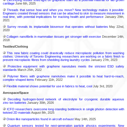
cartilage
June 6th, 2025
Threads that sense how and when you move? New technology makes it possible:
Engineers created thread sensors that can be attached to skin to measure movement in
real time, with potential implications for tracking health and performance
January 29th,
2021
Surrey reveals its implantable biosensor that operates without batteries
May 22nd,
2020
Collagen nanofibrils in mammalian tissues get stronger with exercise
December 14th,
2018
Textiles/Clothing
This new fabric coating could drastically reduce microplastic pollution from washing
clothes: University of Toronto Engineering researchers are working on a fabric finish to
prevent microplastic fibres from shedding during laundry cycles
January 27th, 2023
Protective equipment with graphene nanotubes meets the strictest ESD safety
standards
March 25th, 2022
Polymer fibers with graphene nanotubes make it possible to heat hard-to-reach,
complex-shaped items
February 11th, 2022
Flexible material shows potential for use in fabrics to heat, cool
July 3rd, 2020
Aerospace/Space
Decoding hydrogen‑bond network of electrolyte for cryogenic durable aqueous
zinc‑ion batteries
January 30th, 2026
ICFO researchers overcome long-standing bottleneck in single photon detection with
twisted 2D materials
August 8th, 2025
Onion-like nanoparticles found in aircraft exhaust
May 14th, 2025
Quantum sensors tested for next-generation particle physics experiments: New