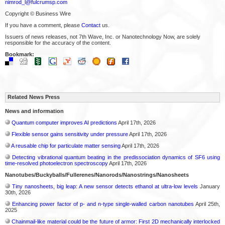
nimrod_l@fulcrumsp.com
Copyright © Business Wire
If you have a comment, please
Contact
us.
Issuers of news releases, not 7th Wave, Inc. or Nanotechnology Now, are solely
responsible for the accuracy of the content.
Bookmark:
Related News Press
News and information
Quantum computer improves AI predictions
April 17th, 2026
Flexible sensor gains sensitivity under pressure
April 17th, 2026
A reusable chip for particulate matter sensing
April 17th, 2026
Detecting vibrational quantum beating in the predissociation dynamics of SF6 using
time-resolved photoelectron spectroscopy
April 17th, 2026
Nanotubes/Buckyballs/Fullerenes/Nanorods/Nanostrings/Nanosheets
Tiny nanosheets, big leap: A new sensor detects ethanol at ultra-low levels
January
30th, 2026
Enhancing power factor of p- and n-type single-walled carbon nanotubes
April 25th,
2025
Chainmail-like material could be the future of armor: First 2D mechanically interlocked