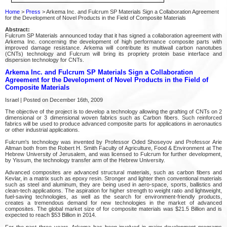
Home
>
Press
> Arkema Inc. and Fulcrum SP Materials Sign a Collaboration Agreement
for the Development of Novel Products in the Field of Composite Materials
Abstract:
Fulcrum SP Materials announced today that it has signed a collaboration agreement with
Arkema Inc. concerning the development of high performance composite parts with
improved damage resistance. Arkema will contribute its multiwall carbon nanotubes
(CNTs) technology and Fulcrum will bring its propriety protein base interface and
dispersion technology for CNTs.
Arkema Inc. and Fulcrum SP Materials Sign a Collaboration
Agreement for the Development of Novel Products in the Field of
Composite Materials
Israel | Posted on December 16th, 2009
The objective of the project is to develop a technology allowing the grafting of CNTs on 2
dimensional or 3 dimensional woven fabrics such as Carbon fibers. Such reinforced
fabrics will be used to produce advanced composite parts for applications in aeronautics
or other industrial applications.
Fulcrum's technology was invented by Professor Oded Shoseyov and Professor Arie
Altman both from the Robert H. Smith Faculty of Agriculture, Food & Environment at The
Hebrew University of Jerusalem, and was licensed to Fulcrum for further development,
by Yissum, the technology transfer arm of the Hebrew University.
Advanced composites are advanced structural materials, such as carbon fibers and
Kevlar, in a matrix such as epoxy resin. Stronger and lighter then conventional materials
such as steel and aluminum, they are being used in aero-space, sports, ballistics and
clean-tech applications. The aspiration for higher strength to weight ratio and lightweight,
fuel-saving technologies, as well as the search for environment-friendly products,
creates a tremendous demand for new technologies in the market of advanced
composites. The global market size of for composite materials was $21.5 Billion and is
expected to reach $53 Billion in 2014.
For the past three years, Arkema has been involved in major development programs