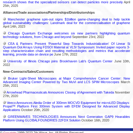
research shows that the specialized sensors can detect particles more precisely
April
25th, 2025
Alliances/Trade associations/Partnerships/Distributorships
Manchester graphene spin-out signs $1billion game-changing deal to help tackle
global sustainability challenges: Landmark deal for the commercialisation of graphene
April 14th, 2023
Chicago Quantum Exchange welcomes six new partners highlighting quantum
technology solutions, from Chicago and beyond
September 23rd, 2022
CEA & Partners Present ‘Powerful Step Towards Industrialization’ Of Linear Si
Quantum Dot Arrays Using FDSOI Material at VLSI Symposium: Invited paper reports 3-
step characterization chain and resulting methodologies and metrics that accelerate
learning, provide data on device pe
June 17th, 2022
University of Illinois Chicago joins Brookhaven Lab's Quantum Center
June 10th,
2022
New-Contracts/Sales/Customers
Bruker Light-Sheet Microscopes at Major Comprehensive Cancer Center: New
Advanced Imaging Center Powered by Two MuVi and LCS SPIM Microscopes
March
25th, 2021
Arrowhead Pharmaceuticals Announces Closing of Agreement with Takeda
November
27th, 2020
Veeco Announces Aledia Order of 300mm MOCVD Equipment for microLED Displays:
Propel™ Platform First 300mm System with EFEM Designed for Advanced Display
Applications
October 20th, 2020
GREENWAVES TECHNOLOGIES Announces Next Generation GAP9 Hearables
Platform Using GLOBALFOUNDRIES 22FDX Solution
October 16th, 2020
©
1999-2023 7th Wave, Inc. All Rights Reserved
Copyright