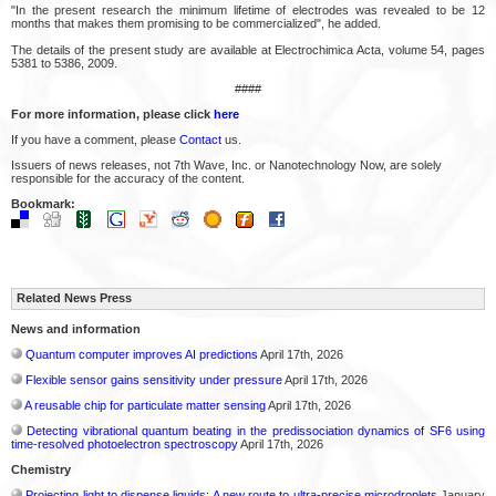
"In the present research the minimum lifetime of electrodes was revealed to be 12
months that makes them promising to be commercialized", he added.
The details of the present study are available at Electrochimica Acta, volume 54, pages
5381 to 5386, 2009.
####
For more information, please click
here
If you have a comment, please
Contact
us.
Issuers of news releases, not 7th Wave, Inc. or Nanotechnology Now, are solely
responsible for the accuracy of the content.
Bookmark:
Related News Press
News and information
Quantum computer improves AI predictions
April 17th, 2026
Flexible sensor gains sensitivity under pressure
April 17th, 2026
A reusable chip for particulate matter sensing
April 17th, 2026
Detecting vibrational quantum beating in the predissociation dynamics of SF6 using
time-resolved photoelectron spectroscopy
April 17th, 2026
Chemistry
Projecting light to dispense liquids: A new route to ultra-precise microdroplets
January