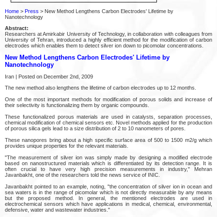
Home
>
Press
> New Method Lengthens Carbon Electrodes' Lifetime by
Nanotechnology
Abstract:
Researchers at Amirkabir University of Technology, in collaboration with colleagues from
University of Tehran, introduced a highly efficient method for the modification of carbon
electrodes which enables them to detect silver ion down to picomolar concentrations.
New Method Lengthens Carbon Electrodes' Lifetime by
Nanotechnology
Iran | Posted on December 2nd, 2009
The new method also lengthens the lifetime of carbon electrodes up to 12 months.
One of the most important methods for modification of porous solids and increase of
their selectivity is functionalizing them by organic compounds.
These functionalized porous materials are used in catalysts, separation processes,
chemical modification of chemical sensors etc. Novel methods applied for the production
of porous silica gels lead to a size distribution of 2 to 10 nanometers of pores.
These nanopores bring about a high specific surface area of 500 to 1500 m2/g which
provides unique properties for the relevant materials.
"The measurement of silver ion was simply made by designing a modified electrode
based on nanostructured materials which is differentiated by its detection range. It is
often crucial to have very high precision measurements in industry," Mehran
Javanbakht, one of the researchers told the news service of INIC.
Javanbakht pointed to an example, noting, "the concentration of silver ion in ocean and
sea waters is in the range of picomolar which is not directly measurable by any means
but the proposed method. In general, the mentioned electrodes are used in
electrochemical sensors which have applications in medical, chemical, environmental,
defensive, water and wastewater industries."