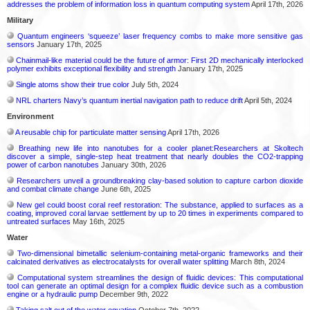
addresses the problem of information loss in quantum computing system
April 17th, 2026
Military
Quantum engineers ‘squeeze’ laser frequency combs to make more sensitive gas
sensors
January 17th, 2025
Chainmail-like material could be the future of armor: First 2D mechanically interlocked
polymer exhibits exceptional flexibility and strength
January 17th, 2025
Single atoms show their true color
July 5th, 2024
NRL charters Navy’s quantum inertial navigation path to reduce drift
April 5th, 2024
Environment
A reusable chip for particulate matter sensing
April 17th, 2026
Breathing new life into nanotubes for a cooler planet:Researchers at Skoltech
discover a simple, single-step heat treatment that nearly doubles the CO2-trapping
power of carbon nanotubes
January 30th, 2026
Researchers unveil a groundbreaking clay-based solution to capture carbon dioxide
and combat climate change
June 6th, 2025
New gel could boost coral reef restoration: The substance, applied to surfaces as a
coating, improved coral larvae settlement by up to 20 times in experiments compared to
untreated surfaces
May 16th, 2025
Water
Two-dimensional bimetallic selenium-containing metal-organic frameworks and their
calcinated derivatives as electrocatalysts for overall water splitting
March 8th, 2024
Computational system streamlines the design of fluidic devices: This computational
tool can generate an optimal design for a complex fluidic device such as a combustion
engine or a hydraulic pump
December 9th, 2022
Taking salt out of the water equation
October 7th, 2022