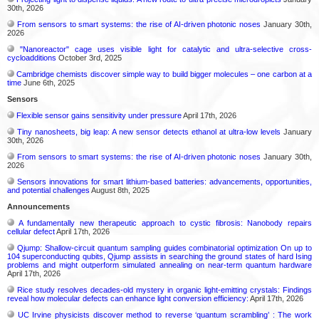
30th, 2026
From sensors to smart systems: the rise of AI-driven photonic noses
January 30th,
2026
"Nanoreactor" cage uses visible light for catalytic and ultra-selective cross-
cycloadditions
October 3rd, 2025
Cambridge chemists discover simple way to build bigger molecules – one carbon at a
time
June 6th, 2025
Sensors
Flexible sensor gains sensitivity under pressure
April 17th, 2026
Tiny nanosheets, big leap: A new sensor detects ethanol at ultra-low levels
January
30th, 2026
From sensors to smart systems: the rise of AI-driven photonic noses
January 30th,
2026
Sensors innovations for smart lithium-based batteries: advancements, opportunities,
and potential challenges
August 8th, 2025
Announcements
A fundamentally new therapeutic approach to cystic fibrosis: Nanobody repairs
cellular defect
April 17th, 2026
Qjump: Shallow-circuit quantum sampling guides combinatorial optimization On up to
104 superconducting qubits, Qjump assists in searching the ground states of hard Ising
problems and might outperform simulated annealing on near-term quantum hardware
April 17th, 2026
Rice study resolves decades-old mystery in organic light-emitting crystals: Findings
reveal how molecular defects can enhance light conversion efficiency:
April 17th, 2026
UC Irvine physicists discover method to reverse ‘quantum scrambling’ : The work