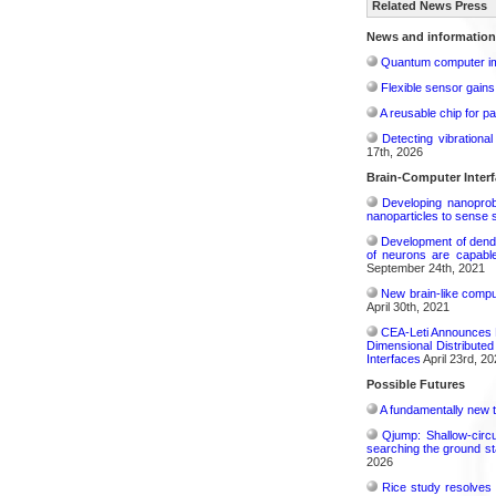
Related News Press
News and information
Quantum computer im
Flexible sensor gains
A reusable chip for pa
Detecting vibrationa
17th, 2026
Brain-Computer Inter
Developing nanoprobe
nanoparticles to sense 
Development of dendri
of neurons are capable
September 24th, 2021
New brain-like compu
April 30th, 2021
CEA-Leti Announces E
Dimensional Distribute
Interfaces
April 23rd, 20
Possible Futures
A fundamentally new t
Qjump: Shallow-circ
searching the ground st
2026
Rice study resolves 