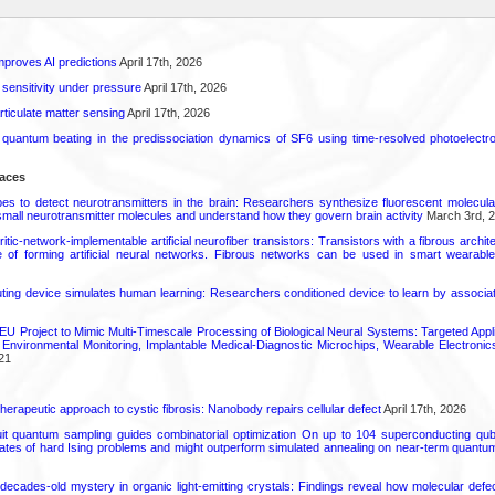
proves AI predictions
April 17th, 2026
 sensitivity under pressure
April 17th, 2026
rticulate matter sensing
April 17th, 2026
l quantum beating in the predissociation dynamics of SF6 using time-resolved photoelect
faces
s to detect neurotransmitters in the brain: Researchers synthesize fluorescent molecula
small neurotransmitter molecules and understand how they govern brain activity
March 3rd, 
tic-network-implementable artificial neurofiber transistors: Transistors with a fibrous archite
 of forming artificial neural networks. Fibrous networks can be used in smart wearabl
ting device simulates human learning: Researchers conditioned device to learn by associati
U Project to Mimic Multi-Timescale Processing of Biological Neural Systems: Targeted Appli
d Environmental Monitoring, Implantable Medical-Diagnostic Microchips, Wearable Electro
21
herapeutic approach to cystic fibrosis: Nanobody repairs cellular defect
April 17th, 2026
uit quantum sampling guides combinatorial optimization On up to 104 superconducting qub
ates of hard Ising problems and might outperform simulated annealing on near-term quant
decades-old mystery in organic light-emitting crystals: Findings reveal how molecular defe