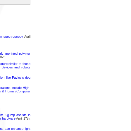
ron spectroscopy
April
rly imprinted polymer
2023
cture similar to those
e devices and robots
on, like Pavlov's dog
cations Include High-
nics & Human/Computer
its, Qjump assists in
um hardware
April 17th,
cts can enhance light