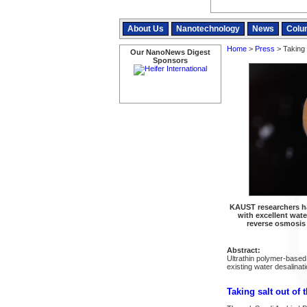
About Us
Nanotechnology
News
Colu
Home
>
Press
> Taking 
Our NanoNews Digest
Sponsors
KAUST researchers h
with excellent wat
reverse osmosis
Abstract:
Ultrathin polymer-based
existing water desalina
Taking salt out of 