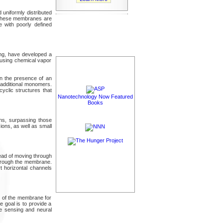
uniformly distributed
, these membranes are
e with poorly defined
ong, have developed a
 using chemical vapor
in the presence of an
r additional monomers.
yclic structures that
Nanotechnology Now Featured
Books
ns, surpassing those
ions, as well as small
ead of moving through
through the membrane.
t horizontal channels
y of the membrane for
e goal is to provide a
ule sensing and neural