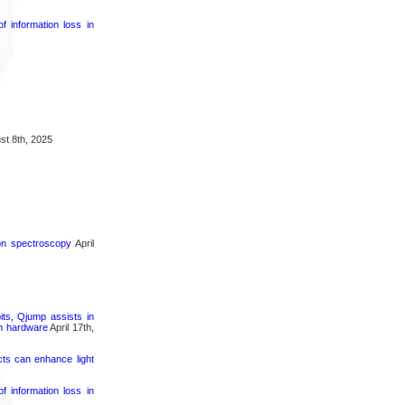
 information loss in
t 8th, 2025
ron spectroscopy
April
its, Qjump assists in
um hardware
April 17th,
cts can enhance light
 information loss in