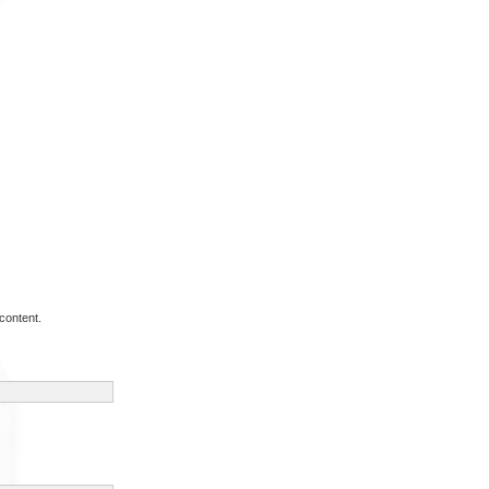
content.