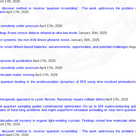
ril 17th, 2026
s discover method to reverse ‘quantum scrambling’ : The work addresses the problem of
tem
April 17th, 2026
 sensitivity under pressure
April 17th, 2026
leap: A new sensor detects ethanol at ultra-low levels
January 30th, 2026
t systems: the rise of AI-driven photonic noses
January 30th, 2026
or smart lithium-based batteries: advancements, opportunities, and potential challenges
Augus
proves AI predictions
April 17th, 2026
 sensitivity under pressure
April 17th, 2026
rticulate matter sensing
April 17th, 2026
l quantum beating in the predissociation dynamics of SF6 using time-resolved photoelect
herapeutic approach to cystic fibrosis: Nanobody repairs cellular defect
April 17th, 2026
uit quantum sampling guides combinatorial optimization On up to 104 superconducting qub
ates of hard Ising problems and might outperform simulated annealing on near-term quant
decades-old mystery in organic light-emitting crystals: Findings reveal how molecular defe
ril 17th, 2026
s discover method to reverse ‘quantum scrambling’ : The work addresses the problem of
tem
April 17th, 2026