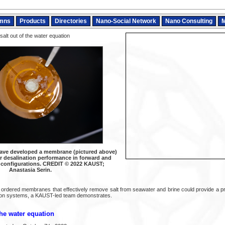
mns
Products
Directories
Nano-Social Network
Nano Consulting
M
salt out of the water equation
ave developed a membrane (pictured above)
er desalination performance in forward and
 configurations. CREDIT © 2022 KAUST;
Anastasia Serin.
 ordered membranes that effectively remove salt from seawater and brine could provide a pro
tion systems, a KAUST-led team demonstrates.
the water equation