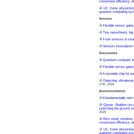
conversion efficiency:
Ap
UC Irvine physicist
quantum computing sys
Sensors
Flexible sensor gains
Tiny nanosheets, big 
From sensors to smar
Sensors innovations f
Discoveries
Quantum computer im
Flexible sensor gains
A reusable chip for pa
Detecting vibrationa
17th, 2026
Announcements
A fundamentally new t
Qjump: Shallow-circ
searching the ground st
2026
Rice study resolves 
conversion efficiency:
Ap
UC Irvine physicist
quantum computing sys