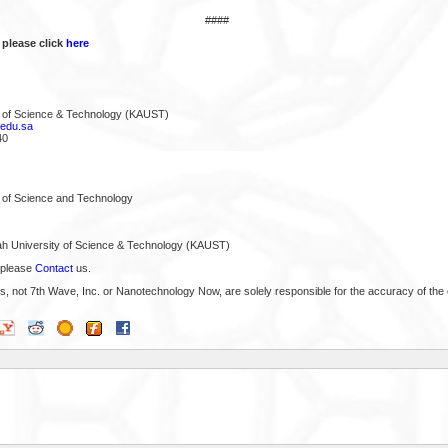
####
 please click
here
y of Science & Technology (KAUST)
edu.sa
40
y of Science and Technology
ah University of Science & Technology (KAUST)
 please
Contact
us.
s, not 7th Wave, Inc. or Nanotechnology Now, are solely responsible for the accuracy of the 