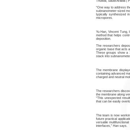
Thuwal, Saudi Arabia | 
“One way to address the
subnanometer-sized mole
typically synthesized i
micropores.
Yu Han, Vincent Tung, 
method that helps contr
deposition.
The researchers deposit
organic base that acts 
These groups show a 120
stack into subnanomete
The membrane displayed
containing advanced mat
charged and neutral mol
The researchers discove
the membrane along vert
“This unexpected result
that can be easily overl
The team is now working
future practical applica
versatile multifunction
interfaces,” Han says.