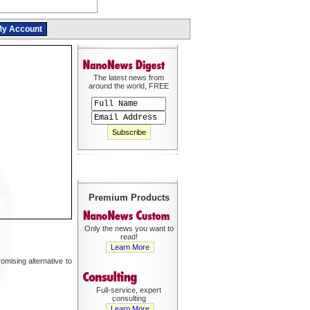
y Account
The latest news from
around the world, FREE
Premium Products
Only the news you want to
read!
Learn More
mising alternative to
Full-service, expert
consulting
Learn More