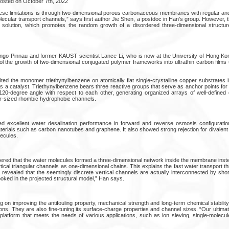
Posted on October 7th, 2022
se limitations is through two-dimensional porous carbonaceous membranes with regular and 
cular transport channels,” says first author Jie Shen, a postdoc in Han’s group. However
n solution, which promotes the random growth of a disordered three-dimensional structur
Ingo Pinnau and former KAUST scientist Lance Li, who is now at the University of Hong K
ol the growth of two-dimensional conjugated polymer frameworks into ultrathin carbon films
ed the monomer triethynylbenzene on atomically flat single-crystalline copper substrates 
as a catalyst. Triethynylbenzene bears three reactive groups that serve as anchor points fo
-degree angle with respect to each other, generating organized arrays of well-defined c
r-sized rhombic hydrophobic channels.
 excellent water desalination performance in forward and reverse osmosis configuratio
erials such as carbon nanotubes and graphene. It also showed strong rejection for divalent 
ecules.
red that the water molecules formed a three-dimensional network inside the membrane inst
ical triangular channels as one-dimensional chains. This explains the fast water transport 
 revealed that the seemingly discrete vertical channels are actually interconnected by shor
ooked in the projected structural model,” Han says.
 on improving the antifouling property, mechanical strength and long-term chemical stabilit
tions. They are also fine-tuning its surface-charge properties and channel sizes. “Our ultimat
al platform that meets the needs of various applications, such as ion sieving, single-molec