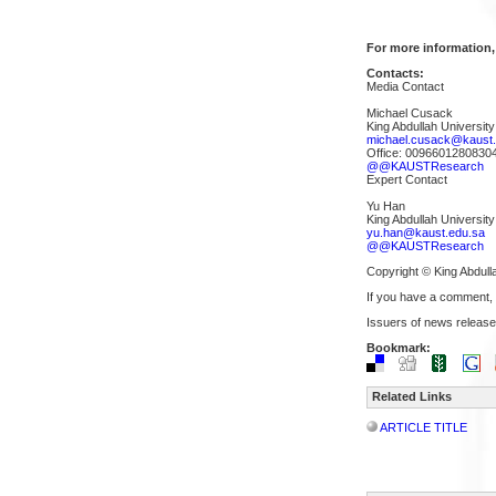
For more information,
Contacts:
Media Contact
Michael Cusack
King Abdullah Universit
michael.cusack@kaust.
Office: 0096601280830
@@KAUSTResearch
Expert Contact
Yu Han
King Abdullah Universit
yu.han@kaust.edu.sa
@@KAUSTResearch
Copyright © King Abdull
If you have a comment,
Issuers of news release
Bookmark:
Related Links
ARTICLE TITLE