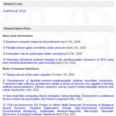
Related Links
ARTICLE TITLE
Related News Press
News and information
Quantum computer improves AI predictions
April 17th, 2026
Flexible sensor gains sensitivity under pressure
April 17th, 2026
A reusable chip for particulate matter sensing
April 17th, 2026
Detecting vibrational quantum beating in the predissociation dynamics of SF6 using
time-resolved photoelectron spectroscopy
April 17th, 2026
Brain-Computer Interfaces
Taking salt out of the water equation
October 7th, 2022
Development of dendritic-network-implementable artificial neurofiber transistors:
Transistors with a fibrous architecture similar to those of neurons are capable of forming
artificial neural networks. Fibrous networks can be used in smart wearable devices and
robots
September 24th, 2021
New brain-like computing device simulates human learning: Researchers conditioned
device to learn by association, like Pavlov's dog
April 30th, 2021
CEA-Leti Announces EU Project to Mimic Multi-Timescale Processing of Biological
Neural Systems: Targeted Applications Include High-Dimensional Distributed
Environmental Monitoring, Implantable Medical-Diagnostic Microchips, Wearable
Electronics & Human/Computer Interfaces
April 23rd, 2021