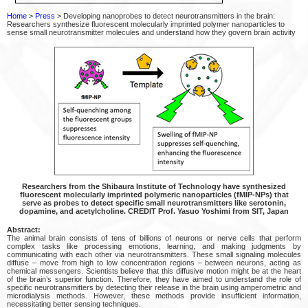
Home
>
Press
> Developing nanoprobes to detect neurotransmitters in the brain:
Researchers synthesize fluorescent molecularly imprinted polymer nanoparticles to
sense small neurotransmitter molecules and understand how they govern brain activity
Researchers from the Shibaura Institute of Technology have synthesized
fluorescent molecularly imprinted polymeric nanoparticles (fMIP-NPs) that
serve as probes to detect specific small neurotransmitters like serotonin,
dopamine, and acetylcholine. CREDIT Prof. Yasuo Yoshimi from SIT, Japan
Abstract:
The animal brain consists of tens of billions of neurons or nerve cells that perform
complex tasks like processing emotions, learning, and making judgments by
communicating with each other via neurotransmitters. These small signaling molecules
diffuse – move from high to low concentration regions – between neurons, acting as
chemical messengers. Scientists believe that this diffusive motion might be at the heart
of the brain’s superior function. Therefore, they have aimed to understand the role of
specific neurotransmitters by detecting their release in the brain using amperometric and
microdialysis methods. However, these methods provide insufficient information,
necessitating better sensing techniques.