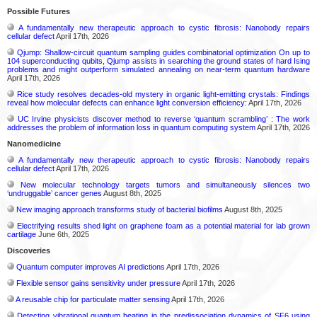
Possible Futures
A fundamentally new therapeutic approach to cystic fibrosis: Nanobody repairs
cellular defect
April 17th, 2026
Qjump: Shallow-circuit quantum sampling guides combinatorial optimization On up to
104 superconducting qubits, Qjump assists in searching the ground states of hard Ising
problems and might outperform simulated annealing on near-term quantum hardware
April 17th, 2026
Rice study resolves decades-old mystery in organic light-emitting crystals: Findings
reveal how molecular defects can enhance light conversion efficiency:
April 17th, 2026
UC Irvine physicists discover method to reverse ‘quantum scrambling’ : The work
addresses the problem of information loss in quantum computing system
April 17th, 2026
Nanomedicine
A fundamentally new therapeutic approach to cystic fibrosis: Nanobody repairs
cellular defect
April 17th, 2026
New molecular technology targets tumors and simultaneously silences two
‘undruggable’ cancer genes
August 8th, 2025
New imaging approach transforms study of bacterial biofilms
August 8th, 2025
Electrifying results shed light on graphene foam as a potential material for lab grown
cartilage
June 6th, 2025
Discoveries
Quantum computer improves AI predictions
April 17th, 2026
Flexible sensor gains sensitivity under pressure
April 17th, 2026
A reusable chip for particulate matter sensing
April 17th, 2026
Detecting vibrational quantum beating in the predissociation dynamics of SF6 using