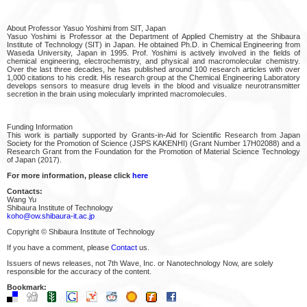
About Professor Yasuo Yoshimi from SIT, Japan
Yasuo Yoshimi is Professor at the Department of Applied Chemistry at the Shibaura
Institute of Technology (SIT) in Japan. He obtained Ph.D. in Chemical Engineering from
Waseda University, Japan in 1995. Prof. Yoshimi is actively involved in the fields of
chemical engineering, electrochemistry, and physical and macromolecular chemistry.
Over the last three decades, he has published around 100 research articles with over
1,000 citations to his credit. His research group at the Chemical Engineering Laboratory
develops sensors to measure drug levels in the blood and visualize neurotransmitter
secretion in the brain using molecularly imprinted macromolecules.
Funding Information
This work is partially supported by Grants‐in‐Aid for Scientific Research from Japan
Society for the Promotion of Science (JSPS KAKENHI) (Grant Number 17H02088) and a
Research Grant from the Foundation for the Promotion of Material Science Technology
of Japan (2017).
For more information, please click
here
Contacts:
Wang Yu
Shibaura Institute of Technology
koho@ow.shibaura-it.ac.jp
Copyright © Shibaura Institute of Technology
If you have a comment, please
Contact
us.
Issuers of news releases, not 7th Wave, Inc. or Nanotechnology Now, are solely
responsible for the accuracy of the content.
Bookmark: