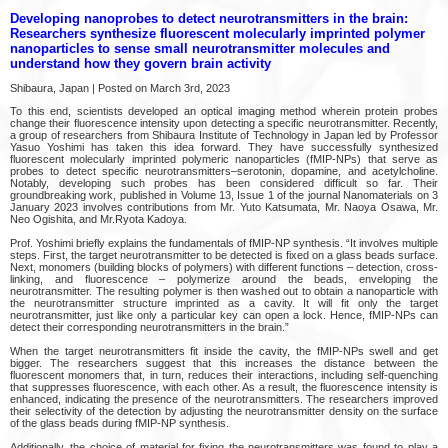
Developing nanoprobes to detect neurotransmitters in the brain:
Researchers synthesize fluorescent molecularly imprinted polymer
nanoparticles to sense small neurotransmitter molecules and
understand how they govern brain activity
Shibaura, Japan | Posted on March 3rd, 2023
To this end, scientists developed an optical imaging method wherein protein probes
change their fluorescence intensity upon detecting a specific neurotransmitter. Recently,
a group of researchers from Shibaura Institute of Technology in Japan led by Professor
Yasuo Yoshimi has taken this idea forward. They have successfully synthesized
fluorescent molecularly imprinted polymeric nanoparticles (fMIP-NPs) that serve as
probes to detect specific neurotransmitters–serotonin, dopamine, and acetylcholine.
Notably, developing such probes has been considered difficult so far. Their
groundbreaking work, published in Volume 13, Issue 1 of the journal Nanomaterials on 3
January 2023 involves contributions from Mr. Yuto Katsumata, Mr. Naoya Osawa, Mr.
Neo Ogishita, and Mr.Ryota Kadoya.
Prof. Yoshimi briefly explains the fundamentals of fMIP-NP synthesis. “It involves multiple
steps. First, the target neurotransmitter to be detected is fixed on a glass beads surface.
Next, monomers (building blocks of polymers) with different functions – detection, cross-
linking, and fluorescence – polymerize around the beads, enveloping the
neurotransmitter. The resulting polymer is then washed out to obtain a nanoparticle with
the neurotransmitter structure imprinted as a cavity. It will fit only the target
neurotransmitter, just like only a particular key can open a lock. Hence, fMIP-NPs can
detect their corresponding neurotransmitters in the brain.”
When the target neurotransmitters fit inside the cavity, the fMIP-NPs swell and get
bigger. The researchers suggest that this increases the distance between the
fluorescent monomers that, in turn, reduces their interactions, including self-quenching
that suppresses fluorescence, with each other. As a result, the fluorescence intensity is
enhanced, indicating the presence of the neurotransmitters. The researchers improved
their selectivity of the detection by adjusting the neurotransmitter density on the surface
of the glass beads during fMIP-NP synthesis.
Additionally, the choice of material for fixing the neurotransmitters was found to play a