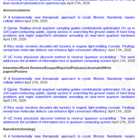
time-resolved photoelectron spectroscopy
April 17th, 2026
Announcements
A fundamentally new therapeutic approach to cystic fibrosis: Nanobody repairs
cellular defect
April 17th, 2026
Qjump: Shallow-circuit quantum sampling guides combinatorial optimization On up to
104 superconducting qubits, Qjump assists in searching the ground states of hard Ising
problems and might outperform simulated annealing on near-term quantum hardware
April 17th, 2026
Rice study resolves decades-old mystery in organic light-emitting crystals: Findings
reveal how molecular defects can enhance light conversion efficiency:
April 17th, 2026
UC Irvine physicists discover method to reverse ‘quantum scrambling’ : The work
addresses the problem of information loss in quantum computing system
April 17th, 2026
Interviews/Book Reviews/Essays/Reports/Podcasts/Journals/White
papers/Posters
A fundamentally new therapeutic approach to cystic fibrosis: Nanobody repairs
cellular defect
April 17th, 2026
Qjump: Shallow-circuit quantum sampling guides combinatorial optimization On up to
104 superconducting qubits, Qjump assists in searching the ground states of hard Ising
problems and might outperform simulated annealing on near-term quantum hardware
April 17th, 2026
Rice study resolves decades-old mystery in organic light-emitting crystals: Findings
reveal how molecular defects can enhance light conversion efficiency:
April 17th, 2026
UC Irvine physicists discover method to reverse ‘quantum scrambling’ : The work
addresses the problem of information loss in quantum computing system
April 17th, 2026
Nanobiotechnology
A fundamentally new therapeutic approach to cystic fibrosis: Nanobody repairs