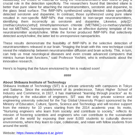
crucial role in the detection specificity. The researchers found that blended silane is
better than pure silane for attaching the neurotransmitters, serotonin and dopamine, to
the glass bead surface. The fMIP-NPs synthesized using blended silane specifically
detected serotonin and dopamine. In contrast, those synthesized using pure silane
resulted in non-specific fMIP-NPs that responded to non-target neurotransmitters,
identifying them incorrectly as serotonin and dopamine. Likewise, poly([2-
(methacryloyloxy)ethyl] trimethylammonium chloride (METMAC)-co-methacrylamide)
but not METMAC homopolymer was found to be an effective dummy template of the
neurotransmitter acetylcholine. While the former produced fMIP-NPs that selectively
detected acetylcholine, the latter led to unresponsive nanoparticles.
These results demonstrate the feasibility of fMIP-NPs in the selective detection of
neurotransmitters released in our brain. “Imaging the brain with this new technique could
reveal the relationship between neurotransmitter diffusion and brain activity. This, in turn,
can help us treat neurological diseases and even create advanced computers that
mimics human brain functions,” said Professor Yoshimi, who is enthusiastic about the
innovative research.
Here’s to hoping that the future envisioned by him is realized soon!
####
About Shibaura Institute of Technology
Shibaura Institute of Technology (SIT) is a private university with campuses in Tokyo
and Saitama. Since the establishment of its predecessor, Tokyo Higher School of
Industry and Commerce, in 1927, it has maintained “learning through practice” as its
philosophy in the education of engineers. SIT was the only private science and
engineering university selected for the Top Global University Project sponsored by the
Ministry of Education, Culture, Sports, Science and Technology and will receive support
from the ministry for 10 years starting from the 2014 academic year. Its motto,
“Nurturing engineers who learn from society and contribute to society,” reflects its
mission of fostering scientists and engineers who can contribute to the sustainable
growth of the world by exposing their over 8,000 students to culturally diverse
environments, where they learn to cope, collaborate, and relate with fellow students from
around the world.
Website:
https://www.shibaura-it.ac.jp/en/