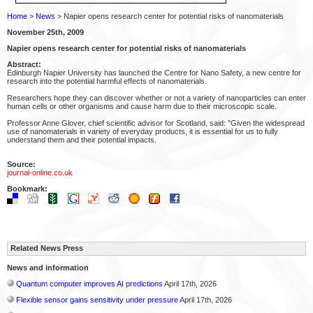
Home
>
News
> Napier opens research center for potential risks of nanomaterials
November 25th, 2009
Napier opens research center for potential risks of nanomaterials
Abstract:
Edinburgh Napier University has launched the Centre for Nano Safety, a new centre for
research into the potential harmful effects of nanomaterials.
Researchers hope they can discover whether or not a variety of nanoparticles can enter
human cells or other organisms and cause harm due to their microscopic scale.
Professor Anne Glover, chief scientific advisor for Scotland, said: "Given the widespread
use of nanomaterials in variety of everyday products, it is essential for us to fully
understand them and their potential impacts.
Source:
journal-online.co.uk
Bookmark:
Related News Press
News and information
Quantum computer improves AI predictions
April 17th, 2026
Flexible sensor gains sensitivity under pressure
April 17th, 2026