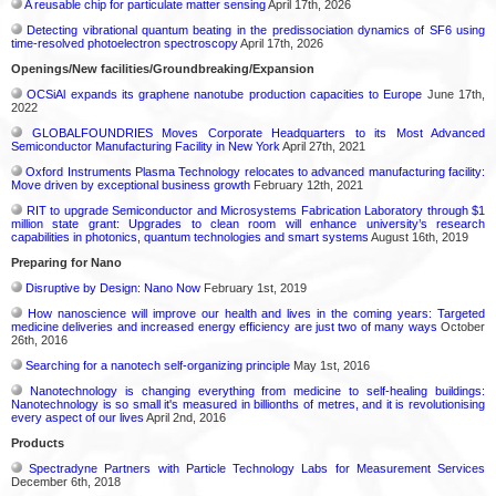
A reusable chip for particulate matter sensing
April 17th, 2026
Detecting vibrational quantum beating in the predissociation dynamics of SF6 using
time-resolved photoelectron spectroscopy
April 17th, 2026
Openings/New facilities/Groundbreaking/Expansion
OCSiAl expands its graphene nanotube production capacities to Europe
June 17th,
2022
GLOBALFOUNDRIES Moves Corporate Headquarters to its Most Advanced
Semiconductor Manufacturing Facility in New York
April 27th, 2021
Oxford Instruments Plasma Technology relocates to advanced manufacturing facility:
Move driven by exceptional business growth
February 12th, 2021
RIT to upgrade Semiconductor and Microsystems Fabrication Laboratory through $1
million state grant: Upgrades to clean room will enhance university’s research
capabilities in photonics, quantum technologies and smart systems
August 16th, 2019
Preparing for Nano
Disruptive by Design: Nano Now
February 1st, 2019
How nanoscience will improve our health and lives in the coming years: Targeted
medicine deliveries and increased energy efficiency are just two of many ways
October
26th, 2016
Searching for a nanotech self-organizing principle
May 1st, 2016
Nanotechnology is changing everything from medicine to self-healing buildings:
Nanotechnology is so small it's measured in billionths of metres, and it is revolutionising
every aspect of our lives
April 2nd, 2016
Products
Spectradyne Partners with Particle Technology Labs for Measurement Services
December 6th, 2018