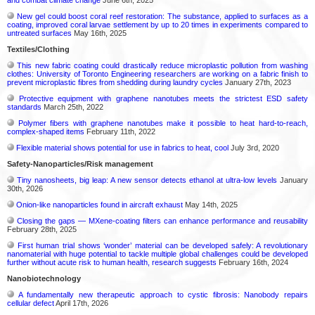
and combat climate change
June 6th, 2025
New gel could boost coral reef restoration: The substance, applied to surfaces as a
coating, improved coral larvae settlement by up to 20 times in experiments compared to
untreated surfaces
May 16th, 2025
Textiles/Clothing
This new fabric coating could drastically reduce microplastic pollution from washing
clothes: University of Toronto Engineering researchers are working on a fabric finish to
prevent microplastic fibres from shedding during laundry cycles
January 27th, 2023
Protective equipment with graphene nanotubes meets the strictest ESD safety
standards
March 25th, 2022
Polymer fibers with graphene nanotubes make it possible to heat hard-to-reach,
complex-shaped items
February 11th, 2022
Flexible material shows potential for use in fabrics to heat, cool
July 3rd, 2020
Safety-Nanoparticles/Risk management
Tiny nanosheets, big leap: A new sensor detects ethanol at ultra-low levels
January
30th, 2026
Onion-like nanoparticles found in aircraft exhaust
May 14th, 2025
Closing the gaps — MXene-coating filters can enhance performance and reusability
February 28th, 2025
First human trial shows ‘wonder’ material can be developed safely: A revolutionary
nanomaterial with huge potential to tackle multiple global challenges could be developed
further without acute risk to human health, research suggests
February 16th, 2024
Nanobiotechnology
A fundamentally new therapeutic approach to cystic fibrosis: Nanobody repairs
cellular defect
April 17th, 2026