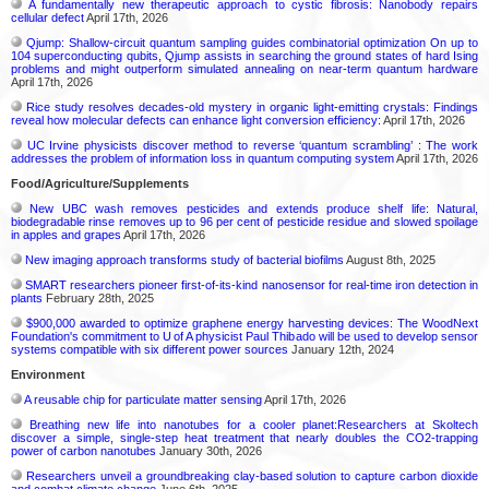
A fundamentally new therapeutic approach to cystic fibrosis: Nanobody repairs
cellular defect
April 17th, 2026
Qjump: Shallow-circuit quantum sampling guides combinatorial optimization On up to
104 superconducting qubits, Qjump assists in searching the ground states of hard Ising
problems and might outperform simulated annealing on near-term quantum hardware
April 17th, 2026
Rice study resolves decades-old mystery in organic light-emitting crystals: Findings
reveal how molecular defects can enhance light conversion efficiency:
April 17th, 2026
UC Irvine physicists discover method to reverse ‘quantum scrambling’ : The work
addresses the problem of information loss in quantum computing system
April 17th, 2026
Food/Agriculture/Supplements
New UBC wash removes pesticides and extends produce shelf life: Natural,
biodegradable rinse removes up to 96 per cent of pesticide residue and slowed spoilage
in apples and grapes
April 17th, 2026
New imaging approach transforms study of bacterial biofilms
August 8th, 2025
SMART researchers pioneer first-of-its-kind nanosensor for real-time iron detection in
plants
February 28th, 2025
$900,000 awarded to optimize graphene energy harvesting devices: The WoodNext
Foundation's commitment to U of A physicist Paul Thibado will be used to develop sensor
systems compatible with six different power sources
January 12th, 2024
Environment
A reusable chip for particulate matter sensing
April 17th, 2026
Breathing new life into nanotubes for a cooler planet:Researchers at Skoltech
discover a simple, single-step heat treatment that nearly doubles the CO2-trapping
power of carbon nanotubes
January 30th, 2026
Researchers unveil a groundbreaking clay-based solution to capture carbon dioxide