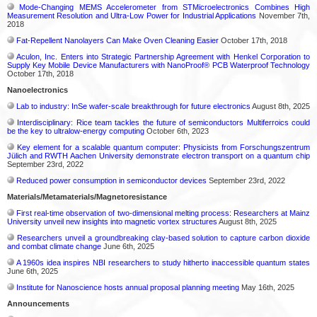
Mode-Changing MEMS Accelerometer from STMicroelectronics Combines High
Measurement Resolution and Ultra-Low Power for Industrial Applications
November 7th,
2018
Fat-Repellent Nanolayers Can Make Oven Cleaning Easier
October 17th, 2018
Aculon, Inc. Enters into Strategic Partnership Agreement with Henkel Corporation to
Supply Key Mobile Device Manufacturers with NanoProof® PCB Waterproof Technology
October 17th, 2018
Nanoelectronics
Lab to industry: InSe wafer-scale breakthrough for future electronics
August 8th, 2025
Interdisciplinary: Rice team tackles the future of semiconductors Multiferroics could
be the key to ultralow-energy computing
October 6th, 2023
Key element for a scalable quantum computer: Physicists from Forschungszentrum
Jülich and RWTH Aachen University demonstrate electron transport on a quantum chip
September 23rd, 2022
Reduced power consumption in semiconductor devices
September 23rd, 2022
Materials/Metamaterials/Magnetoresistance
First real-time observation of two-dimensional melting process: Researchers at Mainz
University unveil new insights into magnetic vortex structures
August 8th, 2025
Researchers unveil a groundbreaking clay-based solution to capture carbon dioxide
and combat climate change
June 6th, 2025
A 1960s idea inspires NBI researchers to study hitherto inaccessible quantum states
June 6th, 2025
Institute for Nanoscience hosts annual proposal planning meeting
May 16th, 2025
Announcements