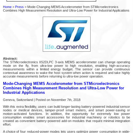
Home
>
Press
> Mode-Changing MEMS Accelerometer from STMicroelectronics
Combines High Measurement Resolution and Ultra-Low Power for Industrial Applications
Abstract:
The STMicroelectronics IIS2DLPC 3-axis MEMS accelerometer can change operating
mode on the fly, from ultra-low power to high resolution, enabling high-accuracy
measurements within a limited energy budget. The sensor can provide continuous
contextual awareness to wake the host system when action is required and take highly
accurate measurements before returning to ultra-low power operation.
Mode-Changing MEMS Accelerometer from STMicroelectronics
Combines High Measurement Resolution and Ultra-Low Power for
Industrial Applications
Geneva, Switzerland | Posted on November 7th, 2018
With this extra flexibility, users can build longer-lasting battery-powered industrial sensor
nodes or medical devices, tamper-proof smart meters, and smart power-saving or
motion-activated functions. In addition, the opportunity for extremely low power
consumption enables smart accessories for industrial machinery or robotics to be
created as convenient battery-powered add-on modules that require minimal integration
effort.
A choice of four reduced-power modes lets users optimize power consumption in wide-