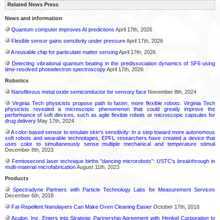
Related News Press
News and information
Quantum computer improves AI predictions
April 17th, 2026
Flexible sensor gains sensitivity under pressure
April 17th, 2026
A reusable chip for particulate matter sensing
April 17th, 2026
Detecting vibrational quantum beating in the predissociation dynamics of SF6 using
time-resolved photoelectron spectroscopy
April 17th, 2026
Robotics
Nanofibrous metal oxide semiconductor for sensory face
November 8th, 2024
Virginia Tech physicists propose path to faster, more flexible robots: Virginia Tech
physicists revealed a microscopic phenomenon that could greatly improve the
performance of soft devices, such as agile flexible robots or microscopic capsules for
drug delivery
May 17th, 2024
A color-based sensor to emulate skin's sensitivity: In a step toward more autonomous
soft robots and wearable technologies, EPFL researchers have created a device that
uses color to simultaneously sense multiple mechanical and temperature stimuli
December 8th, 2023
Femtosecond laser technique births "dancing microrobots": USTC's breakthrough in
multi-material microfabrication
August 11th, 2023
Products
Spectradyne Partners with Particle Technology Labs for Measurement Services
December 6th, 2018
Fat-Repellent Nanolayers Can Make Oven Cleaning Easier
October 17th, 2018
Aculon, Inc. Enters into Strategic Partnership Agreement with Henkel Corporation to