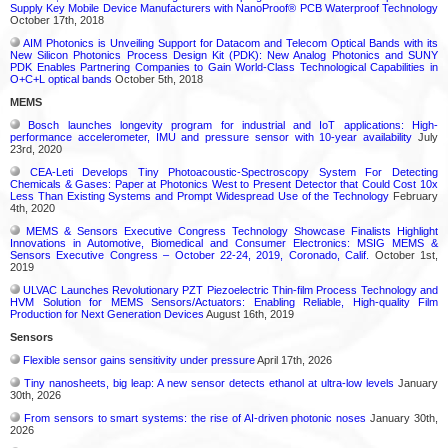
Supply Key Mobile Device Manufacturers with NanoProof® PCB Waterproof Technology
October 17th, 2018
AIM Photonics is Unveiling Support for Datacom and Telecom Optical Bands with its
New Silicon Photonics Process Design Kit (PDK): New Analog Photonics and SUNY
PDK Enables Partnering Companies to Gain World-Class Technological Capabilities in
O+C+L optical bands
October 5th, 2018
MEMS
Bosch launches longevity program for industrial and IoT applications: High-
performance accelerometer, IMU and pressure sensor with 10-year availability
July
23rd, 2020
CEA-Leti Develops Tiny Photoacoustic-Spectroscopy System For Detecting
Chemicals & Gases: Paper at Photonics West to Present Detector that Could Cost 10x
Less Than Existing Systems and Prompt Widespread Use of the Technology
February
4th, 2020
MEMS & Sensors Executive Congress Technology Showcase Finalists Highlight
Innovations in Automotive, Biomedical and Consumer Electronics: MSIG MEMS &
Sensors Executive Congress – October 22-24, 2019, Coronado, Calif.
October 1st,
2019
ULVAC Launches Revolutionary PZT Piezoelectric Thin-film Process Technology and
HVM Solution for MEMS Sensors/Actuators: Enabling Reliable, High-quality Film
Production for Next Generation Devices
August 16th, 2019
Sensors
Flexible sensor gains sensitivity under pressure
April 17th, 2026
Tiny nanosheets, big leap: A new sensor detects ethanol at ultra-low levels
January
30th, 2026
From sensors to smart systems: the rise of AI-driven photonic noses
January 30th,
2026