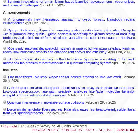
Sensors innovations for smart lithium-based batteries: advancements, opportunities,
and potential challenges
August 8th, 2025
Announcements
A fundamentally new therapeutic approach to cystic fibrosis: Nanobody repairs
cellular defect
April 17th, 2026
Qjump: Shallow-circuit quantum sampling guides combinatorial optimization On up to
104 superconducting qubits, Qjump assists in searching the ground states of hard Ising
problems and might outperform simulated annealing on near-term quantum hardware
April 17th, 2026
Rice study resolves decades-old mystery in organic light-emitting crystals: Findings
reveal how molecular defects can enhance light conversion efficiency:
April 17th, 2026
UC Irvine physicists discover method to reverse ‘quantum scrambling’ : The work
addresses the problem of information loss in quantum computing system
April 17th, 2026
Industrial
Tiny nanosheets, big leap: A new sensor detects ethanol at ultra-low levels
January
30th, 2026
Gap-controlled infrared absorption spectroscopy for analysis of molecular interfaces:
Low-cost spectroscopic approach precisely analyzes interfacial molecular behavior
using ATR-IR and advanced data analysis
October 3rd, 2025
Quantum interference in molecule-surface collisions
February 28th, 2025
Boron nitride nanotube fibers get real: Rice lab creates first heat-tolerant, stable fibers
from wet-spinning process
June 24th, 2022
©
1999-2023 7th Wave, Inc. All Rights Reserved
Copyright
::
::
::
::
PRIVACY POLICY
CONTACT US
STATS
SITE MAP
ADVERTISE