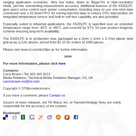
ranging application scenarios. Very low noise, down to 90μg/√Hz in high-resolution
mode, permits outstanding measurement accuracy. Additional features of the IIS2DLPC
give users extra control over power consumption, including easy-to-use one-shot data
conversion and a 32-level FIFO for storing batched data to reduce CPU intervention. An
integrated temperature sensor and built-in self-test capability are also provided.
Especially suited to industrial applications, the IIS2DLPC is specified over an extended
temperature range from -40°C to +85°C and covered by ST’s 10-year product-longevity
scheme ensuring long-term availability.
The IIS2DLPC is in production now, packaged as a 2mm x 2mm x 0.7mm plastic land
grid array (LGA) device, priced from $1.10 for orders of 1000 pieces.
Please visit www.st.com/iis2dlpc-pr for further information.
####
For more information, please click
here
Contacts:
Carol Brown | Tel: 603 465 9213
Media Relations, Technical Media Relations Manager, US, UK
carol.brown-ext@st.com
Copyright © STMicroelectronics
If you have a comment, please
Contact
us.
Issuers of news releases, not 7th Wave, Inc. or Nanotechnology Now, are solely
responsible for the accuracy of the content.
Bookmark: