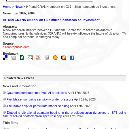
Home
>
News
> HP and CRANN embark on €3.7-million nanotech co-investment
November 18th, 2009
HP and CRANN embark on €3.7-million nanotech co-investment
Abstract:
A new research initiative between HP and the Centre for Research on Adaptive
Nanostructures & Nanodevices (CRANN) will heavily influence the future of ultra-light TV
and computer screens, it emerged today.
Source:
siliconrepublic.com
Bookmark:
Related News Press
News and information
Quantum computer improves AI predictions
April 17th, 2026
Flexible sensor gains sensitivity under pressure
April 17th, 2026
A reusable chip for particulate matter sensing
April 17th, 2026
Detecting vibrational quantum beating in the predissociation dynamics of SF6 using
time-resolved photoelectron spectroscopy
April 17th, 2026
Thin films