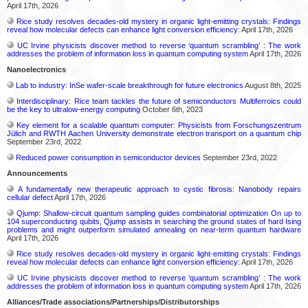
April 17th, 2026
Rice study resolves decades-old mystery in organic light-emitting crystals: Findings
reveal how molecular defects can enhance light conversion efficiency:
April 17th, 2026
UC Irvine physicists discover method to reverse ‘quantum scrambling’ : The work
addresses the problem of information loss in quantum computing system
April 17th, 2026
Nanoelectronics
Lab to industry: InSe wafer-scale breakthrough for future electronics
August 8th, 2025
Interdisciplinary: Rice team tackles the future of semiconductors Multiferroics could
be the key to ultralow-energy computing
October 6th, 2023
Key element for a scalable quantum computer: Physicists from Forschungszentrum
Jülich and RWTH Aachen University demonstrate electron transport on a quantum chip
September 23rd, 2022
Reduced power consumption in semiconductor devices
September 23rd, 2022
Announcements
A fundamentally new therapeutic approach to cystic fibrosis: Nanobody repairs
cellular defect
April 17th, 2026
Qjump: Shallow-circuit quantum sampling guides combinatorial optimization On up to
104 superconducting qubits, Qjump assists in searching the ground states of hard Ising
problems and might outperform simulated annealing on near-term quantum hardware
April 17th, 2026
Rice study resolves decades-old mystery in organic light-emitting crystals: Findings
reveal how molecular defects can enhance light conversion efficiency:
April 17th, 2026
UC Irvine physicists discover method to reverse ‘quantum scrambling’ : The work
addresses the problem of information loss in quantum computing system
April 17th, 2026
Alliances/Trade associations/Partnerships/Distributorships