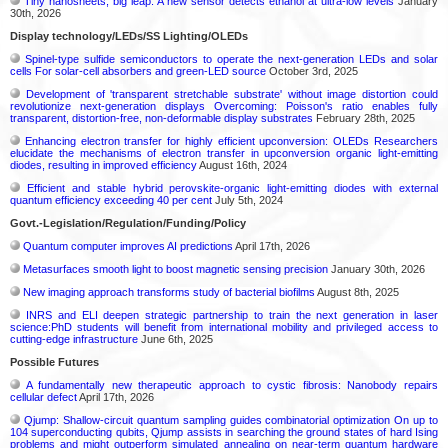
Tiny nanosheets, big leap: A new sensor detects ethanol at ultra-low levels
January
30th, 2026
Display technology/LEDs/SS Lighting/OLEDs
Spinel-type sulfide semiconductors to operate the next-generation LEDs and solar
cells For solar-cell absorbers and green-LED source
October 3rd, 2025
Development of 'transparent stretchable substrate' without image distortion could
revolutionize next-generation displays Overcoming: Poisson's ratio enables fully
transparent, distortion-free, non-deformable display substrates
February 28th, 2025
Enhancing electron transfer for highly efficient upconversion: OLEDs Researchers
elucidate the mechanisms of electron transfer in upconversion organic light-emitting
diodes, resulting in improved efficiency
August 16th, 2024
Efficient and stable hybrid perovskite-organic light-emitting diodes with external
quantum efficiency exceeding 40 per cent
July 5th, 2024
Govt.-Legislation/Regulation/Funding/Policy
Quantum computer improves AI predictions
April 17th, 2026
Metasurfaces smooth light to boost magnetic sensing precision
January 30th, 2026
New imaging approach transforms study of bacterial biofilms
August 8th, 2025
INRS and ELI deepen strategic partnership to train the next generation in laser
science:PhD students will benefit from international mobility and privileged access to
cutting-edge infrastructure
June 6th, 2025
Possible Futures
A fundamentally new therapeutic approach to cystic fibrosis: Nanobody repairs
cellular defect
April 17th, 2026
Qjump: Shallow-circuit quantum sampling guides combinatorial optimization On up to
104 superconducting qubits, Qjump assists in searching the ground states of hard Ising
problems and might outperform simulated annealing on near-term quantum hardware