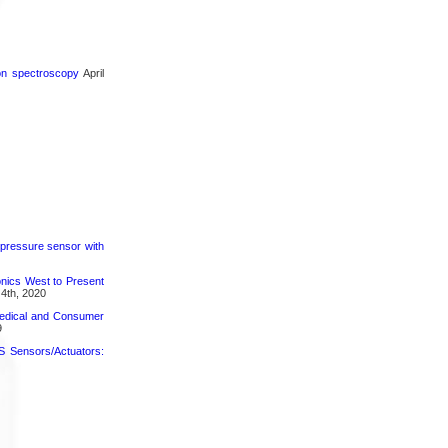
ron spectroscopy
April
 pressure sensor with
nics West to Present
4th, 2020
medical and Consumer
9
 Sensors/Actuators: