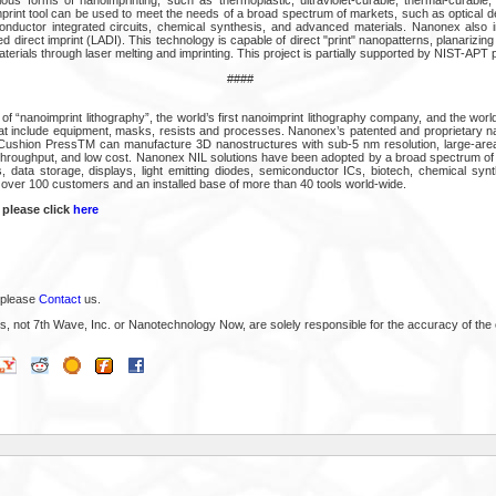
rint tool can be used to meet the needs of a broad spectrum of markets, such as optical de
onductor integrated circuits, chemical synthesis, and advanced materials. Nanonex also i
d direct imprint (LADI). This technology is capable of direct "print" nanopatterns, planarizing
erials through laser melting and imprinting. This project is partially supported by NIST-APT
####
of “nanoimprint lithography”, the world’s first nanoimprint lithography company, and the world
hat include equipment, masks, resists and processes. Nanonex’s patented and proprietary na
-Cushion PressTM can manufacture 3D nanostructures with sub-5 nm resolution, large-area
 throughput, and low cost. Nanonex NIL solutions have been adopted by a broad spectrum of i
, data storage, displays, light emitting diodes, semiconductor ICs, biotech, chemical sy
over 100 customers and an installed base of more than 40 tools world-wide.
 please click
here
 please
Contact
us.
s, not 7th Wave, Inc. or Nanotechnology Now, are solely responsible for the accuracy of the 