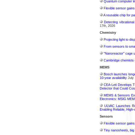
Quantum computer im
Flexible sensor gains
A reusable chip for pa
Detecting vibrationa
17th, 2026
Chemistry
Projecting light to di
From sensors to smar
"Nanoreactor" cage use
Cambridge chemists d
MEMS
Bosch launches longe
10-year availability
July 
CEA-Leti Develops T
Detector that Could Co
MEMS & Sensors Exec
Electronics: MSIG MEMS
ULVAC Launches Rev
Enabling Reliable, High-
Sensors
Flexible sensor gains
Tiny nanosheets, big 