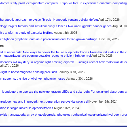
 domestically produced quantum computer: Expo visitors to experience quantum computing 
herapeutic approach to cystic fibrosis: Nanobody repairs cellular defect
April 17th, 2026
logy targets tumors and simultaneously silences two ‘undruggable’ cancer genes
August 8th
transforms study of bacterial biofilms
August 8th, 2025
hed light on graphene foam as a potential material for lab grown cartilage
June 6th, 2025
ers
ed at nanoscale: New ways to power the future of optoelectronics From bound states in the 
 metasurfaces are opening scalable routes to efficient light control
April 17th, 2026
decades-old mystery in organic light-emitting crystals: Findings reveal how molecular defe
ril 17th, 2026
light to boost magnetic sensing precision
January 30th, 2026
t systems: the rise of AI-driven photonic noses
January 30th, 2026
emiconductors to operate the next-generation LEDs and solar cells For solar-cell absorbers
roduce new and improved, next-generation perovskite solar cell​
November 8th, 2024
ion in single-molecule optoelectronics
August 16th, 2024
oxide nanopagoda array photoelectrode: photoelectrochemical water-splitting hydrogen pro