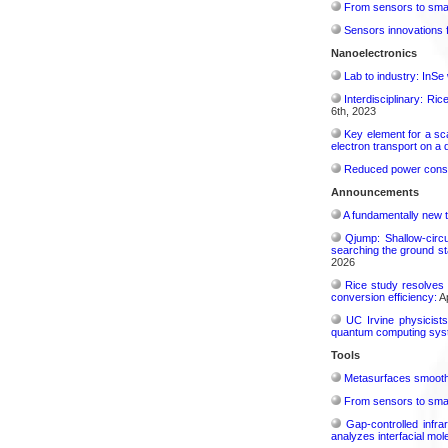
From sensors to smar
Sensors innovations f
Nanoelectronics
Lab to industry: InSe
Interdisciplinary: Ri
6th, 2023
Key element for a s
electron transport on a
Reduced power consu
Announcements
A fundamentally new t
Qjump: Shallow-circ
searching the ground st
2026
Rice study resolves 
conversion efficiency:
Ap
UC Irvine physicist
quantum computing sys
Tools
Metasurfaces smooth 
From sensors to smar
Gap-controlled infr
analyzes interfacial mo