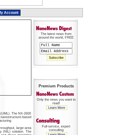
y Account
The latest news from
around the world, FREE
Premium Products
Only the news you want to
read!
Learn More
ll (UML). The NX-2600
f nanostructure-based
cturing.
Full-service, expert
hroughput, large-area
consulting
y (NIL) solution. The
Learn More
and direct imprinting