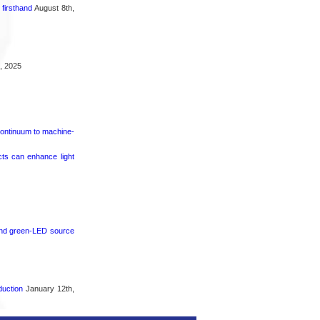
firsthand
August 8th,
, 2025
continuum to machine-
cts can enhance light
 and green-LED source
duction
January 12th,