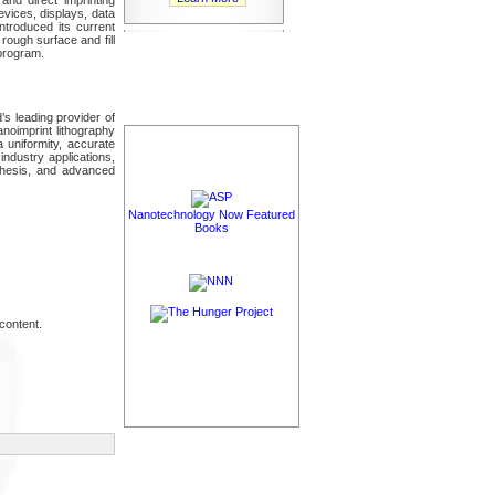
vices, displays, data
ntroduced its current
 rough surface and fill
 program.
’s leading provider of
noimprint lithography
 uniformity, accurate
ndustry applications,
nthesis, and advanced
Nanotechnology Now Featured
Books
content.