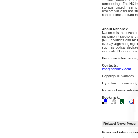
(embossing). The NX imp
storage, biotech, semic
research in laser assiste
nanotrenches of hard mat
About Nanonex
Nanonex is the inventor 
nanoimprint solutions t
(NIL) solutions and Air
overlay alignment, high
such as optical devices
materials. Nanonex has 
For more information,
Contacts:
info@nanonex.com
Copyright © Nanonex
If you have a comment,
Issuers of news release
Bookmark:
Related News Press
News and information