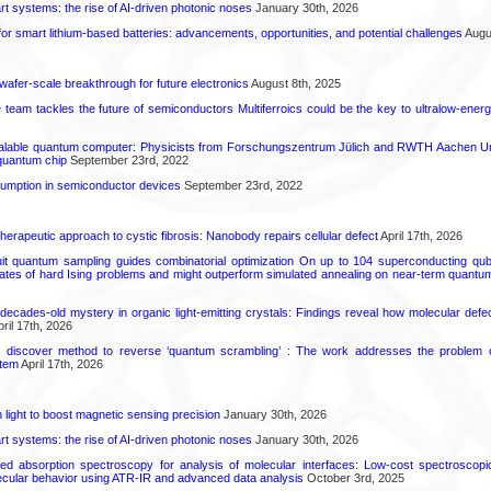
t systems: the rise of AI-driven photonic noses
January 30th, 2026
or smart lithium-based batteries: advancements, opportunities, and potential challenges
Augus
 wafer-scale breakthrough for future electronics
August 8th, 2025
ce team tackles the future of semiconductors Multiferroics could be the key to ultralow-ene
calable quantum computer: Physicists from Forschungszentrum Jülich and RWTH Aachen Un
 quantum chip
September 23rd, 2022
mption in semiconductor devices
September 23rd, 2022
herapeutic approach to cystic fibrosis: Nanobody repairs cellular defect
April 17th, 2026
uit quantum sampling guides combinatorial optimization On up to 104 superconducting qub
ates of hard Ising problems and might outperform simulated annealing on near-term quant
decades-old mystery in organic light-emitting crystals: Findings reveal how molecular defe
ril 17th, 2026
s discover method to reverse ‘quantum scrambling’ : The work addresses the problem of
tem
April 17th, 2026
light to boost magnetic sensing precision
January 30th, 2026
t systems: the rise of AI-driven photonic noses
January 30th, 2026
ared absorption spectroscopy for analysis of molecular interfaces: Low-cost spectroscop
lecular behavior using ATR-IR and advanced data analysis
October 3rd, 2025