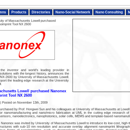
mns
Products
Directories
Nano-Social Network
Nano Consulting
M
ity of Massachusetts Lowell purchased
imprint Tool NX 2600
the inventor and world's leading provider in
solutions with the longest history, announces the
NX-2600 by University of Massachusetts Lowell.
port the leading edge research at the University
l.
sachusetts Lowell purchased Nanonex
int Tool NX 2600
| Posted on November 13th, 2009
urchased by Prof. Hongwei Sun and his colleagues at University of Massachusetts at Lowe
 for nanomanufacturing and nano/micro fabrication at UML in the cutting edge research o
 sensors, nanoelectronics, nanophotonics, solar cells, MEMS and template-based nanomanufa
anonex was invited by University of Massachusetts Lowell to introduce its low-cost, high-t
ructures with sub-10 nm resolution and accurate overlay alignment nanoimprint lithograph
ous forms of nanoimprinting, such as thermoplastic, ultraviolet-curable, thermal-curable, 