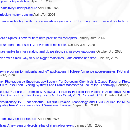
proves AI predictions
April 17th, 2026
 sensitivity under pressure
April 17th, 2026
rticulate matter sensing
April 17th, 2026
l quantum beating in the predissociation dynamics of SF6 using time-resolved photoelect
spense liquids: A new route to ultra-precise microdroplets
January 30th, 2026
t systems: the rise of AI-driven photonic noses
January 30th, 2026
s visible light for catalytic and ultra-selective cross-cycloadditions
October 3rd, 2025
iscover simple way to build bigger molecules – one carbon at a time
June 6th, 2025
vity program for industrial and IoT applications: High-performance accelerometer, IMU and
23rd, 2020
iny Photoacoustic-Spectroscopy System For Detecting Chemicals & Gases: Paper at Photo
st 10x Less Than Existing Systems and Prompt Widespread Use of the Technology
February 
utive Congress Technology Showcase Finalists Highlight Innovations in Automotive, Bio
 & Sensors Executive Congress – October 22-24, 2019, Coronado, Calif.
October 1st, 201
olutionary PZT Piezoelectric Thin-film Process Technology and HVM Solution for MEMS
quality Film Production for Next Generation Devices
August 16th, 2019
 sensitivity under pressure
April 17th, 2026
leap: A new sensor detects ethanol at ultra-low levels
January 30th, 2026