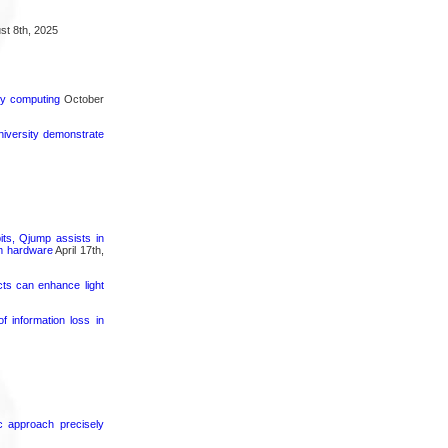
t 8th, 2025
rgy computing
October
iversity demonstrate
its, Qjump assists in
um hardware
April 17th,
cts can enhance light
 information loss in
ic approach precisely