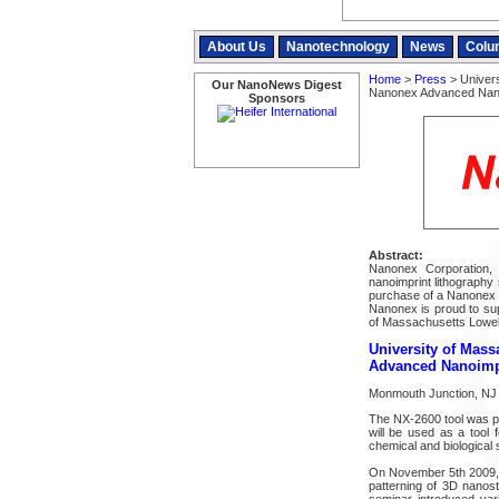
About Us
Nanotechnology
News
Colu
Home
>
Press
> Univers
Our NanoNews Digest
Nanonex Advanced Nano
Sponsors
Abstract:
Nanonex Corporation, 
nanoimprint lithography 
purchase of a Nanonex 
Nanonex is proud to sup
of Massachusetts Lowel
University of Mas
Advanced Nanoimpr
Monmouth Junction, NJ 
The NX-2600 tool was p
will be used as a tool
chemical and biological
On November 5th 2009, N
patterning of 3D nanost
seminar introduced vari