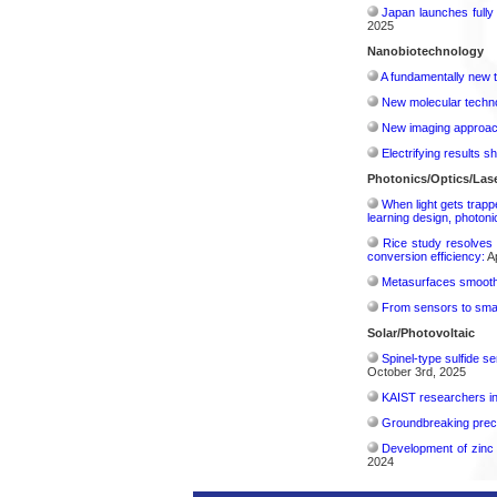
Japan launches fully
2025
Nanobiotechnology
A fundamentally new t
New molecular techno
New imaging approach 
Electrifying results s
Photonics/Optics/Las
When light gets trapp
learning design, photonic
Rice study resolves 
conversion efficiency:
Ap
Metasurfaces smooth 
From sensors to smar
Solar/Photovoltaic
Spinel-type sulfide s
October 3rd, 2025
KAIST researchers int
Groundbreaking precis
Development of zinc 
2024