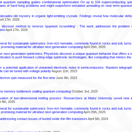
uit quantum sampling guides combinatorial optimization On up to 104 superconducting qub
ates of hard Ising problems and might outperform simulated annealing on near-term quant
decades-old mystery in organic light-emitting crystals: Findings reveal how molecular defe
ril 17th, 2026
s discover method to reverse ‘quantum scrambling’ : The work addresses the problem of
tem
April 17th, 2026
eral for sustainable spintronics: Iron-rich hematite, commonly found in rocks and soil, turn
a promising material for ultrafast next-generation computing
April 25th, 2025
or next generation spintronics: Physicists discover a unique quantum behavior that offers a
ization to push forward cutting-edge spintronic technologies, like computing that mimics th
 a potential application of unwanted electronic noise in semiconductors: Random telegrap
e can be tuned with voltage polarity
August 11th, 2023
ectron spin measured for the first time
June 9th, 2023
he memory bottleneck stalling quantum computing
October 3rd, 2025
rvation of two-dimensional melting process: Researchers at Mainz University unveil new i
 8th, 2025
eral for sustainable spintronics: Iron-rich hematite, commonly found in rocks and soil, turn
a promising material for ultrafast next-generation computing
April 25th, 2025
r addressing contact issues of buried oxide thin film transistors
April 5th, 2024