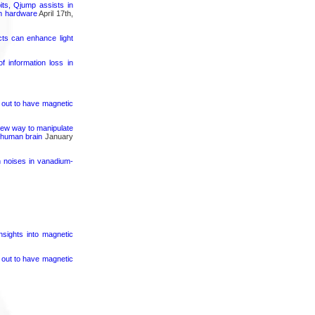
its, Qjump assists in
um hardware
April 17th,
cts can enhance light
 information loss in
s out to have magnetic
 new way to manipulate
e human brain
January
h noises in vanadium-
nsights into magnetic
s out to have magnetic