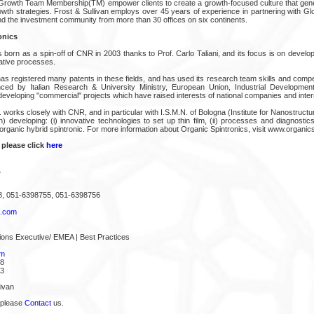
Growth Team Membership(TM) empower clients to create a growth-focused culture that gene
owth strategies. Frost & Sullivan employs over 45 years of experience in partnering with G
 the investment community from more than 30 offices on six continents.
onics
 born as a spin-off of CNR in 2003 thanks to Prof. Carlo Taliani, and its focus is on devel
ative processes.
as registered many patents in these fields, and has used its research team skills and compe
nced by Italian Research & University Ministry, European Union, Industrial Development
veloping "commercial" projects which have raised interests of national companies and inter
l. works closely with CNR, and in particular with I.S.M.N. of Bologna (Institute for Nanostructu
) developing: (i) innovative technologies to set up thin film, (ii) processes and diagnosti
ii) organic hybrid spintronic. For more information about Organic Spintronics, visit www.organi
 please click
here
.
8, 051-6398755, 051-6398756
s.com
ions Executive/ EMEA | Best Practices
om
68
43
ivan
 please
Contact
us.