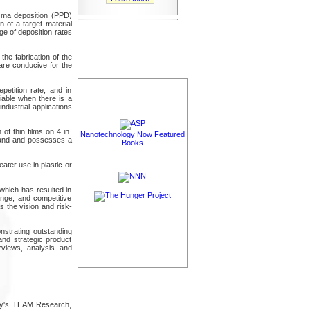
sma deposition (PPD)
n of a target material
ge of deposition rates
the fabrication of the
are conducive for the
etition rate, and in
iable when there is a
ndustrial applications
f thin films on 4 in.
Nanotechnology Now Featured
emand and possesses a
Books
ater use in plastic or
which has resulted in
hange, and competitive
 the vision and risk-
nstrating outstanding
and strategic product
rviews, analysis and
any's TEAM Research,