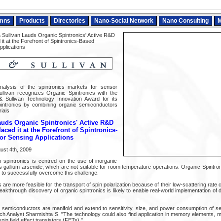
mns
Products
Directories
Nano-Social Network
Nano Consulting
M
 Sullivan Lauds Organic Spintronics' Active R&D
 it at the Forefront of Spintronics-Based
pplications
nalysis of the spintronics markets for sensor
ullivan recognizes Organic Spintronics with the
 Sullivan Technology Innovation Award for its
pintronics by combining organic semiconductors
ials
auds Organic Spintronics' Active R&D
laced it at the Forefront of Spintronics-
or Sensing Applications
ust 4th, 2009
 spintronics is centred on the use of inorganic
gallium arsenide, which are not suitable for room temperature operations. Organic Spintron
to successfully overcome this challenge.
re more feasible for the transport of spin polarization because of their low-scattering rate
akthrough discovery of organic spintronics is likely to enable real-world implementation of
c semiconductors are manifold and extend to sensitivity, size, and power consumption of 
ch Analyst Sharmishta S. "The technology could also find application in memory elements, 
in field effect transistors (FETs)."