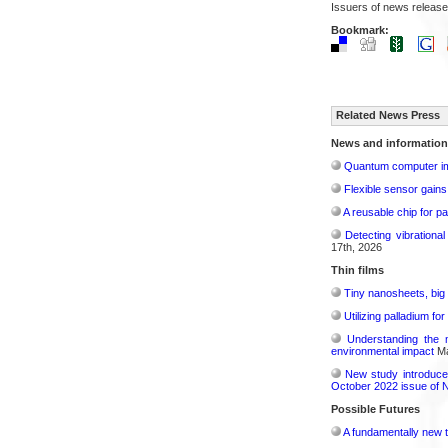
Issuers of news release
Bookmark:
Related News Press
News and information
Quantum computer im
Flexible sensor gains
A reusable chip for pa
Detecting vibrationa
17th, 2026
Thin films
Tiny nanosheets, big 
Utilizing palladium fo
Understanding the 
environmental impact
Ma
New study introduce
October 2022 issue of 
Possible Futures
A fundamentally new t