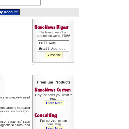
y Account
The latest news from
around the world, FREE
Premium Products
Only the news you want to
ics innovatively used
read!
Learn More
 compared to inorganic
 devices such as spin-
Full-service, expert
sensor systems," says
consulting
magnetic sensors, and
Learn More