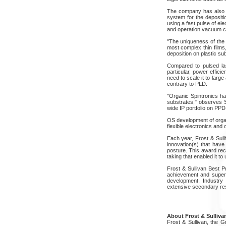
The company has also i
system for the depositio
using a fast pulse of el
and operation vacuum cond
"The uniqueness of the s
most complex thin films
deposition on plastic su
Compared to pulsed las
particular, power effic
need to scale it to larg
contrary to PLD.
"Organic Spintronics ha
substrates," observes 
wide IP portfolio on PPD
OS development of organi
flexible electronics and 
Each year, Frost & Sull
innovation(s) that have
posture. This award rec
taking that enabled it t
Frost & Sullivan Best P
achievement and superi
development. Industry
extensive secondary rese
About Frost & Sulliva
Frost & Sullivan, the 