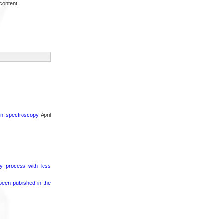
content.
ron spectroscopy
April
ry process with less
een published in the