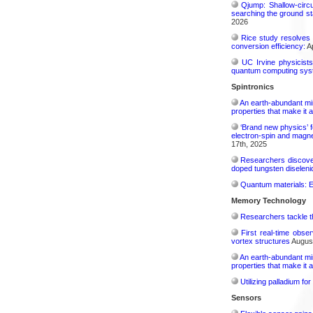
Qjump: Shallow-circ
searching the ground st
2026
Rice study resolves 
conversion efficiency:
Ap
UC Irvine physicist
quantum computing sys
Spintronics
An earth-abundant min
properties that make it 
‘Brand new physics’ f
electron-spin and magnet
17th, 2025
Researchers discover
doped tungsten diselenid
Quantum materials: El
Memory Technology
Researchers tackle t
First real-time obse
vortex structures
August
An earth-abundant min
properties that make it 
Utilizing palladium fo
Sensors