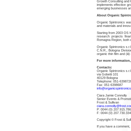
Growth Consulting and 
implements effective gr
emerging businesses and
About Organic Spintr
Organic Spintronics was
and materials and innov
Starting from 2003 OS h
research projects fina
Romagna Region, both de
Organic Spintronics s.r.
C.N.R., Bologna Division
organic thin film and (i
For more information,
Contacts:
Organic Spintronics s.r.l
via Gobetti 101
40129 Bologna
Telephone: 051-639872
Fax: 051-6398687
info@organicspintronic
Ciara Jamie Connolly
Senior Events & Promot
Frost & Sullivan
ciara.connolly@frost.c
P: 0044 (0) 207.915.78
F: 0044 (0) 207.730.33
Copyright © Frost & Sull
If you have a comment,