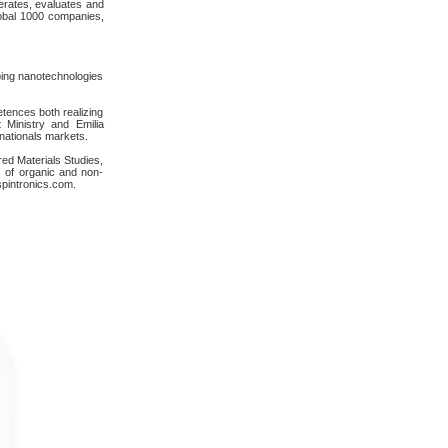
rates, evaluates and
lobal 1000 companies,
oping nanotechnologies
tences both realizing
 Ministry and Emilia
nationals markets.
red Materials Studies,
cs of organic and non-
cspintronics.com.