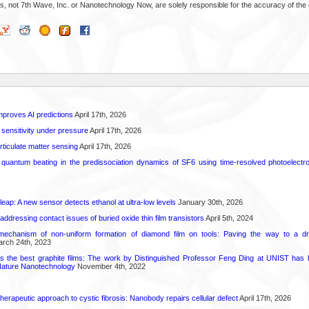
s, not 7th Wave, Inc. or Nanotechnology Now, are solely responsible for the accuracy of the 
proves AI predictions
April 17th, 2026
 sensitivity under pressure
April 17th, 2026
rticulate matter sensing
April 17th, 2026
l quantum beating in the predissociation dynamics of SF6 using time-resolved photoelect
leap: A new sensor detects ethanol at ultra-low levels
January 30th, 2026
r addressing contact issues of buried oxide thin film transistors
April 5th, 2024
mechanism of non-uniform formation of diamond film on tools: Paving the way to a d
rch 24th, 2023
s the best graphite films: The work by Distinguished Professor Feng Ding at UNIST has b
Nature Nanotechnology
November 4th, 2022
herapeutic approach to cystic fibrosis: Nanobody repairs cellular defect
April 17th, 2026