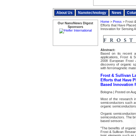
About Us
Nanotechnology
News
Colu
Home
>
Press
> Frost &
Our NanoNews Digest
Efforts that Have Placed
Sponsors
Innovation for Sensing A
Abstract:
Based on its recent a
applications, Frost & S
2008 European Frost &
discovery of organic s
with ferromagnetic mater
Frost & Sullivan L
Efforts that Have P
Based Innovation f
Bologna | Posted on Aug
Most of the research in
semiconductors such as 
organic semiconductors 
Organic semiconductors a
semiconductors. The bre
based sensors.
"The benefits of organi
Frost & Sullivan Resear
logic elements such as sp