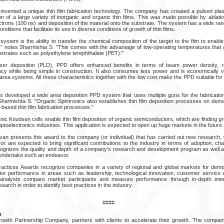
nvented a unique thin film fabrication technology. The company has created a pulsed pla
n of a large variety of inorganic and organic thin films. This was made possible by ablatio
ectrons (100 ns) and deposition of the material onto the substrate. The system has a wide ran
itions that facilitate its use in diverse conditions of growth of thin films.
ystem is the ability to transfer the chemical composition of the target to the film to enable 
," notes Sharmishta S. "This comes with the advantage of low-operating temperatures that 
bstrates such as polyethylene terephthalate (PET)."
er deposition (PLD), PPD offers enhanced benefits in terms of beam power density, rep
iency while being simple in construction. It also consumes less power and is economically v
e area systems. All these characteristics together with the low cost make the PPD suitable for i
s developed a wide area deposition PPD system that uses multiple guns for the fabrication o
Sharmishta S. "Organic Spintronics also establishes thin film deposition processes on d
-based thin film fabrication processes."
c Knudsen cells enable thin film deposition of organic semiconductors, which are finding gre
optoelectronics industries. This application is expected to open up huge markets in the future.
ivan presents this award to the company (or individual) that has carried out new research, 
 or are expected to bring significant contributions to the industry in terms of adoption, c
ognizes the quality and depth of a company's research and development program as well as
o undertake such an endeavor.
ractices Awards recognize companies in a variety of regional and global markets for demo
or performance in areas such as leadership, technological innovation, customer service 
 analysts compare market participants and measure performance through in-depth inte
arch in order to identify best practices in the industry.
####
n
Growth Partnership Company, partners with clients to accelerate their growth. The comp