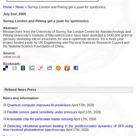
Home
>
News
> Surrey, London and Peking get a yuan for spintronics
July 2nd, 2009
Surrey, London and Peking get a yuan for spintronics
Abstract:
Researchers from the University of Surrey, the London Centre for Nanotechnology and
Peking University's Institute of MIcroelectronics have been awarded a £430,000 grant to
get busy devloping silicon structures for use in spintronic devices. It's a three year
project funded jointly by UK Engineering and Physical Sciences Research Council and
the National Science Foundation of China.
Source:
zdnet.co.uk
Bookmark:
Related News Press
News and information
Quantum computer improves AI predictions
April 17th, 2026
Flexible sensor gains sensitivity under pressure
April 17th, 2026
A reusable chip for particulate matter sensing
April 17th, 2026
Detecting vibrational quantum beating in the predissociation dynamics of SF6 using
time-resolved photoelectron spectroscopy
April 17th, 2026