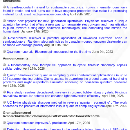
Spintronics
An earth-abundant mineral for sustainable spintronics: Iron-rich hematite, commonly
found in rocks and soil, turns out to have magnetic properties that make it a promising
material for ultrafast next-generation computing
April 25th, 2025
‘Brand new physics’ for next generation spintronics: Physicists discover a unique
quantum behavior that offers a new way to manipulate electron-spin and magnetization
to push forward cutting-edge spintronic technologies, like computing that mimics the
human brain
January 17th, 2025
Researchers discover a potential application of unwanted electronic noise in
semiconductors: Random telegraph noises in vanadium-doped tungsten diselenide can
be tuned with voltage polarity
August 11th, 2023
Quantum materials: Electron spin measured for the first time
June 9th, 2023
Announcements
A fundamentally new therapeutic approach to cystic fibrosis: Nanobody repairs
cellular defect
April 17th, 2026
Qjump: Shallow-circuit quantum sampling guides combinatorial optimization On up to
104 superconducting qubits, Qjump assists in searching the ground states of hard Ising
problems and might outperform simulated annealing on near-term quantum hardware
April 17th, 2026
Rice study resolves decades-old mystery in organic light-emitting crystals: Findings
reveal how molecular defects can enhance light conversion efficiency:
April 17th, 2026
UC Irvine physicists discover method to reverse ‘quantum scrambling’ : The work
addresses the problem of information loss in quantum computing system
April 17th, 2026
Grants/Sponsored
Research/Awards/Scholarships/Gifts/Contests/Honors/Records
Quantum computer improves AI predictions
April 17th, 2026
Detecting vibrational quantum beating in the predissociation dynamics of SF6 using