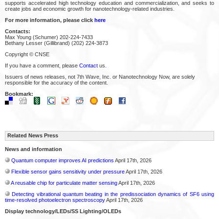
supports accelerated high technology education and commercialization, and seeks to
create jobs and economic growth for nanotechnology-related industries.
For more information, please click
here
Contacts:
Max Young (Schumer) 202-224-7433
Bethany Lesser (Gillibrand) (202) 224-3873
Copyright © CNSE
If you have a comment, please
Contact
us.
Issuers of news releases, not 7th Wave, Inc. or Nanotechnology Now, are solely
responsible for the accuracy of the content.
Bookmark:
Related News Press
News and information
Quantum computer improves AI predictions
April 17th, 2026
Flexible sensor gains sensitivity under pressure
April 17th, 2026
A reusable chip for particulate matter sensing
April 17th, 2026
Detecting vibrational quantum beating in the predissociation dynamics of SF6 using
time-resolved photoelectron spectroscopy
April 17th, 2026
Display technology/LEDs/SS Lighting/OLEDs