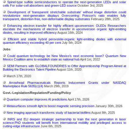
Spinel-type sulfide semiconductors to operate the next-generation LEDs and solar
cells For solar-cell absorbers and green-LED source
October 3rd, 2025
Development of 'transparent stretchable substrate' without image distortion could
revolutionize next-generation displays Overcoming: Poisson's ratio enables fully
transparent, distortion-free, non-deformable display substrates
February 28th, 2025
Enhancing electron transfer for highly efficient upconversion: OLEDs Researchers
elucidate the mechanisms of electron transfer in upconversion organic light-emitting
diodes, resulting in improved efficiency
August 16th, 2024
Efficient and stable hybrid perovskite-organic light-emitting diodes with external
quantum efficiency exceeding 40 per cent
July 5th, 2024
Jobs
Could quantum technology be New Mexico’s next economic boon? Quantum New
Mexico Coalition aims to establish state as national hub
April 1st, 2022
SEMI Partners with GLOBALFOUNDRIES to Offer Apprenticeship Program Aimed at
Building the Electronics Talent Pipeline
August 11th, 2020
March 17th, 2020
Arrowhead Pharmaceuticals Reports Inducement Grants under NASDAQ
Marketplace Rule 5635(c)(4)
March 29th, 2019
Govt.-Legislation/Regulation/Funding/Policy
Quantum computer improves AI predictions
April 17th, 2026
Metasurfaces smooth light to boost magnetic sensing precision
January 30th, 2026
New imaging approach transforms study of bacterial biofilms
August 8th, 2025
INRS and ELI deepen strategic partnership to train the next generation in laser
science:PhD students will benefit from international mobility and privileged access to
cutting-edge infrastructure
June 6th, 2025