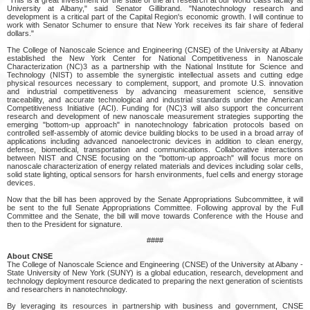
University at Albany," said Senator Gillibrand. "Nanotechnology research and
development is a critical part of the Capital Region's economic growth. I will continue to
work with Senator Schumer to ensure that New York receives its fair share of federal
dollars."
The College of Nanoscale Science and Engineering (CNSE) of the University at Albany
established the New York Center for National Competitiveness in Nanoscale
Characterization (NC)3 as a partnership with the National Institute for Science and
Technology (NIST) to assemble the synergistic intellectual assets and cutting edge
physical resources necessary to complement, support, and promote U.S. innovation
and industrial competitiveness by advancing measurement science, sensitive
traceability, and accurate technological and industrial standards under the American
Competitiveness Initiative (ACI). Funding for (NC)3 will also support the concurrent
research and development of new nanoscale measurement strategies supporting the
emerging "bottom-up approach" in nanotechnology fabrication protocols based on
controlled self-assembly of atomic device building blocks to be used in a broad array of
applications including advanced nanoelectronic devices in addition to clean energy,
defense, biomedical, transportation and communications. Collaborative interactions
between NIST and CNSE focusing on the "bottom-up approach" will focus more on
nanoscale characterization of energy related materials and devices including solar cells,
solid state lighting, optical sensors for harsh environments, fuel cells and energy storage
devices.
Now that the bill has been approved by the Senate Appropriations Subcommittee, it will
be sent to the full Senate Appropriations Committee. Following approval by the Full
Committee and the Senate, the bill will move towards Conference with the House and
then to the President for signature.
####
About CNSE
The College of Nanoscale Science and Engineering (CNSE) of the University at Albany -
State University of New York (SUNY) is a global education, research, development and
technology deployment resource dedicated to preparing the next generation of scientists
and researchers in nanotechnology.
By leveraging its resources in partnership with business and government, CNSE