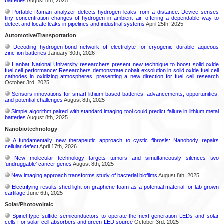
batteries
August 8th, 2025
Portable Raman analyzer detects hydrogen leaks from a distance: Device senses
tiny concentration changes of hydrogen in ambient air, offering a dependable way to
detect and locate leaks in pipelines and industrial systems
April 25th, 2025
Automotive/Transportation
Decoding hydrogen‑bond network of electrolyte for cryogenic durable aqueous
zinc‑ion batteries
January 30th, 2026
Hanbat National University researchers present new technique to boost solid oxide
fuel cell performance: Researchers demonstrate cobalt exsolution in solid oxide fuel cell
cathodes in oxidizing atmospheres, presenting a new direction for fuel cell research
October 3rd, 2025
Sensors innovations for smart lithium-based batteries: advancements, opportunities,
and potential challenges
August 8th, 2025
Simple algorithm paired with standard imaging tool could predict failure in lithium metal
batteries
August 8th, 2025
Nanobiotechnology
A fundamentally new therapeutic approach to cystic fibrosis: Nanobody repairs
cellular defect
April 17th, 2026
New molecular technology targets tumors and simultaneously silences two
‘undruggable’ cancer genes
August 8th, 2025
New imaging approach transforms study of bacterial biofilms
August 8th, 2025
Electrifying results shed light on graphene foam as a potential material for lab grown
cartilage
June 6th, 2025
Solar/Photovoltaic
Spinel-type sulfide semiconductors to operate the next-generation LEDs and solar
cells For solar-cell absorbers and green-LED source
October 3rd, 2025