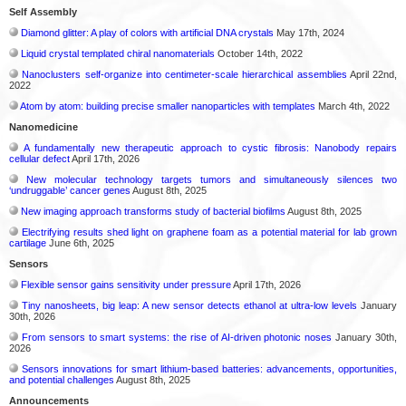
Self Assembly
Diamond glitter: A play of colors with artificial DNA crystals
May 17th, 2024
Liquid crystal templated chiral nanomaterials
October 14th, 2022
Nanoclusters self-organize into centimeter-scale hierarchical assemblies
April 22nd,
2022
Atom by atom: building precise smaller nanoparticles with templates
March 4th, 2022
Nanomedicine
A fundamentally new therapeutic approach to cystic fibrosis: Nanobody repairs
cellular defect
April 17th, 2026
New molecular technology targets tumors and simultaneously silences two
‘undruggable’ cancer genes
August 8th, 2025
New imaging approach transforms study of bacterial biofilms
August 8th, 2025
Electrifying results shed light on graphene foam as a potential material for lab grown
cartilage
June 6th, 2025
Sensors
Flexible sensor gains sensitivity under pressure
April 17th, 2026
Tiny nanosheets, big leap: A new sensor detects ethanol at ultra-low levels
January
30th, 2026
From sensors to smart systems: the rise of AI-driven photonic noses
January 30th,
2026
Sensors innovations for smart lithium-based batteries: advancements, opportunities,
and potential challenges
August 8th, 2025
Announcements