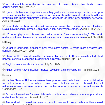
A fundamentally new therapeutic approach to cystic fibrosis: Nanobody repairs
cellular defect
April 17th, 2026
Qjump: Shallow-circuit quantum sampling guides combinatorial optimization On up to
104 superconducting qubits, Qjump assists in searching the ground states of hard Ising
problems and might outperform simulated annealing on near-term quantum hardware
April 17th, 2026
Rice study resolves decades-old mystery in organic light-emitting crystals: Findings
reveal how molecular defects can enhance light conversion efficiency:
April 17th, 2026
UC Irvine physicists discover method to reverse ‘quantum scrambling’ : The work
addresses the problem of information loss in quantum computing system
April 17th, 2026
Military
Quantum engineers ‘squeeze’ laser frequency combs to make more sensitive gas
sensors
January 17th, 2025
Chainmail-like material could be the future of armor: First 2D mechanically interlocked
polymer exhibits exceptional flexibility and strength
January 17th, 2025
Single atoms show their true color
July 5th, 2024
NRL charters Navy’s quantum inertial navigation path to reduce drift
April 5th, 2024
Energy
Hanbat National University researchers present new technique to boost solid oxide
fuel cell performance: Researchers demonstrate cobalt exsolution in solid oxide fuel cell
cathodes in oxidizing atmospheres, presenting a new direction for fuel cell research
October 3rd, 2025
Sensors innovations for smart lithium-based batteries: advancements, opportunities,
and potential challenges
August 8th, 2025
Simple algorithm paired with standard imaging tool could predict failure in lithium metal