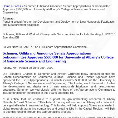
Home
>
Press
> Schumer, Gillibrand Announce Senate Appropriations Subcommittee
Approves $500,000 for University at Albany’s College of Nanoscale Science and
Engineering
Abstract:
Funding Would Further the Development and Deployment of New Nanoscale Fabrication
and Measurement Strategies
Schumer, Gillibrand Worked Closely with Subcommittee to Include Funding In FY2010
Spending Bill
Bill Will Now Be Sent To The Full Senate Appropriations Committee
Schumer, Gillibrand Announce Senate Appropriations
Subcommittee Approves $500,000 for University at Albany’s College
of Nanoscale Science and Engineering
Albany, NY | Posted on June 25th, 2009
U.S. Senators Charles E. Schumer and Kirsten Gillibrand today announced that the
Senate Subcommittee on Commerce, Justice, Science, and Related Agencies have
approved the FY10 Appropriations Bill which includes $500,000 for the University at
Albany's College of Nanoscience and Engineering. The funding would be used to further
the development and deployment of new nanoscale fabrication and measurement
strategies. Schumer worked closely with members of the Appropriations Committee to
include funding for the project in this year's spending bill.
"It is critical that we continue to support the groundbreaking research at Albany
NanoTech," said Schumer. "This federal funding will ensure that Albany will continue to
be a global leader in nanotechnology. This funding will help support Albany as a leader in
global research, attracting companies and creating jobs in the Capital Region. I will fight
to see this funding through the appropriations process."
"This is a great investment for the state of the art research at our world class facility at