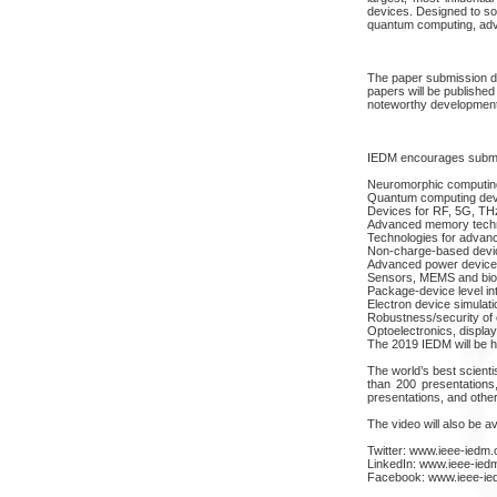
devices. Designed to so
quantum computing, adva
The paper submission de
papers will be published
noteworthy development
IEDM encourages submiss
Neuromorphic computin
Quantum computing dev
Devices for RF, 5G, 
Advanced memory techn
Technologies for advanc
Non-charge-based devi
Advanced power device
Sensors, MEMS and bioe
Package-device level in
Electron device simulat
Robustness/security of 
Optoelectronics, displa
The 2019 IEDM will be h
The world’s best scientis
than 200 presentations,
presentations, and othe
The video will also be a
Twitter: www.ieee-iedm.o
LinkedIn: www.ieee-iedm
Facebook: www.ieee-ie