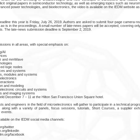
licit original papers in semiconductor technology, as well as emerging topics such as neuro
nced power technologies, and bioelectronics, the video is available on the IEDM website as
adline this year is Friday, July 26, 2019. Authors are asked to submit four-page camera-r
 as-is in the proceedings. A small number of late-news papers will be accepted, covering on
s. The late-news submission deadline is September 2, 2019.
ions in all areas, with special emphasis on:
g/AI
ices
THz and mmWave
ologies
ed logic nodes
ces and systems
s, modules and systems
lectronics
teractions
ion and modeling
electronic circuits and systems
ys and imaging systems
eld December 7 – 11 at the Hilton San Francisco Union Square hotel.
ts and engineers in the field of microelectronics will gather to participate in a technical pro
 along with a variety of panels, focus sessions, tutorials, Short Courses, a supplier ex
r events.
vailable on the IEDM social media channels:
rg/twitter
.org/linkedin
dm.org/facebook