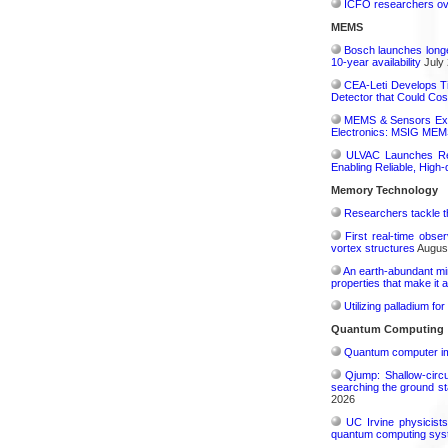
ICFO researchers over
MEMS
Bosch launches longe
10-year availability
July 
CEA-Leti Develops T
Detector that Could Co
MEMS & Sensors Exec
Electronics: MSIG MEMS
ULVAC Launches Rev
Enabling Reliable, High-
Memory Technology
Researchers tackle t
First real-time obse
vortex structures
August
An earth-abundant min
properties that make it 
Utilizing palladium fo
Quantum Computing
Quantum computer im
Qjump: Shallow-circ
searching the ground st
2026
UC Irvine physicist
quantum computing sys