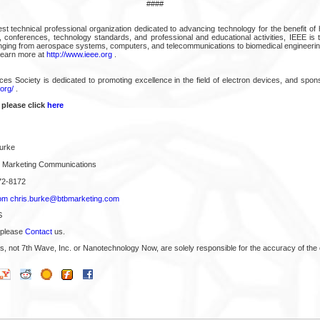
####
est technical professional organization dedicated to advancing technology for the benefit of
s, conferences, technology standards, and professional and educational activities, IEEE is 
anging from aerospace systems, computers, and telecommunications to biomedical engineering
Learn more at
http://www.ieee.org
.
es Society is dedicated to promoting excellence in the field of electron devices, and spo
.org/
.
 please click
here
urke
B Marketing Communications
72-8172
om
chris.burke@btbmarketing.com
S
 please
Contact
us.
s, not 7th Wave, Inc. or Nanotechnology Now, are solely responsible for the accuracy of the 