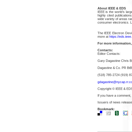
About IEEE & EDS
IEEE is the world’s larg
highly cited publication
wide variety of areas r
consumer electronics. 
The IEEE Electron Devic
more at
https://eds.ieee
For more information,
Contacts:
Editor Contacts:
Gary Dagastine Chris B
Dagastine & Co. PR Bt
(518) 785-2724 (919) 8
gdagastine@nycap.rr.c
Copyright © IEEE & ED
If you have a comment,
Issuers of news release
Bookmark: