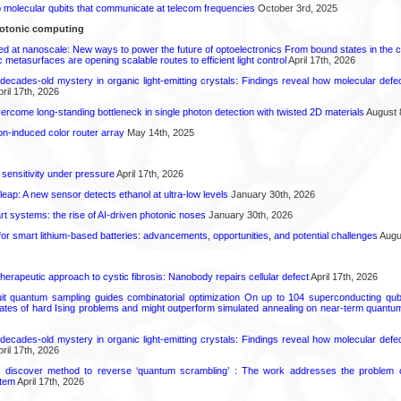
molecular qubits that communicate at telecom frequencies
October 3rd, 2025
otonic computing
ed at nanoscale: New ways to power the future of optoelectronics From bound states in the 
 metasurfaces are opening scalable routes to efficient light control
April 17th, 2026
decades-old mystery in organic light-emitting crystals: Findings reveal how molecular defe
ril 17th, 2026
come long-standing bottleneck in single photon detection with twisted 2D materials
August 
n-induced color router array
May 14th, 2025
 sensitivity under pressure
April 17th, 2026
leap: A new sensor detects ethanol at ultra-low levels
January 30th, 2026
t systems: the rise of AI-driven photonic noses
January 30th, 2026
or smart lithium-based batteries: advancements, opportunities, and potential challenges
Augus
herapeutic approach to cystic fibrosis: Nanobody repairs cellular defect
April 17th, 2026
uit quantum sampling guides combinatorial optimization On up to 104 superconducting qub
ates of hard Ising problems and might outperform simulated annealing on near-term quant
decades-old mystery in organic light-emitting crystals: Findings reveal how molecular defe
ril 17th, 2026
s discover method to reverse ‘quantum scrambling’ : The work addresses the problem of
tem
April 17th, 2026