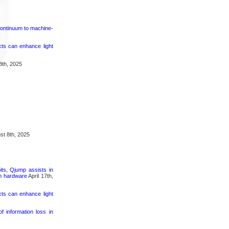
continuum to machine-
cts can enhance light
8th, 2025
t 8th, 2025
its, Qjump assists in
um hardware
April 17th,
cts can enhance light
 information loss in