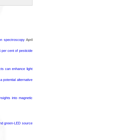
ron spectroscopy
April
per cent of pesticide
cts can enhance light
potential alternative
nsights into magnetic
 and green-LED source