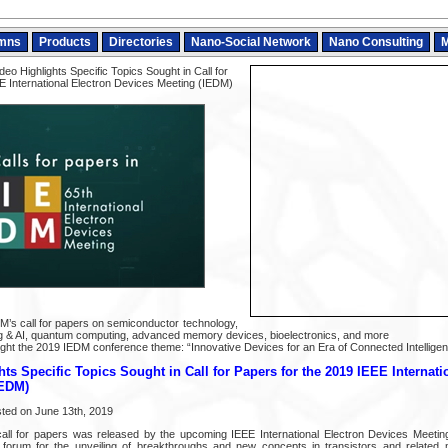
mns
Products
Directories
Nano-Social Network
Nano Consulting
M
eo Highlights Specific Topics Sought in Call for
E International Electron Devices Meeting (IEDM)
DM’s call for papers on semiconductor technology,
 & AI, quantum computing, advanced memory devices, bioelectronics, and more
light the 2019 IEDM conference theme: “Innovative Devices for an Era of Connected Intelligen
ts Specific Topics Sought in Call for Papers for the 2019 IEEE Internati
IEDM)
sted on June 13th, 2019
call for papers was released by the upcoming IEEE International Electron Devices Meetin
al forum for the unveiling of breakthroughs and new concepts in transistors and related 