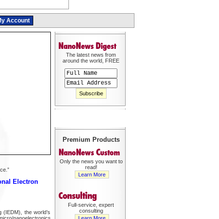
y Account
The latest news from
around the world, FREE
Premium Products
Only the news you want to
read!
ce.”
Learn More
onal Electron
Full-service, expert
consulting
g (IEDM), the world’s
micro/nanoelectronics
Learn More