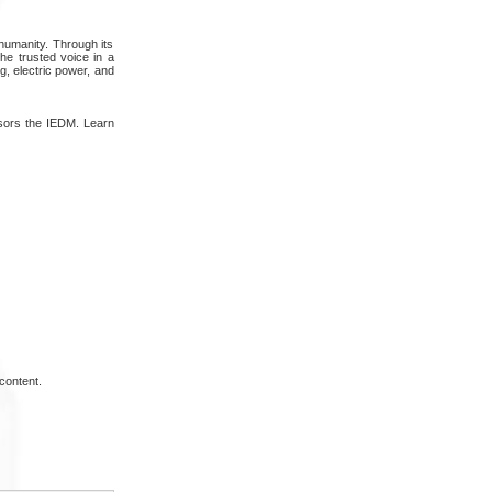
 humanity. Through its
the trusted voice in a
, electric power, and
nsors the IEDM. Learn
content.