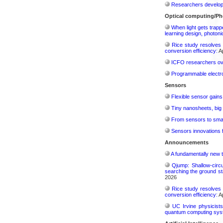
Researchers develop 
Optical computing/Ph
When light gets trapp
learning design, photonic
Rice study resolves 
conversion efficiency:
Ap
ICFO researchers over
Programmable electro
Sensors
Flexible sensor gains
Tiny nanosheets, big 
From sensors to smar
Sensors innovations f
Announcements
A fundamentally new t
Qjump: Shallow-circ
searching the ground st
2026
Rice study resolves 
conversion efficiency:
Ap
UC Irvine physicist
quantum computing sys