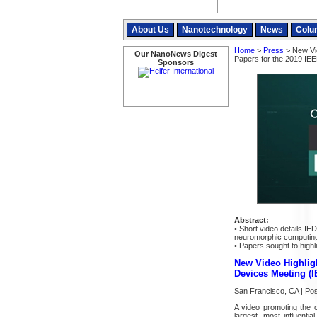
About Us
Nanotechnology
News
Colu
Home
>
Press
> New Vid
Our NanoNews Digest
Papers for the 2019 IEE
Sponsors
Abstract:
• Short video details IE
neuromorphic computing
• Papers sought to high
New Video Highligh
Devices Meeting (
San Francisco, CA | Po
A video promoting the 
largest, most influenti