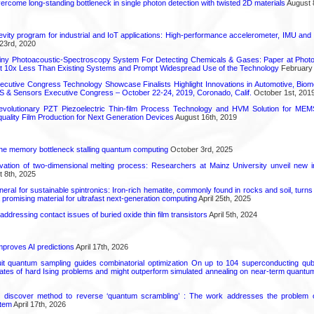
come long-standing bottleneck in single photon detection with twisted 2D materials
August 
vity program for industrial and IoT applications: High-performance accelerometer, IMU and
23rd, 2020
iny Photoacoustic-Spectroscopy System For Detecting Chemicals & Gases: Paper at Photo
st 10x Less Than Existing Systems and Prompt Widespread Use of the Technology
February 
utive Congress Technology Showcase Finalists Highlight Innovations in Automotive, Bio
 & Sensors Executive Congress – October 22-24, 2019, Coronado, Calif.
October 1st, 201
olutionary PZT Piezoelectric Thin-film Process Technology and HVM Solution for MEMS
quality Film Production for Next Generation Devices
August 16th, 2019
he memory bottleneck stalling quantum computing
October 3rd, 2025
rvation of two-dimensional melting process: Researchers at Mainz University unveil new i
 8th, 2025
eral for sustainable spintronics: Iron-rich hematite, commonly found in rocks and soil, turn
a promising material for ultrafast next-generation computing
April 25th, 2025
r addressing contact issues of buried oxide thin film transistors
April 5th, 2024
proves AI predictions
April 17th, 2026
uit quantum sampling guides combinatorial optimization On up to 104 superconducting qub
ates of hard Ising problems and might outperform simulated annealing on near-term quant
s discover method to reverse ‘quantum scrambling’ : The work addresses the problem of
tem
April 17th, 2026