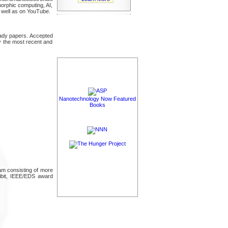
morphic computing, AI,
 well as on YouTube.
eady papers. Accepted
ly the most recent and
Nanotechnology Now Featured
Books
gram consisting of more
hibit, IEEE/EDS award