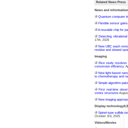
Related News Press
News and information
Quantum computer im
Flexible sensor gains
A reusable chip for pa
Detecting vibrationa
17th, 2026
New UBC wash removes
residue and slowed spoi
Imaging
Rice study resolves 
conversion efficiency:
Ap
New light-based nano
to chemotherapy and radi
Simple algorithm paire
First real-time obse
vortex structures
August
New imaging approach 
Display technology/L
Spinel-type sulfide s
October 3rd, 2025
Videos/Movies