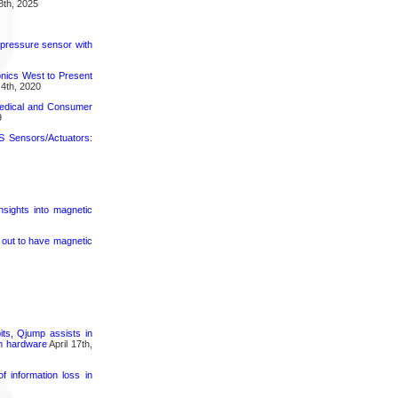
8th, 2025
 pressure sensor with
nics West to Present
4th, 2020
medical and Consumer
9
 Sensors/Actuators:
nsights into magnetic
s out to have magnetic
its, Qjump assists in
um hardware
April 17th,
 information loss in