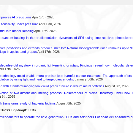
proves AI predictions
April 17th, 2026
 sensitivity under pressure
April 17th, 2026
rticulate matter sensing
April 17th, 2026
l quantum beating in the predissociation dynamics of SF6 using time-resolved photoelect
 pesticides and extends produce shelf life: Natural, biodegradable rinse removes up to 96 
lage in apples and grapes
April 17th, 2026
decades-old mystery in organic light-emitting crystals: Findings reveal how molecular defe
ril 17th, 2026
technology could enable more precise, less harmful cancer treatment: The approach offers a 
ation by using light and heat to target cancer cells.
January 30th, 2026
d with standard imaging tool could predict failure in lithium metal batteries
August 8th, 2025
rvation of two-dimensional melting process: Researchers at Mainz University unveil new i
 8th, 2025
transforms study of bacterial biofilms
August 8th, 2025
EDs/SS Lighting/OLEDs
emiconductors to operate the next-generation LEDs and solar cells For solar-cell absorbers