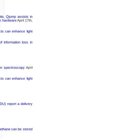
its, Qjump assists in
um hardware
April 17th,
cts can enhance light
 information loss in
ron spectroscopy
April
cts can enhance light
DU) report a delivery
ethane can be stored