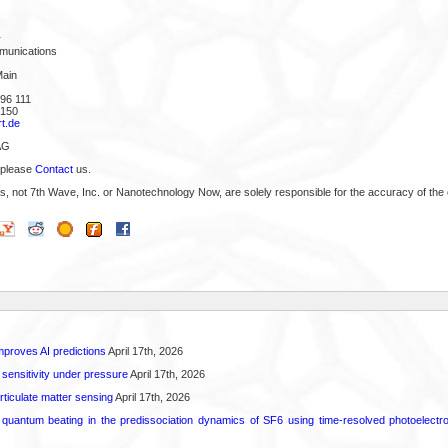
r
munications
Main
96 111
 150
t.de
AG
 please
Contact
us.
s, not 7th Wave, Inc. or Nanotechnology Now, are solely responsible for the accuracy of the 
proves AI predictions
April 17th, 2026
 sensitivity under pressure
April 17th, 2026
rticulate matter sensing
April 17th, 2026
l quantum beating in the predissociation dynamics of SF6 using time-resolved photoelect