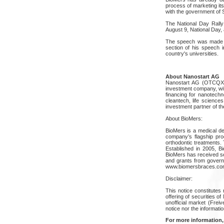
process of marketing its
with the government of 
The National Day Rally 
August 9, National Day,
The speech was made on
section of his speech 
country's universities.
About Nanostart AG
Nanostart AG (OTCQX: N
investment company, wit
financing for nanotech
cleantech, life science
investment partner of th
About BioMers:
BioMers is a medical d
company’s flagship prod
orthodontic treatments. 
Established in 2005, B
BioMers has received se
and grants from govern
www.biomersbraces.co
Disclaimer:
This notice constitutes 
offering of securities o
unofficial market (Frei
notice nor the informatio
For more information,