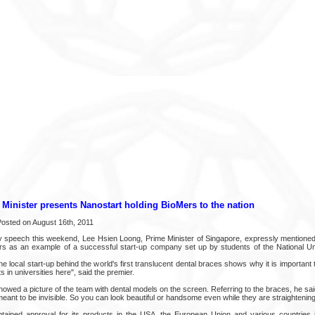
Minister presents Nanostart holding BioMers to the nation
 Posted on August 16th, 2011
lly speech this weekend, Lee Hsien Loong, Prime Minister of Singapore, expressly mentio
s as an example of a successful start-up company set up by students of the National Uni
e local start-up behind the world's first translucent dental braces shows why it is important
s in universities here", said the premier.
owed a picture of the team with dental models on the screen. Referring to the braces, he said
 meant to be invisible. So you can look beautiful or handsome even while they are straightening
tained approval for its products in the USA, the European Union and various countries i