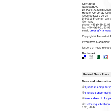
Contacts:
Nanostart AG
Dr. Hans Joachim Duer
Head of Corporate Com
Goethestrasse 26-28
D-60313 Frankfurt am 
Germany
phone: +49 (0)69-21 93 
fax: +49 (0)69-21 93 96
email:
presse@nanostar
Copyright © Nanostart 
If you have a comment,
Issuers of news release
Bookmark:
Related News Press
News and information
Quantum computer im
Flexible sensor gains
A reusable chip for pa
Detecting vibrationa
17th, 2026