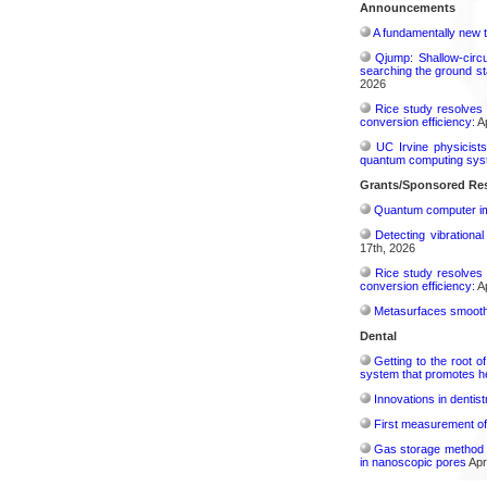
Announcements
A fundamentally new t
Qjump: Shallow-circ
searching the ground st
2026
Rice study resolves 
conversion efficiency:
Ap
UC Irvine physicist
quantum computing sys
Grants/Sponsored Res
Quantum computer im
Detecting vibrationa
17th, 2026
Rice study resolves 
conversion efficiency:
Ap
Metasurfaces smooth 
Dental
Getting to the root 
system that promotes hea
Innovations in dentis
First measurement of 
Gas storage method 
in nanoscopic pores
Apr