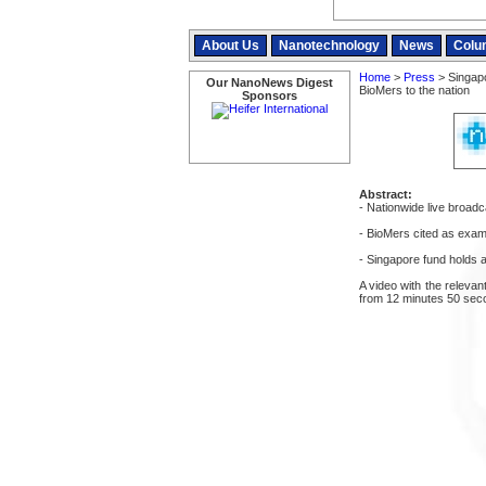
About Us
Nanotechnology
News
Colu
Home
>
Press
> Singapo
Our NanoNews Digest
BioMers to the nation
Sponsors
Abstract:
- Nationwide live broadc
- BioMers cited as examp
- Singapore fund holds 
A video with the relevan
from 12 minutes 50 sec