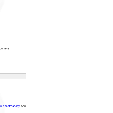
content.
ron spectroscopy
April