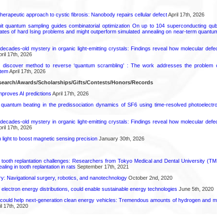
herapeutic approach to cystic fibrosis: Nanobody repairs cellular defect
April 17th, 2026
uit quantum sampling guides combinatorial optimization On up to 104 superconducting qub
ates of hard Ising problems and might outperform simulated annealing on near-term quant
decades-old mystery in organic light-emitting crystals: Findings reveal how molecular defe
ril 17th, 2026
s discover method to reverse ‘quantum scrambling’ : The work addresses the problem of
tem
April 17th, 2026
earch/Awards/Scholarships/Gifts/Contests/Honors/Records
proves AI predictions
April 17th, 2026
l quantum beating in the predissociation dynamics of SF6 using time-resolved photoelect
decades-old mystery in organic light-emitting crystals: Findings reveal how molecular defe
ril 17th, 2026
light to boost magnetic sensing precision
January 30th, 2026
of tooth replantation challenges: Researchers from Tokyo Medical and Dental University (TM
ling in tooth replantation in rats
September 17th, 2021
try: Navigational surgery, robotics, and nanotechnology
October 2nd, 2020
electron energy distributions, could enable sustainable energy technologies
June 5th, 2020
could help next-generation clean energy vehicles: Tremendous amounts of hydrogen and m
il 17th, 2020