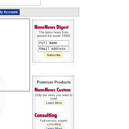
y Account
The latest news from
around the world, FREE
Premium Products
Only the news you want to
read!
Learn More
Full-service, expert
consulting
Learn More