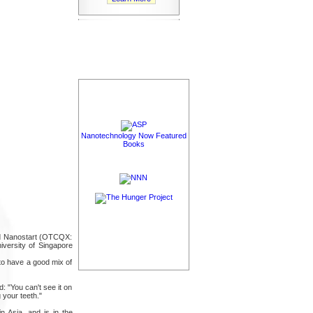
Nanotechnology Now Featured
Books
ned Nanostart (OTCQX:
versity of Singapore
 to have a good mix of
: "You can't see it on
 your teeth."
n Asia, and is in the