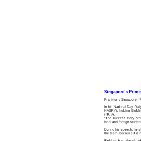
Singapore’s Prime 
Frankfurt / Singapore |
In his National Day Ra
NASRY), holding BioMer
(NUS).
"The success story of th
local and foreign student
During his speech, he sh
the teeth, because it is
BioMers has already ob