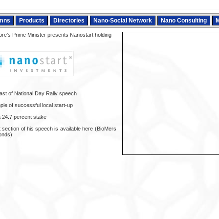
mns
Products
Directories
Nano-Social Network
Nano Consulting
M
re’s Prime Minister presents Nanostart holding
ast of National Day Rally speech
le of successful local start-up
a 24.7 percent stake
t section of his speech is available here (BioMers
onds):