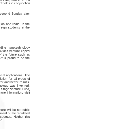
t holds in conjunction
e second Sunday after
ion and radio. In the
eign students at the
ading nanotechnology
vides venture capital
of the future such as
rt is proud to be the
al applications. The
tion for all types of
er and better results.
nology was invented.
y Stage Venture Fund,
e information, visit
here will be no public
gment of the regulated
spectus. Neither this
an.