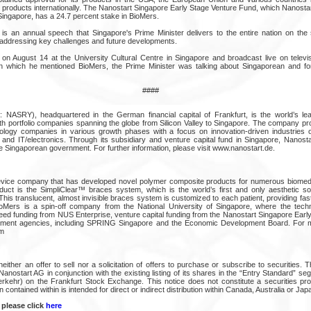
 products internationally. The Nanostart Singapore Early Stage Venture Fund, which Nanostar
Singapore, has a 24.7 percent stake in BioMers.
is an annual speech that Singapore's Prime Minister delivers to the entire nation on th
 addressing key challenges and future developments.
 August 14 at the University Cultural Centre in Singapore and broadcast live on televis
in which he mentioned BioMers, the Prime Minister was talking about Singaporean and for
####
ASRY), headquartered in the German financial capital of Frankfurt, is the world’s le
h portfolio companies spanning the globe from Silicon Valley to Singapore. The company pro
nology companies in various growth phases with a focus on innovation-driven industries 
s and IT/electronics. Through its subsidiary and venture capital fund in Singapore, Nanosta
e Singaporean government. For further information, please visit www.nanostart.de.
evice company that has developed novel polymer composite products for numerous biomedic
uct is the SimpliClear™ braces system, which is the world’s first and only aesthetic solu
This translucent, almost invisible braces system is customized to each patient, providing fast
ioMers is a spin-off company from the National University of Singapore, where the tech
ed funding from NUS Enterprise, venture capital funding from the Nanostart Singapore Earl
ment agencies, including SPRING Singapore and the Economic Development Board. For mor
m
neither an offer to sell nor a solicitation of offers to purchase or subscribe to securities. T
f Nanostart AG in conjunction with the existing listing of its shares in the “Entry Standard” se
verkehr) on the Frankfurt Stock Exchange. This notice does not constitute a securities pro
n contained within is intended for direct or indirect distribution within Canada, Australia or Jap
 please click
here