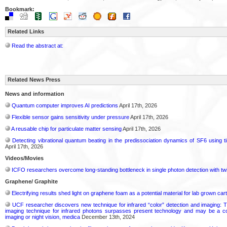
Bookmark:
Related Links
Read the abstract at:
Related News Press
News and information
Quantum computer improves AI predictions
April 17th, 2026
Flexible sensor gains sensitivity under pressure
April 17th, 2026
A reusable chip for particulate matter sensing
April 17th, 2026
Detecting vibrational quantum beating in the predissociation dynamics of SF6 using 
April 17th, 2026
Videos/Movies
ICFO researchers overcome long-standing bottleneck in single photon detection with tw
Graphene/ Graphite
Electrifying results shed light on graphene foam as a potential material for lab grown cart
UCF researcher discovers new technique for infrared “color” detection and imaging: T
imaging technique for infrared photons surpasses present technology and may be a cos
imaging or night vision, medica
December 13th, 2024