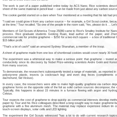
The work is part of a paper published online today by ACS Nano. Rice scientists descr
sheet of the same material in pencil lead -- can be made from just about any carbon source
The cookie gambit started on a dare when Tour mentioned at a meeting that his lab had pr
"I said we could grow it from any carbon source -- for example, a Girl Scout cookie, bec
at the time," Tour recalled. "So one of the people in the room said, 'Yes, please do it. ... Let
Members of Girl Scouts of America Troop 25080 came to Rice's Smalley Institute for Nan
process. Rice graduate students Gedeng Ruan, lead author of the paper, and Zheng
commercial rate for pristine graphene -- $250 for a two-inch square -- a box of traditional
$15 billion profit.
"That's a lot of cash!" said an amazed Sydney Shanahan, a member of the troop.
A sheet of graphene made from one box of shortbread cookies would cover nearly 30 footbal
The experiment was a whimsical way to make a serious point: that graphene -- touted as
conductivity since its discovery by Nobel Prize-winning scientists Andre Geim and Kons
from many sources.
To demonstrate, the researchers subsequently tested a range of materials, as reported in 
polystyrene plastic, insects (a cockroach leg) and even dog feces (compliments o
dachshund, Sid Vicious).
In every case, the researchers were able to make high-quality graphene via carbon deposi
graphene forms on the opposite side of the foil as solid carbon sources decompose; the oth
Typically, this happens in about 15 minutes in a furnace flowing with argon and hydr
Celsius.
Tour expects the cost of graphene to drop quickly as commercial interests develop metho
paper by Tour and his Rice colleagues described a long-sought way to make graphene-b
graphene with a fine aluminum mesh. The material may replace expensive indium tin ox
touch-screen displays, solar cells and LED lighting.
The experiment the Girl Scouts witnessed "has a lot to do with current research topics