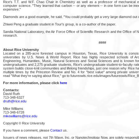
Rice's T.T. and W.F. Chao Chair in Chemistry as well as a professor of mechanical e
computer science. "They learned that carbon -- or any element -- in one form can be in
expensive."
Diamonds are a good example, he said. "You could probably get a very large diamond out o
Zhiwei Peng a graduate student in Tour's group, is a co-author of the paper.
Sandia National Laboratory, the Air Force Office of Scientific Research and the Office 
research.
####
About Rice University
Located on a 285-acre forested campus in Houston, Texas, Rice University is consis
universities by U.S. News & World Report. Rice has highly respected schools of Arch
Engineering, Humanities, Music, Natural Sciences and Social Sciences and is known for
undergraduates and 2,275 graduate students, Rice's undergraduate student-to-faculty ratio i
system builds close-knit communities and lifelong friendships, just one reason why Rice has
multiple times by the Princeton Review and No. 4 for "best value" among private univers
read "What they're saying about Rice," go to futureowls.rice.edu/images/futureowls/Rice_
For more information, please click
here
Contacts:
David Ruth
713-348-6327
druth@rice.edu
Mike Williams
713-348-6728
mikewilliams@rice.edu
Copyright © Rice University
If you have a comment, please
Contact
us.
Issuers of news releases, not 7th Wave, Inc. or Nanotechnology Now, are solely responsibl