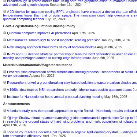
Breakthrough in proton barrier films using pore-free graphene oxide: Kumamoto Univer
advanced coating technologies
September 13th, 2024
A 2D device for quantum cooling:EPFL engineers have created a device that can efficient
temperatures lower than that of outer space. The innovation could help overcome a si
quantum computing technol
July 5th, 2024
Govt.-Legislation/Regulation/Funding/Policy
Quantum computer improves AI predictions
April 17th, 2026
Metasurfaces smooth light to boost magnetic sensing precision
January 30th, 2026
New imaging approach transforms study of bacterial biofilms
August 8th, 2025
INRS and ELI deepen strategic partnership to train the next generation in laser science:P
mobility and privileged access to cutting-edge infrastructure
June 6th, 2025
Materials/Metamaterials/Magnetoresistance
First real-time observation of two-dimensional melting process: Researchers at Mainz Un
vortex structures
August 8th, 2025
Researchers unveil a groundbreaking clay-based solution to capture carbon dioxide a
A 1960s idea inspires NBI researchers to study hitherto inaccessible quantum states
Jun
Institute for Nanoscience hosts annual proposal planning meeting
May 16th, 2025
Announcements
A fundamentally new therapeutic approach to cystic fibrosis: Nanobody repairs cellular d
Qjump: Shallow-circuit quantum sampling guides combinatorial optimization On up to 1
in searching the ground states of hard Ising problems and might outperform simulated
April 17th, 2026
Rice study resolves decades-old mystery in organic light-emitting crystals: Findings
light conversion efficiency:
April 17th, 2026