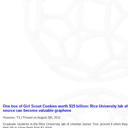
One box of Girl Scout Cookies worth $15 billion: Rice University lab
source can become valuable graphene
Houston, TX | Posted on August 5th, 2011
Graduate students in the Rice University lab of chemist James Tour proved it when they 
their lab to show them how it's done.