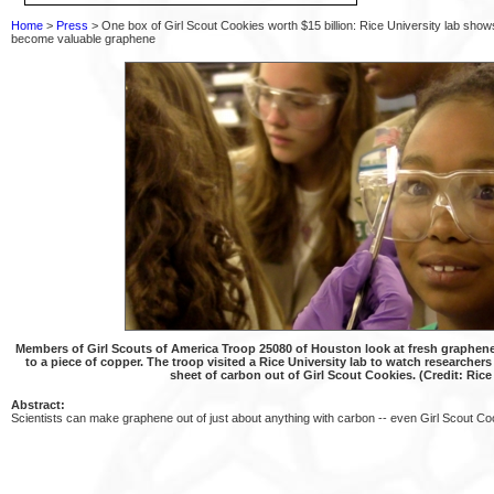
Home
>
Press
> One box of Girl Scout Cookies worth $15 billion: Rice University lab sh
become valuable graphene
Members of Girl Scouts of America Troop 25080 of Houston look at fresh graphene,
to a piece of copper. The troop visited a Rice University lab to watch researche
sheet of carbon out of Girl Scout Cookies. (Credit: Rice
Abstract:
Scientists can make graphene out of just about anything with carbon -- even Girl Scout Co