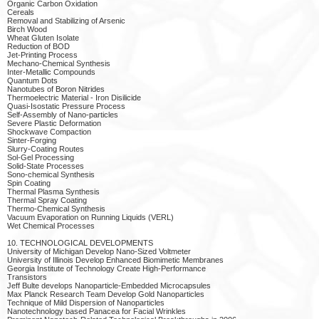
Organic Carbon Oxidation
Cereals
Removal and Stabilizing of Arsenic
Birch Wood
Wheat Gluten Isolate
Reduction of BOD
Jet-Printing Process
Mechano-Chemical Synthesis
Inter-Metallic Compounds
Quantum Dots
Nanotubes of Boron Nitrides
Thermoelectric Material - Iron Disilicide
Quasi-Isostatic Pressure Process
Self-Assembly of Nano-particles
Severe Plastic Deformation
Shockwave Compaction
Sinter-Forging
Slurry-Coating Routes
Sol-Gel Processing
Solid-State Processes
Sono-chemical Synthesis
Spin Coating
Thermal Plasma Synthesis
Thermal Spray Coating
Thermo-Chemical Synthesis
Vacuum Evaporation on Running Liquids (VERL)
Wet Chemical Processes
10. TECHNOLOGICAL DEVELOPMENTS
University of Michigan Develop Nano-Sized Voltmeter
University of Illinois Develop Enhanced Biomimetic Membranes
Georgia Institute of Technology Create High-Performance
Transistors
Jeff Bulte develops Nanoparticle-Embedded Microcapsules
Max Planck Research Team Develop Gold Nanoparticles
Technique of Mild Dispersion of Nanoparticles
Nanotechnology based Panacea for Facial Wrinkles