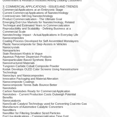
Government & Research Institutes Among Leading Customers
3. COMMERCIAL APPLICATIONS - ISSUES AND TRENDS
Commercial Applications at an Embryonic Stage
Current Commercial Applications of Nanotechnology
Controversies Still Dog Nanotechnology
Product Commercialization - The Ultimate Goal
Emerging End-Use Markets for Nanotechnology, Related
Technique and Estimated Years to Commercialization
Reproducibility and Scalability - Defining Business at a
Commercial Scale
Nanotechnolgy Impact - Actual Applications in Everyday Life
Nanocomposites
Coating Process Developed for Self-Assembled Monolayers
Plastic Nanocomposite for Step-Assists in Vehicles
Nanocrystals
Nanoparticles
Stain Resistant Khakis in Vogue
Aqueous Polymer Dispersion Products
Nanoparticulate-Based Synthetic Bone
Nanostructured Materials
Tungsten-Carbide Cobalt Composite Powder
Kodak Develops OLED Color Screens Using Nanostructure
Technology
Nanoclays and Nanocomposites
Innovative Packaging and Material Alteration
Nanocomposite Coatings
Nanocomposite Tennis Balls Bounce Better
Nanotubes
Carbon Nanotubes Ready for Commercial Application
Nanotubes - Current Production Costs Outweigh Potential
Benefits
Nanocatalysts
NanoScale Catalyst Technology used for Converting Coal into Gas
Manufacture of Automotive Catalytic Converters
Nanofilters
Nanofilter for Filtering Smallest Sized Particles
End Use Applications - Commercialization Time Grid