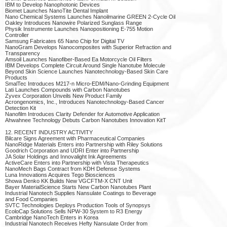
IBM to Develop Nanophotonic Devices
Biomet Launches NanoTite Dental Implant
Nano Chemical Systems Launches Nanoilmarine GREEN 2-Cycle Oil
Oakley Introduces Nanowire Polarized Sunglass Range
Physik Instrumente Launches Nanopositioning E-755 Motion
Controller
Samsung Fabricates 65 Nano Chip for Digital TV
NanoGram Develops Nanocomposites with Superior Refraction and
Transparency
Amsoil Launches Nanofiber-Based Ea Motorcycle Oil Filters
IBM Develops Complete Circuit Around Single Nanotube Molecule
Beyond Skin Science Launches Nanotechnology-Based Skin Care
Products
SmalTec Introduces M217-n Micro-EDM/Nano-Grinding Equipment
Lati Launches Compounds with Carbon Nanotubes
Zyvex Corporation Unveils New Product Family
Acrongenomics, Inc., Introduces Nanotechnology-Based Cancer
Detection Kit
Nanofilm Introduces Clarity Defender for Automotive Application
Ahwahnee Technology Debuts Carbon Nanotubes Innovation KitT
12. RECENT INDUSTRY ACTIVITY
Bilcare Signs Agreement with Pharmaceutical Companies
NanoRidge Materials Enters into Partnership with Riley Solutions
Goodrich Corporation and UDRI Enter into Partnership
JA Solar Holdings and Innovalight Ink Agreements
ActiveCare Enters into Partnership with Vista Therapeutics
NanoMech Bags Contract from KDH Defense Systems
Luna Innovations Acquires Tego Biosciences
Showa Denko KK Builds New VGCFTM-X CNT Unit
Bayer MaterialScience Starts New Carbon Nanotubes Plant
Industrial Nanotech Supplies Nansulate Coatings to Beverage
and Food Companies
SVTC Technologies Deploys Production Tools of Synopsys
EcoloCap Solutions Sells NPW-30 System to R3 Energy
Cambridge NanoTech Enters in Korea
Industrial Nanotech Receives Hefty Nansulate Order from