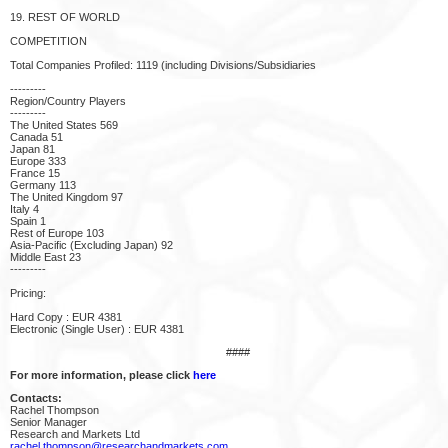
19. REST OF WORLD
COMPETITION
Total Companies Profiled: 1119 (including Divisions/Subsidiaries
---------
Region/Country Players
---------
The United States 569
Canada 51
Japan 81
Europe 333
France 15
Germany 113
The United Kingdom 97
Italy 4
Spain 1
Rest of Europe 103
Asia-Pacific (Excluding Japan) 92
Middle East 23
---------
Pricing:
Hard Copy : EUR 4381
Electronic (Single User) : EUR 4381
####
For more information, please click
here
Contacts:
Rachel Thompson
Senior Manager
Research and Markets Ltd
rachel.thompson@researchandmarkets.com