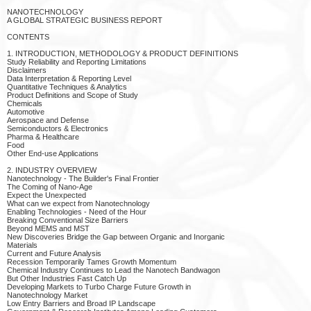
NANOTECHNOLOGY
A GLOBAL STRATEGIC BUSINESS REPORT
CONTENTS
1. INTRODUCTION, METHODOLOGY & PRODUCT DEFINITIONS
Study Reliability and Reporting Limitations
Disclaimers
Data Interpretation & Reporting Level
Quantitative Techniques & Analytics
Product Definitions and Scope of Study
Chemicals
Automotive
Aerospace and Defense
Semiconductors & Electronics
Pharma & Healthcare
Food
Other End-use Applications
2. INDUSTRY OVERVIEW
Nanotechnology - The Builder's Final Frontier
The Coming of Nano-Age
Expect the Unexpected
What can we expect from Nanotechnology
Enabling Technologies - Need of the Hour
Breaking Conventional Size Barriers
Beyond MEMS and MST
New Discoveries Bridge the Gap between Organic and Inorganic
Materials
Current and Future Analysis
Recession Temporarily Tames Growth Momentum
Chemical Industry Continues to Lead the Nanotech Bandwagon
But Other Industries Fast Catch Up
Developing Markets to Turbo Charge Future Growth in
Nanotechnology Market
Low Entry Barriers and Broad IP Landscape