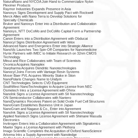
NaturalNano and NYCOA Join Hand to Commercialize Nylon
Pleximer Products
Raymor Industries Expands Presence in Asia
Nanosys Signs Development and Supply Pact with Rockwell
Merck Allies with Nano Terra to Develop Solutions for
Specialty Chemicals
Bruker and Nanosys Enter into a Distribution and Collaboration
Agreement
Nanosys, NTT DoCoMo and DoCoMo Capital Form a Partnership
Agreement
Canon Enters into a Distribution Agreement with Obducat
Nanocyl Signs Distribution Agreement with Velox
Advanced Nano and Energenics Enter into Strategic Alliance
NanoVic Launches Two Spin-Off Companies for Nanomedicine
Hynix Partners with IMEC to Initiate Research on 32nm CMOS
Technology
Mitsui and Rice Collaborates with Team of Scientists
Oxonica Acquires Nanoplex
Starpharma Acquires Dendritic Nanotechnologies
Nanocyl Joins Forces with Vantage Resin Systems
Moser Baer PVL Acquires Minority Stake in Stion
NanoPolaris Changes Name to Unidym
CNT Technologies Selects CVD Equipment
SouthWest NanoTechnologies to Acquire License from NEC
Osmetech Inks a License Agreement with Ohmx
NanoInk Signs a License Agreement with SII Nanotechnology
ON Semiconductor Collaborates with Nantero
NanoDynamics Receives Patent on Solid Oxide Fuel Cell Structures
NanoGram Establishes Business Unit in Japan
NanoGram and Nagase & Co., Enter into Agreement
NanoInk Signs a License Agreement with SII Nanotechnology
Applied Nanotech Signs License Agreement with Shimane Masuda
Electronics
Invitrogen Enters into a Collaboration Agreement with Signalomics
Maelor Signs a License Agreement with Plethora
Imago Scientific Completes the Acquisition of Oxford NanoScience
Arkema Inks a Supply Agreement with Nanoledge