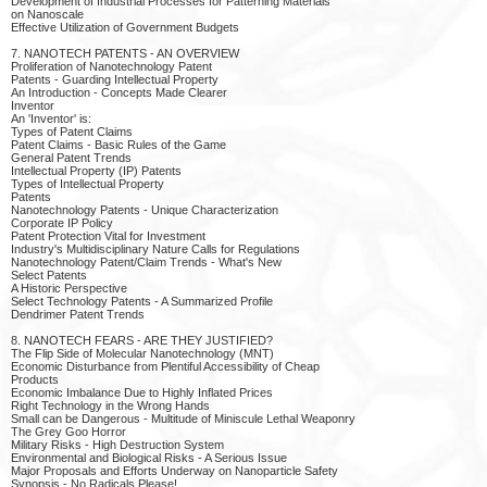
Development of Industrial Processes for Patterning Materials
on Nanoscale
Effective Utilization of Government Budgets
7. NANOTECH PATENTS - AN OVERVIEW
Proliferation of Nanotechnology Patent
Patents - Guarding Intellectual Property
An Introduction - Concepts Made Clearer
Inventor
An 'Inventor' is:
Types of Patent Claims
Patent Claims - Basic Rules of the Game
General Patent Trends
Intellectual Property (IP) Patents
Types of Intellectual Property
Patents
Nanotechnology Patents - Unique Characterization
Corporate IP Policy
Patent Protection Vital for Investment
Industry's Multidisciplinary Nature Calls for Regulations
Nanotechnology Patent/Claim Trends - What's New
Select Patents
A Historic Perspective
Select Technology Patents - A Summarized Profile
Dendrimer Patent Trends
8. NANOTECH FEARS - ARE THEY JUSTIFIED?
The Flip Side of Molecular Nanotechnology (MNT)
Economic Disturbance from Plentiful Accessibility of Cheap
Products
Economic Imbalance Due to Highly Inflated Prices
Right Technology in the Wrong Hands
Small can be Dangerous - Multitude of Miniscule Lethal Weaponry
The Grey Goo Horror
Military Risks - High Destruction System
Environmental and Biological Risks - A Serious Issue
Major Proposals and Efforts Underway on Nanoparticle Safety
Synopsis - No Radicals Please!