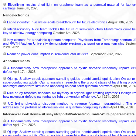
Electrifying results shed light on graphene foam as a potential material for lab g
cartilage
June 6th, 2025
Nanoelectronics
Lab to industry: InSe wafer-scale breakthrough for future electronics
August 8th, 2025
Interdisciplinary: Rice team tackles the future of semiconductors Multiferroics could be
key to ultralow-energy computing
October 6th, 2023
Key element for a scalable quantum computer: Physicists from Forschungszentrum Jü
and RWTH Aachen University demonstrate electron transport on a quantum chip
Septem
23rd, 2022
Reduced power consumption in semiconductor devices
September 23rd, 2022
Announcements
A fundamentally new therapeutic approach to cystic fibrosis: Nanobody repairs cell
defect
April 17th, 2026
Qjump: Shallow-circuit quantum sampling guides combinatorial optimization On up to
superconducting qubits, Qjump assists in searching the ground states of hard Ising prob
and might outperform simulated annealing on near-term quantum hardware
April 17th, 2026
Rice study resolves decades-old mystery in organic light-emitting crystals: Findings re
how molecular defects can enhance light conversion efficiency:
April 17th, 2026
UC Irvine physicists discover method to reverse ‘quantum scrambling’ : The 
addresses the problem of information loss in quantum computing system
April 17th, 2026
Interviews/Book Reviews/Essays/Reports/Podcasts/Journals/White papers/Posters
A fundamentally new therapeutic approach to cystic fibrosis: Nanobody repairs cell
defect
April 17th, 2026
Qjump: Shallow-circuit quantum sampling guides combinatorial optimization On up to
superconducting qubits, Qjump assists in searching the ground states of hard Ising prob