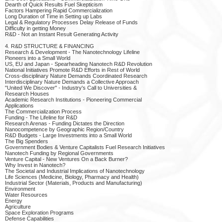
Dearth of Quick Results Fuel Skepticism
Factors Hampering Rapid Commercialization
Long Duration of Time in Setting up Labs
Legal & Regulatory Processes Delay Release of Funds
Difficulty in getting Money
R&D - Not an Instant Result Generating Activity
4. R&D STRUCTURE & FINANCING
Research & Development - The Nanotechnology Lifeline
Pioneers into a Small World
US, EU and Japan - Spearheading Nanotech R&D Revolution
National Initiatives Promote R&D Efforts in Rest of World
Cross-disciplinary Nature Demands Coordinated Research
Interdisciplinary Nature Demands a Collective Approach
"United We Discover" - Industry's Call to Universities &
Research Houses
Academic Research Institutions - Pioneering Commercial
Applications
The Commercialization Process
Funding - The Lifeline for R&D
Research Arenas - Funding Dictates the Direction
Nanocompetence by Geographic Region/Country
R&D Budgets - Large Investments into a Small World
The Big Spenders
Government Bodies & Venture Capitalists Fuel Research Initiatives
Nanotech Funding by Regional Governments
Venture Capital - New Ventures On a Back Burner?
Why Invest in Nanotech?
The Societal and Industrial Implications of Nanotechnology
Life Sciences (Medicine, Biology, Pharmacy and Health)
Industrial Sector (Materials, Products and Manufacturing)
Environment
Water Resources
Energy
Agriculture
Space Exploration Programs
Defense Capabilities