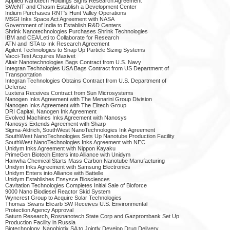
Applied Nanotech Holdings Signs Research Agreement
SWeNT and Chasm Establish a Development Center
Indium Purchases RNT's Hunt Valley Operations
MSGI Inks Space Act Agreement with NASA
Government of India to Establish R&D Centers
Shrink Nanotechnologies Purchases Shrink Technologies
IBM and CEA/Leti to Collaborate for Research
ATN and ISTA to Ink Research Agreement
Agilent Technologies to Snap Up Particle Sizing Systems
Vacci-Test Acquires Maxivet
Altair Nanotechnologies Bags Contract from U.S. Navy
Integran Technologies USA Bags Contract from US Department of
Transportation
Integran Technologies Obtains Contract from U.S. Department of
Defense
Luxtera Receives Contract from Sun Microsystems
Nanogen Inks Agreement with The Menarini Group Division
Nanogen Inks Agreement with The Elitech Group
DRI Capital, Nanogen Ink Agreement
Evolved Machines Inks Agreement with Nanosys
Nanosys Extends Agreement with Sharp
Sigma-Aldrich, SouthWest NanoTechnologies Ink Agreement
SouthWest NanoTechnologies Sets Up Nanotube Production Facility
SouthWest NanoTechnologies Inks Agreement with NEC
Unidym Inks Agreement with Nippon Kayaku
PrimeGen Biotech Enters into Alliance with Unidym
Hanwha Chemical Starts Mass Carbon Nanotube Manufacturing
Unidym Inks Agreement with Samsung Electronics
Unidym Enters into Alliance with Battelle
Unidym Establishes Ensysce Biosciences
Cavitation Technologies Completes Initial Sale of Bioforce
9000 Nano Biodiesel Reactor Skid System
Wyncrest Group to Acquire Solar Technologies
Thomas Swans Elicarb SW Receives U.S. Environmental
Protection Agency Approval
Saturn Research, Rosnanotech State Corp and Gazprombank Set Up
Production Facility in Russia
Biotechnology, Nanobiotix SA to Jointly Develop Drug Delivery