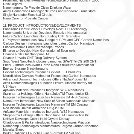
Prominent Nanotech-Related Technological Breakthroughs in 2006
DNA Origami
Nanomagnets To Provide Clean Drinking Water
Array Connections Amongst Neurons and Nanowire Transistors
Single Nanotube Electrical Circuits
Nano Cure for Prostate Cancer
11. PRODUCT INTRODUCTIONS/DEVELOPMENTS
Panasonic Electric Works Develops New LED Technology
Nanomaterial University Develops Bioactive Nanomaterial
FutureCarbon Launches Non-dusting CNT Granulate
C-Polymers Introduces New Range of CPM and CPC Carbon Nanotubes
Carbon Design Innovations Launches Latest Carbon Nanotube
Enabled Atomic Force Microscope Probes
Elmarco to Develop Next Generation of Solar cells
Cnanoz Rolls Out NanopureTM
Cnanoz Unveils CNT Drug Delivery System
SouthWest NanoTechnologies Launches SWeNT® CG 200 CNT
EnerG2 Introduces Avant-Garde Nano-Structured Materials for
Energy Storage Breakthroughs
Evident Technologies Introduces evidot LED Products
Microfluidics Devises Method for Processing Carbon Nanotubes
Advanced Diamond Technologies Offers NaDiaProbesTM
Altair Nanotechnologies Launches Lithium Titanate Battery for
US Navy
ApNano Materials Introduces Inorganic WS2 Nanotubes
Starpharma Holdings Offers NanoJuiceTM Transfection Kit
Integran Technologies Launches NanovateTM -NS Coating
NanoGram Introduces New Suite of Silicon Nanoscale Materials
Integran Technologies Launches NanovateTM EM Coating
Neo Biocon Unveils Abraxane Drug in UAE
ApNano Materials Introduces Inorganic WS2 Nanotubes
Starpharma Holdings Offers NanoJuiceTM Transfection Kit
Unidym Develops Color Liquid Crystal Display
Chadbourne & Parke Introduces Nanotechnologies Practice
Nanocomp Technologies Manufactures Largest Carbon Nanotube
Material Sheet
Bruker Daltonics Launches FlashFormulaTM Solution