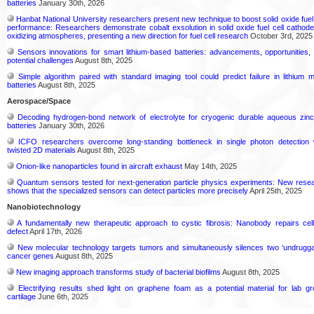
batteries
January 30th, 2026
Hanbat National University researchers present new technique to boost solid oxide fuel 
performance: Researchers demonstrate cobalt exsolution in solid oxide fuel cell cathode
oxidizing atmospheres, presenting a new direction for fuel cell research
October 3rd, 2025
Sensors innovations for smart lithium-based batteries: advancements, opportunities,
potential challenges
August 8th, 2025
Simple algorithm paired with standard imaging tool could predict failure in lithium m
batteries
August 8th, 2025
Aerospace/Space
Decoding hydrogen‑bond network of electrolyte for cryogenic durable aqueous zinc
batteries
January 30th, 2026
ICFO researchers overcome long-standing bottleneck in single photon detection 
twisted 2D materials
August 8th, 2025
Onion-like nanoparticles found in aircraft exhaust
May 14th, 2025
Quantum sensors tested for next-generation particle physics experiments: New rese
shows that the specialized sensors can detect particles more precisely
April 25th, 2025
Nanobiotechnology
A fundamentally new therapeutic approach to cystic fibrosis: Nanobody repairs cell
defect
April 17th, 2026
New molecular technology targets tumors and simultaneously silences two ‘undrugga
cancer genes
August 8th, 2025
New imaging approach transforms study of bacterial biofilms
August 8th, 2025
Electrifying results shed light on graphene foam as a potential material for lab g
cartilage
June 6th, 2025