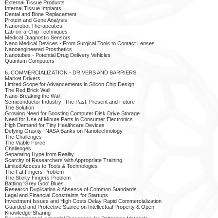
External Tissue Products
Internal Tissue Implants
Dental and Bone Replacement
Protein and Gene Analysis
Nanorobot Therapeutics
Lab-on-a-Chip Techniques
Medical Diagnostic Sensors
Nano Medical Devices - From Surgical Tools to Contact Lenses
Nanoengineered Prosthetics
Nanotubes - Potential Drug Delivery Vehicles
Quantum Computers
6. COMMERCIALIZATION - DRIVERS AND BARRIERS
Market Drivers
Limited Scope for Advancements in Silicon Chip Design
The Red Brick Wall
Nano-Breaking the Wall
Semiconductor Industry- The Past, Present and Future
The Solution
Growing Need for Boosting Computer Disk Drive Storage
Need for Use of Minute Parts in Consumer Electronics
High Demand for Tiny Healthcare Devices
Defying Gravity- NASA Banks on Nanotechnology
The Challenges
The Viable Force
Challenges
Separating Hype from Reality
Scarcity of Researchers with Appropriate Training
Limited Access to Tools & Technologies
The Fat Fingers Problem
The Sticky Fingers Problem
Battling 'Grey Goo' Blues
Research Duplication & Absence of Common Standards
Legal and Financial Constraints for Startups
Investment Issues and High Costs Delay Rapid Commercialization
Guarded and Protective Stance on Intellectual Property & Open
Knowledge-Sharing