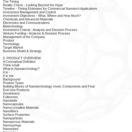
The Timing
Reality Check - Looking Beyond the Hype
Timeline - Timing Estimates for Commercial Nanotech Applications
Investment Management and Control
Investment Objectives - What, Where and How Much?
Chemicals and Advanced Materials
Electronics and Communications
Biotechnology
Investment Criteria - Analysis and Decision Process
Venture Funding - Analysis & Decision Process
Management of the Company
Product
Technology
Target Market
Business Model & Strategy
5. PRODUCT OVERVIEW
A Conceptual Definition
Think small
What is Nanotechnology?
It is -
It is not-
Background
Product Types
Building Blocks of Nanotechnology Used, Components and Final
End-Use Products
Dendrimers
Fullerenes
Nanobelts
Nanocapsules
Nanocrystalline Materials
Nanofibers
Surface Properties
Nanoparticles
Nanoporous Materials
Nanosprings
Nanotubes