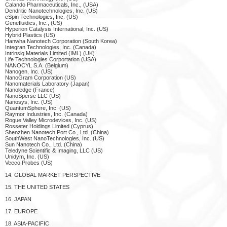
Calando Pharmaceuticals, Inc., (USA)
Dendritic Nanotechnologies, Inc. (US)
eSpin Technologies, Inc. (US)
Genefluidics, Inc., (US)
Hyperion Catalysis International, Inc. (US)
Hybrid Plastics (US)
Hanwha Nanotech Corporation (South Korea)
Integran Technologies, Inc. (Canada)
Intrinsiq Materials Limited (IML) (UK)
Life Technologies Corportation (USA)
NANOCYL S.A. (Belgium)
Nanogen, Inc. (US)
NanoGram Corporation (US)
Nanomaterials Laboratory (Japan)
Nanoledge (France)
NanoSperse LLC (US)
Nanosys, Inc. (US)
QuantumSphere, Inc. (US)
Raymor Industries, Inc. (Canada)
Rogue Valley Microdevices, Inc. (US)
Rosseter Holdings Limited (Cyprus)
Shenzhen Nanotech Port Co., Ltd. (China)
SouthWest NanoTechnologies, Inc. (US)
Sun Nanotech Co., Ltd. (China)
Teledyne Scientific & Imaging, LLC (US)
Unidym, Inc. (US)
Veeco Probes (US)
14. GLOBAL MARKET PERSPECTIVE
15. THE UNITED STATES
16. JAPAN
17. EUROPE
18. ASIA-PACIFIC