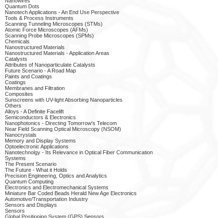
Nanowires
Quantum Dots
Nanotech Applications - An End Use Perspective
Tools & Process Instruments
Scanning Tunneling Microscopes (STMs)
Atomic Force Microscopes (AFMs)
Scanning Probe Microscopes (SPMs)
Chemicals
Nanostructured Materials
Nanostructured Materials - Application Areas
Catalysts
Attributes of Nanoparticulate Catalysts
Future Scenario - A Road Map
Paints and Coatings
Coatings
Membranes and Filtration
Composites
Sunscreens with UV-light Absorbing Nanoparticles
Others
Alloys - A Definite Facelift
Semiconductors & Electronics
Nanophotonics - Directing Tomorrow's Telecom
Near Field Scanning Optical Microscopy (NSOM)
Nanocrystals
Memory and Display Systems
Optoelectronic Applications
Nanotechnolgy - Its Relevance in Optical Fiber Communication
Systems
The Present Scenario
The Future - What it Holds
Precision Engineering, Optics and Analytics
Quantum Computing
Electronics and Electromechanical Systems
Miniature Bar Coded Beads Herald New Age Electronics
Automotive/Transportation Industry
Sensors and Displays
Sensors
Global Positioning System (GPS) Sensors