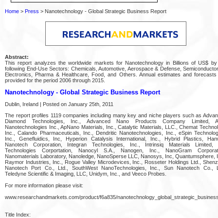
Home
>
Press
> Nanotechnology - Global Strategic Business Report
Abstract:
This report analyzes the worldwide markets for Nanotechnology in Billions of US$ by
following End-Use Sectors: Chemicals, Automotive, Aerospace & Defense, Semiconducto
Electronics, Pharma & Healthcare, Food, and Others. Annual estimates and forecasts
provided for the period 2006 through 2015.
Nanotechnology - Global Strategic Business Report
Dublin, Ireland | Posted on January 25th, 2011
The report profiles 1119 companies including many key and niche players such as Adva
Diamond Technologies, Inc., Advanced Nano Products Company Limited, Alt
Nanotechnologies Inc., ApNano Materials, Inc., Catalytic Materials, LLC., Chemat Techno
Inc., Calando Pharmaceuticals, Inc., Dendritic Nanotechnologies, Inc., eSpin Technolog
Inc., Genefluidics, Inc, Hyperion Catalysis International, Inc., Hybrid Plastics, Ha
Nanotech Corporation, Integran Technologies, Inc., Intrinsiq Materials Limited, 
Technologies Corportation, Nanocyl S.A., Nanogen, Inc., NanoGram Corporat
Nanomaterials Laboratory, Nanoledge, NanoSperse LLC, Nanosys, Inc, Quantumsphere, I
Raymor Industries, Inc., Rogue Valley Microdevices, Inc., Rosseter Holdings Ltd., Shen
Nanotech Port Co., Ltd., SouthWest NanoTechnologies, Inc., Sun Nanotech Co., L
Teledyne Scientific & Imaging, LLC, Unidym, Inc., and Veeco Probes.
For more information please visit:
www.researchandmarkets.com/product/f6a835/nanotechnology_global_strategic_busines
Title Index: