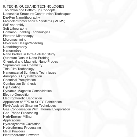
9. TECHNIQUES AND TECHNOLOGIES
Top-down and Bottom-up Concepts
Nanoscale Structure Construction Techniques
Dip-Pen Nanolithography
Microelectromechanical Systems (MEMS)
Self-Assembly
Soft Lithography
Common Enabling Technologies
Electron Microscopy
Micromachining
Molecular Design/Modeling
Nanolithography
Nanoprobes
Nano Probes in Intra-Cellular Study
Quantum Dots in Nano Probing
Chemical and Magnetic Nano Probes
Supramolecular Chemistry
Thin Film Technology
Nanomaterial Synthesis Techniques
Amorphous Crystallization
Chemical Precipitation
Combustion Synthesis
Dip Coating
Dynamic-Magnetic Consolidation
Electro-Deposition
Electrophoretic Deposition
Application of EPD to SOFC Fabrication
Field-Assisted Sintering Techniques
Gas Condensation With Thermal Evaporation
Gas-Phase Processing
High-Energy Milling
Applications
Hydrodynamic Cavitation
Hydrothermal Processing
Metal Powders
Electroceramic Powders