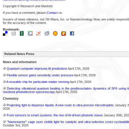
Copyright © Research and Markets
If you have a comment, please
Contact
us.
Issuers of news releases, not 7th Wave, Inc. or Nanotechnology Now, are solely responsi
for the accuracy of the content.
Bookmark:
Related News Press
News and information
Quantum computer improves AI predictions
April 17th, 2026
Flexible sensor gains sensitivity under pressure
April 17th, 2026
A reusable chip for particulate matter sensing
April 17th, 2026
Detecting vibrational quantum beating in the predissociation dynamics of SF6 using t
resolved photoelectron spectroscopy
April 17th, 2026
Chemistry
Projecting light to dispense liquids: A new route to ultra-precise microdroplets
January 3
2026
From sensors to smart systems: the rise of AI-driven photonic noses
January 30th, 20
"Nanoreactor" cage uses visible light for catalytic and ultra-selective cross-cycloaddit
October 3rd, 2025