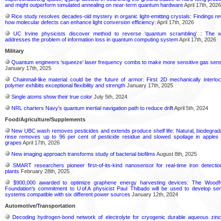
and might outperform simulated annealing on near-term quantum hardware
April 17th, 2026
Rice study resolves decades-old mystery in organic light-emitting crystals: Findings re
how molecular defects can enhance light conversion efficiency:
April 17th, 2026
UC Irvine physicists discover method to reverse ‘quantum scrambling’ : The 
addresses the problem of information loss in quantum computing system
April 17th, 2026
Military
Quantum engineers ‘squeeze’ laser frequency combs to make more sensitive gas sen
January 17th, 2025
Chainmail-like material could be the future of armor: First 2D mechanically interlo
polymer exhibits exceptional flexibility and strength
January 17th, 2025
Single atoms show their true color
July 5th, 2024
NRL charters Navy’s quantum inertial navigation path to reduce drift
April 5th, 2024
Food/Agriculture/Supplements
New UBC wash removes pesticides and extends produce shelf life: Natural, biodegrad
rinse removes up to 96 per cent of pesticide residue and slowed spoilage in apples
grapes
April 17th, 2026
New imaging approach transforms study of bacterial biofilms
August 8th, 2025
SMART researchers pioneer first-of-its-kind nanosensor for real-time iron detectio
plants
February 28th, 2025
$900,000 awarded to optimize graphene energy harvesting devices: The Wood
Foundation's commitment to U of A physicist Paul Thibado will be used to develop se
systems compatible with six different power sources
January 12th, 2024
Automotive/Transportation
Decoding hydrogen‑bond network of electrolyte for cryogenic durable aqueous zinc