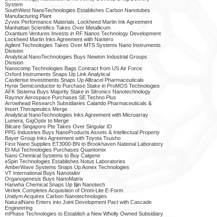
System
SouthWest NanoTechnologies Establishes Carbon Nanotubes
Manufacturing Plant
Zyvex Performance Materials, Lockheed Martin Ink Agreement
Manhattan Scientifics Takes Over Metallicum
Oxantium Ventures Invests in RF Nanos Technology Development
Lockheed Martin Inks Agreement with Nantero
Agilent Technologies Takes Over MTS Systems Nano Instruments
Division
Analytical NanoTechnologies Buys Newton Industrial Groups
Division
Nanocomp Technologies Bags Contract from US Air Force
Oxford Instruments Snaps Up Link Analytical
Castlerise Investments Snaps Up Alltracel Pharmaceuticals
Hynix Semiconductor to Purchase Stake in ProMOS Technologies
AFK Sistema Buys Majority Stake in Sitronics Nanotechnology
Raymor Aerospace Purchases SE Techno Plus
Arrowhead Research Subsidiaries Calando Pharmaceuticals &
Insert Therapeutics Merge
Analytical NanoTechnologies Inks Agreement with Microarray
Lumera, GigOptix to Merge
Bilcare Singapore Pte Takes Over Singular ID
PPG Industries Buys NanoProducts Assets & Intellectual Property
Bayer Group Inks Agreement with Toyota Tsusho
First Nano Supplies ET3000-BN to Brookhaven National Laboratory
El-Mul Technologies Purchases Quantomix
Nano Chemical Systems to Buy Calgene
eSpin Technologies Establishes Notus Laboratories
AmberWave Systems Snaps Up Aonex Technologies
VT International Buys Nanotailor
Organogenesis Buys NanoMatrix
Hanwha Chemical Snaps Up Iljin Nanotech
Veritek Completes Acquisition of Omni-Lite E-Form
Unidym Acquires Carbon Nanotechnologies
NaturalNano Enters into Joint Development Pact with Cascade
Engineering
mPhase Technologies to Establish a New Wholly Owned Subsidiary