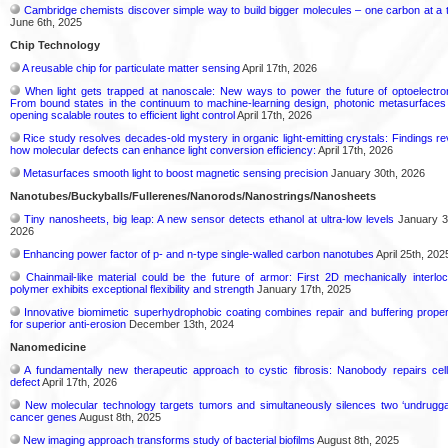
Cambridge chemists discover simple way to build bigger molecules – one carbon at a 
June 6th, 2025
Chip Technology
A reusable chip for particulate matter sensing
April 17th, 2026
When light gets trapped at nanoscale: New ways to power the future of optoelectro
From bound states in the continuum to machine-learning design, photonic metasurfaces
opening scalable routes to efficient light control
April 17th, 2026
Rice study resolves decades-old mystery in organic light-emitting crystals: Findings re
how molecular defects can enhance light conversion efficiency:
April 17th, 2026
Metasurfaces smooth light to boost magnetic sensing precision
January 30th, 2026
Nanotubes/Buckyballs/Fullerenes/Nanorods/Nanostrings/Nanosheets
Tiny nanosheets, big leap: A new sensor detects ethanol at ultra-low levels
January 3
2026
Enhancing power factor of p- and n-type single-walled carbon nanotubes
April 25th, 202
Chainmail-like material could be the future of armor: First 2D mechanically interlo
polymer exhibits exceptional flexibility and strength
January 17th, 2025
Innovative biomimetic superhydrophobic coating combines repair and buffering proper
for superior anti-erosion
December 13th, 2024
Nanomedicine
A fundamentally new therapeutic approach to cystic fibrosis: Nanobody repairs cell
defect
April 17th, 2026
New molecular technology targets tumors and simultaneously silences two ‘undrugga
cancer genes
August 8th, 2025
New imaging approach transforms study of bacterial biofilms
August 8th, 2025