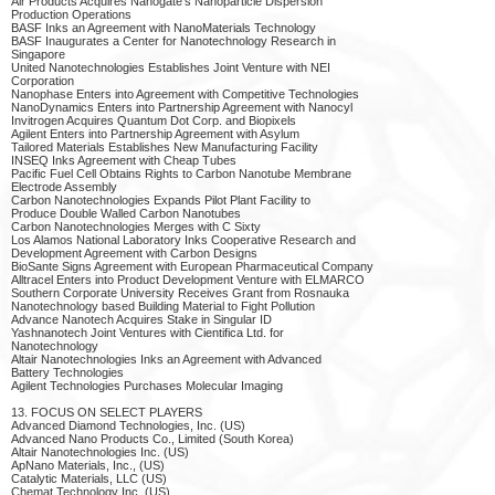
Air Products Acquires Nanogate's Nanoparticle Dispersion
Production Operations
BASF Inks an Agreement with NanoMaterials Technology
BASF Inaugurates a Center for Nanotechnology Research in
Singapore
United Nanotechnologies Establishes Joint Venture with NEI
Corporation
Nanophase Enters into Agreement with Competitive Technologies
NanoDynamics Enters into Partnership Agreement with Nanocyl
Invitrogen Acquires Quantum Dot Corp. and Biopixels
Agilent Enters into Partnership Agreement with Asylum
Tailored Materials Establishes New Manufacturing Facility
INSEQ Inks Agreement with Cheap Tubes
Pacific Fuel Cell Obtains Rights to Carbon Nanotube Membrane
Electrode Assembly
Carbon Nanotechnologies Expands Pilot Plant Facility to
Produce Double Walled Carbon Nanotubes
Carbon Nanotechnologies Merges with C Sixty
Los Alamos National Laboratory Inks Cooperative Research and
Development Agreement with Carbon Designs
BioSante Signs Agreement with European Pharmaceutical Company
Alltracel Enters into Product Development Venture with ELMARCO
Southern Corporate University Receives Grant from Rosnauka
Nanotechnology based Building Material to Fight Pollution
Advance Nanotech Acquires Stake in Singular ID
Yashnanotech Joint Ventures with Cientifica Ltd. for
Nanotechnology
Altair Nanotechnologies Inks an Agreement with Advanced
Battery Technologies
Agilent Technologies Purchases Molecular Imaging
13. FOCUS ON SELECT PLAYERS
Advanced Diamond Technologies, Inc. (US)
Advanced Nano Products Co., Limited (South Korea)
Altair Nanotechnologies Inc. (US)
ApNano Materials, Inc., (US)
Catalytic Materials, LLC (US)
Chemat Technology Inc. (US)