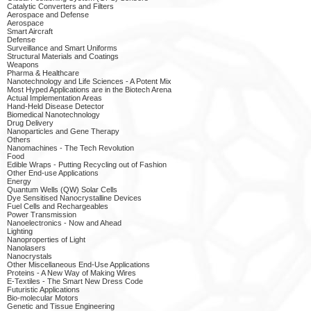
Catalytic Converters and Filters
Aerospace and Defense
Aerospace
Smart Aircraft
Defense
Surveillance and Smart Uniforms
Structural Materials and Coatings
Weapons
Pharma & Healthcare
Nanotechnology and Life Sciences - A Potent Mix
Most Hyped Applications are in the Biotech Arena
Actual Implementation Areas
Hand-Held Disease Detector
Biomedical Nanotechnology
Drug Delivery
Nanoparticles and Gene Therapy
Others
Nanomachines - The Tech Revolution
Food
Edible Wraps - Putting Recycling out of Fashion
Other End-use Applications
Energy
Quantum Wells (QW) Solar Cells
Dye Sensitised Nanocrystalline Devices
Fuel Cells and Rechargeables
Power Transmission
Nanoelectronics - Now and Ahead
Lighting
Nanoproperties of Light
Nanolasers
Nanocrystals
Other Miscellaneous End-Use Applications
Proteins - A New Way of Making Wires
E-Textiles - The Smart New Dress Code
Futuristic Applications
Bio-molecular Motors
Genetic and Tissue Engineering