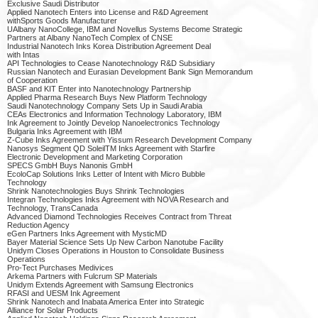
Exclusive Saudi Distributor
Applied Nanotech Enters into License and R&D Agreement
withSports Goods Manufacturer
UAlbany NanoCollege, IBM and Novellus Systems Become Strategic
Partners at Albany NanoTech Complex of CNSE
Industrial Nanotech Inks Korea Distribution Agreement Deal
with Intas
API Technologies to Cease Nanotechnology R&D Subsidiary
Russian Nanotech and Eurasian Development Bank Sign Memorandum
of Cooperation
BASF and KIT Enter into Nanotechnology Partnership
Applied Pharma Research Buys New Platform Technology
Saudi Nanotechnology Company Sets Up in Saudi Arabia
CEAs Electronics and Information Technology Laboratory, IBM
Ink Agreement to Jointly Develop Nanoelectronics Technology
Bulgaria Inks Agreement with IBM
Z-Cube Inks Agreement with Yissum Research Development Company
Nanosys Segment QD SoleilTM Inks Agreement with Starfire
Electronic Development and Marketing Corporation
SPECS GmbH Buys Nanonis GmbH
EcoloCap Solutions Inks Letter of Intent with Micro Bubble
Technology
Shrink Nanotechnologies Buys Shrink Technologies
Integran Technologies Inks Agreement with NOVA Research and
Technology, TransCanada
Advanced Diamond Technologies Receives Contract from Threat
Reduction Agency
eGen Partners Inks Agreement with MysticMD
Bayer Material Science Sets Up New Carbon Nanotube Facility
Unidym Closes Operations in Houston to Consolidate Business
Operations
Pro-Tect Purchases Medivices
Arkema Partners with Fulcrum SP Materials
Unidym Extends Agreement with Samsung Electronics
RFASI and UESM Ink Agreement
Shrink Nanotech and Inabata America Enter into Strategic
Alliance for Solar Products