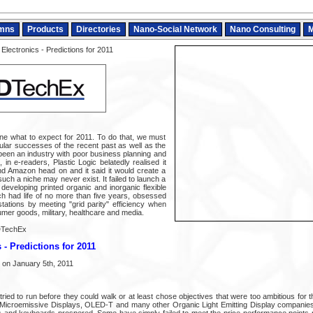
mns
Products
Directories
Nano-Social Network
Nano Consulting
M
Electronics - Predictions for 2011
mine what to expect for 2011. To do that, we must
lar successes of the recent past as well as the
 been an industry with poor business planning and
in e-readers, Plastic Logic belatedly realised it
nd Amazon head on and it said it would create a
such a niche may never exist. It failed to launch a
eveloping printed organic and inorganic flexible
ich had life of no more than five years, obsessed
tations by meeting "grid parity" efficiency when
sumer goods, military, healthcare and media.
DTechEx
 - Predictions for 2011
 on January 5th, 2011
 tried to run before they could walk or at least chose objectives that were too ambitious for t
, Microemissive Displays, OLED-T and many other Organic Light Emitting Display companie
s and keyboards prospered. Some have simply failed to meet the price-performance points