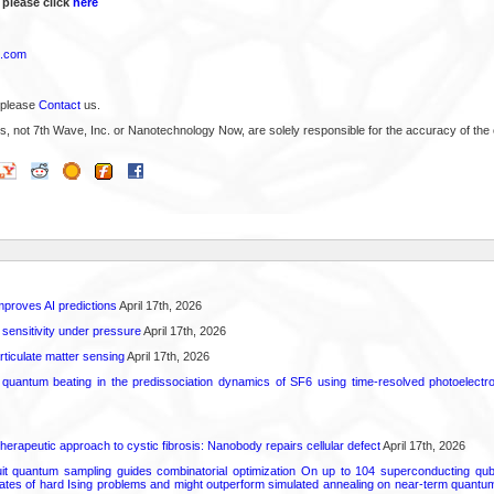
 please click
here
x.com
 please
Contact
us.
s, not 7th Wave, Inc. or Nanotechnology Now, are solely responsible for the accuracy of the 
proves AI predictions
April 17th, 2026
 sensitivity under pressure
April 17th, 2026
rticulate matter sensing
April 17th, 2026
l quantum beating in the predissociation dynamics of SF6 using time-resolved photoelect
herapeutic approach to cystic fibrosis: Nanobody repairs cellular defect
April 17th, 2026
uit quantum sampling guides combinatorial optimization On up to 104 superconducting qub
ates of hard Ising problems and might outperform simulated annealing on near-term quant