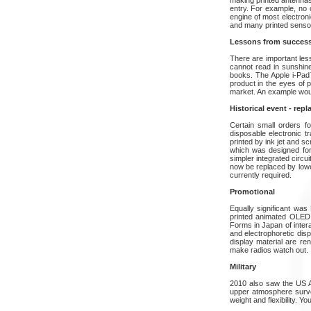
entry. For example, no 
engine of most electron
and many printed sensors
Lessons from succes
There are important le
cannot read in sunshine.
books. The Apple i-Pad™ 
product in the eyes of p
market. An example would
Historical event - repl
Certain small orders fo
disposable electronic t
printed by ink jet and s
which was designed for 
simpler integrated circui
now be replaced by lower
currently required.
Promotional
Equally significant was 
printed animated OLED 
Forms in Japan of inter
and electrophoretic disp
display material are ren
make radios watch out.
Military
2010 also saw the US A
upper atmosphere surveil
weight and flexibility. Y