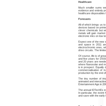
Healthcare
Much smaller sums were
evidence and entirely p
healthcare disposables f
Forecasts
All of which brings us t
devices based on printe
clever chemicals but wi
metals will gain market
electronic inks on low t
Expect one of the new el
and space in 2011 and 
electrochromic ones, wi
drive circuits. The limit
Of course, life is of gre
and five years for DSS
and 20 years are needed
where Nanosolar and mayb
is in prospect. Equally 
commercialisation of tr
production by the end of
The tiny number of imag
animated and interactive
Entertainment Age in 200
The annual IDTechEx even
In particular, the even
and save with the early