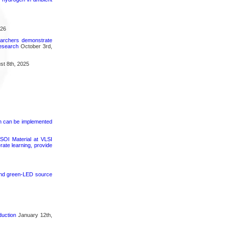
026
searchers demonstrate
research
October 3rd,
t 8th, 2025
on can be implemented
SOI Material at VLSI
rate learning, provide
 and green-LED source
duction
January 12th,