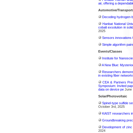
air, offering a dependab
Automotive/Transport
Decoding hydrogen‑bon
Hanbat National Univ
cobalt exsolution in sol
2025
Sensors innovations f
Simple algorithm paire
Events/Classes
Institute for Nanosci
A New Blue: Mysterious
Researchers demonstr
in existing fiber network
CEA & Partners Pres
Symposium: Invited pape
data on device pe
June 
Solar/Photovoltaic
Spinel-type sulfide s
October 3rd, 2025
KAIST researchers int
Groundbreaking precis
Development of zinc 
2024