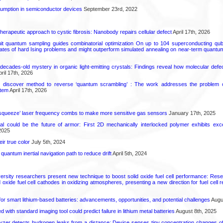
mption in semiconductor devices
September 23rd, 2022
herapeutic approach to cystic fibrosis: Nanobody repairs cellular defect
April 17th, 2026
uit quantum sampling guides combinatorial optimization On up to 104 superconducting qub
ates of hard Ising problems and might outperform simulated annealing on near-term quant
decades-old mystery in organic light-emitting crystals: Findings reveal how molecular defe
ril 17th, 2026
s discover method to reverse ‘quantum scrambling’ : The work addresses the problem of
tem
April 17th, 2026
squeeze’ laser frequency combs to make more sensitive gas sensors
January 17th, 2025
ial could be the future of armor: First 2D mechanically interlocked polymer exhibits except
2025
ir true color
July 5th, 2024
uantum inertial navigation path to reduce drift
April 5th, 2024
ersity researchers present new technique to boost solid oxide fuel cell performance: Re
id oxide fuel cell cathodes in oxidizing atmospheres, presenting a new direction for fuel cell 
or smart lithium-based batteries: advancements, opportunities, and potential challenges
Augus
d with standard imaging tool could predict failure in lithium metal batteries
August 8th, 2025
zer detects hydrogen leaks from a distance: Device senses tiny concentration changes o