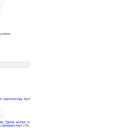
content.
ron spectroscopy
April
its, Qjump assists in
um hardware
April 17th,