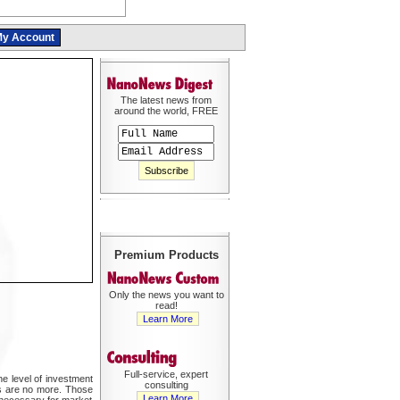
y Account
The latest news from
around the world, FREE
Premium Products
Only the news you want to
read!
Learn More
Full-service, expert
he level of investment
consulting
s are no more. Those
Learn More
 necessary for market