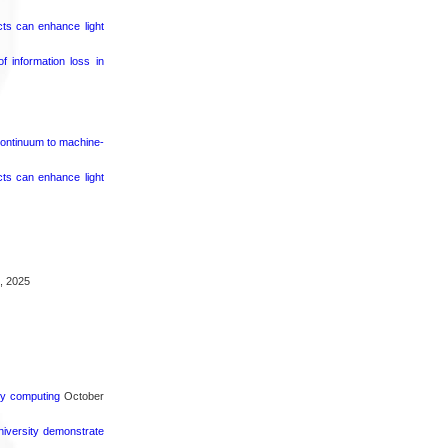
cts can enhance light
 information loss in
continuum to machine-
cts can enhance light
, 2025
rgy computing
October
iversity demonstrate