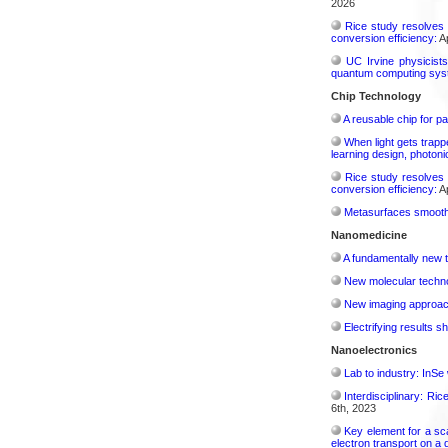
2026
Rice study resolves 
conversion efficiency:
Ap
UC Irvine physicist
quantum computing sys
Chip Technology
A reusable chip for pa
When light gets trapp
learning design, photonic
Rice study resolves 
conversion efficiency:
Ap
Metasurfaces smooth 
Nanomedicine
A fundamentally new t
New molecular techno
New imaging approach 
Electrifying results s
Nanoelectronics
Lab to industry: InSe
Interdisciplinary: Ri
6th, 2023
Key element for a s
electron transport on a