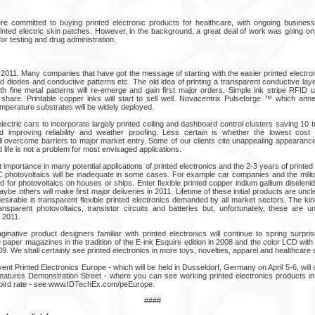
 committed to buying printed electronic products for healthcare, with ongoing business 
rinted electric skin patches. However, in the background, a great deal of work was going on
or testing and drug administration.
o 2011. Many companies that have got the message of starting with the easier printed electron
d diodes and conductive patterns etc. The old idea of printing a transparent conductive lay
th fine metal patterns will re-emerge and gain first major orders. Simple ink stripe RFID u
 share. Printable copper inks will start to sell well. Novacentrix Pulseforge ™ which ann
emperature substrates will be widely deployed.
ectric cars to incorporate largely printed ceiling and dashboard control clusters saving 10 
improving reliability and weather proofing. Less certain is whether the lowest cost p
ll overcome barriers to major market entry. Some of our clients cite unappealing appearance
ed life is not a problem for most envisaged applications.
at importance in many potential applications of printed electronics and the 2-3 years of printe
C photovoltaics will be inadequate in some cases. For example car companies and the mil
 for photovoltaics on houses or ships. Enter flexible printed copper indium gallium diselen
e others will make first major deliveries in 2011. Lifetime of these initial products are unclea
desirable is transparent flexible printed electronics demanded by all market sectors. The kin
ansparent photovoltaics, transistor circuits and batteries but, unfortunately, these are un
 2011.
inative product designers familiar with printed electronics will continue to spring surpr
 paper magazines in the tradition of the E-ink Esquire edition in 2008 and the color LCD with 
9. We shall certainly see printed electronics in more toys, novelties, apparel and healthcare 
t Printed Electronics Europe - which will be held in Dusseldorf, Germany on April 5-6, will c
t features Demonstration Street - where you can see working printed electronics products in
 bird rate - see www.IDTechEx.com/peEurope.
####