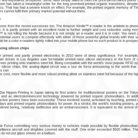
one has taken a meaningful order for the long promised printed organic transistors, despite
ics. That has had a severe knock on effect. For example, the printed organic memory of Thi
 cannot fulfil their primary market potential without them.
s
ssons from the recent successes too. The Amazon Kindle™ e-reader is the antidote to pho
 It is partly printed with an excellent route to further weight and cost reduction using more
is not killing the Kindle because it is not simply an e-reader and it is in color. You need 
otential users to compete effectively with either of these powerful global brands with their
 be a color e-readers tightly rolled into your mobile phone but no such product is in prospec
acing silicon chips
r printed and partly printed electronics in 2010 were of deep significance. For example
rain tickets in Los Angeles saw formidable printed nano silicon electronics in the form of 
creen printing onto stainless steel foil. Being compatible with the world's most popular RFID s
silicon chips, this analog-digital circuit was a tour de force announcing to the world that
ts can
 cost, more flexible and more robust printing albeit on stainless steel foil because of the h
Dai Nippon Printing in Japan taking its first orders for multifunctional posters on the Tok
and ac electroluminescent technology powered by printed organic photovoltaics. In addit
active posters have been successful. These involved sound, activated by touching, printed 
lays and printed organic photovoltaics for power. At a stroke, the world's existing posters, 
dered boring, relatively ineffective and an embarrassment. It is equivalent to the arrival of t
ir Force committing very serious money to vehicles made possible by flexible photovolta
lance aircraft and dirigibles covered with the stuff. One order exceeded $500 million. The 
ou do not put glass sheets on a balloon.