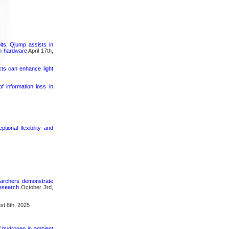
its, Qjump assists in
um hardware
April 17th,
cts can enhance light
 information loss in
ional flexibility and
searchers demonstrate
research
October 3rd,
t 8th, 2025
f hydrogen in ambient