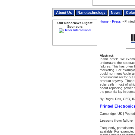
About Us
Nanotechnology
News
Colu
Home
>
Press
> Printed 
Our NanoNews Digest
Sponsors
Abstract:
In this article, we exa
understand the spectacu
failures. This has often
marketing. For example, 
could not meet Apple a
professional sector but 
product anyway. Those d
solar cells, most of wh
about replacing power s
the potential lay in con
By Raghu Das, CEO, I
Printed Electronics
Cambridge, UK | Posted
Lessons from failure
Frequently, participants
available. For example
making printed antenna