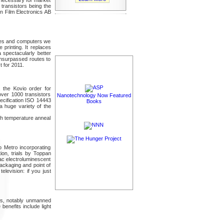
 transistors being the
n Film Electronics AB
nes and computers we
 printing. It replaces
a spectacularly better
 unsurpassed routes to
t for 2011.
, the Kovio order for
over 1000 transistors
Nanotechnology Now Featured
pecification ISO 14443
Books
 a huge variety of the
igh temperature anneal
yo Metro incorporating
ion, trials by Toppan
ac electroluminescent
packaging and point of
elevision: if you just
ics, notably unmanned
benefits include light