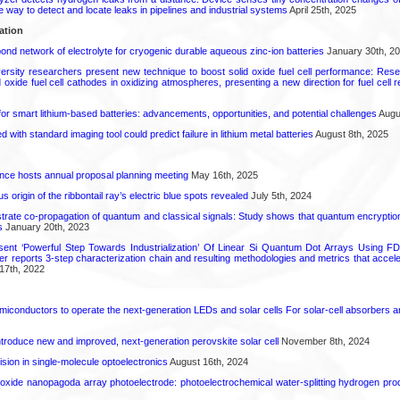
le way to detect and locate leaks in pipelines and industrial systems
April 25th, 2025
ation
d network of electrolyte for cryogenic durable aqueous zinc‑ion batteries
January 30th, 2
ersity researchers present new technique to boost solid oxide fuel cell performance: Re
id oxide fuel cell cathodes in oxidizing atmospheres, presenting a new direction for fuel cell 
or smart lithium-based batteries: advancements, opportunities, and potential challenges
Augus
d with standard imaging tool could predict failure in lithium metal batteries
August 8th, 2025
ence hosts annual proposal planning meeting
May 16th, 2025
 origin of the ribbontail ray’s electric blue spots revealed
July 5th, 2024
ate co-propagation of quantum and classical signals: Study shows that quantum encrypti
s
January 20th, 2023
ent ‘Powerful Step Towards Industrialization’ Of Linear Si Quantum Dot Arrays Using FD
r reports 3-step characterization chain and resulting methodologies and metrics that accele
17th, 2022
emiconductors to operate the next-generation LEDs and solar cells For solar-cell absorbers
roduce new and improved, next-generation perovskite solar cell​
November 8th, 2024
ion in single-molecule optoelectronics
August 16th, 2024
oxide nanopagoda array photoelectrode: photoelectrochemical water-splitting hydrogen pro