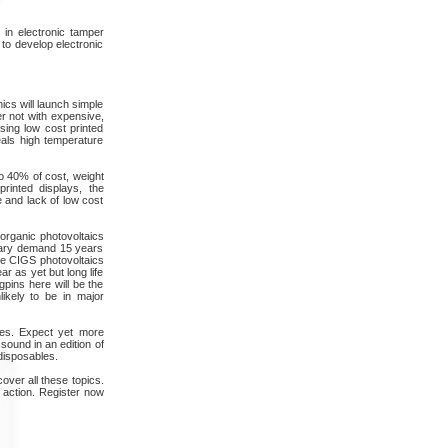
in electronic tamper
 to develop electronic
ics will launch simple
er not with expensive,
sing low cost printed
eals high temperature
to 40% of cost, weight
rinted displays, the
 and lack of low cost
d organic photovoltaics
itary demand 15 years
ide CIGS photovoltaics
r as yet but long life
gpins here will be the
likely to be in major
ises. Expect yet more
sound in an edition of
disposables.
over all these topics.
 action. Register now