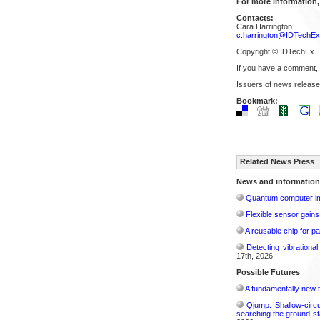
For more information,
Contacts:
Cara Harrington
c.harrington@IDTechE
Copyright © IDTechEx
If you have a comment,
Issuers of news release
Bookmark:
Related News Press
News and information
Quantum computer im
Flexible sensor gains
A reusable chip for pa
Detecting vibrationa
17th, 2026
Possible Futures
A fundamentally new t
Qjump: Shallow-circ
searching the ground st