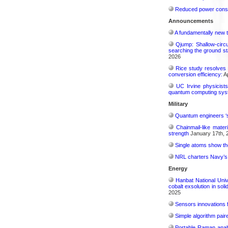
Reduced power consu
Announcements
A fundamentally new t
Qjump: Shallow-circ
searching the ground st
2026
Rice study resolves 
conversion efficiency:
Ap
UC Irvine physicist
quantum computing sys
Military
Quantum engineers ‘
Chainmail-like mater
strength
January 17th, 
Single atoms show the
NRL charters Navy’s q
Energy
Hanbat National Univ
cobalt exsolution in sol
2025
Sensors innovations f
Simple algorithm paire
Portable Raman analy