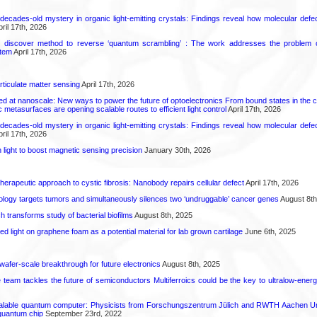
decades-old mystery in organic light-emitting crystals: Findings reveal how molecular defe
ril 17th, 2026
s discover method to reverse ‘quantum scrambling’ : The work addresses the problem of
tem
April 17th, 2026
rticulate matter sensing
April 17th, 2026
ed at nanoscale: New ways to power the future of optoelectronics From bound states in the 
 metasurfaces are opening scalable routes to efficient light control
April 17th, 2026
decades-old mystery in organic light-emitting crystals: Findings reveal how molecular defe
ril 17th, 2026
light to boost magnetic sensing precision
January 30th, 2026
herapeutic approach to cystic fibrosis: Nanobody repairs cellular defect
April 17th, 2026
logy targets tumors and simultaneously silences two ‘undruggable’ cancer genes
August 8th
transforms study of bacterial biofilms
August 8th, 2025
hed light on graphene foam as a potential material for lab grown cartilage
June 6th, 2025
 wafer-scale breakthrough for future electronics
August 8th, 2025
ce team tackles the future of semiconductors Multiferroics could be the key to ultralow-ene
calable quantum computer: Physicists from Forschungszentrum Jülich and RWTH Aachen Un
 quantum chip
September 23rd, 2022