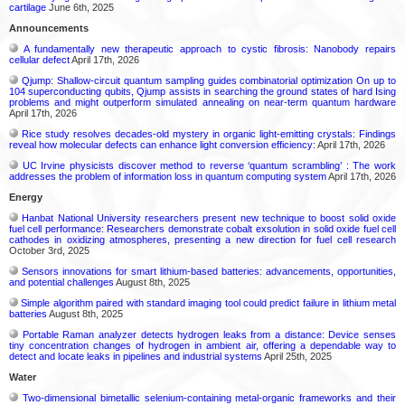
cartilage
June 6th, 2025
Announcements
A fundamentally new therapeutic approach to cystic fibrosis: Nanobody repairs
cellular defect
April 17th, 2026
Qjump: Shallow-circuit quantum sampling guides combinatorial optimization On up to
104 superconducting qubits, Qjump assists in searching the ground states of hard Ising
problems and might outperform simulated annealing on near-term quantum hardware
April 17th, 2026
Rice study resolves decades-old mystery in organic light-emitting crystals: Findings
reveal how molecular defects can enhance light conversion efficiency:
April 17th, 2026
UC Irvine physicists discover method to reverse ‘quantum scrambling’ : The work
addresses the problem of information loss in quantum computing system
April 17th, 2026
Energy
Hanbat National University researchers present new technique to boost solid oxide
fuel cell performance: Researchers demonstrate cobalt exsolution in solid oxide fuel cell
cathodes in oxidizing atmospheres, presenting a new direction for fuel cell research
October 3rd, 2025
Sensors innovations for smart lithium-based batteries: advancements, opportunities,
and potential challenges
August 8th, 2025
Simple algorithm paired with standard imaging tool could predict failure in lithium metal
batteries
August 8th, 2025
Portable Raman analyzer detects hydrogen leaks from a distance: Device senses
tiny concentration changes of hydrogen in ambient air, offering a dependable way to
detect and locate leaks in pipelines and industrial systems
April 25th, 2025
Water
Two-dimensional bimetallic selenium-containing metal-organic frameworks and their