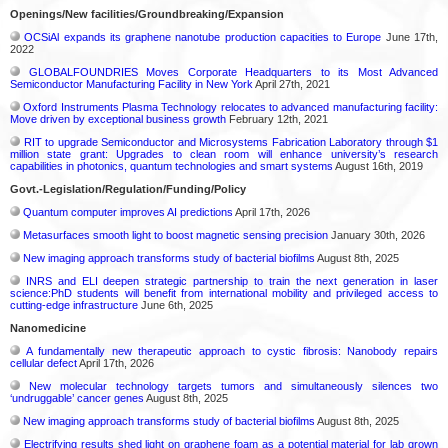
Openings/New facilities/Groundbreaking/Expansion
OCSiAl expands its graphene nanotube production capacities to Europe
June 17th,
2022
GLOBALFOUNDRIES Moves Corporate Headquarters to its Most Advanced
Semiconductor Manufacturing Facility in New York
April 27th, 2021
Oxford Instruments Plasma Technology relocates to advanced manufacturing facility:
Move driven by exceptional business growth
February 12th, 2021
RIT to upgrade Semiconductor and Microsystems Fabrication Laboratory through $1
million state grant: Upgrades to clean room will enhance university’s research
capabilities in photonics, quantum technologies and smart systems
August 16th, 2019
Govt.-Legislation/Regulation/Funding/Policy
Quantum computer improves AI predictions
April 17th, 2026
Metasurfaces smooth light to boost magnetic sensing precision
January 30th, 2026
New imaging approach transforms study of bacterial biofilms
August 8th, 2025
INRS and ELI deepen strategic partnership to train the next generation in laser
science:PhD students will benefit from international mobility and privileged access to
cutting-edge infrastructure
June 6th, 2025
Nanomedicine
A fundamentally new therapeutic approach to cystic fibrosis: Nanobody repairs
cellular defect
April 17th, 2026
New molecular technology targets tumors and simultaneously silences two
‘undruggable’ cancer genes
August 8th, 2025
New imaging approach transforms study of bacterial biofilms
August 8th, 2025
Electrifying results shed light on graphene foam as a potential material for lab grown