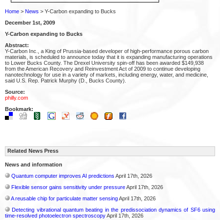
Home
>
News
> Y-Carbon expanding to Bucks
December 1st, 2009
Y-Carbon expanding to Bucks
Abstract:
Y-Carbon Inc., a King of Prussia-based developer of high-performance porous carbon
materials, is scheduled to announce today that it is expanding manufacturing operations
to Lower Bucks County. The Drexel University spin-off has been awarded $149,938
from the American Recovery and Reinvestment Act of 2009 to continue developing
nanotechnology for use in a variety of markets, including energy, water, and medicine,
said U.S. Rep. Patrick Murphy (D., Bucks County).
Source:
philly.com
Bookmark:
Related News Press
News and information
Quantum computer improves AI predictions
April 17th, 2026
Flexible sensor gains sensitivity under pressure
April 17th, 2026
A reusable chip for particulate matter sensing
April 17th, 2026
Detecting vibrational quantum beating in the predissociation dynamics of SF6 using
time-resolved photoelectron spectroscopy
April 17th, 2026