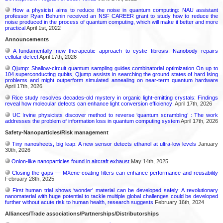
How a physicist aims to reduce the noise in quantum computing: NAU assistant
professor Ryan Behunin received an NSF CAREER grant to study how to reduce the
noise produced in the process of quantum computing, which will make it better and more
practical
April 1st, 2022
Announcements
A fundamentally new therapeutic approach to cystic fibrosis: Nanobody repairs
cellular defect
April 17th, 2026
Qjump: Shallow-circuit quantum sampling guides combinatorial optimization On up to
104 superconducting qubits, Qjump assists in searching the ground states of hard Ising
problems and might outperform simulated annealing on near-term quantum hardware
April 17th, 2026
Rice study resolves decades-old mystery in organic light-emitting crystals: Findings
reveal how molecular defects can enhance light conversion efficiency:
April 17th, 2026
UC Irvine physicists discover method to reverse ‘quantum scrambling’ : The work
addresses the problem of information loss in quantum computing system
April 17th, 2026
Safety-Nanoparticles/Risk management
Tiny nanosheets, big leap: A new sensor detects ethanol at ultra-low levels
January
30th, 2026
Onion-like nanoparticles found in aircraft exhaust
May 14th, 2025
Closing the gaps — MXene-coating filters can enhance performance and reusability
February 28th, 2025
First human trial shows ‘wonder’ material can be developed safely: A revolutionary
nanomaterial with huge potential to tackle multiple global challenges could be developed
further without acute risk to human health, research suggests
February 16th, 2024
Alliances/Trade associations/Partnerships/Distributorships