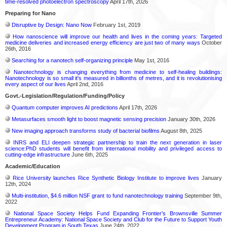
time-resolved photoelectron spectroscopy
April 17th, 2026
Preparing for Nano
Disruptive by Design: Nano Now
February 1st, 2019
How nanoscience will improve our health and lives in the coming years: Targeted
medicine deliveries and increased energy efficiency are just two of many ways
October
26th, 2016
Searching for a nanotech self-organizing principle
May 1st, 2016
Nanotechnology is changing everything from medicine to self-healing buildings:
Nanotechnology is so small it's measured in billionths of metres, and it is revolutionising
every aspect of our lives
April 2nd, 2016
Govt.-Legislation/Regulation/Funding/Policy
Quantum computer improves AI predictions
April 17th, 2026
Metasurfaces smooth light to boost magnetic sensing precision
January 30th, 2026
New imaging approach transforms study of bacterial biofilms
August 8th, 2025
INRS and ELI deepen strategic partnership to train the next generation in laser
science:PhD students will benefit from international mobility and privileged access to
cutting-edge infrastructure
June 6th, 2025
Academic/Education
Rice University launches Rice Synthetic Biology Institute to improve lives
January
12th, 2024
Multi-institution, $4.6 million NSF grant to fund nanotechnology training
September 9th,
2022
National Space Society Helps Fund Expanding Frontier’s Brownsville Summer
Entrepreneur Academy: National Space Society and Club for the Future to Support Youth
Development Program in South Texas
June 24th, 2022