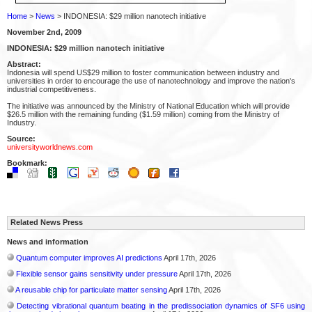
Home
>
News
> INDONESIA: $29 million nanotech initiative
November 2nd, 2009
INDONESIA: $29 million nanotech initiative
Abstract:
Indonesia will spend US$29 million to foster communication between industry and
universities in order to encourage the use of nanotechnology and improve the nation's
industrial competitiveness.
The initiative was announced by the Ministry of National Education which will provide
$26.5 million with the remaining funding ($1.59 million) coming from the Ministry of
Industry.
Source:
universityworldnews.com
Bookmark:
Related News Press
News and information
Quantum computer improves AI predictions
April 17th, 2026
Flexible sensor gains sensitivity under pressure
April 17th, 2026
A reusable chip for particulate matter sensing
April 17th, 2026
Detecting vibrational quantum beating in the predissociation dynamics of SF6 using