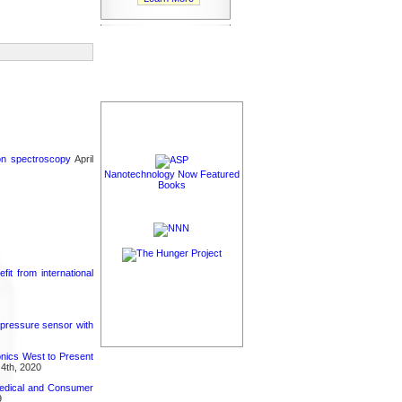
ron spectroscopy
April
Nanotechnology Now Featured
Books
it from international
 pressure sensor with
nics West to Present
4th, 2020
medical and Consumer
9