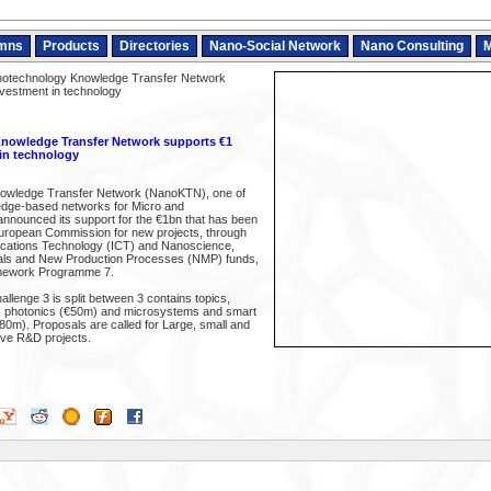
mns
Products
Directories
Nano-Social Network
Nano Consulting
M
otechnology Knowledge Transfer Network
nvestment in technology
owledge Transfer Network supports €1
 in technology
owledge Transfer Network (NanoKTN), one of
edge-based networks for Micro and
nnounced its support for the €1bn that has been
uropean Commission for new projects, through
ications Technology (ICT) and Nanoscience,
als and New Production Processes (NMP) funds,
amework Programme 7.
allenge 3 is split between 3 contains topics,
, photonics (€50m) and microsystems and smart
80m). Proposals are called for Large, small and
ive R&D projects.