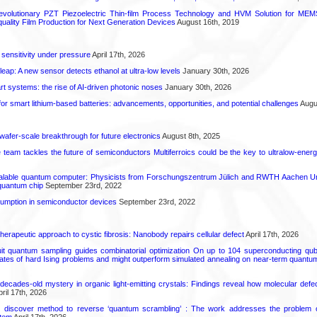
olutionary PZT Piezoelectric Thin-film Process Technology and HVM Solution for MEMS
quality Film Production for Next Generation Devices
August 16th, 2019
 sensitivity under pressure
April 17th, 2026
leap: A new sensor detects ethanol at ultra-low levels
January 30th, 2026
t systems: the rise of AI-driven photonic noses
January 30th, 2026
or smart lithium-based batteries: advancements, opportunities, and potential challenges
Augus
 wafer-scale breakthrough for future electronics
August 8th, 2025
ce team tackles the future of semiconductors Multiferroics could be the key to ultralow-ene
calable quantum computer: Physicists from Forschungszentrum Jülich and RWTH Aachen Un
 quantum chip
September 23rd, 2022
mption in semiconductor devices
September 23rd, 2022
herapeutic approach to cystic fibrosis: Nanobody repairs cellular defect
April 17th, 2026
uit quantum sampling guides combinatorial optimization On up to 104 superconducting qub
ates of hard Ising problems and might outperform simulated annealing on near-term quant
decades-old mystery in organic light-emitting crystals: Findings reveal how molecular defe
ril 17th, 2026
s discover method to reverse ‘quantum scrambling’ : The work addresses the problem of