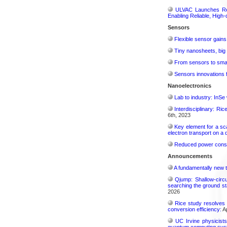
ULVAC Launches Rev
Enabling Reliable, High-
Sensors
Flexible sensor gains
Tiny nanosheets, big 
From sensors to smar
Sensors innovations f
Nanoelectronics
Lab to industry: InSe
Interdisciplinary: Ri
6th, 2023
Key element for a s
electron transport on a
Reduced power consu
Announcements
A fundamentally new t
Qjump: Shallow-circ
searching the ground st
2026
Rice study resolves 
conversion efficiency:
Ap
UC Irvine physicist