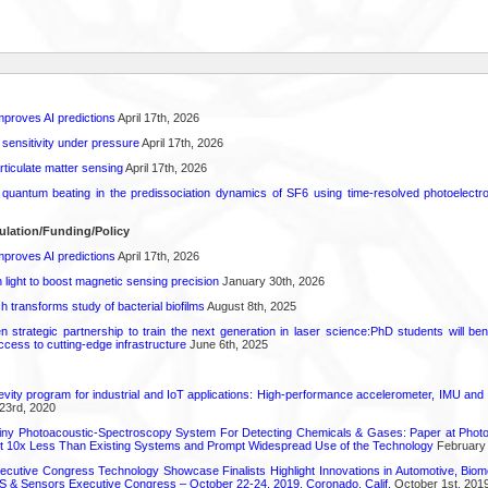
proves AI predictions
April 17th, 2026
 sensitivity under pressure
April 17th, 2026
rticulate matter sensing
April 17th, 2026
l quantum beating in the predissociation dynamics of SF6 using time-resolved photoelect
ulation/Funding/Policy
proves AI predictions
April 17th, 2026
light to boost magnetic sensing precision
January 30th, 2026
transforms study of bacterial biofilms
August 8th, 2025
strategic partnership to train the next generation in laser science:PhD students will benef
access to cutting-edge infrastructure
June 6th, 2025
vity program for industrial and IoT applications: High-performance accelerometer, IMU and
23rd, 2020
iny Photoacoustic-Spectroscopy System For Detecting Chemicals & Gases: Paper at Photo
st 10x Less Than Existing Systems and Prompt Widespread Use of the Technology
February 
utive Congress Technology Showcase Finalists Highlight Innovations in Automotive, Bio
 & Sensors Executive Congress – October 22-24, 2019, Coronado, Calif.
October 1st, 201