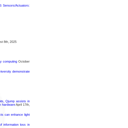
 Sensors/Actuators:
t 8th, 2025
rgy computing
October
iversity demonstrate
its, Qjump assists in
um hardware
April 17th,
cts can enhance light
 information loss in