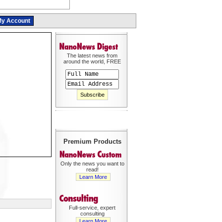
y Account
The latest news from
around the world, FREE
Premium Products
Only the news you want to
read!
Learn More
Full-service, expert
consulting
Learn More