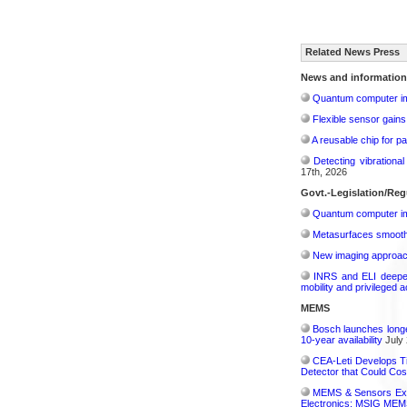
Related News Press
News and information
Quantum computer im
Flexible sensor gains
A reusable chip for pa
Detecting vibrationa
17th, 2026
Govt.-Legislation/Reg
Quantum computer im
Metasurfaces smooth 
New imaging approach 
INRS and ELI deepen 
mobility and privileged 
MEMS
Bosch launches longe
10-year availability
July 
CEA-Leti Develops T
Detector that Could Co
MEMS & Sensors Exec
Electronics: MSIG MEMS