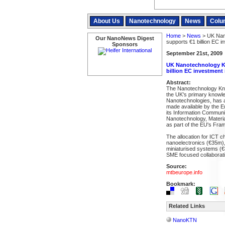
About Us
Nanotechnology
News
Colu
Home
>
News
> UK Nan
Our NanoNews Digest
supports €1 billion EC i
Sponsors
September 21st, 2009
UK Nanotechnology Kn
billion EC investment
Abstract:
The Nanotechnology Kn
the UK's primary knowl
Nanotechnologies, has a
made available by the E
its Information Commun
Nanotechnology, Materi
as part of the EU's Fr
The allocation for ICT ch
nanoelectronics (€35m)
miniaturised systems (€
SME focused collaborat
Source:
mtbeurope.info
Bookmark:
Related Links
NanoKTN