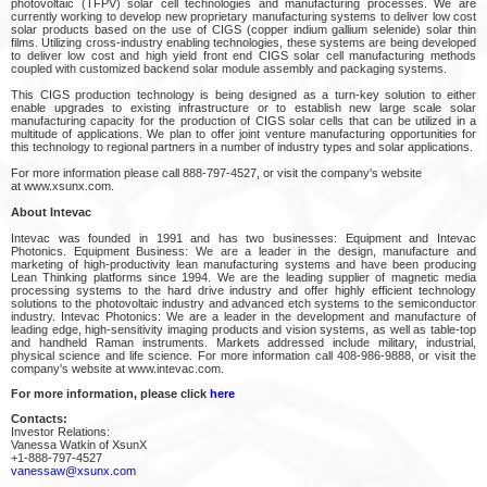
photovoltaic (TFPV) solar cell technologies and manufacturing processes. We are
currently working to develop new proprietary manufacturing systems to deliver low cost
solar products based on the use of CIGS (copper indium gallium selenide) solar thin
films. Utilizing cross-industry enabling technologies, these systems are being developed
to deliver low cost and high yield front end CIGS solar cell manufacturing methods
coupled with customized backend solar module assembly and packaging systems.
This CIGS production technology is being designed as a turn-key solution to either
enable upgrades to existing infrastructure or to establish new large scale solar
manufacturing capacity for the production of CIGS solar cells that can be utilized in a
multitude of applications. We plan to offer joint venture manufacturing opportunities for
this technology to regional partners in a number of industry types and solar applications.
For more information please call 888-797-4527, or visit the company's website
at www.xsunx.com.
About Intevac
Intevac was founded in 1991 and has two businesses: Equipment and Intevac
Photonics. Equipment Business: We are a leader in the design, manufacture and
marketing of high-productivity lean manufacturing systems and have been producing
Lean Thinking platforms since 1994. We are the leading supplier of magnetic media
processing systems to the hard drive industry and offer highly efficient technology
solutions to the photovoltaic industry and advanced etch systems to the semiconductor
industry. Intevac Photonics: We are a leader in the development and manufacture of
leading edge, high-sensitivity imaging products and vision systems, as well as table-top
and handheld Raman instruments. Markets addressed include military, industrial,
physical science and life science. For more information call 408-986-9888, or visit the
company's website at www.intevac.com.
For more information, please click
here
Contacts:
Investor Relations:
Vanessa Watkin of XsunX
+1-888-797-4527
vanessaw@xsunx.com