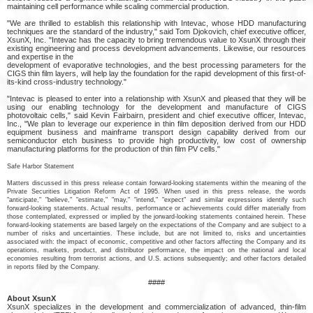
maintaining cell performance while scaling commercial production.
"We are thrilled to establish this relationship with Intevac, whose HDD manufacturing
techniques are the standard of the industry," said Tom Djokovich, chief executive officer,
XsunX, Inc. "Intevac has the capacity to bring tremendous value to XsunX through their
existing engineering and process development advancements. Likewise, our resources
and expertise in the
development of evaporative technologies, and the best processing parameters for the
CIGS thin film layers, will help lay the foundation for the rapid development of this first-of-
its-kind cross-industry technology."
"Intevac is pleased to enter into a relationship with XsunX and pleased that they will be
using our enabling technology for the development and manufacture of CIGS
photovoltaic cells," said Kevin Fairbairn, president and chief executive officer, Intevac,
Inc., "We plan to leverage our experience in thin film deposition derived from our HDD
equipment business and mainframe transport design capability derived from our
semiconductor etch business to provide high productivity, low cost of ownership
manufacturing platforms for the production of thin film PV cells."
Safe Harbor Statement
Matters discussed in this press release contain forward-looking statements within the meaning of the
Private Securities Litigation Reform Act of 1995. When used in this press release, the words
"anticipate," "believe," "estimate," "may," "intend," "expect" and similar expressions identify such
forward-looking statements. Actual results, performance or achievements could differ materially from
those contemplated, expressed or implied by the jorward-looking statements contained herein. These
forward-looking statements are based largely on the expectations of the Company and are subject to a
number of risks and uncertainties. These include, but are not limited to, risks and uncertainties
associated with: the impact of economic, competitive and other factors affecting the Company and its
operations, markets, product, and distributor performance, the impact on the national and local
economies resulting from terrorist actions, and U.S. actions subsequently; and other factors detailed
in reports filed by the Company.
####
About XsunX
XsunX specializes in the development and commercialization of advanced, thin-film