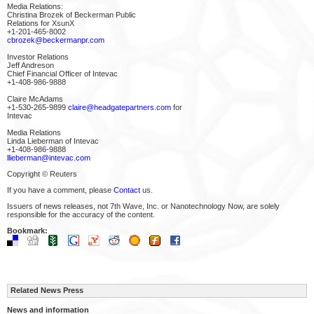
Media Relations:
Christina Brozek of Beckerman Public
Relations for XsunX
+1-201-465-8002
cbrozek@beckermanpr.com
Investor Relations
Jeff Andreson
Chief Financial Officer of Intevac
+1-408-986-9888
Claire McAdams
+1-530-265-9899
claire@headgatepartners.com
for
Intevac
Media Relations
Linda Lieberman of Intevac
+1-408-986-9888
llieberman@intevac.com
Copyright © Reuters
If you have a comment, please
Contact
us.
Issuers of news releases, not 7th Wave, Inc. or Nanotechnology Now, are solely
responsible for the accuracy of the content.
Bookmark:
Related News Press
News and information