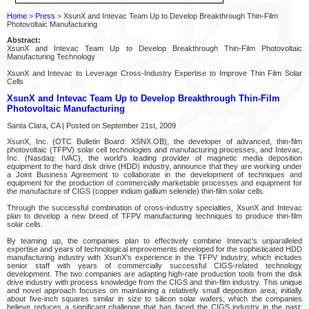
Home
>
Press
> XsunX and Intevac Team Up to Develop Breakthrough Thin-Film
Photovoltaic Manufacturing
Abstract:
XsunX and Intevac Team Up to Develop Breakthrough Thin-Film Photovoltaic
Manufacturing Technology
XsunX and Intevac to Leverage Cross-Industry Expertise to Improve Thin Film Solar
Cells
XsunX and Intevac Team Up to Develop Breakthrough Thin-Film
Photovoltaic Manufacturing
Santa Clara, CA | Posted on September 21st, 2009
XsunX, Inc. (OTC Bulletin Board: XSNX.OB), the developer of advanced, thin-film
photovoltaic (TFPV) solar cell technologies and manufacturing processes, and Intevac,
Inc. (Nasdaq: IVAC), the world's leading provider of magnetic media deposition
equipment to the hard disk drive (HDD) industry, announce that they are working under
a Joint Business Agreement to collaborate in the development of techniques and
equipment for the production of commercially marketable processes and equipment for
the manufacture of CIGS (copper indium gallium selenide) thin-film solar cells.
Through the successful combination of cross-industry specialties, XsunX and Intevac
plan to develop a new breed of TFPV manufacturing techniques to produce thin-film
solar cells.
By teaming up, the companies plan to effectively combine Intevac's unparalleled
expertise and years of technological improvements developed for the sophisticated HDD
manufacturing industry with XsunX's experience in the TFPV industry, which includes
senior staff with years of commercially successful CIGS-related technology
development. The two companies are adapting high-rate production tools from the disk
drive industry with process knowledge from the CIGS and thin-film industry. This unique
and novel approach focuses on maintaining a relatively small deposition area; initially
about five-inch squares similar in size to silicon solar wafers, which the companies
believe reduces a significant challenge that has faced the CIGS industry in the past: