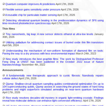
Quantum computer improves AI predictions
April 17th, 2026
Flexible sensor gains sensitivity under pressure
April 17th, 2026
A reusable chip for particulate matter sensing
April 17th, 2026
Detecting vibrational quantum beating in the predissociation dynamics of SF6 using
time-resolved photoelectron spectroscopy
April 17th, 2026
Thin films
Tiny nanosheets, big leap: A new sensor detects ethanol at ultra-low levels
January
30th, 2026
Utilizing palladium for addressing contact issues of buried oxide thin film transistors
April 5th, 2024
Understanding the mechanism of non-uniform formation of diamond film on tools:
Paving the way to a dry process with less environmental impact
March 24th, 2023
New study introduces the best graphite films: The work by Distinguished Professor
Feng Ding at UNIST has been published in the October 2022 issue of Nature
Nanotechnology
November 4th, 2022
Announcements
A fundamentally new therapeutic approach to cystic fibrosis: Nanobody repairs
cellular defect
April 17th, 2026
Qjump: Shallow-circuit quantum sampling guides combinatorial optimization On up to
104 superconducting qubits, Qjump assists in searching the ground states of hard Ising
problems and might outperform simulated annealing on near-term quantum hardware
April 17th, 2026
Rice study resolves decades-old mystery in organic light-emitting crystals: Findings
reveal how molecular defects can enhance light conversion efficiency:
April 17th, 2026
UC Irvine physicists discover method to reverse ‘quantum scrambling’ : The work