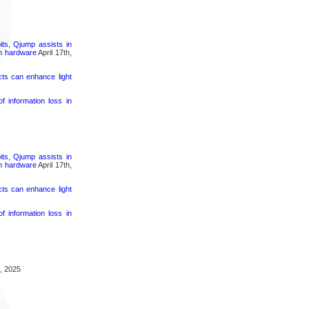
its, Qjump assists in
um hardware
April 17th,
cts can enhance light
 information loss in
its, Qjump assists in
um hardware
April 17th,
cts can enhance light
 information loss in
, 2025