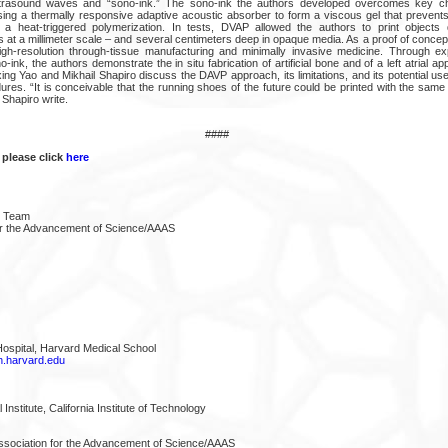
trasound waves and “sono-ink.” The sono-ink the authors developed overcomes key ch
using a thermally responsive adaptive acoustic absorber to form a viscous gel that prevents
ng a heat-triggered polymerization. In tests, DVAP allowed the authors to print objects
at a millimeter scale – and several centimeters deep in opaque media. As a proof of concept
gh-resolution through-tissue manufacturing and minimally invasive medicine. Through ex
o-ink, the authors demonstrate the in situ fabrication of artificial bone and of a left atrial a
ing Yao and Mikhail Shapiro discuss the DAVP approach, its limitations, and its potential use
ures. “It is conceivable that the running shoes of the future could be printed with the sam
Shapiro write.
####
 please click
here
e Team
or the Advancement of Science/AAAS
spital, Harvard Medical School
.harvard.edu
stitute, California Institute of Technology
ssociation for the Advancement of Science/AAAS