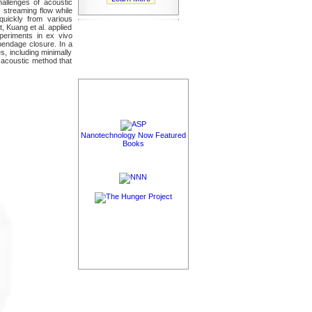
allenges of acoustic
 streaming flow while
 quickly from various
, Kuang et al. applied
periments in ex vivo
ppendage closure. In a
s, including minimally
e acoustic method that
Nanotechnology Now Featured
Books