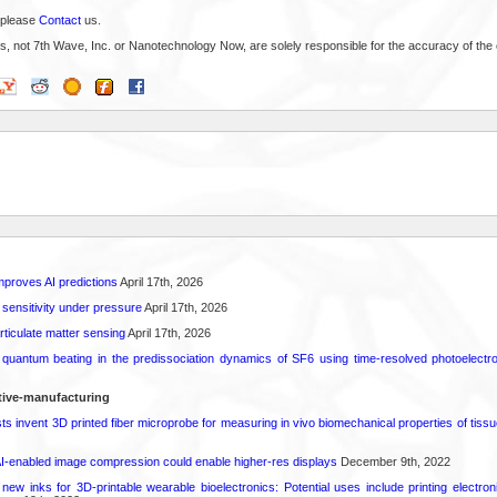
 please
Contact
us.
s, not 7th Wave, Inc. or Nanotechnology Now, are solely responsible for the accuracy of the 
proves AI predictions
April 17th, 2026
 sensitivity under pressure
April 17th, 2026
rticulate matter sensing
April 17th, 2026
l quantum beating in the predissociation dynamics of SF6 using time-resolved photoelect
tive-manufacturing
sts invent 3D printed fiber microprobe for measuring in vivo biomechanical properties of tissu
AI-enabled image compression could enable higher-res displays
December 9th, 2022
ew inks for 3D-printable wearable bioelectronics: Potential uses include printing electroni