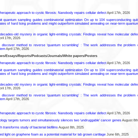
herapeutic approach to cystic fibrosis: Nanobody repairs cellular defect
April 17th, 2026
uit quantum sampling guides combinatorial optimization On up to 104 superconducting qub
ates of hard Ising problems and might outperform simulated annealing on near-term quant
decades-old mystery in organic light-emitting crystals: Findings reveal how molecular defe
ril 17th, 2026
s discover method to reverse ‘quantum scrambling’ : The work addresses the problem of
tem
April 17th, 2026
ews/Essays/Reports/Podcasts/Journals/White papers/Posters
herapeutic approach to cystic fibrosis: Nanobody repairs cellular defect
April 17th, 2026
uit quantum sampling guides combinatorial optimization On up to 104 superconducting qub
ates of hard Ising problems and might outperform simulated annealing on near-term quant
decades-old mystery in organic light-emitting crystals: Findings reveal how molecular defe
ril 17th, 2026
s discover method to reverse ‘quantum scrambling’ : The work addresses the problem of
tem
April 17th, 2026
herapeutic approach to cystic fibrosis: Nanobody repairs cellular defect
April 17th, 2026
logy targets tumors and simultaneously silences two ‘undruggable’ cancer genes
August 8th
transforms study of bacterial biofilms
August 8th, 2025
hed light on graphene foam as a potential material for lab grown cartilage
June 6th, 2025