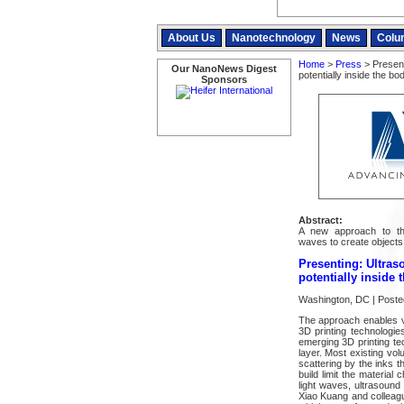
About Us
Nanotechnology
News
Colu
Home
>
Press
> Present
Our NanoNews Digest
potentially inside the bo
Sponsors
Abstract:
A new approach to thr
waves to create objects 
Presenting: Ultras
potentially inside 
Washington, DC | Poste
The approach enables vo
3D printing technologie
emerging 3D printing tec
layer. Most existing vol
scattering by the inks t
build limit the material
light waves, ultrasound
Xiao Kuang and colleagu