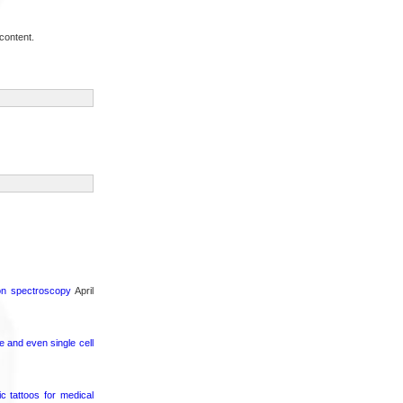
content.
ron spectroscopy
April
e and even single cell
c tattoos for medical