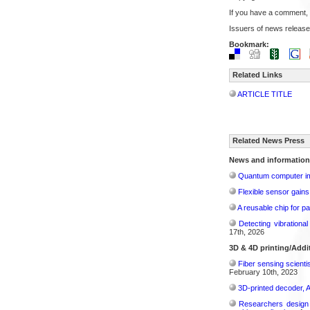
If you have a comment,
Issuers of news release
Bookmark:
Related Links
ARTICLE TITLE
Related News Press
News and information
Quantum computer im
Flexible sensor gains
A reusable chip for pa
Detecting vibrationa
17th, 2026
3D & 4D printing/Addi
Fiber sensing scienti
February 10th, 2023
3D-printed decoder, 
Researchers design n