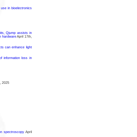
 use in bioelectronics
its, Qjump assists in
um hardware
April 17th,
cts can enhance light
 information loss in
, 2025
ron spectroscopy
April