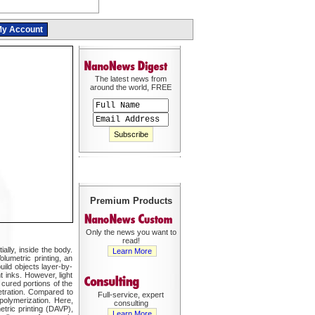
y Account
The latest news from
around the world, FREE
Premium Products
Only the news you want to
read!
ally, inside the body.
Learn More
lumetric printing, an
uild objects layer-by-
t inks. However, light
 cured portions of the
netration. Compared to
Full-service, expert
polymerization. Here,
consulting
tric printing (DAVP),
Learn More