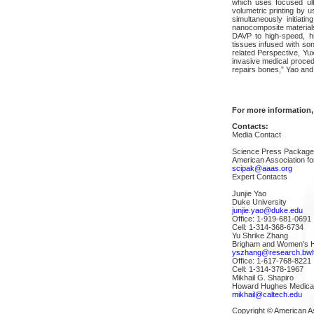
which uses focused ul
volumetric printing by 
simultaneously initiati
nanocomposite materials 
DAVP to high-speed, hi
tissues infused with son
related Perspective, Yux
invasive medical proced
repairs bones,” Yao and 
For more information,
Contacts:
Media Contact
Science Press Packag
American Association f
scipak@aaas.org
Expert Contacts
Junjie Yao
Duke University
junjie.yao@duke.edu
Office: 1-919-681-0691
Cell: 1-314-368-6734
Yu Shrike Zhang
Brigham and Women’s Ho
yszhang@research.bwh
Office: 1-617-768-8221
Cell: 1-314-378-1967
Mikhail G. Shapiro
Howard Hughes Medical In
mikhail@caltech.edu
Copyright © American A