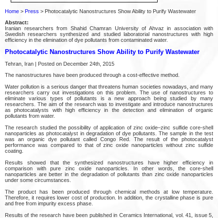
Home
>
Press
> Photocatalytic Nanostructures Show Ability to Purify Wastewater
Abstract:
Iranian researchers from Shahid Chamran University of Ahvaz in association with
Swedish researchers synthesized and studied laboratorial nanostructures with high
efficiency in the elimination of dye pollutants from contaminated water.
Photocatalytic Nanostructures Show Ability to Purify Wastewater
Tehran, Iran | Posted on December 24th, 2015
The nanostructures have been produced through a cost-effective method.
Water pollution is a serious danger that threatens human societies nowadays, and many
researchers carry out investigations on this problem. The use of nanostructures to
eliminate various types of pollutants is a new approach being studied by many
researchers. The aim of the research was to investigate and introduce nanostructures
as photocatalysts with high efficiency in the detection and elimination of organic
pollutants from water.
The research studied the possibility of application of zinc oxide–zinc sulfide core-shell
nanoparticles as photocatalyst in degradation of dye pollutants. The sample in the test
was an organic dye pollutant called Congo Red. The result of the photocatalyst
performance was compared to that of zinc oxide nanoparticles without zinc sulfide
coating.
Results showed that the synthesized nanostructures have higher efficiency in
comparison with pure zinc oxide nanoparticles. In other words, the core-shell
nanoparticles are better in the degradation of pollutants than zinc oxide nanoparticles
under some circumstances.
The product has been produced through chemical methods at low temperature.
Therefore, it requires lower cost of production. In addition, the crystalline phase is pure
and free from impurity excess phase.
Results of the research have been published in Ceramics International, vol. 41, issue 5,