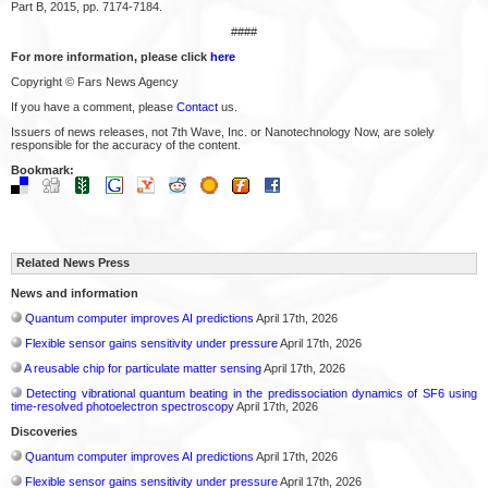
Part B, 2015, pp. 7174-7184.
####
For more information, please click
here
Copyright © Fars News Agency
If you have a comment, please
Contact
us.
Issuers of news releases, not 7th Wave, Inc. or Nanotechnology Now, are solely
responsible for the accuracy of the content.
Bookmark:
Related News Press
News and information
Quantum computer improves AI predictions
April 17th, 2026
Flexible sensor gains sensitivity under pressure
April 17th, 2026
A reusable chip for particulate matter sensing
April 17th, 2026
Detecting vibrational quantum beating in the predissociation dynamics of SF6 using
time-resolved photoelectron spectroscopy
April 17th, 2026
Discoveries
Quantum computer improves AI predictions
April 17th, 2026
Flexible sensor gains sensitivity under pressure
April 17th, 2026