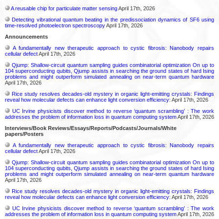
A reusable chip for particulate matter sensing
April 17th, 2026
Detecting vibrational quantum beating in the predissociation dynamics of SF6 using
time-resolved photoelectron spectroscopy
April 17th, 2026
Announcements
A fundamentally new therapeutic approach to cystic fibrosis: Nanobody repairs
cellular defect
April 17th, 2026
Qjump: Shallow-circuit quantum sampling guides combinatorial optimization On up to
104 superconducting qubits, Qjump assists in searching the ground states of hard Ising
problems and might outperform simulated annealing on near-term quantum hardware
April 17th, 2026
Rice study resolves decades-old mystery in organic light-emitting crystals: Findings
reveal how molecular defects can enhance light conversion efficiency:
April 17th, 2026
UC Irvine physicists discover method to reverse ‘quantum scrambling’ : The work
addresses the problem of information loss in quantum computing system
April 17th, 2026
Interviews/Book Reviews/Essays/Reports/Podcasts/Journals/White
papers/Posters
A fundamentally new therapeutic approach to cystic fibrosis: Nanobody repairs
cellular defect
April 17th, 2026
Qjump: Shallow-circuit quantum sampling guides combinatorial optimization On up to
104 superconducting qubits, Qjump assists in searching the ground states of hard Ising
problems and might outperform simulated annealing on near-term quantum hardware
April 17th, 2026
Rice study resolves decades-old mystery in organic light-emitting crystals: Findings
reveal how molecular defects can enhance light conversion efficiency:
April 17th, 2026
UC Irvine physicists discover method to reverse ‘quantum scrambling’ : The work
addresses the problem of information loss in quantum computing system
April 17th, 2026