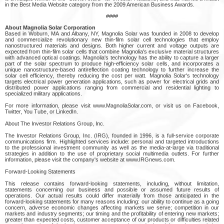
in the Best Media Website category from the 2009 American Business Awards.
####
About Magnolia Solar Corporation
Based in Woburn, MA and Albany, NY, Magnolia Solar was founded in 2008 to develop
and commercialize revolutionary new thin-film solar cell technologies that employ
nanostructured materials and designs. Both higher current and voltage outputs are
expected from thin-film solar cells that combine Magnolia's exclusive material structures
with advanced optical coatings. Magnolia's technology has the ability to capture a larger
part of the solar spectrum to produce high-efficiency solar cells, and incorporates a
unique nanostructure-based antireflection coating technology to further increase the
solar cell efficiency, thereby reducing the cost per watt. Magnolia Solar's technology
targets electrical power generation applications, such as power for electrical grids and
distributed power applications ranging from commercial and residential lighting to
specialized military applications.
For more information, please visit www.MagnoliaSolar.com, or visit us on Facebook,
Twitter, You Tube, or LinkedIn.
About The Investor Relations Group, Inc.
The Investor Relations Group, Inc. (IRG), founded in 1996, is a full-service corporate
communications firm. Highlighted services include: personal and targeted introductions
to the professional investment community as well as the media-at-large via traditional
strategies in addition to the use of proprietary social multimedia outlets. For further
information, please visit the company's website at www.IRGnews.com.
Forward-Looking Statements
This release contains forward-looking statements, including, without limitation,
statements concerning our business and possible or assumed future results of
operations. Our actual results could differ materially from those anticipated in the
forward-looking statements for many reasons including: our ability to continue as a going
concern, adverse economic changes affecting markets we serve; competition in our
markets and industry segments; our timing and the profitability of entering new markets;
greater than expected costs, customer acceptance of our products or difficulties related