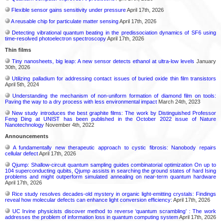
Flexible sensor gains sensitivity under pressure
April 17th, 2026
A reusable chip for particulate matter sensing
April 17th, 2026
Detecting vibrational quantum beating in the predissociation dynamics of SF6 using
time-resolved photoelectron spectroscopy
April 17th, 2026
Thin films
Tiny nanosheets, big leap: A new sensor detects ethanol at ultra-low levels
January
30th, 2026
Utilizing palladium for addressing contact issues of buried oxide thin film transistors
April 5th, 2024
Understanding the mechanism of non-uniform formation of diamond film on tools:
Paving the way to a dry process with less environmental impact
March 24th, 2023
New study introduces the best graphite films: The work by Distinguished Professor
Feng Ding at UNIST has been published in the October 2022 issue of Nature
Nanotechnology
November 4th, 2022
Announcements
A fundamentally new therapeutic approach to cystic fibrosis: Nanobody repairs
cellular defect
April 17th, 2026
Qjump: Shallow-circuit quantum sampling guides combinatorial optimization On up to
104 superconducting qubits, Qjump assists in searching the ground states of hard Ising
problems and might outperform simulated annealing on near-term quantum hardware
April 17th, 2026
Rice study resolves decades-old mystery in organic light-emitting crystals: Findings
reveal how molecular defects can enhance light conversion efficiency:
April 17th, 2026
UC Irvine physicists discover method to reverse ‘quantum scrambling’ : The work
addresses the problem of information loss in quantum computing system
April 17th, 2026