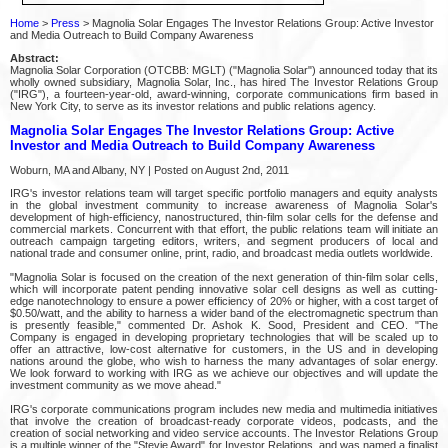
Home
>
Press
> Magnolia Solar Engages The Investor Relations Group: Active Investor
and Media Outreach to Build Company Awareness
Abstract:
Magnolia Solar Corporation (OTCBB: MGLT) ("Magnolia Solar") announced today that its
wholly owned subsidiary, Magnolia Solar, Inc., has hired The Investor Relations Group
("IRG"), a fourteen-year-old, award-winning, corporate communications firm based in
New York City, to serve as its investor relations and public relations agency.
Magnolia Solar Engages The Investor Relations Group: Active
Investor and Media Outreach to Build Company Awareness
Woburn, MA and Albany, NY | Posted on August 2nd, 2011
IRG's investor relations team will target specific portfolio managers and equity analysts
in the global investment community to increase awareness of Magnolia Solar's
development of high-efficiency, nanostructured, thin-film solar cells for the defense and
commercial markets. Concurrent with that effort, the public relations team will initiate an
outreach campaign targeting editors, writers, and segment producers of local and
national trade and consumer online, print, radio, and broadcast media outlets worldwide.
"Magnolia Solar is focused on the creation of the next generation of thin-film solar cells,
which will incorporate patent pending innovative solar cell designs as well as cutting-
edge nanotechnology to ensure a power efficiency of 20% or higher, with a cost target of
$0.50/watt, and the ability to harness a wider band of the electromagnetic spectrum than
is presently feasible," commented Dr. Ashok K. Sood, President and CEO. "The
Company is engaged in developing proprietary technologies that will be scaled up to
offer an attractive, low-cost alternative for customers, in the US and in developing
nations around the globe, who wish to harness the many advantages of solar energy.
We look forward to working with IRG as we achieve our objectives and will update the
investment community as we move ahead."
IRG's corporate communications program includes new media and multimedia initiatives
that involve the creation of broadcast-ready corporate videos, podcasts, and the
creation of social networking and video service accounts. The Investor Relations Group
is a multiple winner of the "Stevie Award" for Investor Relations, and was named a finalist