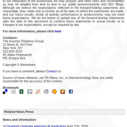
to our integration of the businesses we may acquire; and other risks and uncertainties
as may be detailed from time to time in our public announcements and SEC filings.
Although we believe the expectations reflected in the forward-looking statements are
reasonable, they relate only to events as of the date on which the statements are made,
and our future results, levels of activity, performance or achievements may not meet
these expectations. We do not intend to update any of the forward-looking statements
after the date of this document to conform these statements to actual results or to
changes in our expectations, except as required by law.
For more information, please click
here
Contacts:
The Investor Relations Group
11 Stone St. 3rd Floor
New York, NY
212-825-3210
IR: Adam Holdsworth
PR: Enrique Briz
Copyright © Marketwire
If you have a comment, please
Contact
us.
Issuers of news releases, not 7th Wave, Inc. or Nanotechnology Now, are solely
responsible for the accuracy of the content.
Bookmark:
Related News Press
News and information
Quantum computer improves AI predictions
April 17th, 2026