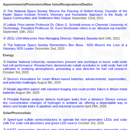
Appointments/Promotions/New hires/Resignations/Deaths
The National Space Society Mourns the Passing of Robert Krone, Founder of the
Kepler Space Institute: Krone's Visionary and Humanistic Approach to the Study of
Space Communities and Settlement Was Unique
September 22nd, 2021
Leibniz Prize winner Professor Dr. Oliver G. Schmidt moves to Chemnitz University of
Technology: President Professor Dr. Gerd Strohmeier refers to an 'absolute top transfer'
September 10th, 2021
JEOL USA Welcomes New Managing Director, Hidetaka Sawada
April 19th, 2021
The National Space Society Remembers Ben Bova : NSS Mourns the Loss of a
Visionary NSS Leader
December 2nd, 2020
Energy
Hanbat National University researchers present new technique to boost solid oxide
fuel cell performance: Researchers demonstrate cobalt exsolution in solid oxide fuel cell
cathodes in oxidizing atmospheres, presenting a new direction for fuel cell research
October 3rd, 2025
Sensors innovations for smart lithium-based batteries: advancements, opportunities,
and potential challenges
August 8th, 2025
Simple algorithm paired with standard imaging tool could predict failure in lithium metal
batteries
August 8th, 2025
Portable Raman analyzer detects hydrogen leaks from a distance: Device senses
tiny concentration changes of hydrogen in ambient air, offering a dependable way to
detect and locate leaks in pipelines and industrial systems
April 25th, 2025
Solar/Photovoltaic
Spinel-type sulfide semiconductors to operate the next-generation LEDs and solar
cells For solar-cell absorbers and green-LED source
October 3rd, 2025
KAIST researchers introduce new and improved, next-generation perovskite solar