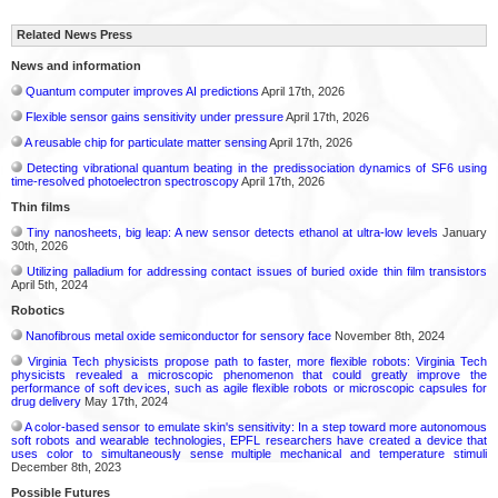
Related News Press
News and information
Quantum computer improves AI predictions
April 17th, 2026
Flexible sensor gains sensitivity under pressure
April 17th, 2026
A reusable chip for particulate matter sensing
April 17th, 2026
Detecting vibrational quantum beating in the predissociation dynamics of SF6 using
time-resolved photoelectron spectroscopy
April 17th, 2026
Thin films
Tiny nanosheets, big leap: A new sensor detects ethanol at ultra-low levels
January
30th, 2026
Utilizing palladium for addressing contact issues of buried oxide thin film transistors
April 5th, 2024
Robotics
Nanofibrous metal oxide semiconductor for sensory face
November 8th, 2024
Virginia Tech physicists propose path to faster, more flexible robots: Virginia Tech
physicists revealed a microscopic phenomenon that could greatly improve the
performance of soft devices, such as agile flexible robots or microscopic capsules for
drug delivery
May 17th, 2024
A color-based sensor to emulate skin's sensitivity: In a step toward more autonomous
soft robots and wearable technologies, EPFL researchers have created a device that
uses color to simultaneously sense multiple mechanical and temperature stimuli
December 8th, 2023
Possible Futures