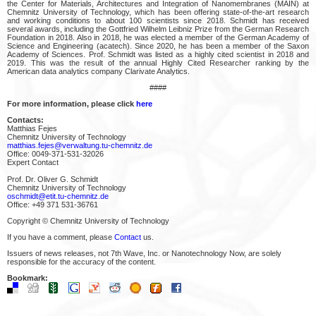
the Center for Materials, Architectures and Integration of Nanomembranes (MAIN) at
Chemnitz University of Technology, which has been offering state-of-the-art research
and working conditions to about 100 scientists since 2018. Schmidt has received
several awards, including the Gottfried Wilhelm Leibniz Prize from the German Research
Foundation in 2018. Also in 2018, he was elected a member of the German Academy of
Science and Engineering (acatech). Since 2020, he has been a member of the Saxon
Academy of Sciences. Prof. Schmidt was listed as a highly cited scientist in 2018 and
2019. This was the result of the annual Highly Cited Researcher ranking by the
American data analytics company Clarivate Analytics.
####
For more information, please click
here
Contacts:
Matthias Fejes
Chemnitz University of Technology
matthias.fejes@verwaltung.tu-chemnitz.de
Office: 0049-371-531-32026
Expert Contact
Prof. Dr. Oliver G. Schmidt
Chemnitz University of Technology
oschmidt@etit.tu-chemnitz.de
Office: +49 371 531-36761
Copyright © Chemnitz University of Technology
If you have a comment, please
Contact
us.
Issuers of news releases, not 7th Wave, Inc. or Nanotechnology Now, are solely
responsible for the accuracy of the content.
Bookmark: