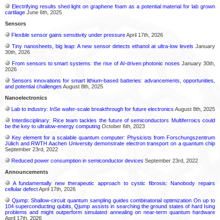
Electrifying results shed light on graphene foam as a potential material for lab grown
cartilage
June 6th, 2025
Sensors
Flexible sensor gains sensitivity under pressure
April 17th, 2026
Tiny nanosheets, big leap: A new sensor detects ethanol at ultra-low levels
January
30th, 2026
From sensors to smart systems: the rise of AI-driven photonic noses
January 30th,
2026
Sensors innovations for smart lithium-based batteries: advancements, opportunities,
and potential challenges
August 8th, 2025
Nanoelectronics
Lab to industry: InSe wafer-scale breakthrough for future electronics
August 8th, 2025
Interdisciplinary: Rice team tackles the future of semiconductors Multiferroics could
be the key to ultralow-energy computing
October 6th, 2023
Key element for a scalable quantum computer: Physicists from Forschungszentrum
Jülich and RWTH Aachen University demonstrate electron transport on a quantum chip
September 23rd, 2022
Reduced power consumption in semiconductor devices
September 23rd, 2022
Announcements
A fundamentally new therapeutic approach to cystic fibrosis: Nanobody repairs
cellular defect
April 17th, 2026
Qjump: Shallow-circuit quantum sampling guides combinatorial optimization On up to
104 superconducting qubits, Qjump assists in searching the ground states of hard Ising
problems and might outperform simulated annealing on near-term quantum hardware
April 17th, 2026