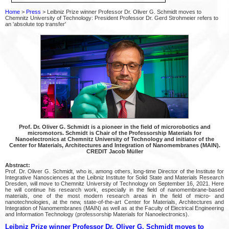
Home
>
Press
> Leibniz Prize winner Professor Dr. Oliver G. Schmidt moves to
Chemnitz University of Technology: President Professor Dr. Gerd Strohmeier refers to
an 'absolute top transfer'
Prof. Dr. Oliver G. Schmidt is a pioneer in the field of microrobotics and
micromotors. Schmidt is Chair of the Professorship Materials for
Nanoelectronics at Chemnitz University of Technology and initiator of the
Center for Materials, Architectures and Integration of Nanomembranes (MAIN).
CREDIT Jacob Müller
Abstract:
Prof. Dr. Oliver G. Schmidt, who is, among others, long-time Director of the Institute for
Integrative Nanosciences at the Leibniz Institute for Solid State and Materials Research
Dresden, will move to Chemnitz University of Technology on September 16, 2021. Here
he will continue his research work, especially in the field of nanomembrane-based
materials, one of the most modern research areas in the field of micro- and
nanotechnologies, at the new, state-of-the-art Center for Materials, Architectures and
Integration of Nanomembranes (MAIN) as well as at the Faculty of Electrical Engineering
and Information Technology (professorship Materials for Nanoelectronics).
Leibniz Prize winner Professor Dr. Oliver G. Schmidt moves to