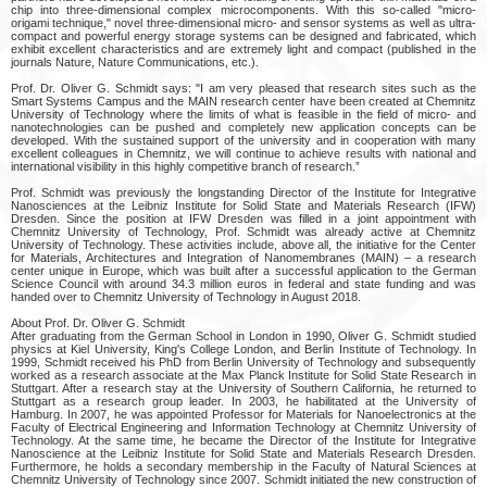
chip into three-dimensional complex microcomponents. With this so-called "micro-
origami technique," novel three-dimensional micro- and sensor systems as well as ultra-
compact and powerful energy storage systems can be designed and fabricated, which
exhibit excellent characteristics and are extremely light and compact (published in the
journals Nature, Nature Communications, etc.).
Prof. Dr. Oliver G. Schmidt says: "I am very pleased that research sites such as the
Smart Systems Campus and the MAIN research center have been created at Chemnitz
University of Technology where the limits of what is feasible in the field of micro- and
nanotechnologies can be pushed and completely new application concepts can be
developed. With the sustained support of the university and in cooperation with many
excellent colleagues in Chemnitz, we will continue to achieve results with national and
international visibility in this highly competitive branch of research.”
Prof. Schmidt was previously the longstanding Director of the Institute for Integrative
Nanosciences at the Leibniz Institute for Solid State and Materials Research (IFW)
Dresden. Since the position at IFW Dresden was filled in a joint appointment with
Chemnitz University of Technology, Prof. Schmidt was already active at Chemnitz
University of Technology. These activities include, above all, the initiative for the Center
for Materials, Architectures and Integration of Nanomembranes (MAIN) – a research
center unique in Europe, which was built after a successful application to the German
Science Council with around 34.3 million euros in federal and state funding and was
handed over to Chemnitz University of Technology in August 2018.
About Prof. Dr. Oliver G. Schmidt
After graduating from the German School in London in 1990, Oliver G. Schmidt studied
physics at Kiel University, King's College London, and Berlin Institute of Technology. In
1999, Schmidt received his PhD from Berlin University of Technology and subsequently
worked as a research associate at the Max Planck Institute for Solid State Research in
Stuttgart. After a research stay at the University of Southern California, he returned to
Stuttgart as a research group leader. In 2003, he habilitated at the University of
Hamburg. In 2007, he was appointed Professor for Materials for Nanoelectronics at the
Faculty of Electrical Engineering and Information Technology at Chemnitz University of
Technology. At the same time, he became the Director of the Institute for Integrative
Nanoscience at the Leibniz Institute for Solid State and Materials Research Dresden.
Furthermore, he holds a secondary membership in the Faculty of Natural Sciences at
Chemnitz University of Technology since 2007. Schmidt initiated the new construction of