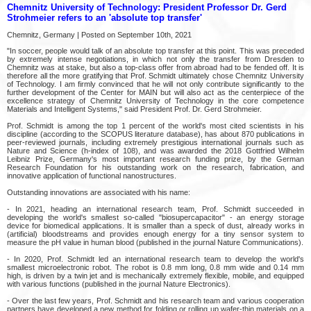
Chemnitz University of Technology: President Professor Dr. Gerd
Strohmeier refers to an 'absolute top transfer'
Chemnitz, Germany | Posted on September 10th, 2021
"In soccer, people would talk of an absolute top transfer at this point. This was preceded
by extremely intense negotiations, in which not only the transfer from Dresden to
Chemnitz was at stake, but also a top-class offer from abroad had to be fended off. It is
therefore all the more gratifying that Prof. Schmidt ultimately chose Chemnitz University
of Technology. I am firmly convinced that he will not only contribute significantly to the
further development of the Center for MAIN but will also act as the centerpiece of the
excellence strategy of Chemnitz University of Technology in the core competence
Materials and Intelligent Systems," said President Prof. Dr. Gerd Strohmeier.
Prof. Schmidt is among the top 1 percent of the world's most cited scientists in his
discipline (according to the SCOPUS literature database), has about 870 publications in
peer-reviewed journals, including extremely prestigious international journals such as
Nature and Science (h-index of 108), and was awarded the 2018 Gottfried Wilhelm
Leibniz Prize, Germany's most important research funding prize, by the German
Research Foundation for his outstanding work on the research, fabrication, and
innovative application of functional nanostructures.
Outstanding innovations are associated with his name:
- In 2021, heading an international research team, Prof. Schmidt succeeded in
developing the world's smallest so-called "biosupercapacitor" - an energy storage
device for biomedical applications. It is smaller than a speck of dust, already works in
(artificial) bloodstreams and provides enough energy for a tiny sensor system to
measure the pH value in human blood (published in the journal Nature Communications).
- In 2020, Prof. Schmidt led an international research team to develop the world's
smallest microelectronic robot. The robot is 0.8 mm long, 0.8 mm wide and 0.14 mm
high, is driven by a twin jet and is mechanically extremely flexible, mobile, and equipped
with various functions (published in the journal Nature Electronics).
- Over the last few years, Prof. Schmidt and his research team and various cooperation
partners have developed a new method for folding or rolling up wafer-thin materials on a