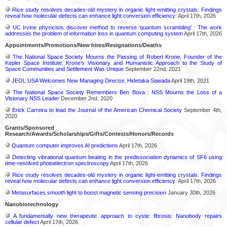
Rice study resolves decades-old mystery in organic light-emitting crystals: Findings
reveal how molecular defects can enhance light conversion efficiency:
April 17th, 2026
UC Irvine physicists discover method to reverse ‘quantum scrambling’ : The work
addresses the problem of information loss in quantum computing system
April 17th, 2026
Appointments/Promotions/New hires/Resignations/Deaths
The National Space Society Mourns the Passing of Robert Krone, Founder of the
Kepler Space Institute: Krone's Visionary and Humanistic Approach to the Study of
Space Communities and Settlement Was Unique
September 22nd, 2021
JEOL USA Welcomes New Managing Director, Hidetaka Sawada
April 19th, 2021
The National Space Society Remembers Ben Bova : NSS Mourns the Loss of a
Visionary NSS Leader
December 2nd, 2020
Erick Carreira to lead the Journal of the American Chemical Society
September 4th,
2020
Grants/Sponsored
Research/Awards/Scholarships/Gifts/Contests/Honors/Records
Quantum computer improves AI predictions
April 17th, 2026
Detecting vibrational quantum beating in the predissociation dynamics of SF6 using
time-resolved photoelectron spectroscopy
April 17th, 2026
Rice study resolves decades-old mystery in organic light-emitting crystals: Findings
reveal how molecular defects can enhance light conversion efficiency:
April 17th, 2026
Metasurfaces smooth light to boost magnetic sensing precision
January 30th, 2026
Nanobiotechnology
A fundamentally new therapeutic approach to cystic fibrosis: Nanobody repairs
cellular defect
April 17th, 2026