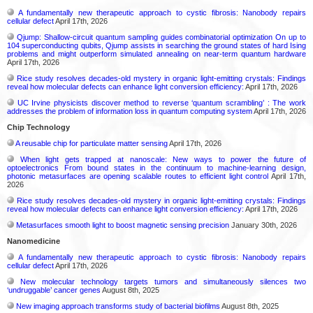
A fundamentally new therapeutic approach to cystic fibrosis: Nanobody repairs
cellular defect
April 17th, 2026
Qjump: Shallow-circuit quantum sampling guides combinatorial optimization On up to
104 superconducting qubits, Qjump assists in searching the ground states of hard Ising
problems and might outperform simulated annealing on near-term quantum hardware
April 17th, 2026
Rice study resolves decades-old mystery in organic light-emitting crystals: Findings
reveal how molecular defects can enhance light conversion efficiency:
April 17th, 2026
UC Irvine physicists discover method to reverse ‘quantum scrambling’ : The work
addresses the problem of information loss in quantum computing system
April 17th, 2026
Chip Technology
A reusable chip for particulate matter sensing
April 17th, 2026
When light gets trapped at nanoscale: New ways to power the future of
optoelectronics From bound states in the continuum to machine-learning design,
photonic metasurfaces are opening scalable routes to efficient light control
April 17th,
2026
Rice study resolves decades-old mystery in organic light-emitting crystals: Findings
reveal how molecular defects can enhance light conversion efficiency:
April 17th, 2026
Metasurfaces smooth light to boost magnetic sensing precision
January 30th, 2026
Nanomedicine
A fundamentally new therapeutic approach to cystic fibrosis: Nanobody repairs
cellular defect
April 17th, 2026
New molecular technology targets tumors and simultaneously silences two
‘undruggable’ cancer genes
August 8th, 2025
New imaging approach transforms study of bacterial biofilms
August 8th, 2025