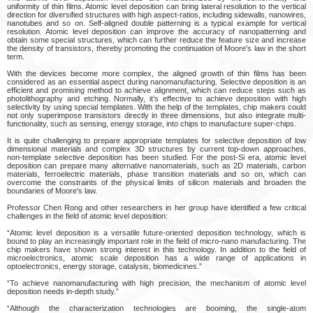
uniformity of thin films. Atomic level deposition can bring lateral resolution to the vertical
direction for diversified structures with high aspect-ratios, including sidewalls, nanowires,
nanotubes and so on. Self-aligned double patterning is a typical example for vertical
resolution. Atomic level deposition can improve the accuracy of nanopatterning and
obtain some special structures, which can further reduce the feature size and increase
the density of transistors, thereby promoting the continuation of Moore's law in the short
term.
With the devices become more complex, the aligned growth of thin films has been
considered as an essential aspect during nanomanufacturing. Selective deposition is an
efficient and promising method to achieve alignment, which can reduce steps such as
photolithography and etching. Normally, it’s effective to achieve deposition with high
selectivity by using special templates. With the help of the templates, chip makers could
not only superimpose transistors directly in three dimensions, but also integrate multi-
functionality, such as sensing, energy storage, into chips to manufacture super-chips.
It is quite challenging to prepare appropriate templates for selective deposition of low
dimensional materials and complex 3D structures by current top-down approaches,
non-template selective deposition has been studied. For the post-Si era, atomic level
deposition can prepare many alternative nanomaterials, such as 2D materials, carbon
materials, ferroelectric materials, phase transition materials and so on, which can
overcome the constraints of the physical limits of silicon materials and broaden the
boundaries of Moore's law.
Professor Chen Rong and other researchers in her group have identified a few critical
challenges in the field of atomic level deposition:
“Atomic level deposition is a versatile future-oriented deposition technology, which is
bound to play an increasingly important role in the field of micro-nano manufacturing. The
chip makers have shown strong interest in this technology. In addition to the field of
microelectronics, atomic scale deposition has a wide range of applications in
optoelectronics, energy storage, catalysis, biomedicines.”
“To achieve nanomanufacturing with high precision, the mechanism of atomic level
deposition needs in-depth study.”
“Although the characterization technologies are booming, the single-atom