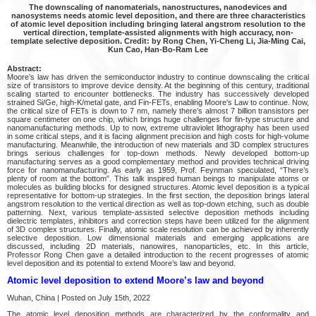
The downscaling of nanomaterials, nanostructures, nanodevices and
nanosystems needs atomic level deposition, and there are three characteristics
of atomic level deposition including bringing lateral angstrom resolution to the
vertical direction, template-assisted alignments with high accuracy, non-
template selective deposition. Credit: by Rong Chen, Yi-Cheng Li, Jia-Ming Cai,
Kun Cao, Han-Bo-Ram Lee
Abstract:
Moore’s law has driven the semiconductor industry to continue downscaling the critical
size of transistors to improve device density. At the beginning of this century, traditional
scaling started to encounter bottlenecks. The industry has successively developed
strained Si/Ge, high-K/metal gate, and Fin-FETs, enabling Moore's Law to continue. Now,
the critical size of FETs is down to 7 nm, namely there’s almost 7 billion transistors per
square centimeter on one chip, which brings huge challenges for fin-type structure and
nanomanufacturing methods. Up to now, extreme ultraviolet lithography has been used
in some critical steps, and it is facing alignment precision and high costs for high-volume
manufacturing. Meanwhile, the introduction of new materials and 3D complex structures
brings serious challenges for top-down methods. Newly developed bottom-up
manufacturing serves as a good complementary method and provides technical driving
force for nanomanufacturing. As early as 1959, Prof. Feynman speculated, “There’s
plenty of room at the bottom”. This talk inspired human beings to manipulate atoms or
molecules as building blocks for designed structures. Atomic level deposition is a typical
representative for bottom-up strategies. In the first section, the deposition brings lateral
angstrom resolution to the vertical direction as well as top-down etching, such as double
patterning. Next, various template-assisted selective deposition methods including
dielectric templates, inhibitors and correction steps have been utilized for the alignment
of 3D complex structures. Finally, atomic scale resolution can be achieved by inherently
selective deposition. Low dimensional materials and emerging applications are
discussed, including 2D materials, nanowires, nanoparticles, etc. In this article,
Professor Rong Chen gave a detailed introduction to the recent progresses of atomic
level deposition and its potential to extend Moore’s law and beyond.
Atomic level deposition to extend Moore’s law and beyond
Wuhan, China | Posted on July 15th, 2022
The atomic level deposition methods are characterized by the conformality and