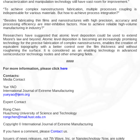
characterization and manipulation technology still have vast room for improvement.”
“To achieve complex nanostructures fabrication, multiple processes coupling is
indispensable for various materials. But how to achieve process integration?”
“Besides fabricating thin films and nanostructures with high precision, accuracy and
processing efficiency are inter-inhibitive factors. How to achieve reliable high-volume
manufacturing in industry?”
Researchers have suggested that atomic level deposition could be used to extend
Moore’s law and beyond. Atomic level deposition is becoming an increasingly promising
technology for the precise fabrication of complex nanostructures, enables the creation of
equivalent topography with a better control over the film thickness and without
roughening the surface. It is considered as an enabling technology in advanced
semiconductor technology nodes and other emerging fields.
####
For more information, please click
here
Contacts:
Media Contact
Yue YAO
International Journal of Extreme Manufacturing
yueyao@ijem.org
Expert Contact
Rong Chen
Huazhong University of Science and Technology
rongchen@mail.hust.edu.cn
Copyright © International Journal of Extreme Manufacturing
If you have a comment, please
Contact
us.
Issuers of news releases, not 7th Wave, Inc. or Nanotechnology Now, are solely