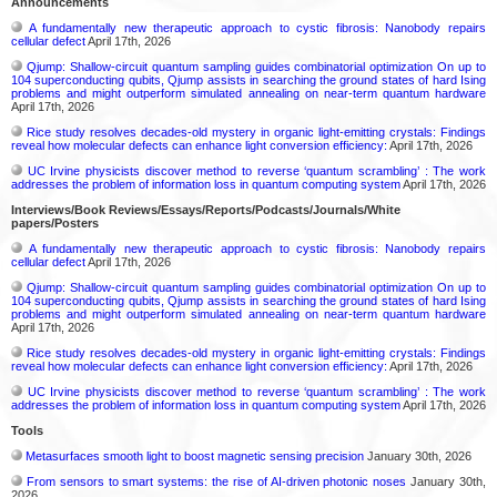
Announcements
A fundamentally new therapeutic approach to cystic fibrosis: Nanobody repairs
cellular defect
April 17th, 2026
Qjump: Shallow-circuit quantum sampling guides combinatorial optimization On up to
104 superconducting qubits, Qjump assists in searching the ground states of hard Ising
problems and might outperform simulated annealing on near-term quantum hardware
April 17th, 2026
Rice study resolves decades-old mystery in organic light-emitting crystals: Findings
reveal how molecular defects can enhance light conversion efficiency:
April 17th, 2026
UC Irvine physicists discover method to reverse ‘quantum scrambling’ : The work
addresses the problem of information loss in quantum computing system
April 17th, 2026
Interviews/Book Reviews/Essays/Reports/Podcasts/Journals/White
papers/Posters
A fundamentally new therapeutic approach to cystic fibrosis: Nanobody repairs
cellular defect
April 17th, 2026
Qjump: Shallow-circuit quantum sampling guides combinatorial optimization On up to
104 superconducting qubits, Qjump assists in searching the ground states of hard Ising
problems and might outperform simulated annealing on near-term quantum hardware
April 17th, 2026
Rice study resolves decades-old mystery in organic light-emitting crystals: Findings
reveal how molecular defects can enhance light conversion efficiency:
April 17th, 2026
UC Irvine physicists discover method to reverse ‘quantum scrambling’ : The work
addresses the problem of information loss in quantum computing system
April 17th, 2026
Tools
Metasurfaces smooth light to boost magnetic sensing precision
January 30th, 2026
From sensors to smart systems: the rise of AI-driven photonic noses
January 30th,
2026