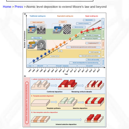
Home
>
Press
> Atomic level deposition to extend Moore’s law and beyond