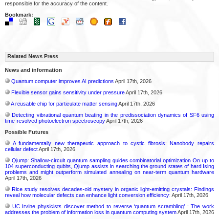
responsible for the accuracy of the content.
Bookmark:
Related News Press
News and information
Quantum computer improves AI predictions
April 17th, 2026
Flexible sensor gains sensitivity under pressure
April 17th, 2026
A reusable chip for particulate matter sensing
April 17th, 2026
Detecting vibrational quantum beating in the predissociation dynamics of SF6 using
time-resolved photoelectron spectroscopy
April 17th, 2026
Possible Futures
A fundamentally new therapeutic approach to cystic fibrosis: Nanobody repairs
cellular defect
April 17th, 2026
Qjump: Shallow-circuit quantum sampling guides combinatorial optimization On up to
104 superconducting qubits, Qjump assists in searching the ground states of hard Ising
problems and might outperform simulated annealing on near-term quantum hardware
April 17th, 2026
Rice study resolves decades-old mystery in organic light-emitting crystals: Findings
reveal how molecular defects can enhance light conversion efficiency:
April 17th, 2026
UC Irvine physicists discover method to reverse ‘quantum scrambling’ : The work
addresses the problem of information loss in quantum computing system
April 17th, 2026