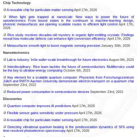
Chip Technology
A reusable chip for particulate matter sensing
April 17th, 2026
When light gets trapped at nanoscale: New ways to power the future of
optoelectronics From bound states in the continuum to machine-learning design,
photonic metasurfaces are opening scalable routes to efficient light control
April 17th,
2026
Rice study resolves decades-old mystery in organic light-emitting crystals: Findings
reveal how molecular defects can enhance light conversion efficiency:
April 17th, 2026
Metasurfaces smooth light to boost magnetic sensing precision
January 30th, 2026
Nanoelectronics
Lab to industry: InSe wafer-scale breakthrough for future electronics
August 8th, 2025
Interdisciplinary: Rice team tackles the future of semiconductors Multiferroics could
be the key to ultralow-energy computing
October 6th, 2023
Key element for a scalable quantum computer: Physicists from Forschungszentrum
Jülich and RWTH Aachen University demonstrate electron transport on a quantum chip
September 23rd, 2022
Reduced power consumption in semiconductor devices
September 23rd, 2022
Discoveries
Quantum computer improves AI predictions
April 17th, 2026
Flexible sensor gains sensitivity under pressure
April 17th, 2026
A reusable chip for particulate matter sensing
April 17th, 2026
Detecting vibrational quantum beating in the predissociation dynamics of SF6 using
time-resolved photoelectron spectroscopy
April 17th, 2026