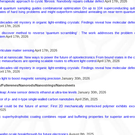
herapeutic approach to cystic fibrosis: Nanobody repairs cellular defect
April 17th, 2026
uit quantum sampling guides combinatorial optimization On up to 104 superconducting qub
ates of hard Ising problems and might outperform simulated annealing on near-term quant
decades-old mystery in organic light-emitting crystals: Findings reveal how molecular defe
ril 17th, 2026
s discover method to reverse ‘quantum scrambling’ : The work addresses the problem of
tem
April 17th, 2026
rticulate matter sensing
April 17th, 2026
ed at nanoscale: New ways to power the future of optoelectronics From bound states in the 
 metasurfaces are opening scalable routes to efficient light control
April 17th, 2026
decades-old mystery in organic light-emitting crystals: Findings reveal how molecular defe
ril 17th, 2026
light to boost magnetic sensing precision
January 30th, 2026
/Fullerenes/Nanorods/Nanostrings/Nanosheets
leap: A new sensor detects ethanol at ultra-low levels
January 30th, 2026
or of p- and n-type single-walled carbon nanotubes
April 25th, 2025
ial could be the future of armor: First 2D mechanically interlocked polymer exhibits except
2025
c superhydrophobic coating combines repair and buffering properties for superior anti-ero
 wafer-scale breakthrough for future electronics
August 8th, 2025