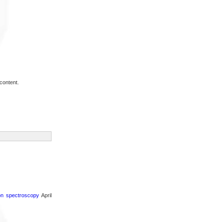
content.
ron spectroscopy
April