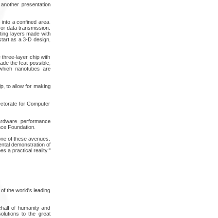
 another presentation
- into a confined area.
for data transmission.
ting layers made with
start as a 3-D design,
 three-layer chip with
ade the feat possible,
 which nanotubes are
p, to allow for making
ctorate for Computer
hardware performance
nce Foundation.
one of these avenues.
ental demonstration of
 a practical reality."
of the world's leading
ehalf of humanity and
olutions to the great