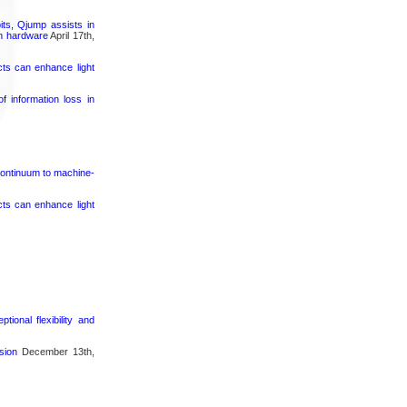
its, Qjump assists in
um hardware
April 17th,
cts can enhance light
 information loss in
continuum to machine-
cts can enhance light
ional flexibility and
sion
December 13th,