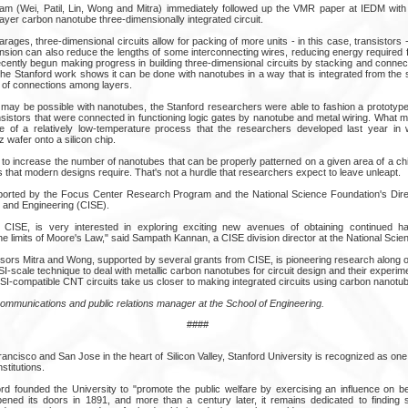
am (Wei, Patil, Lin, Wong and Mitra) immediately followed up the VMR paper at IEDM with
ilayer carbon nanotube three-dimensionally integrated circuit.
arages, three-dimensional circuits allow for packing of more units - in this case, transistors 
ension can also reduce the lengths of some interconnecting wires, reducing energy required 
cently begun making progress in building three-dimensional circuits by stacking and connec
the Stanford work shows it can be done with nanotubes in a way that is integrated from the 
y of connections among layers.
s may be possible with nanotubes, the Stanford researchers were able to fashion a prototype
sistors that were connected in functioning logic gates by nanotube and metal wiring. What m
e of a relatively low-temperature process that the researchers developed last year in
 wafer onto a silicon chip.
 to increase the number of nanotubes that can be properly patterned on a given area of a chi
ors that modern designs require. That's not a hurdle that researchers expect to leave unleapt.
ported by the Focus Center Research Program and the National Science Foundation's Dire
 and Engineering (CISE).
r CISE, is very interested in exploring exciting new avenues of obtaining continued 
 limits of Moore's Law," said Sampath Kannan, a CISE division director at the National Scie
sors Mitra and Wong, supported by several grants from CISE, is pioneering research along 
I-scale technique to deal with metallic carbon nanotubes for circuit design and their experim
-compatible CNT circuits take us closer to making integrated circuits using carbon nanotubes
communications and public relations manager at the School of Engineering.
####
cisco and San Jose in the heart of Silicon Valley, Stanford University is recognized as one 
stitutions.
d founded the University to "promote the public welfare by exercising an influence on b
 opened its doors in 1891, and more than a century later, it remains dedicated to finding s