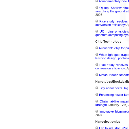
A fundamentally new t
Qjump: Shallow-circ
searching the ground st
2026
Rice study resolves 
conversion efficiency:
Ap
UC Irvine physicist
quantum computing sys
Chip Technology
A reusable chip for pa
When light gets trapp
learning design, photonic
Rice study resolves 
conversion efficiency:
Ap
Metasurfaces smooth 
Nanotubes/Buckyballs
Tiny nanosheets, big 
Enhancing power fact
Chainmail-like mater
strength
January 17th, 
Innovative biomimeti
2024
Nanoelectronics
Lab to industry: InSe