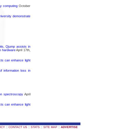
rgy computing
October
iversity demonstrate
its, Qjump assists in
um hardware
April 17th,
cts can enhance light
 information loss in
ron spectroscopy
April
cts can enhance light
::
::
::
::
ICY
CONTACT US
STATS
SITE MAP
ADVERTISE