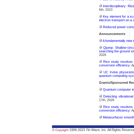
Interdisciplinary: Ri
6th, 2023
Key element for a s
electron transport on a
Reduced power consu
Announcements
A fundamentally new t
Qjump: Shallow-circ
searching the ground st
2026
Rice study resolves 
conversion efficiency:
Ap
UC Irvine physicist
quantum computing sys
Grants/Sponsored Res
Quantum computer im
Detecting vibrationa
17th, 2026
Rice study resolves 
conversion efficiency:
Ap
Metasurfaces smooth 
©
1999-2023 7th Wave, Inc. All Rights Reserv
Copyright