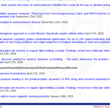
ce team tackles the future of semiconductors Multiferroics could be the key to ultralow-ene
calable quantum computer: Physicists from Forschungszentrum Jülich and RWTH Aachen Un
 quantum chip
September 23rd, 2022
mption in semiconductor devices
September 23rd, 2022
herapeutic approach to cystic fibrosis: Nanobody repairs cellular defect
April 17th, 2026
uit quantum sampling guides combinatorial optimization On up to 104 superconducting qub
ates of hard Ising problems and might outperform simulated annealing on near-term quant
decades-old mystery in organic light-emitting crystals: Findings reveal how molecular defe
ril 17th, 2026
s discover method to reverse ‘quantum scrambling’ : The work addresses the problem of
tem
April 17th, 2026
earch/Awards/Scholarships/Gifts/Contests/Honors/Records
proves AI predictions
April 17th, 2026
l quantum beating in the predissociation dynamics of SF6 using time-resolved photoelect
decades-old mystery in organic light-emitting crystals: Findings reveal how molecular defe
ril 17th, 2026
light to boost magnetic sensing precision
January 30th, 2026
ed
PRIVACY POL