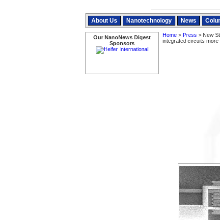
About Us
Nanotechnology
News
Colu
Home
>
Press
> New St
Our NanoNews Digest
integrated circuits more 
Sponsors