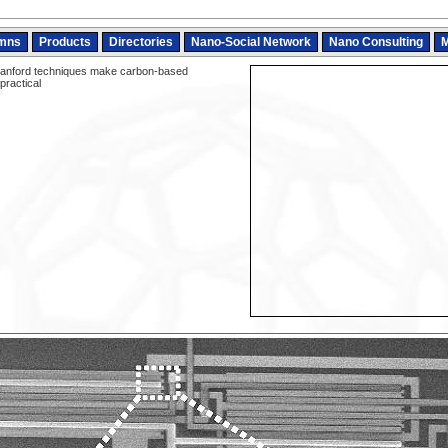
mns
Products
Directories
Nano-Social Network
Nano Consulting
M
anford techniques make carbon-based
practical