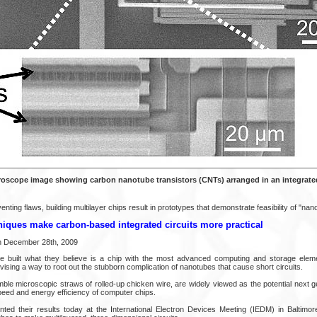
roscope image showing carbon nanotube transistors (CNTs) arranged in an integrated 
ting flaws, building multilayer chips result in prototypes that demonstrate feasibility of "nanot
iques make carbon-based integrated circuits more practical
on December 28th, 2009
e built what they believe is a chip with the most advanced computing and storage ele
ising a way to root out the stubborn complication of nanotubes that cause short circuits.
le microscopic straws of rolled-up chicken wire, are widely viewed as the potential next ge
peed and energy efficiency of computer chips.
ed their results today at the International Electron Devices Meeting (IEDM) in Baltimor