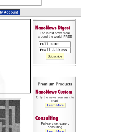
y Account
The latest news from
around the world, FREE
Premium Products
Only the news you want to
read!
Learn More
Full-service, expert
consulting
Learn More