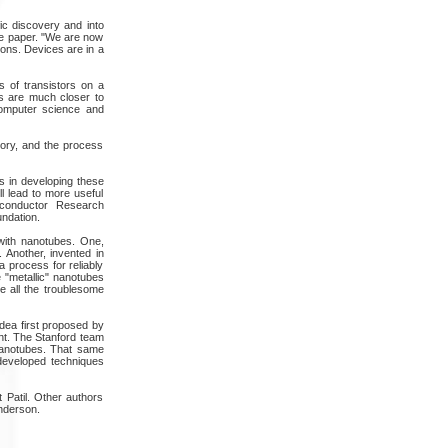
ic discovery and into
the paper. "We are now
ions. Devices are in a
s of transistors on a
s are much closer to
computer science and
ory, and the process
 in developing these
ll lead to more useful
iconductor Research
ndation.
with nanotubes. One,
 Another, invented in
 process for reliably
 "metallic" nanotubes
ve all the troublesome
dea first proposed by
nt. The Stanford team
nanotubes. That same
-developed techniques
 Patil. Other authors
Anderson.