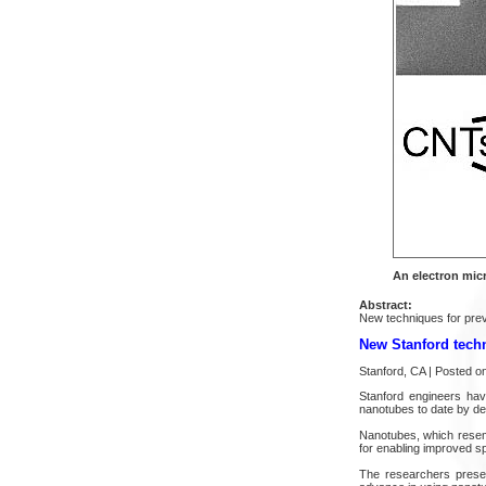
An electron mic
Abstract:
New techniques for preven
New Stanford techn
Stanford, CA | Posted 
Stanford engineers hav
nanotubes to date by dev
Nanotubes, which resemb
for enabling improved s
The researchers present