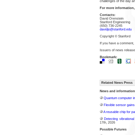
challenges of the day an
For more information,
Contacts:
David Orenstein
Stanford Engineering
(650) 736-2245
davidjo@stanford.edu
Copyright © Stanford
If you have a comment,
Issuers of news release
Bookmark:
Related News Press
News and information
Quantum computer im
Flexible sensor gains
A reusable chip for pa
Detecting vibrationa
17th, 2026
Possible Futures