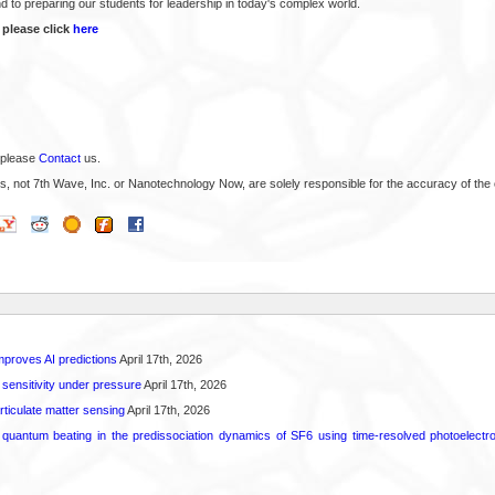
d to preparing our students for leadership in today's complex world.
 please click
here
 please
Contact
us.
s, not 7th Wave, Inc. or Nanotechnology Now, are solely responsible for the accuracy of the 
proves AI predictions
April 17th, 2026
 sensitivity under pressure
April 17th, 2026
rticulate matter sensing
April 17th, 2026
l quantum beating in the predissociation dynamics of SF6 using time-resolved photoelect