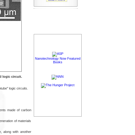
Nanotechnology Now Featured
Books
logic circuit.
ube" logic circuits.
ments made of carbon
neration of materials
e, along with another