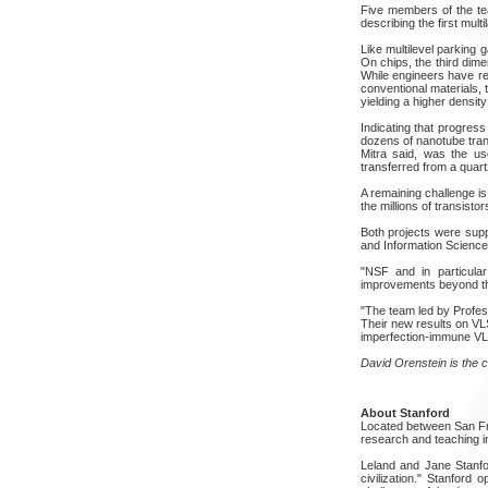
Five members of the te
describing the first mult
Like multilevel parking g
On chips, the third dim
While engineers have re
conventional materials, 
yielding a higher densit
Indicating that progres
dozens of nanotube tran
Mitra said, was the us
transferred from a quartz
A remaining challenge is
the millions of transist
Both projects were sup
and Information Science
"NSF and in particula
improvements beyond the
"The team led by Profes
Their new results on VLS
imperfection-immune VLSI
David Orenstein is the 
About Stanford
Located between San Fran
research and teaching in
Leland and Jane Stanfor
civilization." Stanford