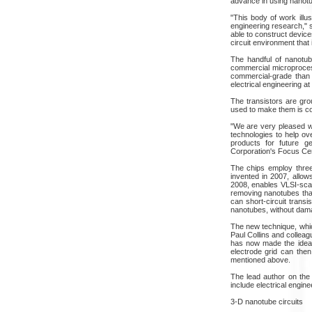
advance in using nanotub
"This body of work illu
engineering research," s
able to construct device
circuit environment that
The handful of nanotube
commercial microproces
commercial-grade than
electrical engineering at
The transistors are gr
used to make them is com
"We are very pleased w
technologies to help ove
products for future g
Corporation's Focus Cen
The chips employ thre
invented in 2007, allow
2008, enables VLSI-scal
removing nanotubes that
can short-circuit transi
nanotubes, without damag
The new technique, whic
Paul Collins and collea
has now made the idea 
electrode grid can the
mentioned above.
The lead author on the 
include electrical engin
3-D nanotube circuits