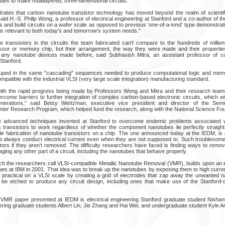
es to make multilayered, three-dimensional circuits.
strates that carbon nanotube transistor technology has moved beyond the realm of scientif
aid H.-S. Philip Wong, a professor of electrical engineering at Stanford and a co-author of 
s and build circuits on a wafer scale as opposed to previous 'one-of-a-kind' type demonstrat
 is relevant to both today's and tomorrow's system needs."
 transistors in the circuits the team fabricated can't compare to the hundreds of million
sor or memory chip, but their arrangement, the way they were made and their propertie
 any nanotube devices made before, said Subhasish Mitra, an assistant professor of 
 Stanford.
ouped in the same "cascading" sequences needed to produce computational logic and mem
patible with the industrial VLSI (very large scale integration) manufacturing standard.
ith the rapid progress being made by Professors Wong and Mitra and their research teams
rcome barriers to further integration of complex carbon-based electronic circuits, which wi
enerations," said Betsy Weitzman, executive vice president and director of the Sem
ter Research Program, which helped fund the research, along with the National Science Fou
e advanced techniques invented at Stanford to overcome endemic problems associated 
s transistors to work regardless of whether the component nanotubes lie perfectly straight.
e fabrication of nanotube transistors on a chip. The one announced today at the IEDM, is a
 always conduct electrical current even when they are not supposed to. Such troublesome
stors if they aren't removed. The difficulty researchers have faced is finding ways to remo
ing any other part of a circuit, including the nanotubes that behave properly.
h the researchers call VLSI-compatible Metallic Nanotube Removal (VMR), builds upon an i
gues at IBM in 2001. That idea was to break up the nanotubes by exposing them to high curre
practical on a VLSI scale by creating a grid of electrodes that zap away the unwanted 
n be etched to produce any circuit design, including ones that make use of the Stanford
VMR paper presented at IEDM is electrical engineering Stanford graduate student Nishant
eering graduate students Albert Lin, Jie Zhang and Hai Wei, and undergraduate student Kyle 