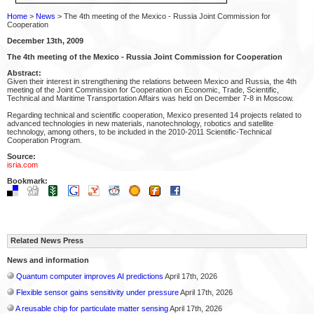
Home
>
News
> The 4th meeting of the Mexico - Russia Joint Commission for
Cooperation
December 13th, 2009
The 4th meeting of the Mexico - Russia Joint Commission for Cooperation
Abstract:
Given their interest in strengthening the relations between Mexico and Russia, the 4th
meeting of the Joint Commission for Cooperation on Economic, Trade, Scientific,
Technical and Maritime Transportation Affairs was held on December 7-8 in Moscow.
Regarding technical and scientific cooperation, Mexico presented 14 projects related to
advanced technologies in new materials, nanotechnology, robotics and satellite
technology, among others, to be included in the 2010-2011 Scientific-Technical
Cooperation Program.
Source:
isria.com
Bookmark:
Related News Press
News and information
Quantum computer improves AI predictions
April 17th, 2026
Flexible sensor gains sensitivity under pressure
April 17th, 2026
A reusable chip for particulate matter sensing
April 17th, 2026