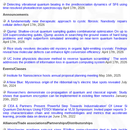
Detecting vibrational quantum beating in the predissociation dynamics of SF6 using
time-resolved photoelectron spectroscopy
April 17th, 2026
Announcements
A fundamentally new therapeutic approach to cystic fibrosis: Nanobody repairs
cellular defect
April 17th, 2026
Qjump: Shallow-circuit quantum sampling guides combinatorial optimization On up to
104 superconducting qubits, Qjump assists in searching the ground states of hard Ising
problems and might outperform simulated annealing on near-term quantum hardware
April 17th, 2026
Rice study resolves decades-old mystery in organic light-emitting crystals: Findings
reveal how molecular defects can enhance light conversion efficiency:
April 17th, 2026
UC Irvine physicists discover method to reverse ‘quantum scrambling’ : The work
addresses the problem of information loss in quantum computing system
April 17th, 2026
Events/Classes
Institute for Nanoscience hosts annual proposal planning meeting
May 16th, 2025
A New Blue: Mysterious origin of the ribbontail ray’s electric blue spots revealed
July
5th, 2024
Researchers demonstrate co-propagation of quantum and classical signals: Study
shows that quantum encryption can be implemented in existing fiber networks
January
20th, 2023
CEA & Partners Present ‘Powerful Step Towards Industrialization’ Of Linear Si
Quantum Dot Arrays Using FDSOI Material at VLSI Symposium: Invited paper reports 3-
step characterization chain and resulting methodologies and metrics that accelerate
learning, provide data on device pe
June 17th, 2022
Alliances/Trade associations/Partnerships/Distributorships
Manchester graphene spin-out signs $1billion game-changing deal to help tackle