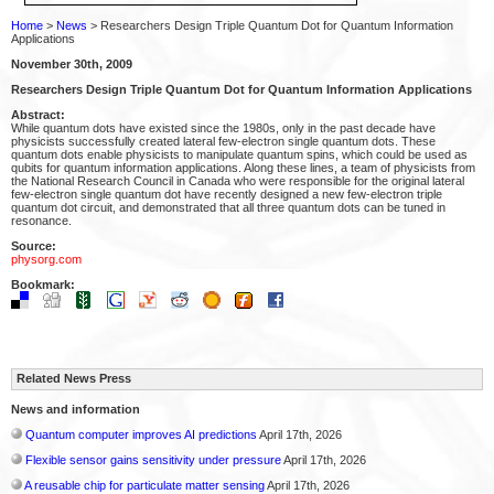
Home
>
News
> Researchers Design Triple Quantum Dot for Quantum Information
Applications
November 30th, 2009
Researchers Design Triple Quantum Dot for Quantum Information Applications
Abstract:
While quantum dots have existed since the 1980s, only in the past decade have
physicists successfully created lateral few-electron single quantum dots. These
quantum dots enable physicists to manipulate quantum spins, which could be used as
qubits for quantum information applications. Along these lines, a team of physicists from
the National Research Council in Canada who were responsible for the original lateral
few-electron single quantum dot have recently designed a new few-electron triple
quantum dot circuit, and demonstrated that all three quantum dots can be tuned in
resonance.
Source:
physorg.com
Bookmark:
Related News Press
News and information
Quantum computer improves AI predictions
April 17th, 2026
Flexible sensor gains sensitivity under pressure
April 17th, 2026
A reusable chip for particulate matter sensing
April 17th, 2026