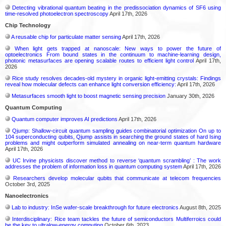
Detecting vibrational quantum beating in the predissociation dynamics of SF6 using
time-resolved photoelectron spectroscopy
April 17th, 2026
Chip Technology
A reusable chip for particulate matter sensing
April 17th, 2026
When light gets trapped at nanoscale: New ways to power the future of
optoelectronics From bound states in the continuum to machine-learning design,
photonic metasurfaces are opening scalable routes to efficient light control
April 17th,
2026
Rice study resolves decades-old mystery in organic light-emitting crystals: Findings
reveal how molecular defects can enhance light conversion efficiency:
April 17th, 2026
Metasurfaces smooth light to boost magnetic sensing precision
January 30th, 2026
Quantum Computing
Quantum computer improves AI predictions
April 17th, 2026
Qjump: Shallow-circuit quantum sampling guides combinatorial optimization On up to
104 superconducting qubits, Qjump assists in searching the ground states of hard Ising
problems and might outperform simulated annealing on near-term quantum hardware
April 17th, 2026
UC Irvine physicists discover method to reverse ‘quantum scrambling’ : The work
addresses the problem of information loss in quantum computing system
April 17th, 2026
Researchers develop molecular qubits that communicate at telecom frequencies
October 3rd, 2025
Nanoelectronics
Lab to industry: InSe wafer-scale breakthrough for future electronics
August 8th, 2025
Interdisciplinary: Rice team tackles the future of semiconductors Multiferroics could
be the key to ultralow-energy computing
October 6th, 2023