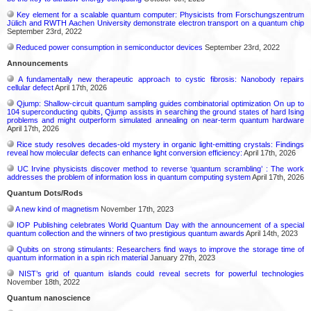
Key element for a scalable quantum computer: Physicists from Forschungszentrum
Jülich and RWTH Aachen University demonstrate electron transport on a quantum chip
September 23rd, 2022
Reduced power consumption in semiconductor devices
September 23rd, 2022
Announcements
A fundamentally new therapeutic approach to cystic fibrosis: Nanobody repairs
cellular defect
April 17th, 2026
Qjump: Shallow-circuit quantum sampling guides combinatorial optimization On up to
104 superconducting qubits, Qjump assists in searching the ground states of hard Ising
problems and might outperform simulated annealing on near-term quantum hardware
April 17th, 2026
Rice study resolves decades-old mystery in organic light-emitting crystals: Findings
reveal how molecular defects can enhance light conversion efficiency:
April 17th, 2026
UC Irvine physicists discover method to reverse ‘quantum scrambling’ : The work
addresses the problem of information loss in quantum computing system
April 17th, 2026
Quantum Dots/Rods
A new kind of magnetism
November 17th, 2023
IOP Publishing celebrates World Quantum Day with the announcement of a special
quantum collection and the winners of two prestigious quantum awards
April 14th, 2023
Qubits on strong stimulants: Researchers find ways to improve the storage time of
quantum information in a spin rich material
January 27th, 2023
NIST’s grid of quantum islands could reveal secrets for powerful technologies
November 18th, 2022
Quantum nanoscience