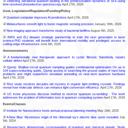
Detecting vibrational quantum beating in the predissociation dynamics of SF6 using
time-resolved photoelectron spectroscopy
April 17th, 2026
Govt.-Legislation/Regulation/Funding/Policy
Quantum computer improves AI predictions
April 17th, 2026
Metasurfaces smooth light to boost magnetic sensing precision
January 30th, 2026
New imaging approach transforms study of bacterial biofilms
August 8th, 2025
INRS and ELI deepen strategic partnership to train the next generation in laser
science:PhD students will benefit from international mobility and privileged access to
cutting-edge infrastructure
June 6th, 2025
Announcements
A fundamentally new therapeutic approach to cystic fibrosis: Nanobody repairs
cellular defect
April 17th, 2026
Qjump: Shallow-circuit quantum sampling guides combinatorial optimization On up to
104 superconducting qubits, Qjump assists in searching the ground states of hard Ising
problems and might outperform simulated annealing on near-term quantum hardware
April 17th, 2026
Rice study resolves decades-old mystery in organic light-emitting crystals: Findings
reveal how molecular defects can enhance light conversion efficiency:
April 17th, 2026
UC Irvine physicists discover method to reverse ‘quantum scrambling’ : The work
addresses the problem of information loss in quantum computing system
April 17th, 2026
Events/Classes
Institute for Nanoscience hosts annual proposal planning meeting
May 16th, 2025
A New Blue: Mysterious origin of the ribbontail ray’s electric blue spots revealed
July
5th, 2024
Researchers demonstrate co-propagation of quantum and classical signals: Study