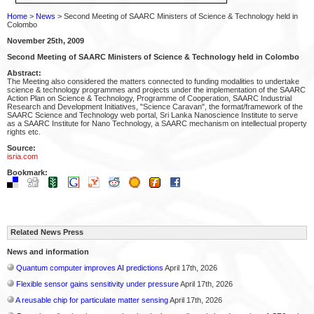
Home
>
News
> Second Meeting of SAARC Ministers of Science & Technology held in
Colombo
November 25th, 2009
Second Meeting of SAARC Ministers of Science & Technology held in Colombo
Abstract:
The Meeting also considered the matters connected to funding modalities to undertake
science & technology programmes and projects under the implementation of the SAARC
Action Plan on Science & Technology, Programme of Cooperation, SAARC Industrial
Research and Development Initiatives, "Science Caravan", the format/framework of the
SAARC Science and Technology web portal, Sri Lanka Nanoscience Institute to serve
as a SAARC Institute for Nano Technology, a SAARC mechanism on intellectual property
rights etc.
Source:
isria.com
Bookmark:
Related News Press
News and information
Quantum computer improves AI predictions
April 17th, 2026
Flexible sensor gains sensitivity under pressure
April 17th, 2026
A reusable chip for particulate matter sensing
April 17th, 2026