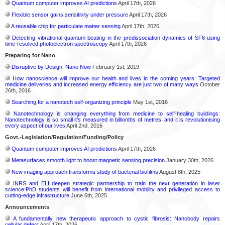
Quantum computer improves AI predictions
April 17th, 2026
Flexible sensor gains sensitivity under pressure
April 17th, 2026
A reusable chip for particulate matter sensing
April 17th, 2026
Detecting vibrational quantum beating in the predissociation dynamics of SF6 using
time-resolved photoelectron spectroscopy
April 17th, 2026
Preparing for Nano
Disruptive by Design: Nano Now
February 1st, 2019
How nanoscience will improve our health and lives in the coming years: Targeted
medicine deliveries and increased energy efficiency are just two of many ways
October
26th, 2016
Searching for a nanotech self-organizing principle
May 1st, 2016
Nanotechnology is changing everything from medicine to self-healing buildings:
Nanotechnology is so small it's measured in billionths of metres, and it is revolutionising
every aspect of our lives
April 2nd, 2016
Govt.-Legislation/Regulation/Funding/Policy
Quantum computer improves AI predictions
April 17th, 2026
Metasurfaces smooth light to boost magnetic sensing precision
January 30th, 2026
New imaging approach transforms study of bacterial biofilms
August 8th, 2025
INRS and ELI deepen strategic partnership to train the next generation in laser
science:PhD students will benefit from international mobility and privileged access to
cutting-edge infrastructure
June 6th, 2025
Announcements
A fundamentally new therapeutic approach to cystic fibrosis: Nanobody repairs
cellular defect
April 17th, 2026