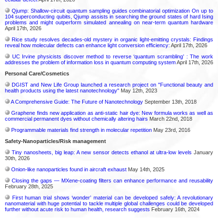
Qjump: Shallow-circuit quantum sampling guides combinatorial optimization On up to
104 superconducting qubits, Qjump assists in searching the ground states of hard Ising
problems and might outperform simulated annealing on near-term quantum hardware
April 17th, 2026
Rice study resolves decades-old mystery in organic light-emitting crystals: Findings
reveal how molecular defects can enhance light conversion efficiency:
April 17th, 2026
UC Irvine physicists discover method to reverse ‘quantum scrambling’ : The work
addresses the problem of information loss in quantum computing system
April 17th, 2026
Personal Care/Cosmetics
DGIST and New Life Group launched a research project on "Functional beauty and
health products using the latest nanotechnology"
May 12th, 2023
A Comprehensive Guide: The Future of Nanotechnology
September 13th, 2018
Graphene finds new application as anti-static hair dye: New formula works as well as
commercial permanent dyes without chemically altering hairs
March 22nd, 2018
Programmable materials find strength in molecular repetition
May 23rd, 2016
Safety-Nanoparticles/Risk management
Tiny nanosheets, big leap: A new sensor detects ethanol at ultra-low levels
January
30th, 2026
Onion-like nanoparticles found in aircraft exhaust
May 14th, 2025
Closing the gaps — MXene-coating filters can enhance performance and reusability
February 28th, 2025
First human trial shows ‘wonder’ material can be developed safely: A revolutionary
nanomaterial with huge potential to tackle multiple global challenges could be developed
further without acute risk to human health, research suggests
February 16th, 2024