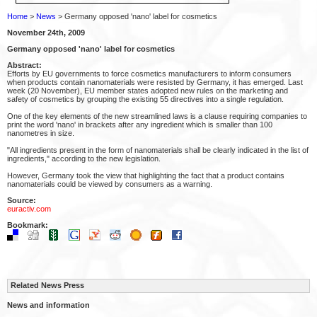
Home
>
News
> Germany opposed 'nano' label for cosmetics
November 24th, 2009
Germany opposed 'nano' label for cosmetics
Abstract:
Efforts by EU governments to force cosmetics manufacturers to inform consumers
when products contain nanomaterials were resisted by Germany, it has emerged. Last
week (20 November), EU member states adopted new rules on the marketing and
safety of cosmetics by grouping the existing 55 directives into a single regulation.
One of the key elements of the new streamlined laws is a clause requiring companies to
print the word 'nano' in brackets after any ingredient which is smaller than 100
nanometres in size.
"All ingredients present in the form of nanomaterials shall be clearly indicated in the list of
ingredients," according to the new legislation.
However, Germany took the view that highlighting the fact that a product contains
nanomaterials could be viewed by consumers as a warning.
Source:
euractiv.com
Bookmark:
Related News Press
News and information