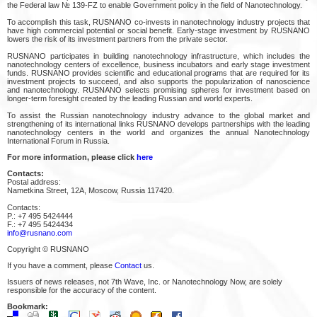
the Federal law № 139-FZ to enable Government policy in the field of Nanotechnology.
To accomplish this task, RUSNANO co-invests in nanotechnology industry projects that
have high commercial potential or social benefit. Early-stage investment by RUSNANO
lowers the risk of its investment partners from the private sector.
RUSNANO participates in building nanotechnology infrastructure, which includes the
nanotechnology centers of excellence, business incubators and early stage investment
funds. RUSNANO provides scientific and educational programs that are required for its
investment projects to succeed, and also supports the popularization of nanoscience
and nanotechnology. RUSNANO selects promising spheres for investment based on
longer-term foresight created by the leading Russian and world experts.
To assist the Russian nanotechnology industry advance to the global market and
strengthening of its international links RUSNANO develops partnerships with the leading
nanotechnology centers in the world and organizes the annual Nanotechnology
International Forum in Russia.
For more information, please click
here
Contacts:
Postal address:
Nametkina Street, 12A, Moscow, Russia 117420.
Contacts:
P.: +7 495 5424444
F.: +7 495 5424434
info@rusnano.com
Copyright © RUSNANO
If you have a comment, please
Contact
us.
Issuers of news releases, not 7th Wave, Inc. or Nanotechnology Now, are solely
responsible for the accuracy of the content.
Bookmark: