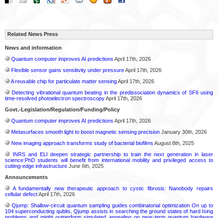
Related News Press
News and information
Quantum computer improves AI predictions
April 17th, 2026
Flexible sensor gains sensitivity under pressure
April 17th, 2026
A reusable chip for particulate matter sensing
April 17th, 2026
Detecting vibrational quantum beating in the predissociation dynamics of SF6 using
time-resolved photoelectron spectroscopy
April 17th, 2026
Govt.-Legislation/Regulation/Funding/Policy
Quantum computer improves AI predictions
April 17th, 2026
Metasurfaces smooth light to boost magnetic sensing precision
January 30th, 2026
New imaging approach transforms study of bacterial biofilms
August 8th, 2025
INRS and ELI deepen strategic partnership to train the next generation in laser
science:PhD students will benefit from international mobility and privileged access to
cutting-edge infrastructure
June 6th, 2025
Announcements
A fundamentally new therapeutic approach to cystic fibrosis: Nanobody repairs
cellular defect
April 17th, 2026
Qjump: Shallow-circuit quantum sampling guides combinatorial optimization On up to
104 superconducting qubits, Qjump assists in searching the ground states of hard Ising
problems and might outperform simulated annealing on near-term quantum hardware