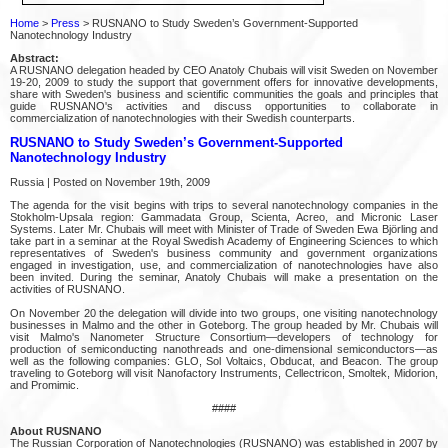
Home
>
Press
> RUSNANO to Study Sweden’s Government-Supported
Nanotechnology Industry
Abstract:
A RUSNANO delegation headed by CEO Anatoly Chubais will visit Sweden on November
19-20, 2009 to study the support that government offers for innovative developments,
share with Sweden's business and scientific communities the goals and principles that
guide RUSNANO's activities and discuss opportunities to collaborate in
commercialization of nanotechnologies with their Swedish counterparts.
RUSNANO to Study Sweden’s Government-Supported
Nanotechnology Industry
Russia | Posted on November 19th, 2009
The agenda for the visit begins with trips to several nanotechnology companies in the
Stokholm-Upsala region: Gammadata Group, Scienta, Acreo, and Micronic Laser
Systems. Later Mr. Chubais will meet with Minister of Trade of Sweden Ewa Björling and
take part in a seminar at the Royal Swedish Academy of Engineering Sciences to which
representatives of Sweden's business community and government organizations
engaged in investigation, use, and commercialization of nanotechnologies have also
been invited. During the seminar, Anatoly Chubais will make a presentation on the
activities of RUSNANO.
On November 20 the delegation will divide into two groups, one visiting nanotechnology
businesses in Malmo and the other in Goteborg. The group headed by Mr. Chubais will
visit Malmo's Nanometer Structure Consortium—developers of technology for
production of semiconducting nanothreads and one-dimensional semiconductors—as
well as the following companies: GLO, Sol Voltaics, Obducat, and Beacon. The group
traveling to Goteborg will visit Nanofactory Instruments, Cellectricon, Smoltek, Midorion,
and Promimic.
####
About RUSNANO
The Russian Corporation of Nanotechnologies (RUSNANO) was established in 2007 by