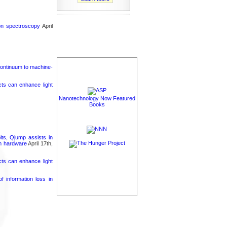
ron spectroscopy
April
continuum to machine-
cts can enhance light
Nanotechnology Now Featured
Books
its, Qjump assists in
um hardware
April 17th,
cts can enhance light
 information loss in