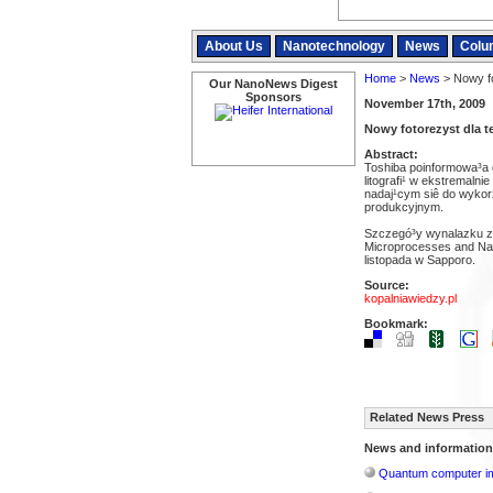
About Us
Nanotechnology
News
Colu
Home
>
News
> Nowy fo
Our NanoNews Digest
Sponsors
November 17th, 2009
Nowy fotorezyst dla 
Abstract:
Toshiba poinformowa³a 
litografi¹ w ekstremalnie
nadaj¹cym siê do wyko
produkcyjnym.
Szczegó³y wynalazku zo
Microprocesses and Nan
listopada w Sapporo.
Source:
kopalniawiedzy.pl
Bookmark:
Related News Press
News and information
Quantum computer im