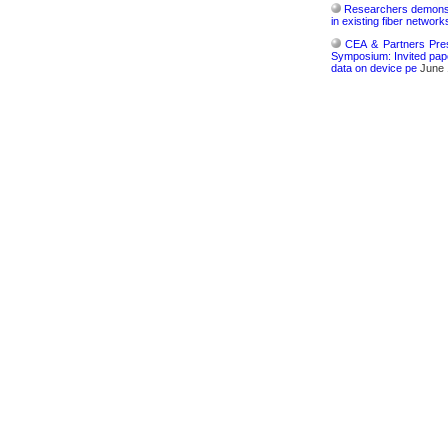
Researchers demonstr
in existing fiber network
CEA & Partners Pres
Symposium: Invited pape
data on device pe
June 