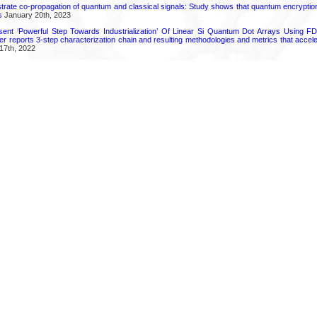
ate co-propagation of quantum and classical signals: Study shows that quantum encrypti
s
January 20th, 2023
ent ‘Powerful Step Towards Industrialization’ Of Linear Si Quantum Dot Arrays Using FD
r reports 3-step characterization chain and resulting methodologies and metrics that accele
17th, 2022