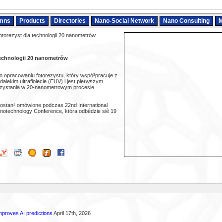
mns
Products
Directories
Nano-Social Network
Nano Consulting
M
torezyst dla technologii 20 nanometrów
technologii 20 nanometrów
o opracowaniu fotorezystu, który wspó³pracuje z
 dalekim ultrafiolecie (EUV) i jest pierwszym
rzystania w 20-nanometrowym procesie
stan¹ omówione podczas 22nd International
otechnology Conference, która odbêdzie siê 19
proves AI predictions
April 17th, 2026