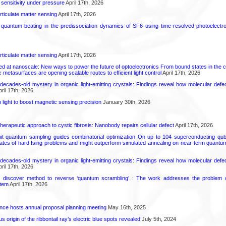
 sensitivity under pressure
April 17th, 2026
rticulate matter sensing
April 17th, 2026
l quantum beating in the predissociation dynamics of SF6 using time-resolved photoelect
rticulate matter sensing
April 17th, 2026
ed at nanoscale: New ways to power the future of optoelectronics From bound states in the 
 metasurfaces are opening scalable routes to efficient light control
April 17th, 2026
decades-old mystery in organic light-emitting crystals: Findings reveal how molecular defe
ril 17th, 2026
light to boost magnetic sensing precision
January 30th, 2026
herapeutic approach to cystic fibrosis: Nanobody repairs cellular defect
April 17th, 2026
uit quantum sampling guides combinatorial optimization On up to 104 superconducting qub
ates of hard Ising problems and might outperform simulated annealing on near-term quant
decades-old mystery in organic light-emitting crystals: Findings reveal how molecular defe
ril 17th, 2026
s discover method to reverse ‘quantum scrambling’ : The work addresses the problem of
tem
April 17th, 2026
ence hosts annual proposal planning meeting
May 16th, 2025
 origin of the ribbontail ray’s electric blue spots revealed
July 5th, 2024