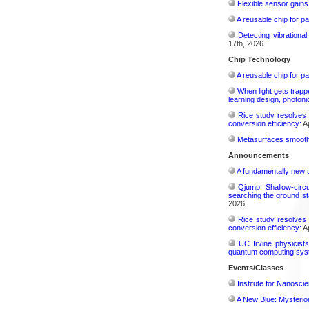
Flexible sensor gains
A reusable chip for pa
Detecting vibrationa
17th, 2026
Chip Technology
A reusable chip for pa
When light gets trapp
learning design, photonic
Rice study resolves 
conversion efficiency:
Ap
Metasurfaces smooth 
Announcements
A fundamentally new t
Qjump: Shallow-circ
searching the ground st
2026
Rice study resolves 
conversion efficiency:
Ap
UC Irvine physicist
quantum computing sys
Events/Classes
Institute for Nanosci
A New Blue: Mysterious