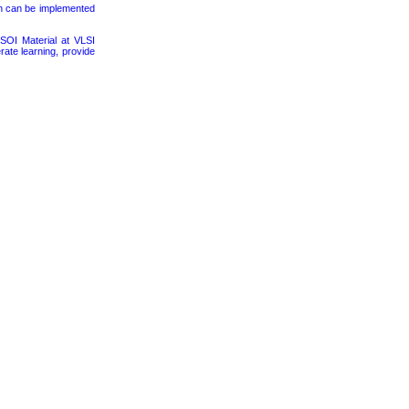
on can be implemented
SOI Material at VLSI
rate learning, provide