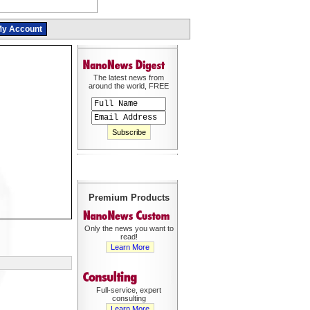
y Account
The latest news from
around the world, FREE
Premium Products
Only the news you want to
read!
Learn More
Full-service, expert
consulting
Learn More