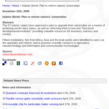
Home
>
News
> Islamic World: Plan to reform nations' universities
November 15th, 2009
Islamic World: Plan to reform nations' universities
Abstract:
The 57 Islamic states have approved a plan to upgrade their universities as a means of
achieving world-class status, as well as reforming them to become "functional
developmental institutes" providing valuable resources for business, industry and
society.
Fifteen institutions, five from Africa, Asia and the Arab world, were identified to carry out
the upgrades and reform, and to promote scientific research in agriculture,
nanotechnology and information and communication technologies.
Source:
universityworldnews.com
Bookmark:
Related News Press
News and information
Quantum computer improves AI predictions
April 17th, 2026
Flexible sensor gains sensitivity under pressure
April 17th, 2026
A reusable chip for particulate matter sensing
April 17th, 2026