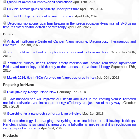
Quantum computer improves AI predictions
April 17th, 2026
Flexible sensor gains sensitivity under pressure
April 17th, 2026
A reusable chip for particulate matter sensing
April 17th, 2026
Detecting vibrational quantum beating in the predissociation dynamics of SF6 using
time-resolved photoelectron spectroscopy
April 17th, 2026
Ethics
Artificial Intelligence Centered Cancer Nanomedicine: Diagnostics, Therapeutics and
Bioethics
June 3rd, 2022
Iran to hold intl. school on application of nanomaterials in medicine
September 20th,
2016
Synthetic biology needs robust safety mechanisms before real world application:
Ethics and technology hold the key to the success of synthetic biology
September 17th,
2015
March 2016; 6th Int'l Conference on Nanostructures in Iran
July 29th, 2015
Preparing for Nano
Disruptive by Design: Nano Now
February 1st, 2019
How nanoscience will improve our health and lives in the coming years: Targeted
medicine deliveries and increased energy efficiency are just two of many ways
October
26th, 2016
Searching for a nanotech self-organizing principle
May 1st, 2016
Nanotechnology is changing everything from medicine to self-healing buildings:
Nanotechnology is so small it's measured in billionths of metres, and it is revolutionising
every aspect of our lives
April 2nd, 2016
Products