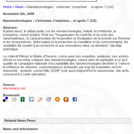
Home
>
News
> Nanotechnologies : s’informer, s’exprimer… et après ? (1/2)
November 5th, 2009
Nanotechnologies : s’informer, s’exprimer… et après ? (1/2)
Abstract:
A peine lancé, le débat public sur les nanotechnologies, intitulé Je m'informe, je
m'exprime, censé éclairer l'Etat sur "l'organisation du contrôle et du suivi des
nanomatériaux, la caractérisation de l'exposition et l'évaluation de la toxicité sur l'homme
et les écosystèmes, l'information et la protection du travailleur et du consommateur, les
modalités de soutien à la recherche et aux innovations dans ce domaine", fait déjà
polémique.
Le collectif Pièces et Mains d'Oeuvre, connu pour ses enquêtes, analyses, ses actions
d'éclat et son refus critiques des nanotechnologies, refuse ainsi de participer à ce qu'il
qualifie de campagne nationale d'acceptabilité des nanotechnologies destinée à "vaincre
la méfiance de citoyens- consommateurs échaudés par trop de scandales techno-
industriels : amiante, vache folle, OGM" (voir aussi Aujourd'hui le nanomonde, site qu'ils
consacrent à cette opération).
Source:
internetactu.net
Bookmark:
Related News Press
News and information