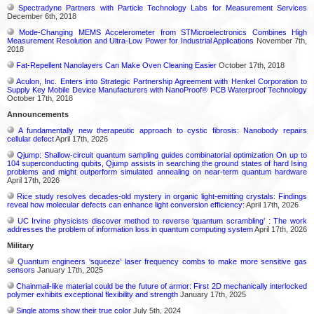
Spectradyne Partners with Particle Technology Labs for Measurement Services
December 6th, 2018
Mode-Changing MEMS Accelerometer from STMicroelectronics Combines High
Measurement Resolution and Ultra-Low Power for Industrial Applications
November 7th,
2018
Fat-Repellent Nanolayers Can Make Oven Cleaning Easier
October 17th, 2018
Aculon, Inc. Enters into Strategic Partnership Agreement with Henkel Corporation to
Supply Key Mobile Device Manufacturers with NanoProof® PCB Waterproof Technology
October 17th, 2018
Announcements
A fundamentally new therapeutic approach to cystic fibrosis: Nanobody repairs
cellular defect
April 17th, 2026
Qjump: Shallow-circuit quantum sampling guides combinatorial optimization On up to
104 superconducting qubits, Qjump assists in searching the ground states of hard Ising
problems and might outperform simulated annealing on near-term quantum hardware
April 17th, 2026
Rice study resolves decades-old mystery in organic light-emitting crystals: Findings
reveal how molecular defects can enhance light conversion efficiency:
April 17th, 2026
UC Irvine physicists discover method to reverse ‘quantum scrambling’ : The work
addresses the problem of information loss in quantum computing system
April 17th, 2026
Military
Quantum engineers ‘squeeze’ laser frequency combs to make more sensitive gas
sensors
January 17th, 2025
Chainmail-like material could be the future of armor: First 2D mechanically interlocked
polymer exhibits exceptional flexibility and strength
January 17th, 2025
Single atoms show their true color
July 5th, 2024