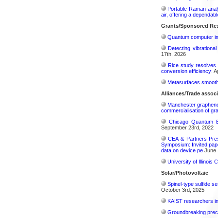
Portable Raman analy
air, offering a dependab
Grants/Sponsored Res
Quantum computer im
Detecting vibrationa
17th, 2026
Rice study resolves 
conversion efficiency:
Ap
Metasurfaces smooth 
Alliances/Trade associ
Manchester graphene s
commercialisation of gr
Chicago Quantum Ex
September 23rd, 2022
CEA & Partners Pres
Symposium: Invited pape
data on device pe
June 
University of Illinoi
Solar/Photovoltaic
Spinel-type sulfide s
October 3rd, 2025
KAIST researchers int
Groundbreaking precis