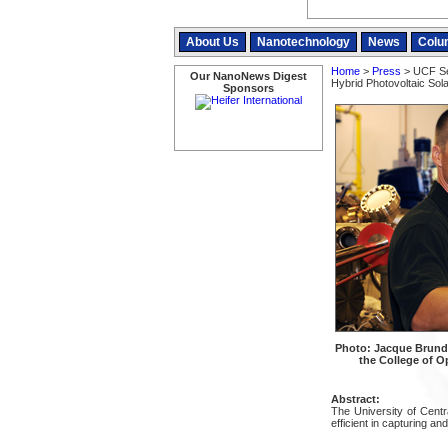
About Us
Nanotechnology
News
Colu
Home
>
Press
> UCF Sec
Our NanoNews Digest
Hybrid Photovoltaic Sola
Sponsors
Photo: Jacque Brund
the College of Op
Abstract:
The University of Centr
efficient in capturing an