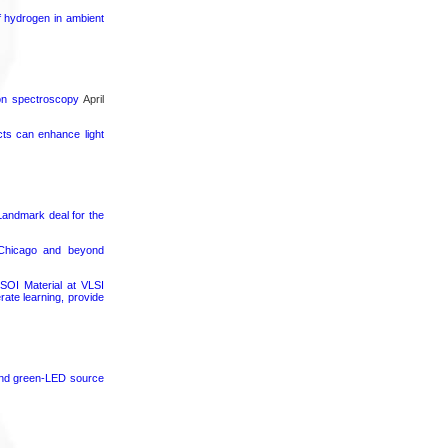
f hydrogen in ambient
ron spectroscopy
April
cts can enhance light
 Landmark deal for the
 Chicago and beyond
SOI Material at VLSI
rate learning, provide
 and green-LED source