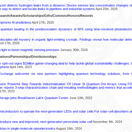
zer detects hydrogen leaks from a distance: Device senses tiny concentration changes o
le way to detect and locate leaks in pipelines and industrial systems
April 25th, 2025
earch/Awards/Scholarships/Gifts/Contests/Honors/Records
proves AI predictions
April 17th, 2026
l quantum beating in the predissociation dynamics of SF6 using time-resolved photoelect
decades-old mystery in organic light-emitting crystals: Findings reveal how molecular defe
ril 17th, 2026
light to boost magnetic sensing precision
January 30th, 2026
ations/Partnerships/Distributorships
pin-out signs $1billion game-changing deal to help tackle global sustainability challenges:
aphene
April 14th, 2023
change welcomes six new partners highlighting quantum technology solutions, from
ent ‘Powerful Step Towards Industrialization’ Of Linear Si Quantum Dot Arrays Using FD
r reports 3-step characterization chain and resulting methodologies and metrics that accele
17th, 2022
s Chicago joins Brookhaven Lab's Quantum Center
June 10th, 2022
emiconductors to operate the next-generation LEDs and solar cells For solar-cell absorbers
roduce new and improved, next-generation perovskite solar cell​
November 8th, 2024
ion in single-molecule optoelectronics
August 16th, 2024