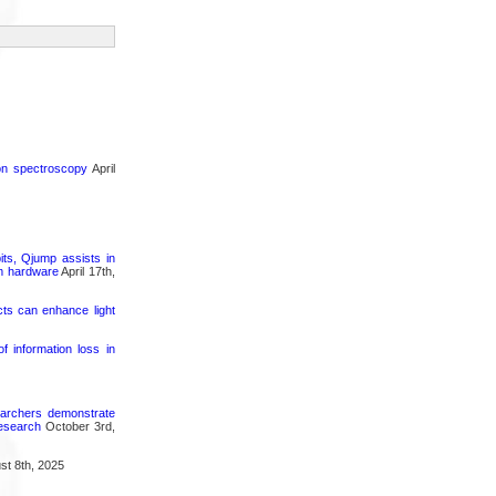
ron spectroscopy
April
its, Qjump assists in
um hardware
April 17th,
cts can enhance light
 information loss in
searchers demonstrate
research
October 3rd,
t 8th, 2025