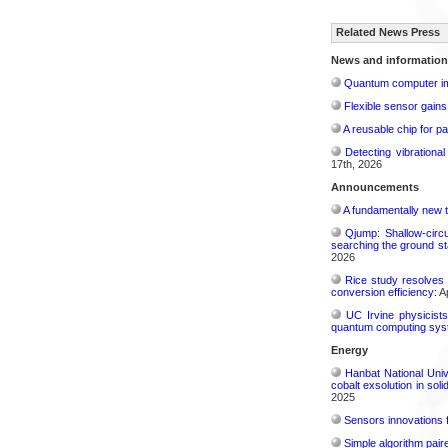
Related News Press
News and information
Quantum computer im
Flexible sensor gains
A reusable chip for pa
Detecting vibrationa
17th, 2026
Announcements
A fundamentally new t
Qjump: Shallow-circ
searching the ground st
2026
Rice study resolves 
conversion efficiency:
Ap
UC Irvine physicist
quantum computing sys
Energy
Hanbat National Univ
cobalt exsolution in sol
2025
Sensors innovations f
Simple algorithm paire