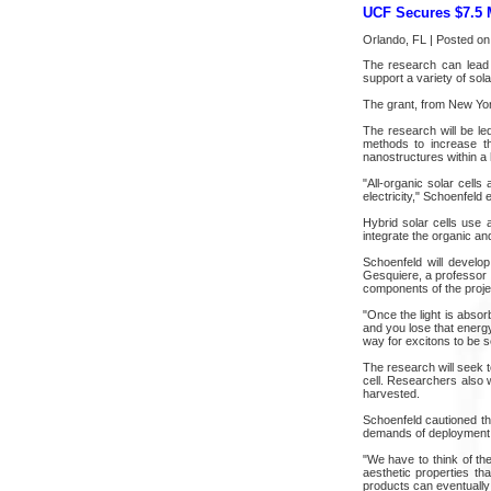
UCF Secures $7.5 M
Orlando, FL | Posted on
The research can lead t
support a variety of sol
The grant, from New York
The research will be l
methods to increase th
nanostructures within a h
"All-organic solar cells 
electricity," Schoenfeld 
Hybrid solar cells use 
integrate the organic an
Schoenfeld will develo
Gesquiere, a professor 
components of the proje
"Once the light is absor
and you lose that energy
way for excitons to be se
The research will seek 
cell. Researchers also w
harvested.
Schoenfeld cautioned tha
demands of deployment 
"We have to think of the
aesthetic properties th
products can eventually