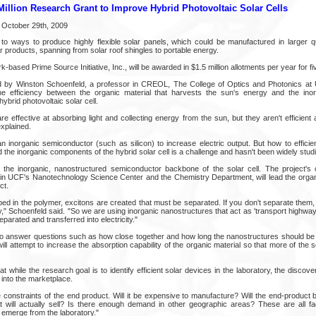
illion Research Grant to Improve Hybrid Photovoltaic Solar Cells
 October 29th, 2009
o ways to produce highly flexible solar panels, which could be manufactured in larger q
ar products, spanning from solar roof shingles to portable energy.
-based Prime Source Initiative, Inc., will be awarded in $1.5 million allotments per year for fi
ed by Winston Schoenfeld, a professor in CREOL, The College of Optics and Photonics at 
e efficiency between the organic material that harvests the sun's energy and the ino
ybrid photovoltaic solar cell.
are effective at absorbing light and collecting energy from the sun, but they aren't efficient 
explained.
an inorganic semiconductor (such as silicon) to increase electric output. But how to effici
d the inorganic components of the hybrid solar cell is a challenge and hasn't been widely stud
p the inorganic, nanostructured semiconductor backbone of the solar cell. The project's
in UCF's Nanotechnology Science Center and the Chemistry Department, will lead the orga
ct.
bed in the polymer, excitons are created that must be separated. If you don't separate them, 
," Schoenfeld said. "So we are using inorganic nanostructures that act as 'transport highways'
parated and transferred into electricity."
to answer questions such as how close together and how long the nanostructures should be 
ill attempt to increase the absorption capability of the organic material so that more of the
t while the research goal is to identify efficient solar devices in the laboratory, the discov
into the marketplace.
 constraints of the end product. Will it be expensive to manufacture? Will the end-product 
at will actually sell? Is there enough demand in other geographic areas? These are all fa
 emerge from the laboratory."