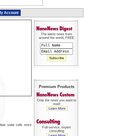
y Account
The latest news from
around the world, FREE
Premium Products
Only the news you want to
read!
Learn More
taic solar cells more
Full-service, expert
consulting
Learn More