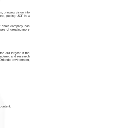
, bringing vision into
ions, putting UCF in a
pply chain company has
hopes of creating more
the 3rd largest in the
academic and research
, Orlando environment,
content.