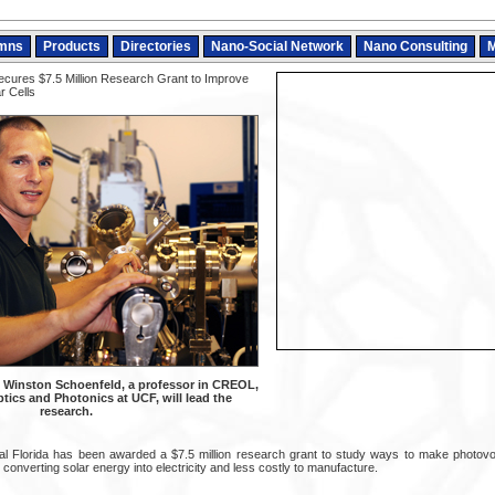
mns
Products
Directories
Nano-Social Network
Nano Consulting
M
ures $7.5 Million Research Grant to Improve
r Cells
 Winston Schoenfeld, a professor in CREOL,
tics and Photonics at UCF, will lead the
research.
al Florida has been awarded a $7.5 million research grant to study ways to make photovol
d converting solar energy into electricity and less costly to manufacture.