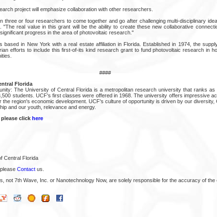
earch project will emphasize collaboration with other researchers.
 three or four researchers to come together and go after challenging multi-disciplinary ideas
d. "The real value in this grant will be the ability to create these new collaborative connect
significant progress in the area of photovoltaic research."
is based in New York with a real estate affiliation in Florida. Established in 1974, the su
an efforts to include this first-of-its kind research grant to fund photovoltaic research in 
ties.
####
ntral Florida
ity: The University of Central Florida is a metropolitan research university that ranks as 
3,500 students. UCF's first classes were offered in 1968. The university offers impressive 
 the region's economic development. UCF's culture of opportunity is driven by our diversity
ship and our youth, relevance and energy.
 please click
here
f Central Florida
 please
Contact
us.
s, not 7th Wave, Inc. or Nanotechnology Now, are solely responsible for the accuracy of the 