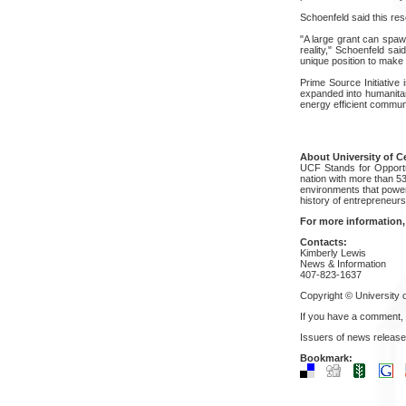
Schoenfeld said this res
"A large grant can spawn
reality," Schoenfeld sai
unique position to make 
Prime Source Initiative 
expanded into humanitari
energy efficient communi
About University of Ce
UCF Stands for Opportun
nation with more than 5
environments that power
history of entrepreneur
For more information,
Contacts:
Kimberly Lewis
News & Information
407-823-1637
Copyright © University o
If you have a comment,
Issuers of news release
Bookmark: