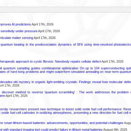
proves AI predictions
April 17th, 2026
 sensitivity under pressure
April 17th, 2026
rticulate matter sensing
April 17th, 2026
l quantum beating in the predissociation dynamics of SF6 using time-resolved photoelect
herapeutic approach to cystic fibrosis: Nanobody repairs cellular defect
April 17th, 2026
uit quantum sampling guides combinatorial optimization On up to 104 superconducting qub
ates of hard Ising problems and might outperform simulated annealing on near-term quant
decades-old mystery in organic light-emitting crystals: Findings reveal how molecular defe
ril 17th, 2026
s discover method to reverse ‘quantum scrambling’ : The work addresses the problem of
tem
April 17th, 2026
ersity researchers present new technique to boost solid oxide fuel cell performance: Re
id oxide fuel cell cathodes in oxidizing atmospheres, presenting a new direction for fuel cell 
or smart lithium-based batteries: advancements, opportunities, and potential challenges
Augus
d with standard imaging tool could predict failure in lithium metal batteries
August 8th, 2025