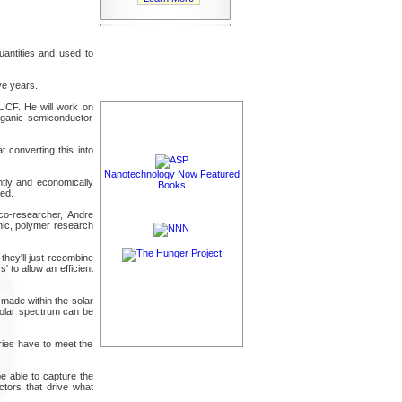
uantities and used to
ve years.
UCF. He will work on
rganic semiconductor
at converting this into
Nanotechnology Now Featured
ently and economically
Books
ied.
 co-researcher, Andre
nic, polymer research
they'll just recombine
 to allow an efficient
made within the solar
 solar spectrum can be
eries have to meet the
be able to capture the
ctors that drive what