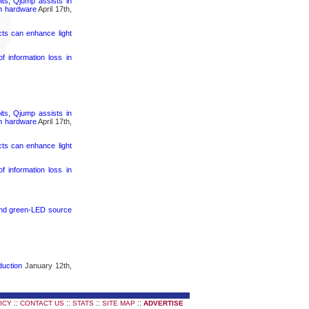
its, Qjump assists in
um hardware
April 17th,
cts can enhance light
 information loss in
its, Qjump assists in
um hardware
April 17th,
cts can enhance light
 information loss in
 and green-LED source
duction
January 12th,
::
::
::
::
ICY
CONTACT US
STATS
SITE MAP
ADVERTISE