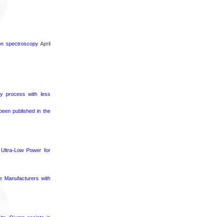
ron spectroscopy
April
ry process with less
een published in the
Ultra-Low Power for
ce Manufacturers with