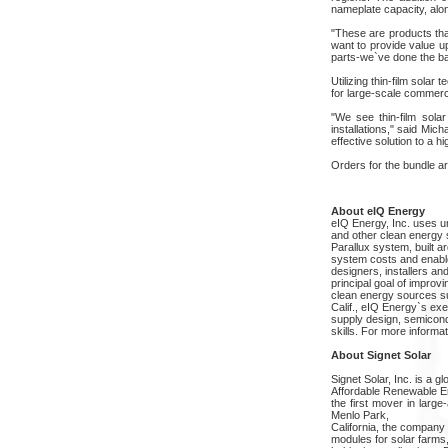
nameplate capacity, alon
"These are products th
want to provide value u
parts-we`ve done the b
Utilizing thin-film sola
for large-scale commerc
"We see thin-film sola
installations," said Mi
effective solution to a hig
Orders for the bundle ar
About eIQ Energy
eIQ Energy, Inc. uses 
and other clean energy 
Parallux system, built 
system costs and enables
designers, installers a
principal goal of improv
clean energy sources s
Calif., eIQ Energy`s ex
supply design, semicon
skills. For more informa
About Signet Solar
Signet Solar, Inc. is a 
Affordable Renewable En
the first mover in large
Menlo Park,
California, the company
modules for solar farms,