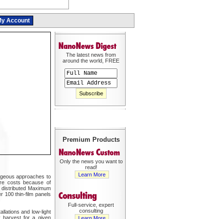
y Account
The latest news from
around the world, FREE
Premium Products
Only the news you want to
read!
Learn More
tageous approaches to
ware costs because of
s distributed Maximum
 100 thin-film panels
Full-service, expert
consulting
llations and low-light
 harvest for a given
Learn More