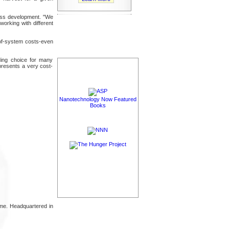
ness development. "We
orking with different
e-of-system costs-even
nding choice for many
epresents a very cost-
Nanotechnology Now Featured
Books
time. Headquartered in