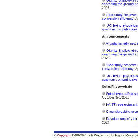
Qjump: Shallow-circ
searching the ground st
2026
Rice study resolves 
conversion efficiency:
Ap
UC Irvine physicist
quantum computing sys
Announcements
A fundamentally new t
Qjump: Shallow-circ
searching the ground st
2026
Rice study resolves 
conversion efficiency:
Ap
UC Irvine physicist
quantum computing sys
Solar/Photovoltaic
Spinel-type sulfide s
October 3rd, 2025
KAIST researchers int
Groundbreaking precis
Development of zinc 
2024
©
1999-2023 7th Wave, Inc. All Rights Reserv
Copyright