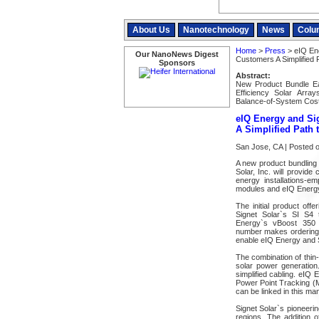
About Us
Nanotechnology
News
Colu
Home
>
Press
> eIQ Ene
Our NanoNews Digest
Customers A Simplified P
Sponsors
Abstract:
New Product Bundle Eas
Efficiency Solar Arra
Balance-of-System Cos
eIQ Energy and Sig
A Simplified Path t
San Jose, CA | Posted 
A new product bundling
Solar, Inc. will provide
energy installations-em
modules and eIQ Energy`
The initial product off
Signet Solar`s SI S4 t
Energy`s vBoost 350
number makes ordering c
enable eIQ Energy and S
The combination of thin
solar power generation.
simplified cabling. eIQ
Power Point Tracking (M
can be linked in this man
Signet Solar`s pioneerin
regions. The addition 