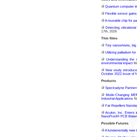
Quantum computer im
Flexible sensor gains
A reusable chip for pa
Detecting vibrationa
17th, 2026
Thin films
Tiny nanosheets, big 
Utilizing palladium fo
Understanding the 
environmental impact
Ma
New study introduce
October 2022 issue of 
Products
Spectradyne Partners
Mode-Changing MEMS
Industrial Applications
No
Fat-Repellent Nanol
Aculon, Inc. Enters 
NanoProof® PCB Waterp
Possible Futures
A fundamentally new t