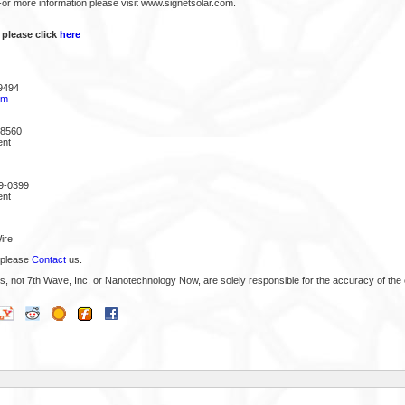
 For more information please visit www.signetsolar.com.
 please click
here
9494
om
-8560
ent
9-0399
ent
ire
 please
Contact
us.
s, not 7th Wave, Inc. or Nanotechnology Now, are solely responsible for the accuracy of the 