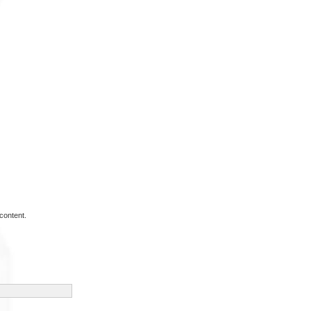
content.