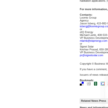
habitation applications.
For more information,
Contacts:
Loomis Group
Agency
Jason Isberg, 415-882-
isbergj@loomisgroup.c
or
eIQ Energy
Michael Lamb, 408-533
VP Business Developm
mlamb@eiqenergy.com
or
Signet Solar
Keshav Prasad, 650-28
VP Business Developm
pr@signetsolar.com
Copyright © Business W
If you have a comment,
Issuers of news release
Bookmark:
Related News Press
News and information