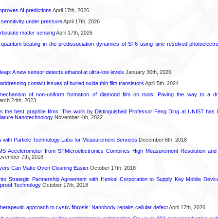
proves AI predictions
April 17th, 2026
 sensitivity under pressure
April 17th, 2026
rticulate matter sensing
April 17th, 2026
l quantum beating in the predissociation dynamics of SF6 using time-resolved photoelect
leap: A new sensor detects ethanol at ultra-low levels
January 30th, 2026
r addressing contact issues of buried oxide thin film transistors
April 5th, 2024
mechanism of non-uniform formation of diamond film on tools: Paving the way to a d
rch 24th, 2023
s the best graphite films: The work by Distinguished Professor Feng Ding at UNIST has b
Nature Nanotechnology
November 4th, 2022
 with Particle Technology Labs for Measurement Services
December 6th, 2018
 Accelerometer from STMicroelectronics Combines High Measurement Resolution and 
vember 7th, 2018
ayers Can Make Oven Cleaning Easier
October 17th, 2018
into Strategic Partnership Agreement with Henkel Corporation to Supply Key Mobile Devi
roof Technology
October 17th, 2018
herapeutic approach to cystic fibrosis: Nanobody repairs cellular defect
April 17th, 2026