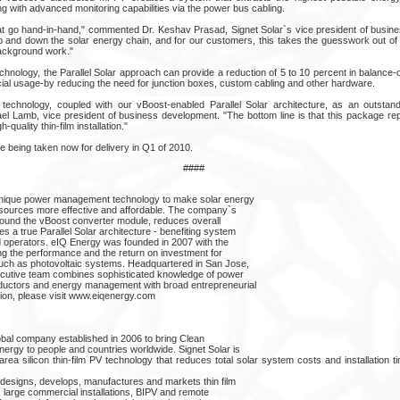
g with advanced monitoring capabilities via the power bus cabling.
at go hand-in-hand," commented Dr. Keshav Prasad, Signet Solar`s vice president of busi
p and down the solar energy chain, and for our customers, this takes the guesswork out of w
ackground work."
r technology, the Parallel Solar approach can provide a reduction of 5 to 10 percent in balanc
ial usage-by reducing the need for junction boxes, custom cabling and other hardware.
r technology, coupled with our vBoost-enabled Parallel Solar architecture, as an outsta
chael Lamb, vice president of business development. "The bottom line is that this package r
h-quality thin-film installation."
e being taken now for delivery in Q1 of 2010.
####
unique power management technology to make solar energy
sources more effective and affordable. The company`s
around the vBoost converter module, reduces overall
 a true Parallel Solar architecture - benefiting system
nd operators. eIQ Energy was founded in 2007 with the
ing the performance and the return on investment for
uch as photovoltaic systems. Headquartered in San Jose,
ecutive team combines sophisticated knowledge of power
ductors and energy management with broad entrepreneurial
tion, please visit www.eiqenergy.com
global company established in 2006 to bring Clean
ergy to people and countries worldwide. Signet Solar is
-area silicon thin-film PV technology that reduces total solar system costs and installation 
 designs, develops, manufactures and markets thin film
 large commercial installations, BIPV and remote