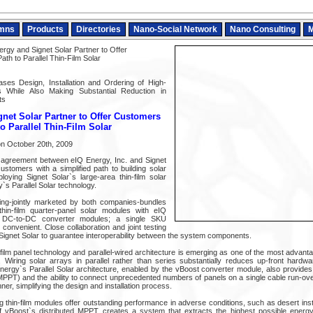
mns
Products
Directories
Nano-Social Network
Nano Consulting
M
rgy and Signet Solar Partner to Offer
ath to Parallel Thin-Film Solar
es Design, Installation and Ordering of High-
ys While Also Making Substantial Reduction in
ts
net Solar Partner to Offer Customers
o Parallel Thin-Film Solar
on October 20th, 2009
 agreement between eIQ Energy, Inc. and Signet
 customers with a simplified path to building solar
ploying Signet Solar`s large-area thin-film solar
s Parallel Solar technology.
ering-jointly marketed by both companies-bundles
hin-film quarter-panel solar modules with eIQ
 DC-to-DC converter modules; a single SKU
onvenient. Close collaboration and joint testing
ignet Solar to guarantee interoperability between the system components.
-film panel technology and parallel-wired architecture is emerging as one of the most advan
 Wiring solar arrays in parallel rather than series substantially reduces up-front hard
 Energy`s Parallel Solar architecture, enabled by the vBoost converter module, also provide
PPT) and the ability to connect unprecedented numbers of panels on a single cable run-over
ner, simplifying the design and installation process.
g thin-film modules offer outstanding performance in adverse conditions, such as desert insta
of vBoost`s distributed MPPT creates a system that extracts the highest possible energy