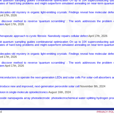
uit quantum sampling guides combinatorial optimization On up to 104 superconducting qub
ates of hard Ising problems and might outperform simulated annealing on near-term quant
decades-old mystery in organic light-emitting crystals: Findings reveal how molecular defe
ril 17th, 2026
s discover method to reverse ‘quantum scrambling’ : The work addresses the problem of
tem
April 17th, 2026
herapeutic approach to cystic fibrosis: Nanobody repairs cellular defect
April 17th, 2026
uit quantum sampling guides combinatorial optimization On up to 104 superconducting qub
ates of hard Ising problems and might outperform simulated annealing on near-term quant
decades-old mystery in organic light-emitting crystals: Findings reveal how molecular defe
ril 17th, 2026
s discover method to reverse ‘quantum scrambling’ : The work addresses the problem of
tem
April 17th, 2026
emiconductors to operate the next-generation LEDs and solar cells For solar-cell absorbers
roduce new and improved, next-generation perovskite solar cell​
November 8th, 2024
ion in single-molecule optoelectronics
August 16th, 2024
oxide nanopagoda array photoelectrode: photoelectrochemical water-splitting hydrogen pro
ed
PRIVACY POL