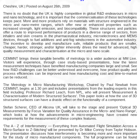
Cheshire, UK | Posted on August 26th, 2009
There is no doubt that the UK is highly competitive in global R&D endeavours in micro
and nano technology, and it is important that the commercialisation of these technologies
keeps pace. More and more products rely on materials with structure engineered in the
micro and nano-metre ranges, which offer new or enhanced properties such as
increased strength, light emission, and biocompatibility. These structures and particles
offer a route to improved performance of products in a diverse range of sectors, from
inhalers and skin creams in the pharmaceutical industry, microelectronics and MEMS
devices, through to fuel additives and anti-fog windscreens in the automotive industry.
The incentive to develop and manufacture safe, reliable products that are smaller,
cheaper, harder, stronger, and/or lighter inherently drives the need for advanced, high
quality measurement and characterisation at the micro and nano scale.
CEMMNT brings these tangible benefits of metrology to a wider audience at MM Live.
Visitors will experience, through case study-based presentations, how the latest
measurement techniques have benefited manufacturing companies large and small. See
how R&D challenges can be better understood and overcome, how product quality and
process efficiencies can be improved and how manufacturing cost and time-to-market
can be reduced.
The Metrology in Micro Manufacturing Workshop, Chaired by Paul Newbatt from
CEMMNT, begins at 1.30 pm and includes presentations from the leading experts in this
field including: Professor Richard Leach, from NPL, who will present ‘Measurement &
Characterisation of Modern Structured Surfaces'. This paper looks at how the use of 3D
structured surfaces can have a drastic effect on the functionality of a component.
Stefan Scherer, CEO of Alicona UK, will take to the stage and present ‘Optical 3D
Measurements by Focus Variation for Quality Assurance in the Micro- and Nano Range',
which looks at how the advancements in micro-engineering have created new
requirements for the measurement of these complex features.
‘The A - Z of Interferometry — Everything from Automated Flight Simulation Across a
Micro-Surface to Z-Stitching' will be presented by Dr Mike Conroy from Taylor Hobson.
The presentation discusses how interferometry is becoming more and more important
for the study of micro manufactured components. The full programme can be found