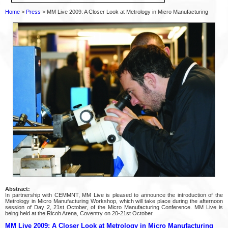
Home
>
Press
> MM Live 2009: A Closer Look at Metrology in Micro Manufacturing
Abstract:
In partnership with CEMMNT, MM Live is pleased to announce the introduction of the
Metrology in Micro Manufacturing Workshop, which will take place during the afternoon
session of Day 2, 21st October, of the Micro Manufacturing Conference. MM Live is
being held at the Ricoh Arena, Coventry on 20-21st October.
MM Live 2009: A Closer Look at Metrology in Micro Manufacturing