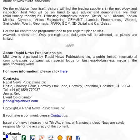
online at www.micro-show.com.
On the exhibition floor itself, visitors will find the leading suppliers in the metrology and
inspection field who will be on hand to give advice and demonstrate live their
revolutionary techniques. Exhibiting companies include: Kistler, NPL, Alicona, Konica
Minolta, Olympus, Vision Engineering, CEMMNT, Lambda Photometrics, Wenzel,
Steinbichler, Werth, Geomagic, FARO, GOM, 3D Digital and Carl Zeiss.
For the full conference programme and to pre-register, please visit
www.micro-show.com. Only pre-registered delegates will be admitted, as places are
limited.
####
About Rapid News Publications plc
MM Live is organised by Rapid News Publications plc, a public limited, international
communications company with special focus on business-to-business media in the
manufacturing world.
For more information, please click
here
Contacts:
Rapid News Publications plc
Unit 2, Chowley Court, Chowley Oak Lane, Chowley, Tattenhall, Cheshire, CH3 9GA
Tel: +44 (0)1829 770037
Jenna Reid
Event Co-ordinator
jenna@rapidnews.com
Copyright © Rapid News Publications plc
If you have a comment, please
Contact
us.
Issuers of news releases, not 7th Wave, Inc. or Nanotechnology Now, are solely
responsible for the accuracy of the content.
Bookmark: