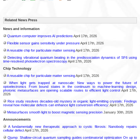
Related News Press
News and information
Quantum computer improves AI predictions
April 17th, 2026
Flexible sensor gains sensitivity under pressure
April 17th, 2026
A reusable chip for particulate matter sensing
April 17th, 2026
Detecting vibrational quantum beating in the predissociation dynamics of SF6 using
time-resolved photoelectron spectroscopy
April 17th, 2026
Chip Technology
A reusable chip for particulate matter sensing
April 17th, 2026
When light gets trapped at nanoscale: New ways to power the future of
optoelectronics From bound states in the continuum to machine-learning design,
photonic metasurfaces are opening scalable routes to efficient light control
April 17th,
2026
Rice study resolves decades-old mystery in organic light-emitting crystals: Findings
reveal how molecular defects can enhance light conversion efficiency:
April 17th, 2026
Metasurfaces smooth light to boost magnetic sensing precision
January 30th, 2026
Announcements
A fundamentally new therapeutic approach to cystic fibrosis: Nanobody repairs
cellular defect
April 17th, 2026
Qjump: Shallow-circuit quantum sampling guides combinatorial optimization On up to