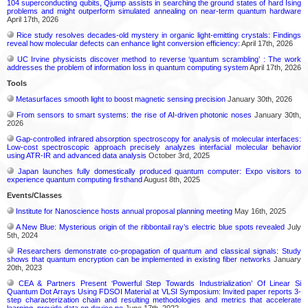
104 superconducting qubits, Qjump assists in searching the ground states of hard Ising
problems and might outperform simulated annealing on near-term quantum hardware
April 17th, 2026
Rice study resolves decades-old mystery in organic light-emitting crystals: Findings
reveal how molecular defects can enhance light conversion efficiency:
April 17th, 2026
UC Irvine physicists discover method to reverse ‘quantum scrambling’ : The work
addresses the problem of information loss in quantum computing system
April 17th, 2026
Tools
Metasurfaces smooth light to boost magnetic sensing precision
January 30th, 2026
From sensors to smart systems: the rise of AI-driven photonic noses
January 30th,
2026
Gap-controlled infrared absorption spectroscopy for analysis of molecular interfaces:
Low-cost spectroscopic approach precisely analyzes interfacial molecular behavior
using ATR-IR and advanced data analysis
October 3rd, 2025
Japan launches fully domestically produced quantum computer: Expo visitors to
experience quantum computing firsthand
August 8th, 2025
Events/Classes
Institute for Nanoscience hosts annual proposal planning meeting
May 16th, 2025
A New Blue: Mysterious origin of the ribbontail ray’s electric blue spots revealed
July
5th, 2024
Researchers demonstrate co-propagation of quantum and classical signals: Study
shows that quantum encryption can be implemented in existing fiber networks
January
20th, 2023
CEA & Partners Present ‘Powerful Step Towards Industrialization’ Of Linear Si
Quantum Dot Arrays Using FDSOI Material at VLSI Symposium: Invited paper reports 3-
step characterization chain and resulting methodologies and metrics that accelerate
learning, provide data on device pe
June 17th, 2022