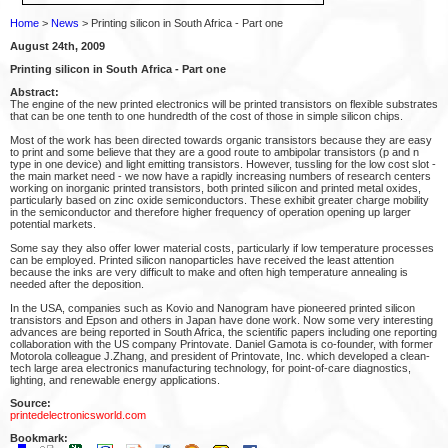
Home
>
News
> Printing silicon in South Africa - Part one
August 24th, 2009
Printing silicon in South Africa - Part one
Abstract:
The engine of the new printed electronics will be printed transistors on flexible substrates
that can be one tenth to one hundredth of the cost of those in simple silicon chips.
Most of the work has been directed towards organic transistors because they are easy
to print and some believe that they are a good route to ambipolar transistors (p and n
type in one device) and light emitting transistors. However, tussling for the low cost slot -
the main market need - we now have a rapidly increasing numbers of research centers
working on inorganic printed transistors, both printed silicon and printed metal oxides,
particularly based on zinc oxide semiconductors. These exhibit greater charge mobility
in the semiconductor and therefore higher frequency of operation opening up larger
potential markets.
Some say they also offer lower material costs, particularly if low temperature processes
can be employed. Printed silicon nanoparticles have received the least attention
because the inks are very difficult to make and often high temperature annealing is
needed after the deposition.
In the USA, companies such as Kovio and Nanogram have pioneered printed silicon
transistors and Epson and others in Japan have done work. Now some very interesting
advances are being reported in South Africa, the scientific papers including one reporting
collaboration with the US company Printovate. Daniel Gamota is co-founder, with former
Motorola colleague J.Zhang, and president of Printovate, Inc. which developed a clean-
tech large area electronics manufacturing technology, for point-of-care diagnostics,
lighting, and renewable energy applications.
Source:
printedelectronicsworld.com
Bookmark: