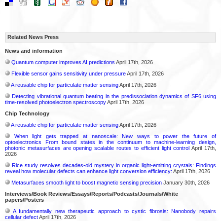
Related News Press
News and information
Quantum computer improves AI predictions
April 17th, 2026
Flexible sensor gains sensitivity under pressure
April 17th, 2026
A reusable chip for particulate matter sensing
April 17th, 2026
Detecting vibrational quantum beating in the predissociation dynamics of SF6 using
time-resolved photoelectron spectroscopy
April 17th, 2026
Chip Technology
A reusable chip for particulate matter sensing
April 17th, 2026
When light gets trapped at nanoscale: New ways to power the future of
optoelectronics From bound states in the continuum to machine-learning design,
photonic metasurfaces are opening scalable routes to efficient light control
April 17th,
2026
Rice study resolves decades-old mystery in organic light-emitting crystals: Findings
reveal how molecular defects can enhance light conversion efficiency:
April 17th, 2026
Metasurfaces smooth light to boost magnetic sensing precision
January 30th, 2026
Interviews/Book Reviews/Essays/Reports/Podcasts/Journals/White
papers/Posters
A fundamentally new therapeutic approach to cystic fibrosis: Nanobody repairs
cellular defect
April 17th, 2026