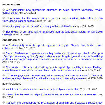
Nanomedicine
A fundamentally new therapeutic approach to cystic fibrosis: Nanobody repairs
cellular defect
April 17th, 2026
New molecular technology targets tumors and simultaneously silences two
‘undruggable’ cancer genes
August 8th, 2025
New imaging approach transforms study of bacterial biofilms
August 8th, 2025
Electrifying results shed light on graphene foam as a potential material for lab grown
cartilage
June 6th, 2025
Announcements
A fundamentally new therapeutic approach to cystic fibrosis: Nanobody repairs
cellular defect
April 17th, 2026
Qjump: Shallow-circuit quantum sampling guides combinatorial optimization On up to
104 superconducting qubits, Qjump assists in searching the ground states of hard Ising
problems and might outperform simulated annealing on near-term quantum hardware
April 17th, 2026
Rice study resolves decades-old mystery in organic light-emitting crystals: Findings
reveal how molecular defects can enhance light conversion efficiency:
April 17th, 2026
UC Irvine physicists discover method to reverse ‘quantum scrambling’ : The work
addresses the problem of information loss in quantum computing system
April 17th, 2026
Events/Classes
Institute for Nanoscience hosts annual proposal planning meeting
May 16th, 2025
A New Blue: Mysterious origin of the ribbontail ray’s electric blue spots revealed
July
5th, 2024
Researchers demonstrate co-propagation of quantum and classical signals: Study