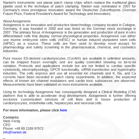
Nanion's instruments use planar patch clamp chips which replace the traditional glass
pipette used in the technique of patch clamping. Nanion was nominated in 2007 for
Germany's most prestigious innovation award the Deutscher Zukunftspreis (German
Future Prize, Federal President's Award for Technology and Innovation).
About Axiogenesis
Axiogenesis is an innovative and productive biotechnology company located in Cologne,
Germany. It was founded in 2000 and was listed on the German stock exchange in
2007. The primary focus of Axiogenesis is the generation and production of pure in vitro
differentiated cells that display normal physiological properties. Axiogenesis can either
use murine embryonic stem cells (mESC) or human induced pluripotent stem cells
(hiPSC) as a source. These cells are then used to develop novel assays for
pharmacology and safety screening in the pharmaceutical, chemical, and cosmetics
industries.
Pure mouse ES-derived cardiomyocytes (CorAt®) are available in unlimited amounts,
can be shipped frozen overnight, and are quality controlled showing no lot-to-lot
variation. Protocols and applications include but are not limited to cardiac specific
cytotoxicity, electrophysiology, GPCR functionality, siRNA transfection and hypertrophy
induction. The cells express and use all essential ion channels and K, Na, and Ca
currents have been recorded in patch clamp experiments. In addition, the expected
effects of known ion channel modulators and cardio toxic substances are observed.
Measurements have been validated on most instruments available.
Using its technology Axiogenesis has consequently designed a Clinical Modeling (CM)
platform that is able to accelerate drug development. Axiogenesis is further offering
exclusive customization services of cell lines and in house production of
cardiomyocytes, endothelial cells, hepatocytes and neuronal cells.
For more information, please click
here
Contacts:
Niels Fertig
CEO
Phone: +49 89 2189 97972
info@nanion.de