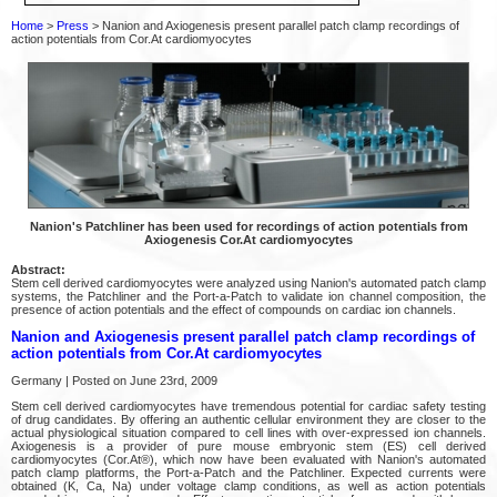
Home
>
Press
> Nanion and Axiogenesis present parallel patch clamp recordings of
action potentials from Cor.At cardiomyocytes
Nanion's Patchliner has been used for recordings of action potentials from
Axiogenesis Cor.At cardiomyocytes
Abstract:
Stem cell derived cardiomyocytes were analyzed using Nanion's automated patch clamp
systems, the Patchliner and the Port-a-Patch to validate ion channel composition, the
presence of action potentials and the effect of compounds on cardiac ion channels.
Nanion and Axiogenesis present parallel patch clamp recordings of
action potentials from Cor.At cardiomyocytes
Germany | Posted on June 23rd, 2009
Stem cell derived cardiomyocytes have tremendous potential for cardiac safety testing
of drug candidates. By offering an authentic cellular environment they are closer to the
actual physiological situation compared to cell lines with over-expressed ion channels.
Axiogenesis is a provider of pure mouse embryonic stem (ES) cell derived
cardiomyocytes (Cor.At®), which now have been evaluated with Nanion's automated
patch clamp platforms, the Port-a-Patch and the Patchliner. Expected currents were
obtained (K, Ca, Na) under voltage clamp conditions, as well as action potentials