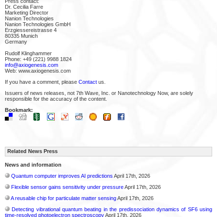
Press contact:
Dr. Cecilia Farre
Marketing Director
Nanion Technologies
Nanion Technologies GmbH
Erzgiessereistrasse 4
80335 Munich
Germany
Rudolf Klinghammer
Phone: +49 (221) 9988 1824
info@axiogenesis.com
Web: www.axiogenesis.com
If you have a comment, please
Contact
us.
Issuers of news releases, not 7th Wave, Inc. or Nanotechnology Now, are solely
responsible for the accuracy of the content.
Bookmark:
Related News Press
News and information
Quantum computer improves AI predictions
April 17th, 2026
Flexible sensor gains sensitivity under pressure
April 17th, 2026
A reusable chip for particulate matter sensing
April 17th, 2026
Detecting vibrational quantum beating in the predissociation dynamics of SF6 using
time-resolved photoelectron spectroscopy
April 17th, 2026