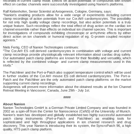
recorded in current clamp mode. Effects on action potentials of compounds with known
effect on cardiac channels were successfully investigated using Nanion's platforms.
Ralf Kettenhofen, Senior Scientist at Axiogenesis, Cologne, Germany, says:
"Nanion's enabling products allow for a wide range of experiments including current
clamp recordings of action potentials from our Cor.At® cardiomyocytes. The possibility
for not only high quality voltage clamp recordings, but also action potentials is a truly
unique feature. Such recordings reflect the total effect of drug action on the cardiac ion
channel ensemble rather than effects on individual ion channel species. This is important
for investigations of compounds exhibiting chronotropic or arrhythmic effects by either
direct action on ion channels or humoral regulation of eg. G-protein coupled receptor
agonists."
Niels Fertig, CEO of Nanion Technologies continues:
"The Cor.At® ES cell derived cardiomyocytes in combination with voltage and current
clamp recordings provide physiologically relevant information about cardiac drug safety.
Our automated patch clamp platforms are known for their flexibility and versatility, which
is reflected by the combined voltage- and current clamp measurements used in this
study."
The Patchliner and the Port-a-Patch also support temperature control which will be used
in further studies of the Cor.At® mouse ES cell derived cardiomyocytes. The Port-a-
Patch and the Patchliner are the only automated patch clamp platforms on the market
supporting current clamp recordings.
Axiogenesis will present more information about the obtained results at the Ion Channel
Retreat Meeting in Vancouver, Canada, June 29th - July 1st.
####
About Nanion
Nanion Technologies GmbH is a German Private Limited Company and was founded in
2002 as a spin-off from the Center for Nanoscience (CeNS) of the University of Munich.
Nanion’s team has developed and globally established two highly successful automated
patch clamp instruments (Port-a-Patch and Patchliner) as enabling tools for
sophisticated and high throughput applications in ion channel research and drug
discovery. This year Nanion is introducing their its system, the SyncroPatch 96, a high
quality, HTS patch clamp platform.