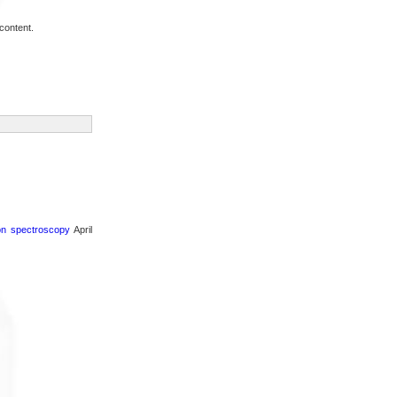
content.
ron spectroscopy
April