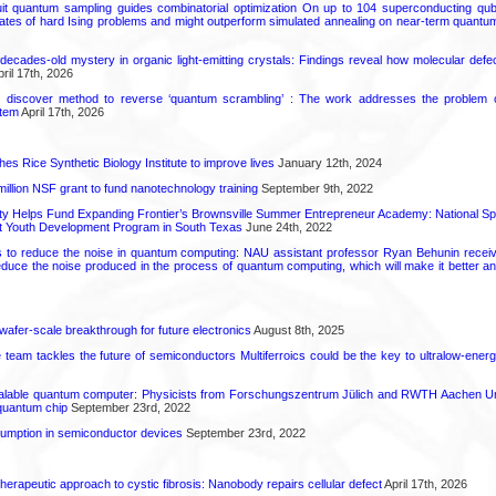
uit quantum sampling guides combinatorial optimization On up to 104 superconducting qub
ates of hard Ising problems and might outperform simulated annealing on near-term quant
decades-old mystery in organic light-emitting crystals: Findings reveal how molecular defe
ril 17th, 2026
s discover method to reverse ‘quantum scrambling’ : The work addresses the problem of
tem
April 17th, 2026
hes Rice Synthetic Biology Institute to improve lives
January 12th, 2024
6 million NSF grant to fund nanotechnology training
September 9th, 2022
ty Helps Fund Expanding Frontier’s Brownsville Summer Entrepreneur Academy: National S
rt Youth Development Program in South Texas
June 24th, 2022
s to reduce the noise in quantum computing: NAU assistant professor Ryan Behunin re
educe the noise produced in the process of quantum computing, which will make it better an
 wafer-scale breakthrough for future electronics
August 8th, 2025
ce team tackles the future of semiconductors Multiferroics could be the key to ultralow-ene
calable quantum computer: Physicists from Forschungszentrum Jülich and RWTH Aachen Un
 quantum chip
September 23rd, 2022
mption in semiconductor devices
September 23rd, 2022
herapeutic approach to cystic fibrosis: Nanobody repairs cellular defect
April 17th, 2026