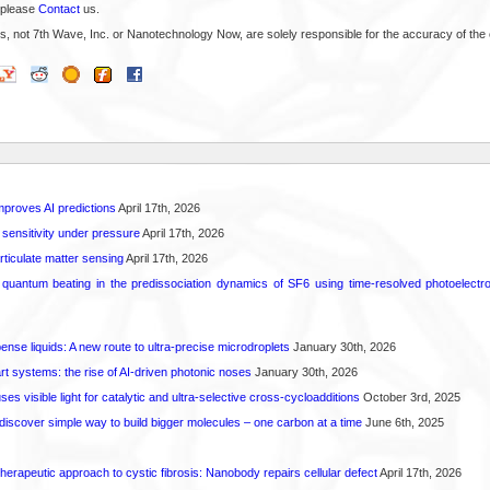
 please
Contact
us.
s, not 7th Wave, Inc. or Nanotechnology Now, are solely responsible for the accuracy of the 
proves AI predictions
April 17th, 2026
 sensitivity under pressure
April 17th, 2026
rticulate matter sensing
April 17th, 2026
l quantum beating in the predissociation dynamics of SF6 using time-resolved photoelect
spense liquids: A new route to ultra-precise microdroplets
January 30th, 2026
t systems: the rise of AI-driven photonic noses
January 30th, 2026
s visible light for catalytic and ultra-selective cross-cycloadditions
October 3rd, 2025
iscover simple way to build bigger molecules – one carbon at a time
June 6th, 2025
herapeutic approach to cystic fibrosis: Nanobody repairs cellular defect
April 17th, 2026