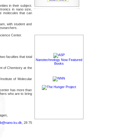
ies in their subject.
tronics in nano size,
te molecules that can
ram, with student and
esearchers.
cience Center.
o faculties that total
Nanotechnology Now Featured
Books
t of Chemistry at the
nstitute of Molecular
 center has more than
chers who are to bring
agen,
rb@nano.ku.dk,
28 75