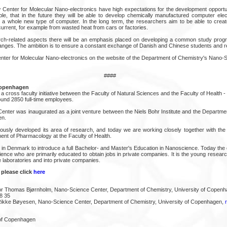
Center for Molecular Nano-electronics have high expectations for the development opportunit
e, that in the future they will be able to develop chemically manufactured computer elec
 a whole new type of computer. In the long term, the researchers aim to be able to crea
current, for example from wasted heat from cars or factories.
arch-related aspects there will be an emphasis placed on developing a common study prog
nges. The ambition is to ensure a constant exchange of Danish and Chinese students and r
ter for Molecular Nano-electronics on the website of the Department of Chemistry's Nano-S
####
Copenhagen
 cross faculty initiative between the Faculty of Natural Sciences and the Faculty of Health - tw
und 2850 full-time employees.
enter was inaugurated as a joint venture between the Niels Bohr Institute and the Departmen
en.
usly developed its area of research, and today we are working closely together with the I
ent of Pharmacology at the Faculty of Health.
t in Denmark to introduce a full Bachelor- and Master's Education in Nanoscience. Today the
ence who are primarily educated to obtain jobs in private companies. It is the young resear
 laboratories and into private companies.
 please click
here
or Thomas Bjørnholm, Nano-Science Center, Department of Chemistry, University of Copenh
8 35
 Rikke Bøyesen, Nano-Science Center, Department of Chemistry, University of Copenhagen,
 of Copenhagen