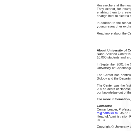
Researchers at the new 
They expect, for exampl
enabling them to create
change heat to electric 
In addition to the rese
young researcher excha
Read more about the Cen
About University of 
Nano-Science Center is a
10.000 students and aro
In September 2001 the C
University of Copenhag
The Center has continuo
Biology and the Departm
The Center was the firs
200 students of Nanosci
our knowledge out of the
For more information,
Contacts:
Center Leader, Profess
tb@nano.ku.dk,
35 32 1
Head of Administration
04 13
Copyright © University