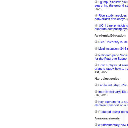
Qjump: Shallow-circ
searching the ground st
2026
Rice study resolves 
conversion efficiency:
Ap
UC Irvine physicist
quantum computing sys
Academic/Education
Rice University launc
Multi-institution, $4.
National Space Socie
for the Future to Suppo
How a physicist aim
grant to study how to r
1st, 2022
Nanoelectronics
Lab to industry: InSe
Interdisciplinary: Ri
6th, 2023
Key element for a s
electron transport on a
Reduced power consu
Announcements
A fundamentally new t