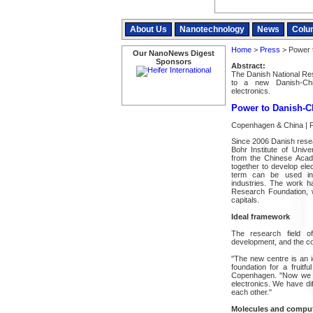
About Us
Nanotechnology
News
Colu
Home
>
Press
> Power 
Our NanoNews Digest
Sponsors
Abstract:
The Danish National Re
to a new Danish-Chi
electronics.
Power to Danish-C
Copenhagen & China | P
Since 2006 Danish rese
Bohr Institute of Uni
from the Chinese Acad
together to develop elec
term can be used in 
industries. The work 
Research Foundation, w
capitals.
Ideal framework
The research field of
development, and the co
"The new centre is an i
foundation for a fruit
Copenhagen. "Now we ha
electronics. We have di
each other."
Molecules and compute