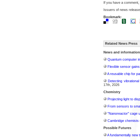
If you have a comment,
Issuers of news release
Bookmark:
Related News Press
News and information
Quantum computer im
Flexible sensor gains
A reusable chip for pa
Detecting vibrationa
17th, 2026
Chemistry
Projecting light to di
From sensors to smar
"Nanoreactor" cage use
Cambridge chemists d
Possible Futures
A fundamentally new t