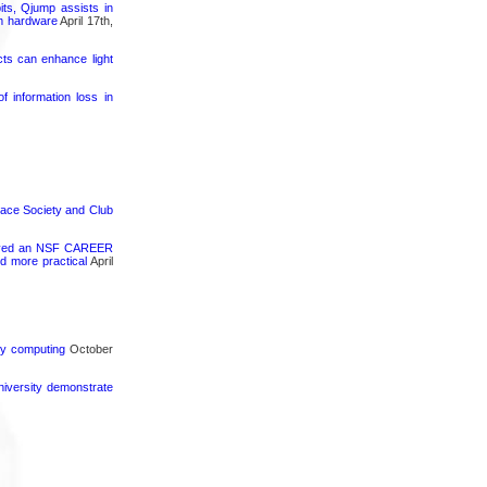
its, Qjump assists in
um hardware
April 17th,
cts can enhance light
 information loss in
pace Society and Club
ceived an NSF CAREER
d more practical
April
rgy computing
October
iversity demonstrate