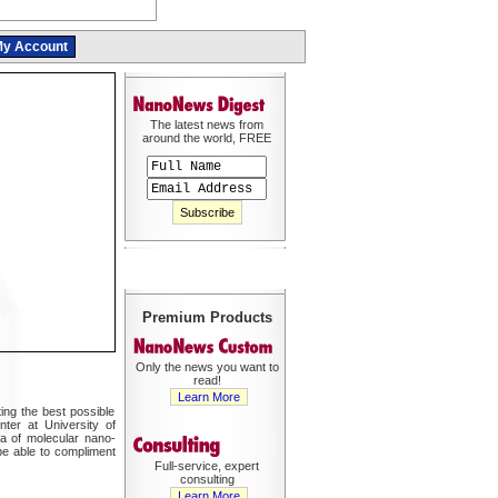
y Account
The latest news from
around the world, FREE
Premium Products
Only the news you want to
read!
Learn More
ing the best possible
ter at University of
a of molecular nano-
be able to compliment
Full-service, expert
consulting
Learn More