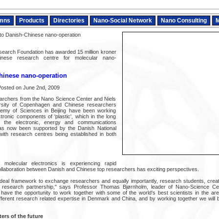
mns
Products
Directories
Nano-Social Network
Nano Consulting
M
to Danish-Chinese nano-operation
search Foundation has awarded 15 million kroner
nese research centre for molecular nano-
hinese nano-operation
osted on June 2nd, 2009
archers from the Nano Science Center and Niels
versity of Copenhagen and Chinese researchers
emy of Sciences in Beijing have been working
tronic components of ‘plastic', which in the long
the electronic, energy and communications
has now been supported by the Danish National
ith research centres being established in both
 molecular electronics is experiencing rapid
llaboration between Danish and Chinese top researchers has exciting perspectives.
deal framework to exchange researchers and equally importantly, research students, creat
ful research partnership," says Professor Thomas Bjørnholm, leader of Nano-Science Cen
ve the opportunity to work together with some of the world's best scientists in the are
fferent research related expertise in Denmark and China, and by working together we will 
rs of the future