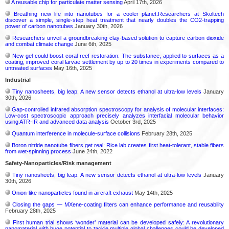
A reusable chip for particulate matter sensing
April 17th, 2026
Breathing new life into nanotubes for a cooler planet:Researchers at Skoltech
discover a simple, single-step heat treatment that nearly doubles the CO2-trapping
power of carbon nanotubes
January 30th, 2026
Researchers unveil a groundbreaking clay-based solution to capture carbon dioxide
and combat climate change
June 6th, 2025
New gel could boost coral reef restoration: The substance, applied to surfaces as a
coating, improved coral larvae settlement by up to 20 times in experiments compared to
untreated surfaces
May 16th, 2025
Industrial
Tiny nanosheets, big leap: A new sensor detects ethanol at ultra-low levels
January
30th, 2026
Gap-controlled infrared absorption spectroscopy for analysis of molecular interfaces:
Low-cost spectroscopic approach precisely analyzes interfacial molecular behavior
using ATR-IR and advanced data analysis
October 3rd, 2025
Quantum interference in molecule-surface collisions
February 28th, 2025
Boron nitride nanotube fibers get real: Rice lab creates first heat-tolerant, stable fibers
from wet-spinning process
June 24th, 2022
Safety-Nanoparticles/Risk management
Tiny nanosheets, big leap: A new sensor detects ethanol at ultra-low levels
January
30th, 2026
Onion-like nanoparticles found in aircraft exhaust
May 14th, 2025
Closing the gaps — MXene-coating filters can enhance performance and reusability
February 28th, 2025
First human trial shows ‘wonder’ material can be developed safely: A revolutionary
nanomaterial with huge potential to tackle multiple global challenges could be developed