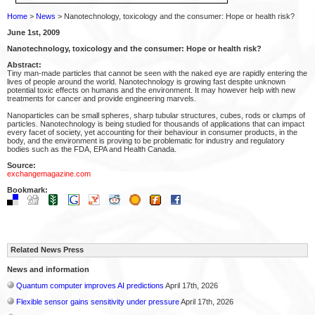
Home
>
News
> Nanotechnology, toxicology and the consumer: Hope or health risk?
June 1st, 2009
Nanotechnology, toxicology and the consumer: Hope or health risk?
Abstract:
Tiny man-made particles that cannot be seen with the naked eye are rapidly entering the
lives of people around the world. Nanotechnology is growing fast despite unknown
potential toxic effects on humans and the environment. It may however help with new
treatments for cancer and provide engineering marvels.
Nanoparticles can be small spheres, sharp tubular structures, cubes, rods or clumps of
particles. Nanotechnology is being studied for thousands of applications that can impact
every facet of society, yet accounting for their behaviour in consumer products, in the
body, and the environment is proving to be problematic for industry and regulatory
bodies such as the FDA, EPA and Health Canada.
Source:
exchangemagazine.com
Bookmark:
Related News Press
News and information
Quantum computer improves AI predictions
April 17th, 2026
Flexible sensor gains sensitivity under pressure
April 17th, 2026