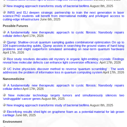
New imaging approach transforms study of bacterial biofilms
August 8th, 2025
INRS and ELI deepen strategic partnership to train the next generation in laser
science:PhD students will benefit from international mobility and privileged access to
cutting-edge infrastructure
June 6th, 2025
Possible Futures
A fundamentally new therapeutic approach to cystic fibrosis: Nanobody repairs
cellular defect
April 17th, 2026
Qjump: Shallow-circuit quantum sampling guides combinatorial optimization On up to
104 superconducting qubits, Qjump assists in searching the ground states of hard Ising
problems and might outperform simulated annealing on near-term quantum hardware
April 17th, 2026
Rice study resolves decades-old mystery in organic light-emitting crystals: Findings
reveal how molecular defects can enhance light conversion efficiency:
April 17th, 2026
UC Irvine physicists discover method to reverse ‘quantum scrambling’ : The work
addresses the problem of information loss in quantum computing system
April 17th, 2026
Nanomedicine
A fundamentally new therapeutic approach to cystic fibrosis: Nanobody repairs
cellular defect
April 17th, 2026
New molecular technology targets tumors and simultaneously silences two
‘undruggable’ cancer genes
August 8th, 2025
New imaging approach transforms study of bacterial biofilms
August 8th, 2025
Electrifying results shed light on graphene foam as a potential material for lab grown
cartilage
June 6th, 2025
Environment