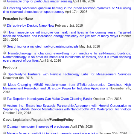
A reusable chip for particulate matter sensing
April 17th, 2026
Detecting vibrational quantum beating in the predissociation dynamics of SF6 using
time-resolved photoelectron spectroscopy
April 17th, 2026
Preparing for Nano
Disruptive by Design: Nano Now
February 1st, 2019
How nanoscience will improve our health and lives in the coming years: Targeted
medicine deliveries and increased energy efficiency are just two of many ways
October
26th, 2016
Searching for a nanotech self-organizing principle
May 1st, 2016
Nanotechnology is changing everything from medicine to self-healing buildings:
Nanotechnology is so small it's measured in billionths of metres, and it is revolutionising
every aspect of our lives
April 2nd, 2016
Products
Spectradyne Partners with Particle Technology Labs for Measurement Services
December 6th, 2018
Mode-Changing MEMS Accelerometer from STMicroelectronics Combines High
Measurement Resolution and Ultra-Low Power for Industrial Applications
November 7th,
2018
Fat-Repellent Nanolayers Can Make Oven Cleaning Easier
October 17th, 2018
Aculon, Inc. Enters into Strategic Partnership Agreement with Henkel Corporation to
Supply Key Mobile Device Manufacturers with NanoProof® PCB Waterproof Technology
October 17th, 2018
Govt.-Legislation/Regulation/Funding/Policy
Quantum computer improves AI predictions
April 17th, 2026
Metasurfaces smooth light to boost magnetic sensing precision
January 30th, 2026