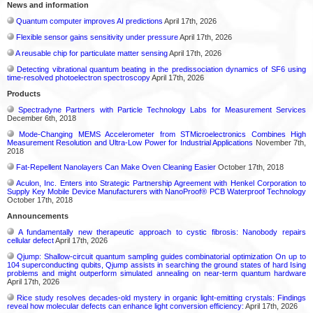
News and information
Quantum computer improves AI predictions
April 17th, 2026
Flexible sensor gains sensitivity under pressure
April 17th, 2026
A reusable chip for particulate matter sensing
April 17th, 2026
Detecting vibrational quantum beating in the predissociation dynamics of SF6 using
time-resolved photoelectron spectroscopy
April 17th, 2026
Products
Spectradyne Partners with Particle Technology Labs for Measurement Services
December 6th, 2018
Mode-Changing MEMS Accelerometer from STMicroelectronics Combines High
Measurement Resolution and Ultra-Low Power for Industrial Applications
November 7th,
2018
Fat-Repellent Nanolayers Can Make Oven Cleaning Easier
October 17th, 2018
Aculon, Inc. Enters into Strategic Partnership Agreement with Henkel Corporation to
Supply Key Mobile Device Manufacturers with NanoProof® PCB Waterproof Technology
October 17th, 2018
Announcements
A fundamentally new therapeutic approach to cystic fibrosis: Nanobody repairs
cellular defect
April 17th, 2026
Qjump: Shallow-circuit quantum sampling guides combinatorial optimization On up to
104 superconducting qubits, Qjump assists in searching the ground states of hard Ising
problems and might outperform simulated annealing on near-term quantum hardware
April 17th, 2026
Rice study resolves decades-old mystery in organic light-emitting crystals: Findings
reveal how molecular defects can enhance light conversion efficiency:
April 17th, 2026