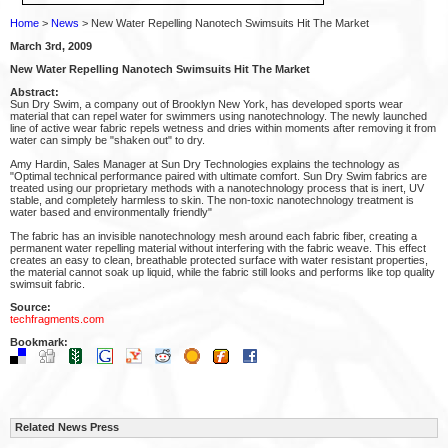
Home
>
News
> New Water Repelling Nanotech Swimsuits Hit The Market
March 3rd, 2009
New Water Repelling Nanotech Swimsuits Hit The Market
Abstract:
Sun Dry Swim, a company out of Brooklyn New York, has developed sports wear
material that can repel water for swimmers using nanotechnology. The newly launched
line of active wear fabric repels wetness and dries within moments after removing it from
water can simply be "shaken out" to dry.
Amy Hardin, Sales Manager at Sun Dry Technologies explains the technology as
"Optimal technical performance paired with ultimate comfort. Sun Dry Swim fabrics are
treated using our proprietary methods with a nanotechnology process that is inert, UV
stable, and completely harmless to skin. The non-toxic nanotechnology treatment is
water based and environmentally friendly"
The fabric has an invisible nanotechnology mesh around each fabric fiber, creating a
permanent water repelling material without interfering with the fabric weave. This effect
creates an easy to clean, breathable protected surface with water resistant properties,
the material cannot soak up liquid, while the fabric still looks and performs like top quality
swimsuit fabric.
Source:
techfragments.com
Bookmark:
Related News Press