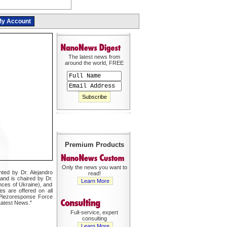
y Account
The latest news from
around the world, FREE
Premium Products
Only the news you want to
ted by Dr. Alejandro
read!
and is chaired by Dr.
Learn More
nces of Ukraine), and
s are offered on all
Piezoresponse Force
Latest News."
Full-service, expert
consulting
Learn More