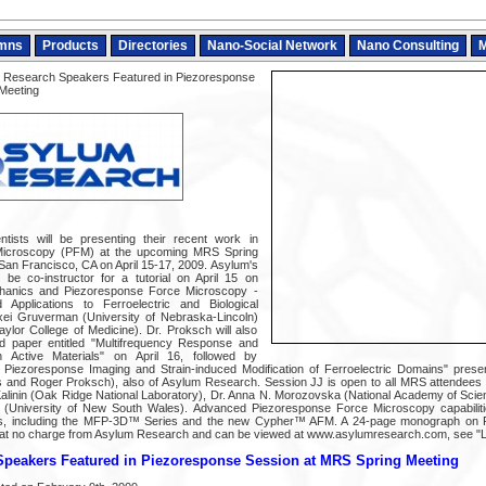
mns
Products
Directories
Nano-Social Network
Nano Consulting
M
 Research Speakers Featured in Piezoresponse
Meeting
tists will be presenting their recent work in
Microscopy (PFM) at the upcoming MRS Spring
 San Francisco, CA on April 15-17, 2009. Asylum's
 be co-instructor for a tutorial on April 15 on
hanics and Piezoresponse Force Microscopy -
pplications to Ferroelectric and Biological
xei Gruverman (University of Nebraska-Lincoln)
aylor College of Medicine). Dr. Proksch will also
ed paper entitled "Multifrequency Response and
n Active Materials" on April 16, followed by
 Piezoresponse Imaging and Strain-induced Modification of Ferroelectric Domains" presen
es and Roger Proksch), also of Asylum Research. Session JJ is open to all MRS attendees 
 Kalinin (Oak Ridge National Laboratory), Dr. Anna N. Morozovska (National Academy of Scie
 (University of New South Wales). Advanced Piezoresponse Force Microscopy capabilitie
, including the MFP-3D™ Series and the new Cypher™ AFM. A 24-page monograph on 
e at no charge from Asylum Research and can be viewed at www.asylumresearch.com, see "
peakers Featured in Piezoresponse Session at MRS Spring Meeting