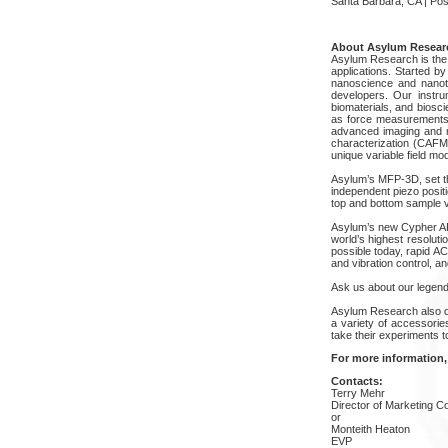
Santa Barbara, CA | Pos
About Asylum Resear
Asylum Research is the 
applications. Started b
nanoscience and nanot
developers. Our instru
biomaterials, and biosc
as force measurements f
advanced imaging and m
characterization (CAFM
unique variable field mo
Asylum’s MFP-3D, set the
independent piezo posit
top and bottom sample vi
Asylum’s new Cypher AFM
world’s highest resolut
possible today, rapid A
and vibration control, 
Ask us about our legend
Asylum Research also d
a variety of accessori
take their experiments to
For more information,
Contacts:
Terry Mehr
Director of Marketing 
or
Monteith Heaton
EVP