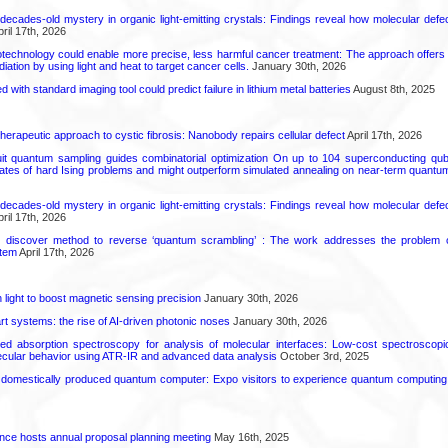
decades-old mystery in organic light-emitting crystals: Findings reveal how molecular defe
ril 17th, 2026
technology could enable more precise, less harmful cancer treatment: The approach offers a 
ation by using light and heat to target cancer cells.
January 30th, 2026
d with standard imaging tool could predict failure in lithium metal batteries
August 8th, 2025
herapeutic approach to cystic fibrosis: Nanobody repairs cellular defect
April 17th, 2026
uit quantum sampling guides combinatorial optimization On up to 104 superconducting qub
ates of hard Ising problems and might outperform simulated annealing on near-term quant
decades-old mystery in organic light-emitting crystals: Findings reveal how molecular defe
ril 17th, 2026
s discover method to reverse ‘quantum scrambling’ : The work addresses the problem of
tem
April 17th, 2026
light to boost magnetic sensing precision
January 30th, 2026
t systems: the rise of AI-driven photonic noses
January 30th, 2026
ared absorption spectroscopy for analysis of molecular interfaces: Low-cost spectroscop
lecular behavior using ATR-IR and advanced data analysis
October 3rd, 2025
 domestically produced quantum computer: Expo visitors to experience quantum computing 
ence hosts annual proposal planning meeting
May 16th, 2025