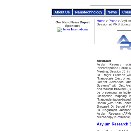
About Us
Nanotechnology
News
Colu
Home
>
Press
> Asylum
Our NanoNews Digest
Session at MRS Spring 
Sponsors
Abstract:
Asylum Research scien
Piezoresponse Force 
Meeting, Session JJ, in
Dr. Roger Proksch will
"Nanoscale Electromec
Recent Advances and A
Systems" with Drs. Ale
and William Brownell (B
be presenting an invit
Dissipation Mapping i
"Nanoindentation-based
Bonilla (with Keith Jon
Brownell, Dr. Sergei V.
Dr. Nagarajan Valanoor
Asylum Research AFMs
Microscopy is availabl
Asylum Research S