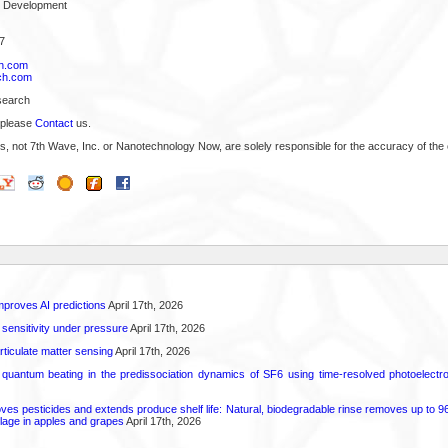
s Development
7
h.com
ch.com
search
 please
Contact
us.
s, not 7th Wave, Inc. or Nanotechnology Now, are solely responsible for the accuracy of the 
proves AI predictions
April 17th, 2026
 sensitivity under pressure
April 17th, 2026
rticulate matter sensing
April 17th, 2026
l quantum beating in the predissociation dynamics of SF6 using time-resolved photoelect
 pesticides and extends produce shelf life: Natural, biodegradable rinse removes up to 96 
lage in apples and grapes
April 17th, 2026