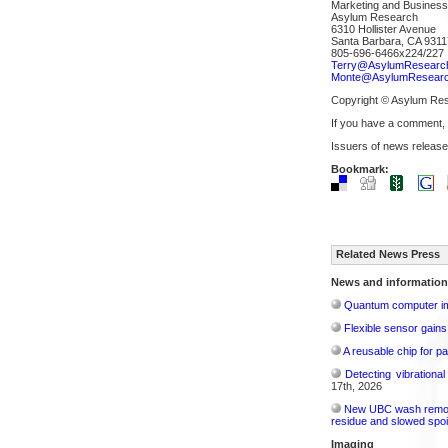
Marketing and Busines
Asylum Research
6310 Hollister Avenue
Santa Barbara, CA 9311
805-696-6466x224/227
Terry@AsylumResearc
Monte@AsylumResear
Copyright © Asylum Re
If you have a comment,
Issuers of news release
Bookmark:
Related News Press
News and information
Quantum computer im
Flexible sensor gains
A reusable chip for pa
Detecting vibrationa
17th, 2026
New UBC wash removes
residue and slowed spoi
Imaging