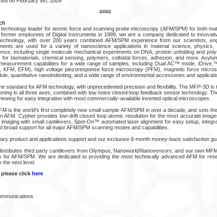
ted on February 9th, 2009
####
ch
technology leader for atomic force and scanning probe microscopy (AFM/SPM) for both mat
y former employees of Digital Instruments in 1999, we are a company dedicated to innovativ
echnology, with over 200 years combined AFM/SPM experience from our scientists, en
ments are used for a variety of nanoscience applications in material science, physics, 
ience, including single molecule mechanical experiments on DNA, protein unfolding and polym
or biomaterials, chemical sensing, polymers, colloidal forces, adhesion, and more. Asylum’
easurement capabilities for a wide range of samples, including Dual AC™ mode, iDrive,™ 
, KFM, EFM), high voltage piezoresponse force microscopy (PFM), magnetic force micro
dule, quantitative nanoindenting, and a wide range of environmental accessories and applicat
 standard for AFM technology, with unprecedented precision and flexibility. The MFP-3D is t
ioning in all three axes, combined with low noise closed-loop feedback sensor technology. T
ewing for easy integration with most commercially-available inverted optical microscopes.
 is the world’s first completely new small sample AFM/SPM in over a decade, and sets th
ion AFM. Cypher provides low-drift closed loop atomic resolution for the most accurate im
C imaging with small cantilevers, Spot-On™ automated laser alignment for easy setup, integr
and broad support for all major AFM/SPM scanning modes and capabilities.
ary product and applications support and our exclusive 6-month money-back satisfaction gu
istributes third party cantilevers from Olympus, Nanoworld/Nanosensors, and our own MFM
es for AFM/SPM. We are dedicated to providing the most technically advanced AFM for res
 the next level.
 please click
here
Communications