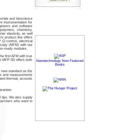
erials and bioscience
e instrumentation for
gineers and software
polymers, chemistry,
er elasticity, as well
s product line offers
Q-control, electrical
scopy (MFM) with our
ion-ready modules.
he first AFM with true
he MFP-3D offers both
Nanotechnology Now Featured
Books
e new standard as the
ages and measurements
ated thermal, acoustic
arantee.
 tips. We also supply
earchers who want to