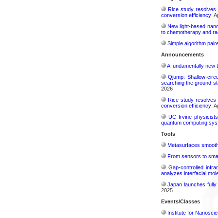
Rice study resolves 
conversion efficiency:
Ap
New light-based nano
to chemotherapy and radi
Simple algorithm paire
Announcements
A fundamentally new t
Qjump: Shallow-circ
searching the ground st
2026
Rice study resolves 
conversion efficiency:
Ap
UC Irvine physicist
quantum computing sys
Tools
Metasurfaces smooth 
From sensors to smar
Gap-controlled infr
analyzes interfacial mo
Japan launches fully
2025
Events/Classes
Institute for Nanosci