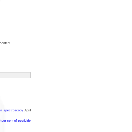
content.
ron spectroscopy
April
per cent of pesticide