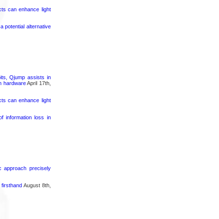
cts can enhance light
potential alternative
its, Qjump assists in
um hardware
April 17th,
cts can enhance light
 information loss in
ic approach precisely
firsthand
August 8th,