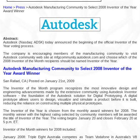
Home
>
Press
> Autodesk Manufacturing Community to Select 2008 Inventor of the Year
Award Winner
Abstract:
Autodesk (Nasdaq: ADSK) today announced the beginning of the official Inventor of the
Year voting process.
The company is encouraging members of the manufacturing community to visit
Autodesk community web site at mfgcommunity.autodesk.com and choose which of the
2008 Inventor of the Month recipients should be named Inventor of the Year.
Autodesk Manufacturing Community to Select 2008 Inventor of the
Year Award Winner
San Rafael, CA | Posted on January 21st, 2009
The Inventor of the Month program recognizes the most innovative design and
engineering advancements made by the extensive community using Autodesk Inventor
software - the foundation of the Autodesk solution for Digital Prototyping. A digital
prototype allows users to design, visualize and simulate a product before it is built,
reducing the reliance on constructing multiple physical prototypes.
The Inventor of the Year is chosen from the monthly award winners for 2008. The
monthly winner with the highest rating selected by community members will be awarded
the title of Inventor of the Year. The voting begins January 20 and closes February 20 at
5 p.m. ET.
Inventor of the Month winners for 2008 included:
January 2008: Triple Eight Australia competes as Team Vodafone in Australia's V8