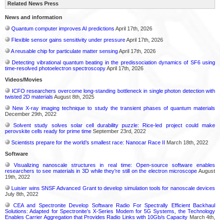
Related News Press
News and information
Quantum computer improves AI predictions
April 17th, 2026
Flexible sensor gains sensitivity under pressure
April 17th, 2026
A reusable chip for particulate matter sensing
April 17th, 2026
Detecting vibrational quantum beating in the predissociation dynamics of SF6 using
time-resolved photoelectron spectroscopy
April 17th, 2026
Videos/Movies
ICFO researchers overcome long-standing bottleneck in single photon detection with
twisted 2D materials
August 8th, 2025
New X-ray imaging technique to study the transient phases of quantum materials
December 29th, 2022
Solvent study solves solar cell durability puzzle: Rice-led project could make
perovskite cells ready for prime time
September 23rd, 2022
Scientists prepare for the world’s smallest race: Nanocar Race II
March 18th, 2022
Software
Visualizing nanoscale structures in real time: Open-source software enables
researchers to see materials in 3D while they're still on the electron microscope
August
19th, 2022
Luisier wins SNSF Advanced Grant to develop simulation tools for nanoscale devices
July 8th, 2022
CEA and Spectronite Develop Software Radio For Spectrally Efficient Backhaul
Solutions: Adapted for Spectronite’s X-Series Modem for 5G Systems, the Technology
Enables Carrier Aggregation that Provides Radio Links with 10Gb/s Capacity
March 4th,