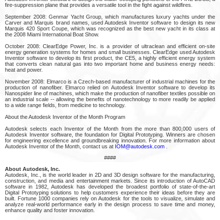
fire-suppression plane that provides a versatile tool in the fight against wildfires.
September 2008: Genmar Yacht Group, which manufactures luxury yachts under the
Carver and Marquis brand names, used Autodesk Inventor software to design its new
Marquis 420 Sport Coupe, which was recognized as the best new yacht in its class at
the 2008 Miami International Boat Show.
October 2008: ClearEdge Power, Inc. is a provider of ultraclean and efficient on-site
energy generation systems for homes and small businesses. ClearEdge used Autodesk
Inventor software to develop its first product, the CE5, a highly efficient energy system
that converts clean natural gas into two important home and business energy needs:
heat and power.
November 2008: Elmarco is a Czech-based manufacturer of industrial machines for the
production of nanofiber. Elmarco relied on Autodesk Inventor software to develop its
Nanospider line of machines, which make the production of nanofiber textiles possible on
an industrial scale -- allowing the benefits of nanotechnology to more readily be applied
to a wide range fields, from medicine to technology.
About the Autodesk Inventor of the Month Program
Autodesk selects each Inventor of the Month from the more than 800,000 users of
Autodesk Inventor software, the foundation for Digital Prototyping. Winners are chosen
for engineering excellence and groundbreaking innovation. For more information about
Autodesk Inventor of the Month, contact us at
IOM@autodesk.com
.
####
About Autodesk, Inc.
Autodesk, Inc., is the world leader in 2D and 3D design software for the manufacturing,
construction, and media and entertainment markets. Since its introduction of AutoCAD
software in 1982, Autodesk has developed the broadest portfolio of state-of-the-art
Digital Prototyping solutions to help customers experience their ideas before they are
built. Fortune 1000 companies rely on Autodesk for the tools to visualize, simulate and
analyze real-world performance early in the design process to save time and money,
enhance quality and foster innovation.