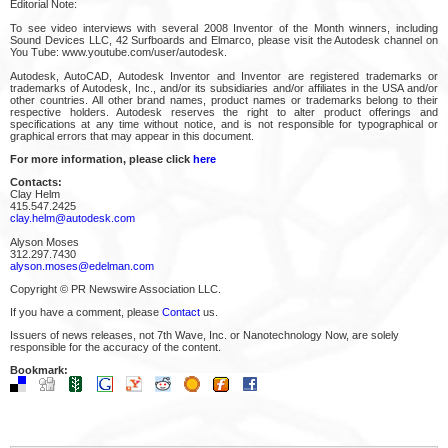
Editorial Note:
To see video interviews with several 2008 Inventor of the Month winners, including
Sound Devices LLC, 42 Surfboards and Elmarco, please visit the Autodesk channel on
You Tube: www.youtube.com/user/autodesk.
Autodesk, AutoCAD, Autodesk Inventor and Inventor are registered trademarks or
trademarks of Autodesk, Inc., and/or its subsidiaries and/or affiliates in the USA and/or
other countries. All other brand names, product names or trademarks belong to their
respective holders. Autodesk reserves the right to alter product offerings and
specifications at any time without notice, and is not responsible for typographical or
graphical errors that may appear in this document.
For more information, please click
here
Contacts:
Clay Helm
415.547.2425
clay.helm@autodesk.com
Alyson Moses
312.297.7430
alyson.moses@edelman.com
Copyright © PR Newswire Association LLC.
If you have a comment, please
Contact
us.
Issuers of news releases, not 7th Wave, Inc. or Nanotechnology Now, are solely
responsible for the accuracy of the content.
Bookmark: