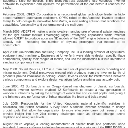
Supercars race competition. Triple Eight Australia designers use Autodesk Inventor
software to experience and optimize the performance of the car before it reaches the
track.
February 2008: OPEX Corporation is a recognized global technology leader in high-
speed mailroom automation equipment. OPEX relied on the Autodesk Inventor product
family to help design its innovative Mail Matrix, a mail sorting solution that redefines the
capabilities, functionality and performance of the mailroom.
March 2008: ADEPT Airmotive is an innovative manufacturer of general aviation engines
for the light aircraft market. Leveraging Digital Prototyping capabilities within Inventor
allowed ADEPT to produce accurate 3D models of the 320T engine before anything was
actually built - reducing the number of physical prototypes that needed to be
constructed.
April 2008: Unverferth Manufacturing Company, Inc. is a leading provider of agricultural
equipment and machinery. Engineers at Unverferth were able to design specific tillage
components, specify their ranges of motion, and use the kinematics built into Inventor to
simulate components in action.
May 2008: Sound Devices, LLC is a manufacturer of professional audio recording and
mixing equipment. Digital prototypes created with products from the Inventor family of
products proved invaluable in helping Sound Devices check for interferences between
various components and explore design variations before anything was actually built.
June 2008: 42 Surfboards is an Oregon-based manufacturer of classic surfboards.
Autodesk Inventor software enabled 42 Surfboards to create a new generation of
wooden surfboards by taking the strength of woods like spruce and poplar and giving it
the lightness and performance of lighter materials like foam and balsa wood.
July 2008: Responsible for the United Kingdom's national scientific activities in
Antarctica, the British Antarctic Survey uses Autodesk Inventor software to design
crucial tools that allow the organization to more effectively carry out research and
provide insight into key 21st century challenges such as climate change, ozone
depletion and rising sea levels.
August 2008: Wipaire, a leading manufacturer of aircraft floats and pontoons, used
Autodesk Inventor software to design the water-scooping pontoons of the FIRE BOSS, a