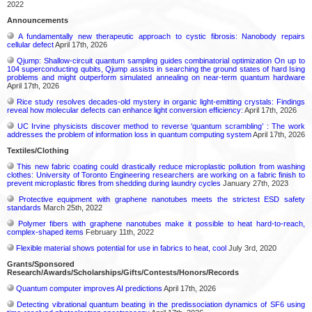
2022
Announcements
A fundamentally new therapeutic approach to cystic fibrosis: Nanobody repairs
cellular defect
April 17th, 2026
Qjump: Shallow-circuit quantum sampling guides combinatorial optimization On up to
104 superconducting qubits, Qjump assists in searching the ground states of hard Ising
problems and might outperform simulated annealing on near-term quantum hardware
April 17th, 2026
Rice study resolves decades-old mystery in organic light-emitting crystals: Findings
reveal how molecular defects can enhance light conversion efficiency:
April 17th, 2026
UC Irvine physicists discover method to reverse ‘quantum scrambling’ : The work
addresses the problem of information loss in quantum computing system
April 17th, 2026
Textiles/Clothing
This new fabric coating could drastically reduce microplastic pollution from washing
clothes: University of Toronto Engineering researchers are working on a fabric finish to
prevent microplastic fibres from shedding during laundry cycles
January 27th, 2023
Protective equipment with graphene nanotubes meets the strictest ESD safety
standards
March 25th, 2022
Polymer fibers with graphene nanotubes make it possible to heat hard-to-reach,
complex-shaped items
February 11th, 2022
Flexible material shows potential for use in fabrics to heat, cool
July 3rd, 2020
Grants/Sponsored
Research/Awards/Scholarships/Gifts/Contests/Honors/Records
Quantum computer improves AI predictions
April 17th, 2026
Detecting vibrational quantum beating in the predissociation dynamics of SF6 using