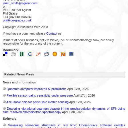
janet_smith@agilent.com
or
PGC Ltd., for Agilent
Phil Grace
+44 (0)7740 700756
phil@de-grace.co.uk
Copyright © Business Wire 2008
If you have a comment, please
Contact
us.
Issuers of news releases, not 7th Wave, Inc. or Nanotechnology Now, are solely
responsible for the accuracy of the content.
Bookmark:
Related News Press
News and information
Quantum computer improves AI predictions
April 17th, 2026
Flexible sensor gains sensitivity under pressure
April 17th, 2026
A reusable chip for particulate matter sensing
April 17th, 2026
Detecting vibrational quantum beating in the predissociation dynamics of SF6 using
time-resolved photoelectron spectroscopy
April 17th, 2026
Software
Visualizing nanoscale structures in real time: Open-source software enables