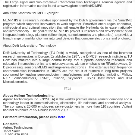
The Large-signal and Sub-mm-wave Characterization Techniques seminar agenda and
registration information can be found at www.agilent.com/find/DIMES.
About the SmartMix/MEMPHIS project
MEMPHIS is a research initiative sponsored by the Dutch government via the SmartMix
program which supports innovators to work together. SmartMix encourages economic,
civil-societal and cultural innovation that will enable the Netherlands to excel nationally
and internationally. The goal of the MEMPHIS project is research and development of an
integrated technology platform (silicon logic, nanoelectronics and photonics) to provide a
broad range of multifunction miniaturized devices that combine electronics and photonic.
About Delft University of Technology
Delft University of Technology (TU Delft) is widely recognized as one of the foremost
research universities in Europe. Established in 1987, the DIMES research institute at TU
Delft has matured into a large central facility that supports advanced research and
education in nanoelectronics and microsystems, with an emphasis on RF/microwave, 3-
D processing, sensors/MEMS and large-area electronics. The extensive high frequency
characterization laboratories in DIMES are the result of numerous long-term projects
sponsored by leading semiconductor manufacturers and foundries, including: Philips,
NXP Semiconductors, TSMC, Infineon, Skyworks, Texas Instruments and IBM
Microelectronics.
####
About Agilent Technologies Inc.
Agilent Technologies Inc. (NYSE: A) is the world’s premier measurement company and a
technology leader in communications, electronics, life sciences and chemical analysis.
The company’s 20,000 employees serve customers in more than 110 countries. Agilent
had net revenues of $5.4 billion in fiscal 2007.
For more information, please click
here
Contacts:
Agilent Technologies
Janet Smith
+1-970-679-5397