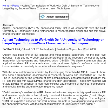
Home
>
Press
> Agilent Technologies to Work with Delft University of Technology on
Large-Signal, Sub-mm-Wave Characterization Techniques
Abstract:
Agilent Technologies (NYSE:A) announced today that it will collaborate with the Delft
University of Technology in the Netherlands to research large-signal and sub-mm-wave
characterization techniques.
Agilent Technologies to Work with Delft University of Technology on
Large-Signal, Sub-mm-Wave Characterization Techniques
SANTA CLARA, CA and DELFT, Netherlands | Posted on September 22nd, 2008
"Agilent has been one of our biggest and most reliable supporters for the past two
decades," said Leo de Vreede, associate professor in the research school of the Delft
Institute for Microsystems and Nanoelectronics (DIMES). "We share a common view on
application-driven RF characterization tools and use Agilent's software tools and
instrumentation extensively in our education and research programs."
With this new collaboration, enabled by the emerging SmartMix/MEMPHIS project, there
has been a tremendous acceleration in research activities and capabilities at DIMES.
This is evidenced by the creation of two complementary characterization facilities: the
RF and the sub-mm-wave DIMES characterization laboratories. These new facilities will
enable DIMES to continue to lead technological advancement of devices, components
and circuits into the sub-mm-wave frequency range.
"Delft University's leadership in RF characterization techniques for high-performance RF
and wireless applications has already received international recognition," said Roger
Stancliff, chief technical officer, Components Test Division, Agilent Technologies.
"DIMES's expertise enriches our work and we are able to give aspiring young scientists
the opportunity to work with the latest equipment in RF/microwave from Agilent."