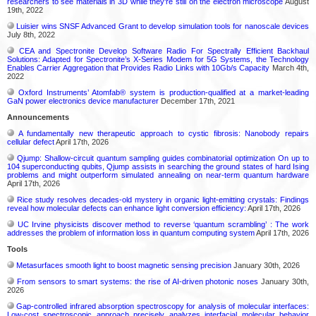
researchers to see materials in 3D while they're still on the electron microscope
August
19th, 2022
Luisier wins SNSF Advanced Grant to develop simulation tools for nanoscale devices
July 8th, 2022
CEA and Spectronite Develop Software Radio For Spectrally Efficient Backhaul
Solutions: Adapted for Spectronite’s X-Series Modem for 5G Systems, the Technology
Enables Carrier Aggregation that Provides Radio Links with 10Gb/s Capacity
March 4th,
2022
Oxford Instruments’ Atomfab® system is production-qualified at a market-leading
GaN power electronics device manufacturer
December 17th, 2021
Announcements
A fundamentally new therapeutic approach to cystic fibrosis: Nanobody repairs
cellular defect
April 17th, 2026
Qjump: Shallow-circuit quantum sampling guides combinatorial optimization On up to
104 superconducting qubits, Qjump assists in searching the ground states of hard Ising
problems and might outperform simulated annealing on near-term quantum hardware
April 17th, 2026
Rice study resolves decades-old mystery in organic light-emitting crystals: Findings
reveal how molecular defects can enhance light conversion efficiency:
April 17th, 2026
UC Irvine physicists discover method to reverse ‘quantum scrambling’ : The work
addresses the problem of information loss in quantum computing system
April 17th, 2026
Tools
Metasurfaces smooth light to boost magnetic sensing precision
January 30th, 2026
From sensors to smart systems: the rise of AI-driven photonic noses
January 30th,
2026
Gap-controlled infrared absorption spectroscopy for analysis of molecular interfaces:
Low-cost spectroscopic approach precisely analyzes interfacial molecular behavior