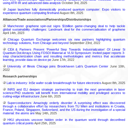
using ATR-IR and advanced data analysis
October 3rd, 2025
Japan launches fully domestically produced quantum computer: Expo visitors to
experience quantum computing firsthand
August 8th, 2025
Alliances/Trade associations/Partnerships/Distributorships
Manchester graphene spin-out signs $1billion game-changing deal to help tackle
global sustainability challenges: Landmark deal for the commercialisation of graphene
April 14th, 2023
Chicago Quantum Exchange welcomes six new partners highlighting quantum
technology solutions, from Chicago and beyond
September 23rd, 2022
CEA & Partners Present ‘Powerful Step Towards Industrialization’ Of Linear Si
Quantum Dot Arrays Using FDSOI Material at VLSI Symposium: Invited paper reports 3-
step characterization chain and resulting methodologies and metrics that accelerate
learning, provide data on device pe
June 17th, 2022
University of Illinois Chicago joins Brookhaven Lab's Quantum Center
June 10th,
2022
Research partnerships
Lab to industry: InSe wafer-scale breakthrough for future electronics
August 8th, 2025
INRS and ELI deepen strategic partnership to train the next generation in laser
science:PhD students will benefit from international mobility and privileged access to
cutting-edge infrastructure
June 6th, 2025
Superconductors: Amazingly orderly disorder: A surprising effect was discovered
through a collaborative effort by researchers from TU Wien and institutions in Croatia,
France, Poland, Singapore, Switzerland, and the US during the investigation of a special
material: the atoms are
May 14th, 2025
HKU physicists uncover hidden order in the quantum world through deconfined
quantum critical points
April 25th, 2025