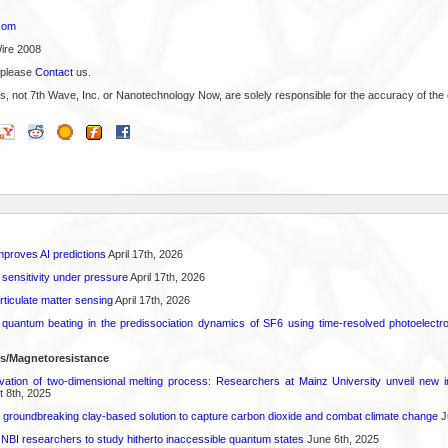
com
ire 2008
 please
Contact
us.
s, not 7th Wave, Inc. or Nanotechnology Now, are solely responsible for the accuracy of the 
proves AI predictions
April 17th, 2026
 sensitivity under pressure
April 17th, 2026
rticulate matter sensing
April 17th, 2026
l quantum beating in the predissociation dynamics of SF6 using time-resolved photoelect
ls/Magnetoresistance
rvation of two-dimensional melting process: Researchers at Mainz University unveil new i
 8th, 2025
 groundbreaking clay-based solution to capture carbon dioxide and combat climate change
J
 NBI researchers to study hitherto inaccessible quantum states
June 6th, 2025