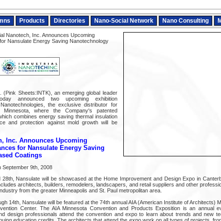
mns
Products
Directories
Nano-Social Network
Nano Consulting
M
ial Nanotech, Inc. Announces Upcoming
 for Nansulate Energy Saving Nanotechnology
c. (Pink Sheets:INTK), an emerging global leader
today announced two upcoming exhibition
notechnologies, the exclusive distributor for
in Minnesota, where the Company's patented
which combines energy saving thermal insulation
nce and protection against mold growth will be
ch, Inc. Announces Upcoming
ances for Nansulate Energy Saving
ased Coatings
 September 9th, 2008
 28th, Nansulate will be showcased at the Home Improvement and Design Expo in Canter
cludes architects, builders, remodelers, landscapers, and retail suppliers and other professio
dustry from the greater Minneapolis and St. Paul metropolitan area.
 14th, Nansulate will be featured at the 74th annual AIA (American Institute of Architects)
vention Center. The AIA Minnesota Convention and Products Exposition is an annual eve
nd design professionals attend the convention and expo to learn about trends and new tec
uing education credits. The architects that attend the expo work on all types of projects, fr