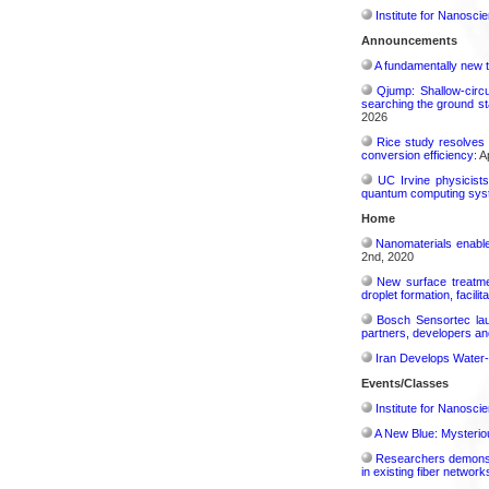
Institute for Nanosci
Announcements
A fundamentally new t
Qjump: Shallow-circ
searching the ground st
2026
Rice study resolves 
conversion efficiency:
Ap
UC Irvine physicist
quantum computing sys
Home
Nanomaterials enabl
2nd, 2020
New surface treatmen
droplet formation, facilit
Bosch Sensortec laun
partners, developers a
Iran Develops Water-
Events/Classes
Institute for Nanosci
A New Blue: Mysterious
Researchers demonstr
in existing fiber network