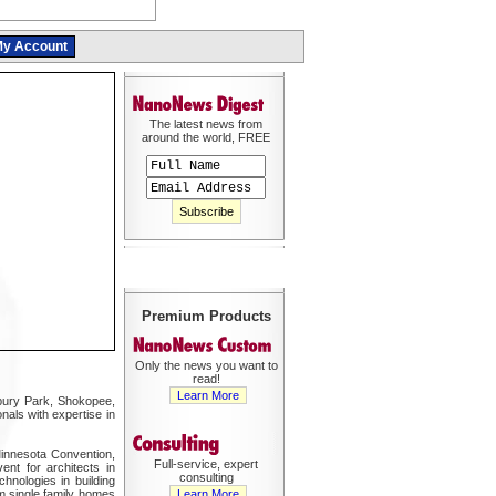
y Account
The latest news from
around the world, FREE
Premium Products
Only the news you want to
read!
Learn More
bury Park, Shokopee,
nals with expertise in
 Minnesota Convention,
Full-service, expert
nt for architects in
consulting
hnologies in building
om single family homes
Learn More