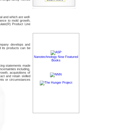
al and which are well-
tance to mold growth,
ulate(R) Product Line
Company develops and
d its products can be
Nanotechnology Now Featured
Books
oking statements made
certainties including,
rowth, acquisitions of
act and retain skilled
ents or circumstances