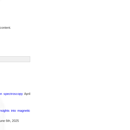
content.
ron spectroscopy
April
nsights into magnetic
une 6th, 2025