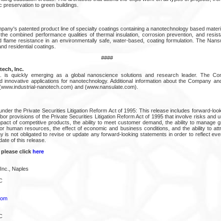
ic preservation to green buildings.
pany's patented product line of specialty coatings containing a nanotechnology based materi
he combined performance qualities of thermal insulation, corrosion prevention, and resis
 flame resistance in an environmentally safe, water-based, coating formulation. The Nans
and residential coatings.
####
ech, Inc.
nc. is quickly emerging as a global nanoscience solutions and research leader. The 
innovative applications for nanotechnology. Additional information about the Company an
, (www.industrial-nanotech.com) and (www.nansulate.com).
nder the Private Securities Litigation Reform Act of 1995: This release includes forward-lo
bor provisions of the Private Securities Litigation Reform Act of 1995 that involve risks and un
impact of competitive products, the ability to meet customer demand, the ability to manage g
or human resources, the effect of economic and business conditions, and the ability to attr
is not obligated to revise or update any forward-looking statements in order to reflect ev
date of this release.
 please click
here
Inc., Naples
C
com
C