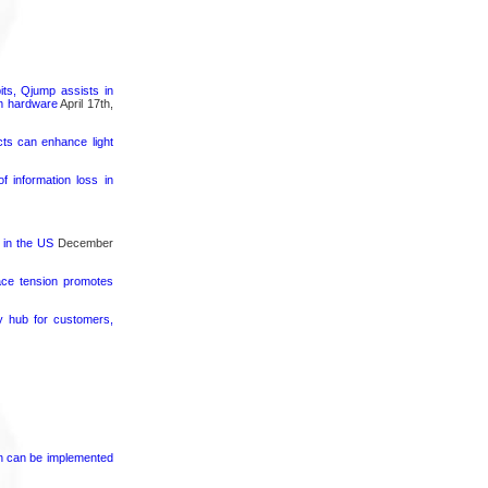
its, Qjump assists in
um hardware
April 17th,
cts can enhance light
 information loss in
 in the US
December
face tension promotes
ty hub for customers,
on can be implemented