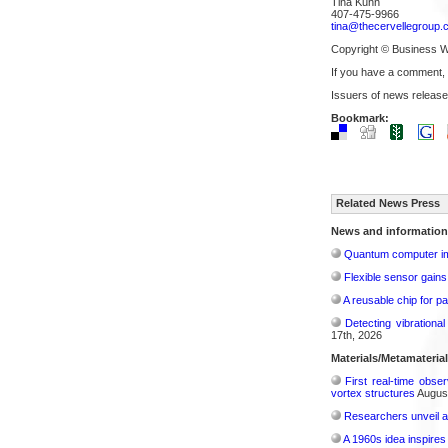
Tina Kuhn
407-475-9966
tina@thecervellegroup.
Copyright © Business W
If you have a comment,
Issuers of news release
Bookmark:
Related News Press
News and information
Quantum computer im
Flexible sensor gains
A reusable chip for pa
Detecting vibrationa
17th, 2026
Materials/Metamateria
First real-time obse
vortex structures
August
Researchers unveil a
A 1960s idea inspires