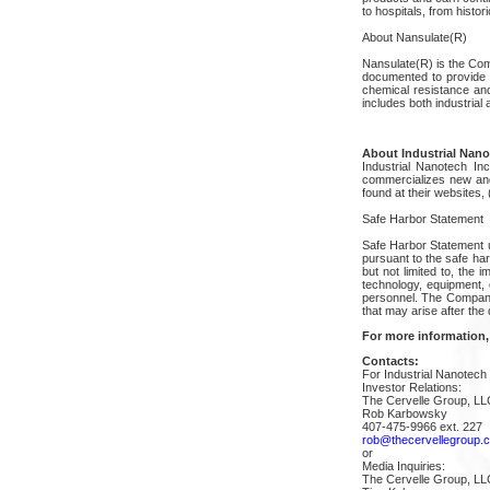
to hospitals, from histor
About Nansulate(R)
Nansulate(R) is the Com
documented to provide t
chemical resistance and
includes both industrial 
About Industrial Nanot
Industrial Nanotech I
commercializes new and 
found at their websites
Safe Harbor Statement
Safe Harbor Statement u
pursuant to the safe har
but not limited to, the 
technology, equipment, 
personnel. The Company 
that may arise after the 
For more information,
Contacts:
For Industrial Nanotech 
Investor Relations:
The Cervelle Group, LL
Rob Karbowsky
407-475-9966 ext. 227
rob@thecervellegroup.
or
Media Inquiries:
The Cervelle Group, LL