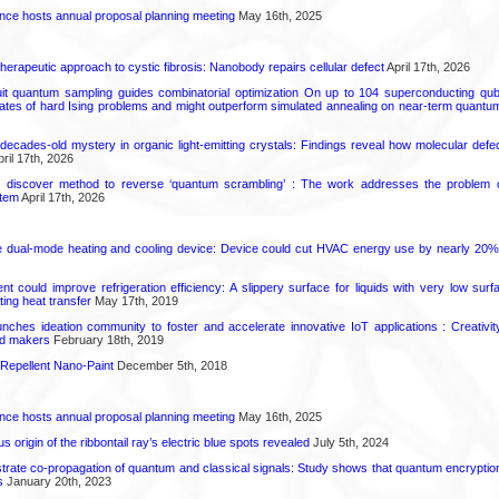
ence hosts annual proposal planning meeting
May 16th, 2025
herapeutic approach to cystic fibrosis: Nanobody repairs cellular defect
April 17th, 2026
uit quantum sampling guides combinatorial optimization On up to 104 superconducting qub
ates of hard Ising problems and might outperform simulated annealing on near-term quant
decades-old mystery in organic light-emitting crystals: Findings reveal how molecular defe
ril 17th, 2026
s discover method to reverse ‘quantum scrambling’ : The work addresses the problem of
tem
April 17th, 2026
e dual-mode heating and cooling device: Device could cut HVAC energy use by nearly 20%
t could improve refrigeration efficiency: A slippery surface for liquids with very low sur
ating heat transfer
May 17th, 2019
ches ideation community to foster and accelerate innovative IoT applications : Creativi
nd makers
February 18th, 2019
Repellent Nano-Paint
December 5th, 2018
ence hosts annual proposal planning meeting
May 16th, 2025
 origin of the ribbontail ray’s electric blue spots revealed
July 5th, 2024
ate co-propagation of quantum and classical signals: Study shows that quantum encrypti
s
January 20th, 2023