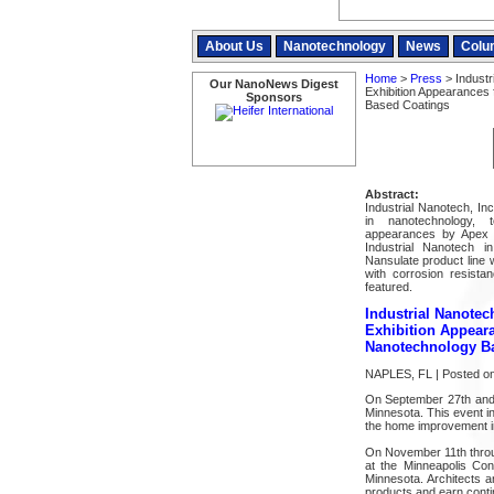
About Us
Nanotechnology
News
Colu
Home
>
Press
> Industr
Our NanoNews Digest
Exhibition Appearances
Sponsors
Based Coatings
Abstract:
Industrial Nanotech, In
in nanotechnology, 
appearances by Apex Na
Industrial Nanotech 
Nansulate product line 
with corrosion resista
featured.
Industrial Nanote
Exhibition Appear
Nanotechnology B
NAPLES, FL | Posted on
On September 27th and
Minnesota. This event in
the home improvement in
On November 11th through
at the Minneapolis Con
Minnesota. Architects a
products and earn contin